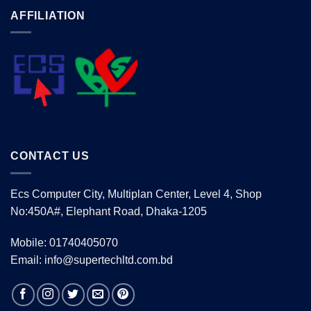
AFFILIATION
CONTACT US
Ecs Computer City, Multiplan Center, Level 4, Shop
No:450A#, Elephant Road, Dhaka-1205
Mobile: 01740405070
Email: info@supertechltd.com.bd