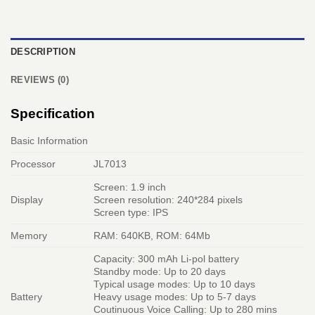
DESCRIPTION
REVIEWS (0)
Specification
Basic Information
Processor
JL7013
Screen: 1.9 inch
Display
Screen resolution: 240*284 pixels
Screen type: IPS
Memory
RAM: 640KB, ROM: 64Mb
Capacity: 300 mAh Li-pol battery
Standby mode: Up to 20 days
Typical usage modes: Up to 10 days
Battery
Heavy usage modes: Up to 5-7 days
Coutinuous Voice Calling: Up to 280 mins