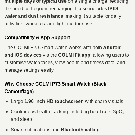
multiple days of typical use
on a single charge, reducing
the need for frequent recharging. It also includes
IP68
water and dust resistance
, making it suitable for daily
activities, workouts, and light outdoor use.
Compatibility & App Support
The COLMI P73 Smart Watch works with both
Android
and iOS devices
via the
COLMI Fit app
, allowing users to
customise watch faces, view health and fitness data, and
manage settings easily.
Why Choose COLMI P73 Smart Watch (Black
Camouflage)
Large
1.96‑inch HD touchscreen
with sharp visuals
Continuous health tracking including heart rate, SpO₂,
and sleep
Smart notifications and
Bluetooth calling