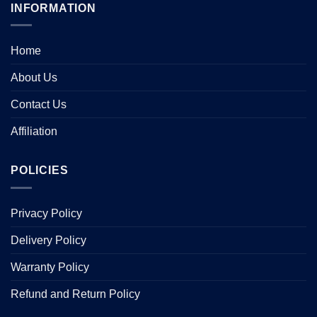
INFORMATION
Home
About Us
Contact Us
Affiliation
POLICIES
Privacy Policy
Delivery Policy
Warranty Policy
Refund and Return Policy