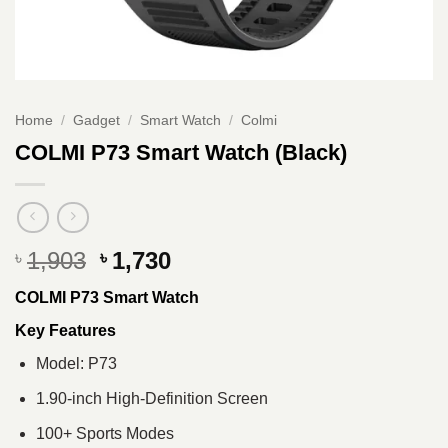
Home
/
Gadget
/
Smart Watch
/
Colmi
COLMI P73 Smart Watch (Black)
Original
Current
1,903
1,730
৳
৳
price
price
COLMI P73 Smart Watch
was:
is:
৳ 1,903.
৳ 1,730.
Key Features
Model: P73
1.90-inch High-Definition Screen
100+ Sports Modes