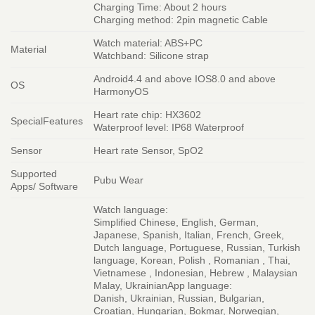
Charging Time: About 2 hours
Charging method: 2pin magnetic Cable
Watch material: ABS+PC
Material
Watchband: Silicone strap
Android4.4 and above IOS8.0 and above
OS
HarmonyOS
Heart rate chip: HX3602
SpecialFeatures
Waterproof level: IP68 Waterproof
Sensor
Heart rate Sensor, SpO2
Supported
Pubu Wear
Apps/ Software
Watch language:
Simplified Chinese, English, German,
Japanese, Spanish, Italian, French, Greek,
Dutch language, Portuguese, Russian, Turkish
language, Korean, Polish , Romanian , Thai,
Vietnamese , Indonesian, Hebrew , Malaysian
Malay, UkrainianApp language:
Danish, Ukrainian, Russian, Bulgarian,
Croatian, Hungarian, Bokmar, Norwegian,