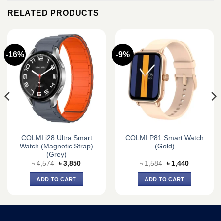
RELATED PRODUCTS
-16%
-9%
COLMI i28 Ultra Smart
COLMI P81 Smart Watch
Watch (Magnetic Strap)
(Gold)
(Grey)
Original
Current
Original
Current
৳
4,574
৳
3,850
৳
1,584
৳
1,440
price
price
price
price
was:
is:
was:
is:
ADD TO CART
ADD TO CART
৳ 4,574.
৳ 3,850.
৳ 1,584.
৳ 1,440.