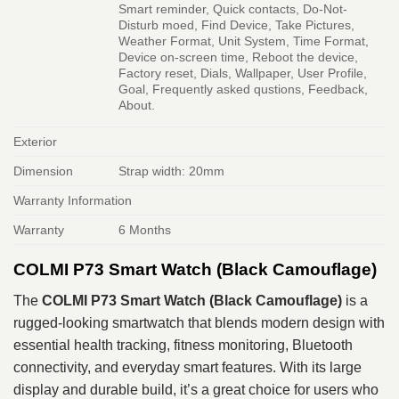
Smart reminder, Quick contacts, Do-Not-
Disturb moed, Find Device, Take Pictures,
Weather Format, Unit System, Time Format,
Device on-screen time, Reboot the device,
Factory reset, Dials, Wallpaper, User Profile,
Goal, Frequently asked qustions, Feedback,
About.
Exterior
Dimension
Strap width: 20mm
Warranty Information
Warranty
6 Months
COLMI P73 Smart Watch (Black Camouflage)
The
COLMI P73 Smart Watch (Black Camouflage)
is a
rugged‑looking smartwatch that blends modern design with
essential health tracking, fitness monitoring, Bluetooth
connectivity, and everyday smart features. With its large
display and durable build, it’s a great choice for users who