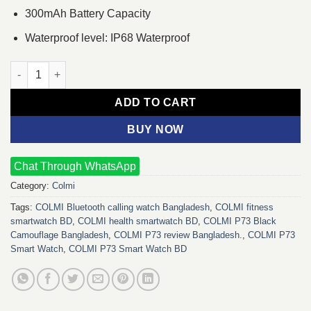
300mAh Battery Capacity
Waterproof level: IP68 Waterproof
COLMI P73 Smart Watch (Black) quantity
ADD TO CART
BUY NOW
Chat Through WhatsApp
Category:
Colmi
Tags:
COLMI Bluetooth calling watch Bangladesh
,
COLMI fitness
smartwatch BD
,
COLMI health smartwatch BD
,
COLMI P73 Black
Camouflage Bangladesh
,
COLMI P73 review Bangladesh.
,
COLMI P73
Smart Watch
,
COLMI P73 Smart Watch BD