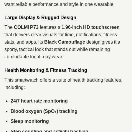
want reliable performance and style in one wearable.
Large Display & Rugged Design
The
COLMI P73
features a
1.96‑inch HD touchscreen
that delivers clear visuals for time, notifications, fitness
stats, and apps. Its
Black Camouflage
design gives it a
sporty, tactical look that stands out while remaining
comfortable for all‑day wear.
Health Monitoring & Fitness Tracking
This smartwatch offers a suite of health tracking features,
including:
24/7 heart rate monitoring
Blood oxygen (SpO₂) tracking
Sleep monitoring
Step counting and activity tracking