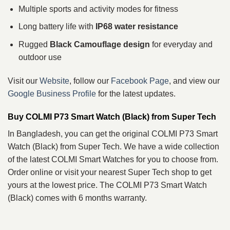
Multiple sports and activity modes for fitness
Long battery life with
IP68 water resistance
Rugged
Black Camouflage design
for everyday and
outdoor use
Visit our
Website
, follow our
Facebook Page
, and view our
Google Business Profile
for the latest updates.
Buy COLMI P73 Smart Watch (Black) from Super Tech
In Bangladesh, you can get the original COLMI P73 Smart
Watch (Black) from Super Tech. We have a wide collection
of the latest COLMI Smart Watches for you to choose from.
Order online or visit your nearest Super Tech shop to get
yours at the lowest price. The COLMI P73 Smart Watch
(Black) comes with 6 months warranty.