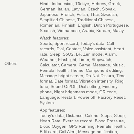
Hindi, Indonesian, Türkiye, Hebrew, Greek,
German, Italian, Latvian, Czech, Slovak,
Japanese, French, Polish, Thai, Swedish,
Simplified Chinese, Traditional Chinese,
Romanian, Finnish, English, Dutch Portuguese,
Spanish, Vietnamese, Arabic, Korean, Malay
Watch features:
Sports, Sport record, Today’s data, Call
records, Dial, Contact, Voice assistant, Heart
rate, Sleep, SpO2, BP, Zen mode, Alarm,
Weather, Flashlight, Timer, Stopwatch,
Others
Calculator, Camera, Game, Message, Music,
Female Health, Theme, Component editing,
Message bright screen, Do-Not-Disturb, Time
format, Date format, Vibration intensity, Ring
tone, Sound On/Off, Dial setting, Find my
phone, Night brightness mode, QR code,
Language, Restart, Power off, Facrory Reset,
System.
App features:
Today’s data, Distance, Calorie, Steps, Sleep,
Heart Rate, Exercise record, Blood Pressure,
Blood Oxygen, GPS Running, Female Health,
Edit card, Call Alert, Message notification,