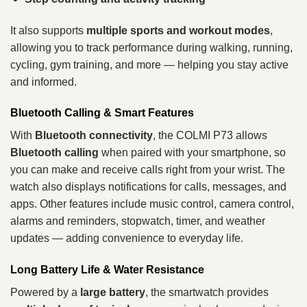
It also supports
multiple sports and workout modes
,
allowing you to track performance during walking, running,
cycling, gym training, and more — helping you stay active
and informed.
Bluetooth Calling & Smart Features
With
Bluetooth connectivity
, the COLMI P73 allows
Bluetooth calling
when paired with your smartphone, so
you can make and receive calls right from your wrist. The
watch also displays notifications for calls, messages, and
apps. Other features include music control, camera control,
alarms and reminders, stopwatch, timer, and weather
updates — adding convenience to everyday life.
Long Battery Life & Water Resistance
Powered by a
large battery
, the smartwatch provides