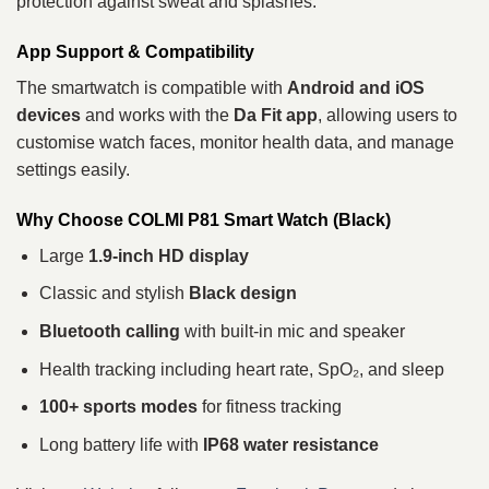
protection against sweat and splashes.
App Support & Compatibility
The smartwatch is compatible with
Android and iOS
devices
and works with the
Da Fit app
, allowing users to
customise watch faces, monitor health data, and manage
settings easily.
Why Choose COLMI P81 Smart Watch (Black)
Large
1.9-inch HD display
Classic and stylish
Black design
Bluetooth calling
with built-in mic and speaker
Health tracking including heart rate, SpO₂, and sleep
100+ sports modes
for fitness tracking
Long battery life with
IP68 water resistance