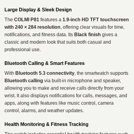
Large Display & Sleek Design
The
COLMI P81
features a
1.9-inch HD TFT touchscreen
with 240 × 284 resolution
, offering clear visuals for time,
notifications, and fitness data. Its
Black finish
gives a
classic and modern look that suits both casual and
professional use.
Bluetooth Calling & Smart Features
With
Bluetooth 5.3 connectivity
, the smartwatch supports
Bluetooth calling
via built-in microphone and speaker,
allowing you to make and receive calls directly from your
wrist. It also displays notifications for calls, messages, and
apps, along with features like music control, camera
control, alarms, and weather updates.
Health Monitoring & Fitness Tracking