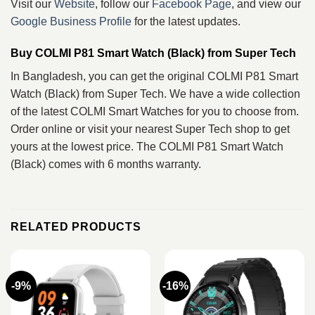
Visit our
Website
, follow our
Facebook Page
, and view our
Google Business Profile
for the latest updates.
Buy COLMI P81 Smart Watch (Black) from Super Tech
In Bangladesh, you can get the original COLMI P81 Smart
Watch (Black) from Super Tech. We have a wide collection
of the latest COLMI Smart Watches for you to choose from.
Order online or visit your nearest Super Tech shop to get
yours at the lowest price. The COLMI P81 Smart Watch
(Black) comes with 6 months warranty.
RELATED PRODUCTS
-9%
-16%