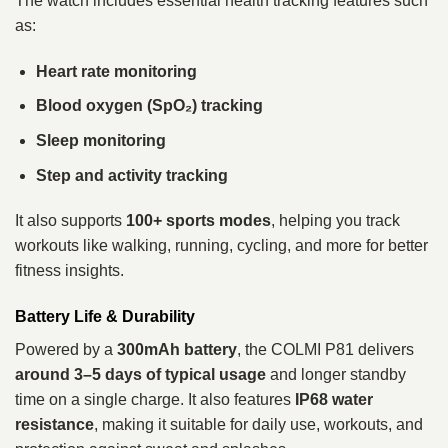
The watch includes essential health tracking features such
as:
Heart rate monitoring
Blood oxygen (SpO₂) tracking
Sleep monitoring
Step and activity tracking
It also supports
100+ sports modes
, helping you track
workouts like walking, running, cycling, and more for better
fitness insights.
Battery Life & Durability
Powered by a
300mAh battery
, the COLMI P81 delivers
around 3–5 days of typical usage
and longer standby
time on a single charge. It also features
IP68 water
resistance
, making it suitable for daily use, workouts, and