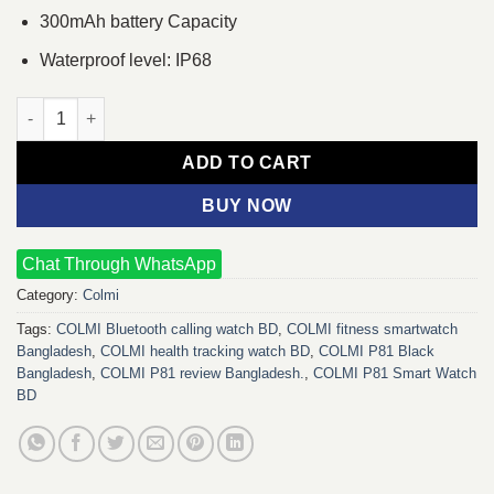
300mAh battery Capacity
Waterproof level: IP68
COLMI P81 Smart Watch (Black) quantity
ADD TO CART
BUY NOW
Chat Through WhatsApp
Category:
Colmi
Tags:
COLMI Bluetooth calling watch BD
,
COLMI fitness smartwatch
Bangladesh
,
COLMI health tracking watch BD
,
COLMI P81 Black
Bangladesh
,
COLMI P81 review Bangladesh.
,
COLMI P81 Smart Watch
BD