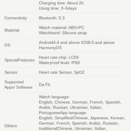
Charging time: About 2h
Using time: 3~5days
Connectivity
Bluetooth: 5.3
Watch material: ABS+PC
Material
Watchband: Silicone strap
Android4.4 and above IOS8.0 and above
OS
HarmonyOS
Heart rate chip: LC09
SpecialFeatures
Waterproof level: IP68
Sensor
Heart rate Sensor, SpO2
Supported
Da Fit
Apps/ Software
Watch language:
English, Chinese, German, French, Spanish,
Arabic, Russian, Ukrainian, Italian,
PortugueseApp language:
English, SimplifiedChinese, Japanese, Korean,
German, French, Spanish, Arabic, Russian,
Others
traditionalChinese, Ukrainian, Italian,