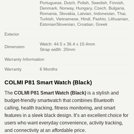
Portuguese, Dutch, Polish, Swedish, Finnish,
Denmark, Norway, Hungary, Czech, Bulgaria,
Romania, Slovakia, Latvian, Indonesian, Thai,
Turkish, Vietnamese, Hindi, Pashto, Lithuanian,
EstonianSlovenian, Croatian, Greek
Exterior
Watch: 44.5 x 36.4 x 10.4mm
Dimension
Strap width: 20mm
Warranty Information
Warranty
6 Months
COLMI P81 Smart Watch (Black)
The
COLMI P81 Smart Watch (Black)
is a stylish and
budget-friendly smartwatch that combines Bluetooth
calling, health tracking, fitness monitoring, and smart
features in a sleek black design. It’s an excellent choice for
users who want everyday convenience, activity tracking,
and connectivity at an affordable price.