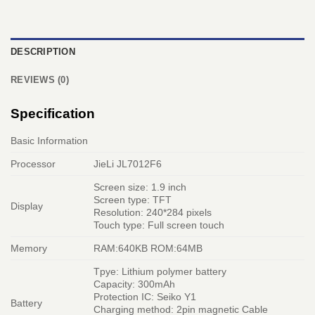
DESCRIPTION
REVIEWS (0)
Specification
Basic Information
Processor
JieLi JL7012F6
Screen size: 1.9 inch
Screen type: TFT
Display
Resolution: 240*284 pixels
Touch type: Full screen touch
Memory
RAM:640KB ROM:64MB
Tpye: Lithium polymer battery
Capacity: 300mAh
Protection IC: Seiko Y1
Battery
Charging method: 2pin magnetic Cable