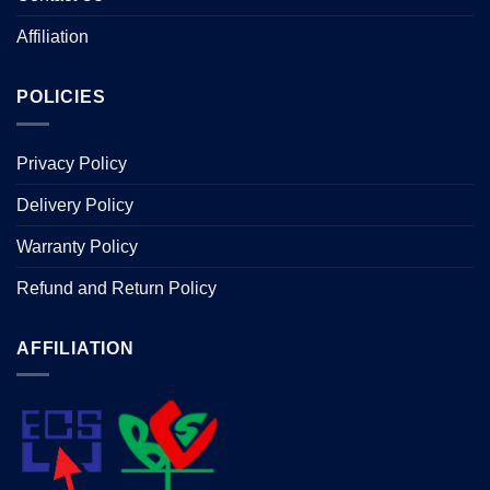
Affiliation
POLICIES
Privacy Policy
Delivery Policy
Warranty Policy
Refund and Return Policy
AFFILIATION