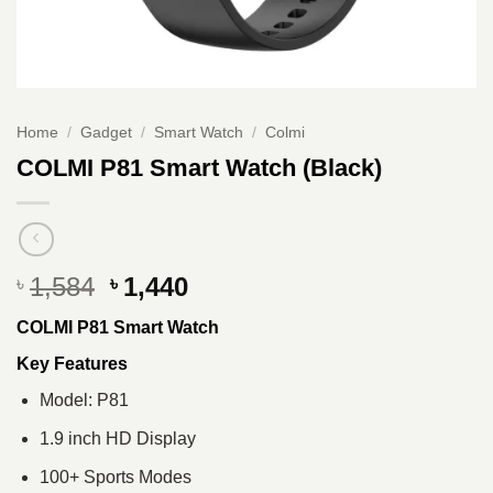
Home
/
Gadget
/
Smart Watch
/
Colmi
COLMI P81 Smart Watch (Black)
Original
Current
1,584
1,440
৳
৳
price
price
COLMI P81 Smart Watch
was:
is:
৳ 1,584.
৳ 1,440.
Key Features
Model: P81
1.9 inch HD Display
100+ Sports Modes