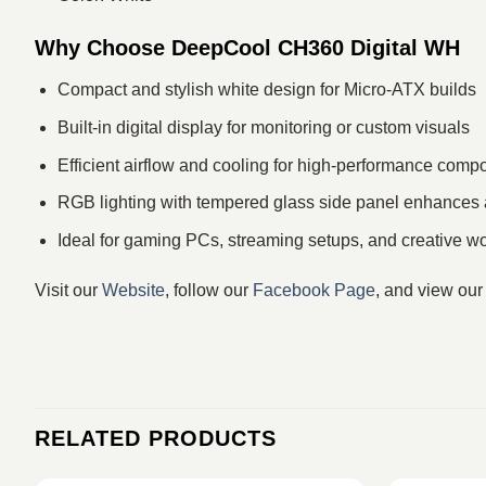
Why Choose DeepCool CH360 Digital WH
Compact and stylish white design for Micro-ATX builds
Built-in digital display for monitoring or custom visuals
Efficient airflow and cooling for high-performance comp
RGB lighting with tempered glass side panel enhances 
Ideal for gaming PCs, streaming setups, and creative wo
Visit our
Website
, follow our
Facebook Page
, and view ou
RELATED PRODUCTS