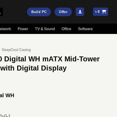
৳
0
Build PC
Offer
etwork
Power
TV & Sound
Office
Software
DeepCool Casing
 Digital WH mATX Mid-Tower
ith Digital Display
ent
e
tal WH
00.
D-G-1