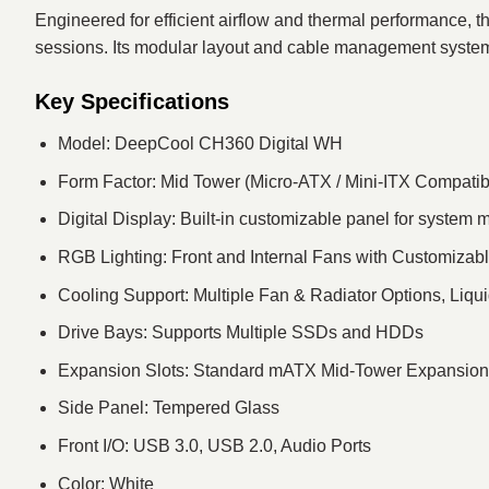
Engineered for efficient airflow and thermal performance
sessions. Its modular layout and cable management system 
Key Specifications
Model: DeepCool CH360 Digital WH
Form Factor: Mid Tower (Micro-ATX / Mini-ITX Compatib
Digital Display: Built-in customizable panel for system 
RGB Lighting: Front and Internal Fans with Customizabl
Cooling Support: Multiple Fan & Radiator Options, Liq
Drive Bays: Supports Multiple SSDs and HDDs
Expansion Slots: Standard mATX Mid-Tower Expansion
Side Panel: Tempered Glass
Front I/O: USB 3.0, USB 2.0, Audio Ports
Color: White