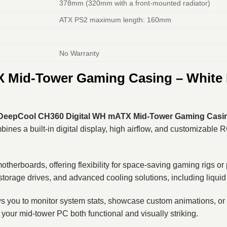
378mm (320mm with a front-mounted radiator)
ATX PS2 maximum length: 160mm
No Warranty
Mid-Tower Gaming Casing – White Ed
DeepCool CH360 Digital WH mATX Mid-Tower Gaming Casi
nes a built-in digital display, high airflow, and customizable R
boards, offering flexibility for space-saving gaming rigs or pro
orage drives, and advanced cooling solutions, including liquid
allows you to monitor system stats, showcase custom animations, 
our mid-tower PC both functional and visually striking.