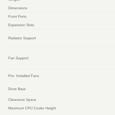
Dimensions
Front Ports
Expansion Slots
Radiator Support
Fan Support
Pre- Installed Fans
Drive Bays
Clearance Space
Maximum CPU Cooler Height