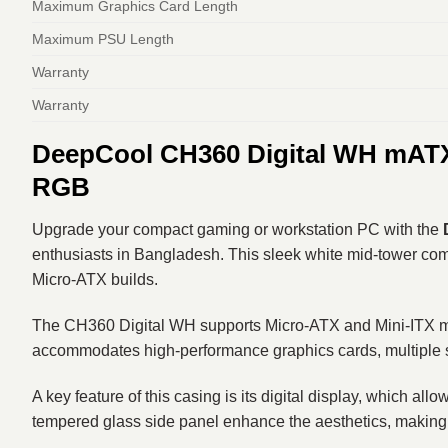
Maximum Graphics Card Length
Maximum PSU Length
Warranty
Warranty
DeepCool CH360 Digital WH mATX 
RGB
Upgrade your compact gaming or workstation PC with the
enthusiasts in Bangladesh. This sleek white mid-tower combi
Micro-ATX builds.
The CH360 Digital WH supports Micro-ATX and Mini-ITX mother
accommodates high-performance graphics cards, multiple st
A key feature of this casing is its digital display, which 
tempered glass side panel enhance the aesthetics, making y