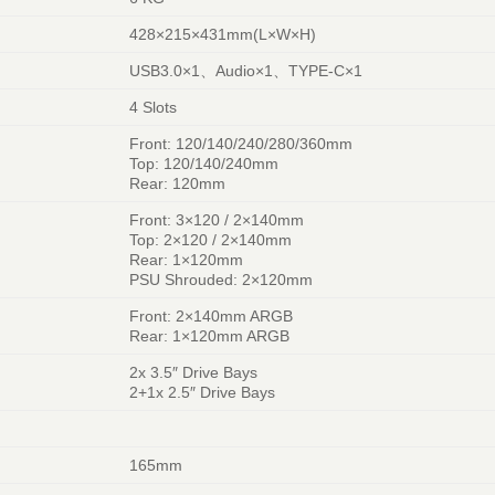
428×215×431mm(L×W×H)
USB3.0×1、Audio×1、TYPE-C×1
4 Slots
Front: 120/140/240/280/360mm
Top: 120/140/240mm
Rear: 120mm
Front: 3×120 / 2×140mm
Top: 2×120 / 2×140mm
Rear: 1×120mm
PSU Shrouded: 2×120mm
Front: 2×140mm ARGB
Rear: 1×120mm ARGB
2x 3.5″ Drive Bays
2+1x 2.5″ Drive Bays
165mm