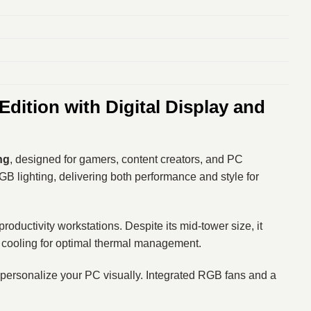
ition with Digital Display and
ng
, designed for gamers, content creators, and PC
GB lighting, delivering both performance and style for
ductivity workstations. Despite its mid-tower size, it
 cooling for optimal thermal management.
or personalize your PC visually. Integrated RGB fans and a