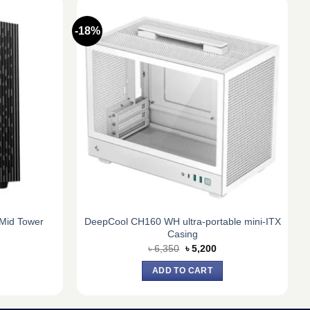
-18%
Mid Tower
DeepCool CH160 WH ultra-portable mini-ITX
Casing
urrent
Original
Current
৳
6,350
৳
5,200
ice
price
price
:
was:
is:
ADD TO CART
5,100.
৳ 6,350.
৳ 5,200.