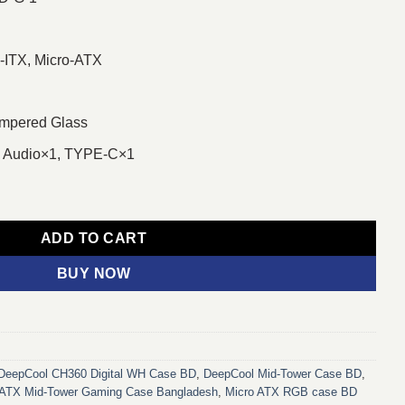
-ITX, Micro-ATX
mpered Glass
1, Audio×1, TYPE-C×1
TX Mid-Tower Gaming Casing with Digital Display quantity
ADD TO CART
BUY NOW
DeepCool CH360 Digital WH Case BD
,
DeepCool Mid-Tower Case BD
,
ATX Mid-Tower Gaming Case Bangladesh
,
Micro ATX RGB case BD