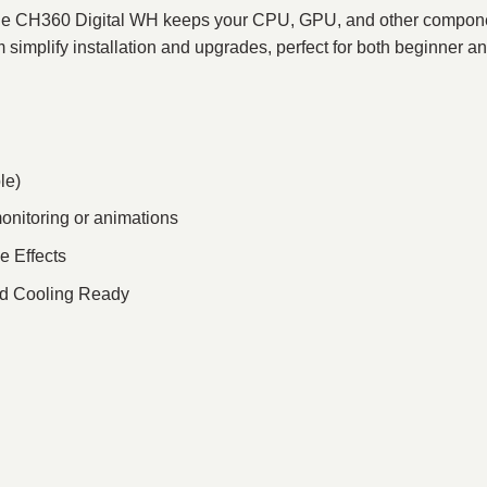
, the CH360 Digital WH keeps your CPU, GPU, and other componen
simplify installation and upgrades, perfect for both beginner 
le)
monitoring or animations
e Effects
uid Cooling Ready