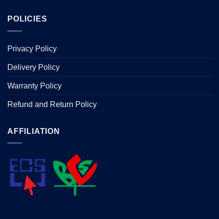
POLICIES
Privacy Policy
Delivery Policy
Warranty Policy
Refund and Return Policy
AFFILIATION