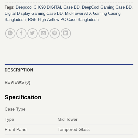
Tags:
Deepcool CH690 DIGITAL Case BD
,
DeepCool Gaming Case BD
,
Digital Display Gaming Case BD
,
Mid-Tower ATX Gaming Casing
Bangladesh
,
RGB High-Airflow PC Case Bangladesh
DESCRIPTION
REVIEWS (0)
Specification
Case Type
Type
Mid Tower
Front Panel
Tempered Glass