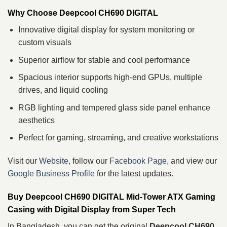
Why Choose Deepcool CH690 DIGITAL
Innovative digital display for system monitoring or
custom visuals
Superior airflow for stable and cool performance
Spacious interior supports high-end GPUs, multiple
drives, and liquid cooling
RGB lighting and tempered glass side panel enhance
aesthetics
Perfect for gaming, streaming, and creative workstations
Visit our
Website
, follow our
Facebook Page
, and view our
Google Business Profile
for the latest updates.
Buy Deepcool CH690 DIGITAL Mid‑Tower ATX Gaming
Casing with Digital Display from Super Tech
In Bangladesh, you can get the original
Deepcool CH690