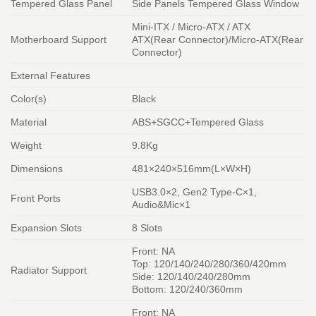
Tempered Glass Panel
Side Panels Tempered Glass Window
Mini-ITX / Micro-ATX / ATX
Motherboard Support
ATX(Rear Connector)/Micro-ATX(Rear
Connector)
External Features
Color(s)
Black
Material
ABS+SGCC+Tempered Glass
Weight
9.8Kg
Dimensions
481×240×516mm(L×W×H)
USB3.0×2, Gen2 Type-C×1,
Front Ports
Audio&Mic×1
Expansion Slots
8 Slots
Front: NA
Top: 120/140/240/280/360/420mm
Radiator Support
Side: 120/140/240/280mm
Bottom: 120/240/360mm
Front: NA