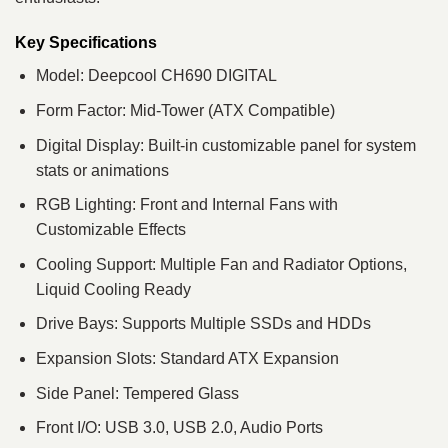
Key Specifications
Model: Deepcool CH690 DIGITAL
Form Factor: Mid-Tower (ATX Compatible)
Digital Display: Built-in customizable panel for system
stats or animations
RGB Lighting: Front and Internal Fans with
Customizable Effects
Cooling Support: Multiple Fan and Radiator Options,
Liquid Cooling Ready
Drive Bays: Supports Multiple SSDs and HDDs
Expansion Slots: Standard ATX Expansion
Side Panel: Tempered Glass
Front I/O: USB 3.0, USB 2.0, Audio Ports