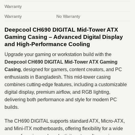
Warranty
Warranty
No Warranty
Deepcool CH690 DIGITAL Mid-Tower ATX
Gaming Casing – Advanced Digital Display
and High-Performance Cooling
Upgrade your gaming or workstation build with the
Deepcool CH690 DIGITAL Mid-Tower ATX Gaming
Casing
, designed for gamers, content creators, and PC
enthusiasts in Bangladesh. This mid-tower casing
combines cutting-edge features, including a customizable
digital display, premium airflow, and RGB lighting,
delivering both performance and style for modern PC
builds.
The CH690 DIGITAL supports standard ATX, Micro-ATX,
and Mini-ITX motherboards, offering flexibility for a wide