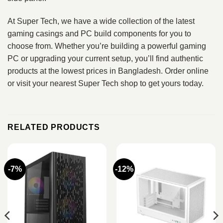
At Super Tech, we have a wide collection of the latest
gaming casings and PC build components for you to
choose from. Whether you’re building a powerful gaming
PC or upgrading your current setup, you’ll find authentic
products at the lowest prices in Bangladesh. Order online
or visit your nearest Super Tech shop to get yours today.
RELATED PRODUCTS
-7%
-12%