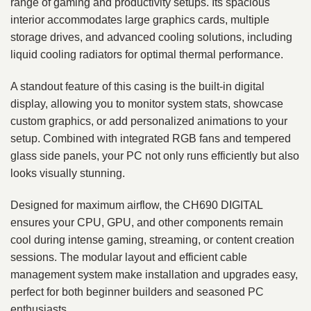
range of gaming and productivity setups. Its spacious
interior accommodates large graphics cards, multiple
storage drives, and advanced cooling solutions, including
liquid cooling radiators for optimal thermal performance.
A standout feature of this casing is the built-in digital
display, allowing you to monitor system stats, showcase
custom graphics, or add personalized animations to your
setup. Combined with integrated RGB fans and tempered
glass side panels, your PC not only runs efficiently but also
looks visually stunning.
Designed for maximum airflow, the CH690 DIGITAL
ensures your CPU, GPU, and other components remain
cool during intense gaming, streaming, or content creation
sessions. The modular layout and efficient cable
management system make installation and upgrades easy,
perfect for both beginner builders and seasoned PC
enthusiasts.