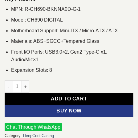
MPN: R-CH690-BKNNA0D-G-1
Model: CH690 DIGITAL
Motherboard Support: Mini-ITX / Micro-ATX / ATX
Materials: ABS+SGCC+Tempered Glass
Front I/O Ports: USB3.0×2, Gen2 Type-C x1,
Audio/Mic×1
Expansion Slots: 8
Deepcool CH690 DIGITAL Mid-Tower ATX Gaming Casing with Dig
ADD TO CART
BUY NOW
Chat Through WhatsApp
Category:
DeepCool Casing