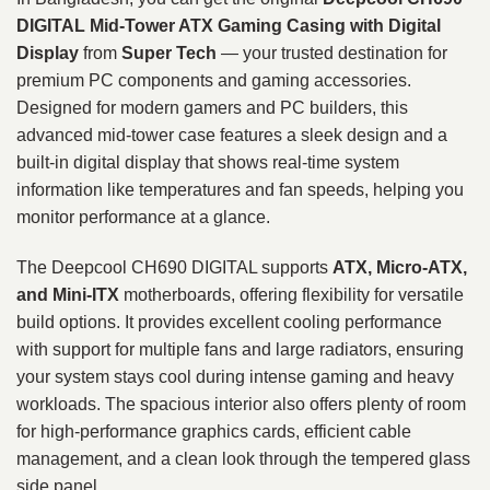
DIGITAL Mid‑Tower ATX Gaming Casing with Digital
Display
from
Super Tech
— your trusted destination for
premium PC components and gaming accessories.
Designed for modern gamers and PC builders, this
advanced mid‑tower case features a sleek design and a
built‑in digital display that shows real‑time system
information like temperatures and fan speeds, helping you
monitor performance at a glance.
The Deepcool CH690 DIGITAL supports
ATX, Micro‑ATX,
and Mini‑ITX
motherboards, offering flexibility for versatile
build options. It provides excellent cooling performance
with support for multiple fans and large radiators, ensuring
your system stays cool during intense gaming and heavy
workloads. The spacious interior also offers plenty of room
for high‑performance graphics cards, efficient cable
management, and a clean look through the tempered glass
side panel.