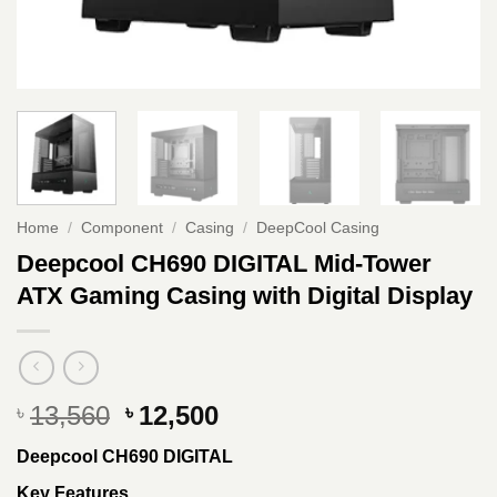
Home
/
Component
/
Casing
/
DeepCool Casing
Deepcool CH690 DIGITAL Mid-Tower
ATX Gaming Casing with Digital Display
Original
Current
13,560
12,500
৳
৳
price
price
Deepcool CH690 DIGITAL
was:
is:
৳ 13,560.
৳ 12,500.
Key Features