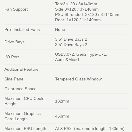
Top:3×120 / 3×140mm
Fan Support
Side:3×120 / 3×140mm
PSU Shrouded :3×120 / 3×140mm
Rear: 1×120 / 1×140mm
Pre- Installed Fans
None
3.5″ Drive Bays 2
Drive Bays
2.5″ Drive Bays 2
USB3.0×2, Gen2 Type-C×1,
I/O Port
Audio&Mic×1
Additional Feature
Side Panel
Tempered Glass Window
Clearance Space
Maximum CPU Cooler
182mm
Height
Maximum Graphics
450mm
Card Length
Maximum PSU Length
ATX PS2（maximum length: 180mm)