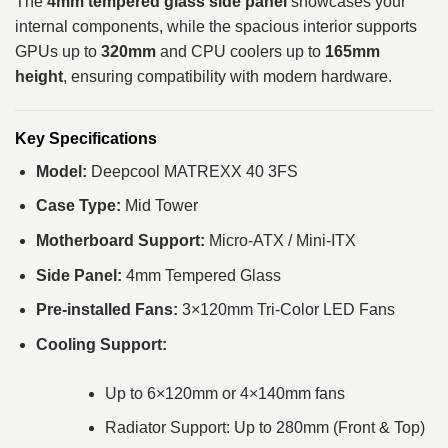
The
4mm tempered glass side panel
showcases your
internal components, while the spacious interior supports
GPUs up to
320mm
and CPU coolers up to
165mm
height
, ensuring compatibility with modern hardware.
Key Specifications
Model:
Deepcool MATREXX 40 3FS
Case Type:
Mid Tower
Motherboard Support:
Micro-ATX / Mini-ITX
Side Panel:
4mm Tempered Glass
Pre-installed Fans:
3×120mm Tri-Color LED Fans
Cooling Support:
Up to 6×120mm or 4×140mm fans
Radiator Support: Up to 280mm (Front & Top)