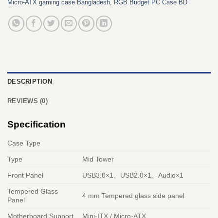
Micro‑ATX gaming case Bangladesh
,
RGB Budget PC Case BD
DESCRIPTION
REVIEWS (0)
Specification
Case Type
Type
Mid Tower
Front Panel
USB3.0×1、USB2.0×1、Audio×1
Tempered Glass
4 mm Tempered glass side panel
Panel
Motherboard Support
Mini-ITX / Micro-ATX