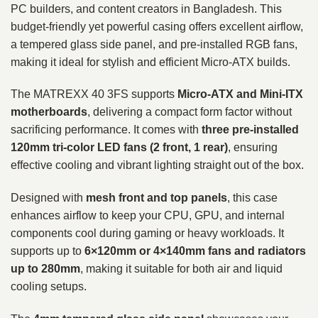
PC builders, and content creators in Bangladesh. This
budget-friendly yet powerful casing offers excellent airflow,
a tempered glass side panel, and pre-installed RGB fans,
making it ideal for stylish and efficient Micro-ATX builds.
The MATREXX 40 3FS supports
Micro-ATX and Mini-ITX
motherboards
, delivering a compact form factor without
sacrificing performance. It comes with
three pre-installed
120mm tri-color LED fans (2 front, 1 rear)
, ensuring
effective cooling and vibrant lighting straight out of the box.
Designed with
mesh front and top panels
, this case
enhances airflow to keep your CPU, GPU, and internal
components cool during gaming or heavy workloads. It
supports up to
6×120mm or 4×140mm fans and radiators
up to 280mm
, making it suitable for both air and liquid
cooling setups.