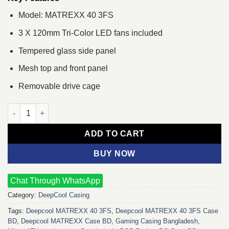
Model: MATREXX 40 3FS
3 X 120mm Tri-Color LED fans included
Tempered glass side panel
Mesh top and front panel
Removable drive cage
Deepcool MATREXX 40 3FS Mid Tower Gaming Case quantity
ADD TO CART
BUY NOW
Chat Through WhatsApp
Category:
DeepCool Casing
Tags:
Deepcool MATREXX 40 3FS
,
Deepcool MATREXX 40 3FS Case
BD
,
Deepcool MATREXX Case BD
,
Gaming Casing Bangladesh
,