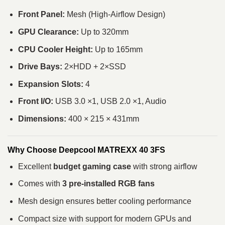
Front Panel:
Mesh (High-Airflow Design)
GPU Clearance:
Up to 320mm
CPU Cooler Height:
Up to 165mm
Drive Bays:
2×HDD + 2×SSD
Expansion Slots:
4
Front I/O:
USB 3.0 ×1, USB 2.0 ×1, Audio
Dimensions:
400 × 215 × 431mm
Why Choose Deepcool MATREXX 40 3FS
Excellent
budget gaming case
with strong airflow
Comes with
3 pre-installed RGB fans
Mesh design ensures better cooling performance
Compact size with support for modern GPUs and