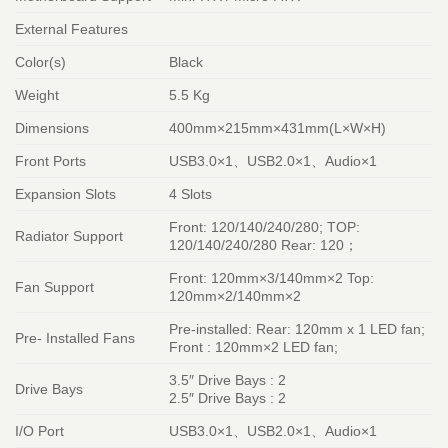
External Features
Color(s)
Black
Weight
5.5 Kg
Dimensions
400mm×215mm×431mm(L×W×H)
Front Ports
USB3.0×1、USB2.0×1、Audio×1
Expansion Slots
4 Slots
Front: 120/140/240/280; TOP:
Radiator Support
120/140/240/280 Rear: 120；
Front: 120mm×3/140mm×2 Top:
Fan Support
120mm×2/140mm×2
Pre-installed: Rear: 120mm x 1 LED fan;
Pre- Installed Fans
Front : 120mm×2 LED fan;
3.5″ Drive Bays : 2
Drive Bays
2.5″ Drive Bays : 2
I/O Port
USB3.0×1、USB2.0×1、Audio×1