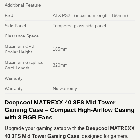
Additional Feature
PSU
ATX PS2 （maximum length: 160mm）
Side Panel
Tempered glass side panel
Clearance Space
Maximum CPU
165mm
Cooler Height
Maximum Graphics
320mm
Card Length
Warranty
Warranty
No warrenty
Deepcool MATREXX 40 3FS Mid Tower
Gaming Case – Compact High-Airflow Casing
with 3 RGB Fans
Upgrade your gaming setup with the
Deepcool MATREXX
40 3FS Mid Tower Gaming Case
, designed for gamers,