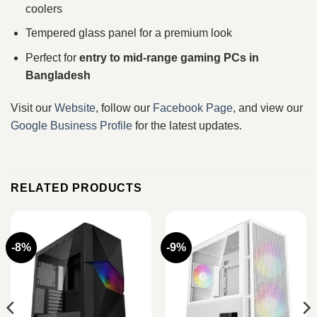
coolers
Tempered glass panel for a premium look
Perfect for
entry to mid-range gaming PCs in
Bangladesh
Visit our
Website
, follow our
Facebook Page
, and view our
Google Business Profile
for the latest updates.
RELATED PRODUCTS
-8%
-9%