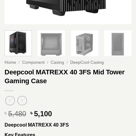
Home
/
Component
/
Casing
/
DeepCool Casing
Deepcool MATREXX 40 3FS Mid Tower
Gaming Case
Original
Current
5,480
5,100
৳
৳
price
price
Deepcool MATREXX 40 3FS
was:
is:
৳ 5,480.
৳ 5,100.
Key Features