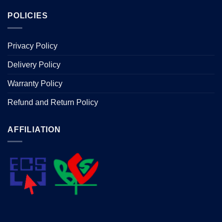
POLICIES
Privacy Policy
Delivery Policy
Warranty Policy
Refund and Return Policy
AFFILIATION