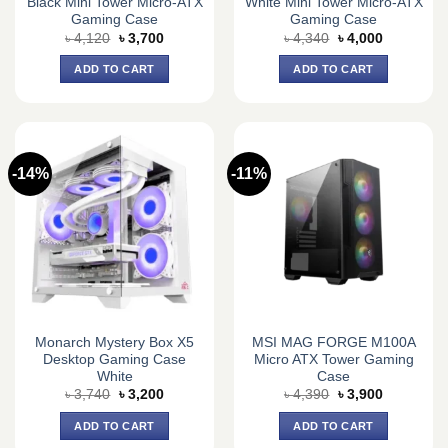
Black Mini Tower Micro-ATX
White Mini Tower Micro-ATX
Gaming Case
Gaming Case
Original
Current
Original
Current
৳
4,120
৳
3,700
৳
4,340
৳
4,000
price
price
price
price
was:
is:
was:
is:
ADD TO CART
ADD TO CART
৳ 4,120.
৳ 3,700.
৳ 4,340.
৳ 4,000.
-14%
-11%
Monarch Mystery Box X5
MSI MAG FORGE M100A
Desktop Gaming Case
Micro ATX Tower Gaming
White
Case
Original
Current
Original
Current
৳
3,740
৳
3,200
৳
4,390
৳
3,900
price
price
price
price
was:
is:
was:
is:
ADD TO CART
ADD TO CART
৳ 3,740.
৳ 3,200.
৳ 4,390.
৳ 3,900.