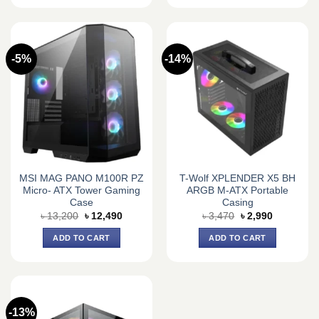
-5%
-14%
MSI MAG PANO M100R PZ
T-Wolf XPLENDER X5 BH
Micro- ATX Tower Gaming
ARGB M-ATX Portable
Case
Casing
Original
Current
Original
Current
৳
13,200
৳
12,490
৳
3,470
৳
2,990
price
price
price
price
was:
is:
was:
is:
ADD TO CART
ADD TO CART
৳ 13,200.
৳ 12,490.
৳ 3,470.
৳ 2,990.
-13%