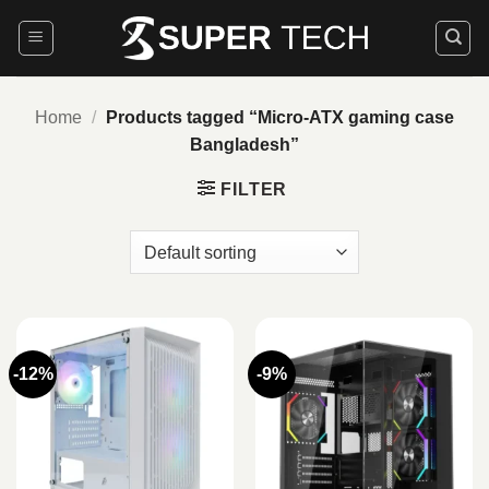
Skip
to
content
Home
/
Products tagged “Micro‑ATX gaming case
Bangladesh”
FILTER
-12%
-9%