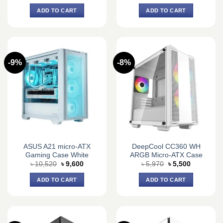
price
price
price
price
was:
is:
was:
is:
ADD TO CART
ADD TO CART
৳ 4,950.
৳ 3,800.
৳ 4,400.
৳ 3,650.
-9%
-8%
ASUS A21 micro-ATX
DeepCool CC360 WH
Gaming Case White
ARGB Micro-ATX Case
Original
Current
Original
Current
৳
10,520
৳
9,600
৳
5,970
৳
5,500
price
price
price
price
was:
is:
was:
is:
ADD TO CART
ADD TO CART
৳ 10,520.
৳ 9,600.
৳ 5,970.
৳ 5,500.