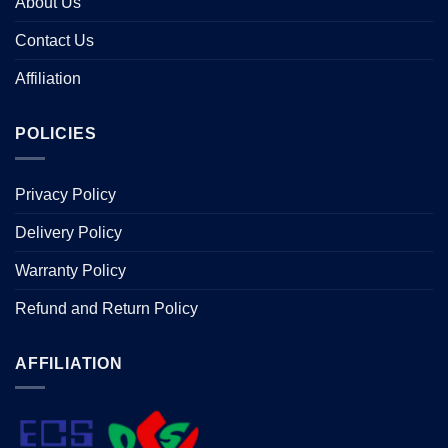
About Us
Contact Us
Affiliation
POLICIES
Privacy Policy
Delivery Policy
Warranty Policy
Refund and Return Policy
AFFILIATION