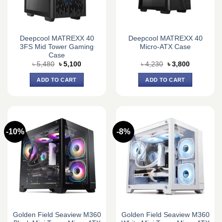
Deepcool MATREXX 40
Deepcool MATREXX 40
3FS Mid Tower Gaming
Micro-ATX Case
Case
Original
Current
Original
Current
৳
5,480
৳
5,100
৳
4,230
৳
3,800
price
price
price
price
was:
is:
was:
is:
ADD TO CART
ADD TO CART
৳ 5,480.
৳ 5,100.
৳ 4,230.
৳ 3,800.
-10%
-8%
Golden Field Seaview M360
Golden Field Seaview M360