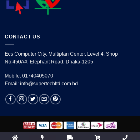
CONTACT US
Ecs Computer City, Multiplan Center, Level 4, Shop
No:450A#, Elephant Road, Dhaka-1205
Mobile: 01740405070
Email: info@supertechltd.com.bd
Copyright 2026 ©
www.supertechltd.com.bd
| Design &