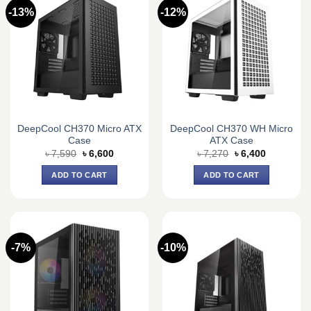
-13%
-12%
DeepCool CH370 Micro ATX
DeepCool CH370 WH Micro
Case
ATX Case
Original
Current
Original
Current
৳
7,590
৳
6,600
৳
7,270
৳
6,400
price
price
price
price
was:
is:
was:
is:
ADD TO CART
ADD TO CART
৳ 7,590.
৳ 6,600.
৳ 7,270.
৳ 6,400.
-7%
-10%