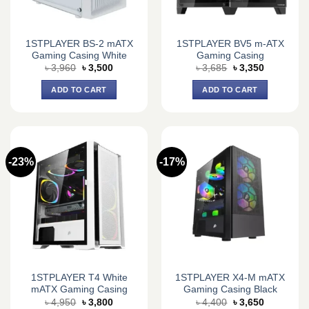
1STPLAYER BS-2 mATX
1STPLAYER BV5 m-ATX
Gaming Casing White
Gaming Casing
Original
Current
Original
Current
৳
3,960
৳
3,500
৳
3,685
৳
3,350
price
price
price
price
was:
is:
was:
is:
ADD TO CART
ADD TO CART
৳ 3,960.
৳ 3,500.
৳ 3,685.
৳ 3,350.
-23%
-17%
1STPLAYER T4 White
1STPLAYER X4-M mATX
mATX Gaming Casing
Gaming Casing Black
Original
Current
Original
Current
৳
4,950
৳
3,800
৳
4,400
৳
3,650