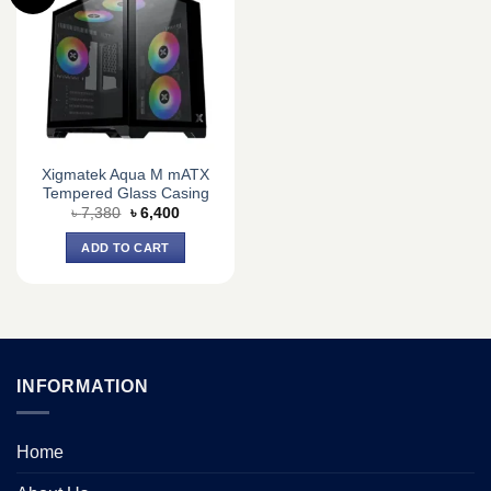
Xigmatek Aqua M mATX
Tempered Glass Casing
Original
Current
৳
7,380
৳
6,400
price
price
was:
is:
ADD TO CART
৳ 7,380.
৳ 6,400.
INFORMATION
Home