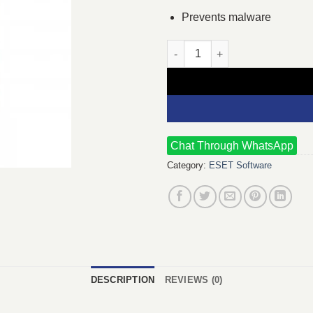
Prevents malware
ESET Internet Security 3 User 
Chat Through WhatsApp
Category:
ESET Software
DESCRIPTION
REVIEWS (0)