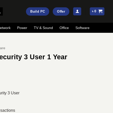
৳
0
Build PC
Offer
etwork
Power
TV & Sound
Office
Software
are
ecurity 3 User 1 Year
ent
e
00.
rity 3 User
nsactions