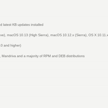
d latest KB updates installed
), macOS 10.13 (High Sierra), macOS 10.12.x (Sierra), OS X 10.11.x 
.0 and higher)
Mandriva and a majority of RPM and DEB distributions