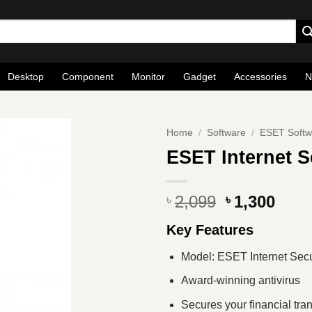
Desktop
Component
Monitor
Gadget
Accessories
N
Home
/
Software
/
ESET Softw
ESET Internet S
Original
Curr
2,099
1,300
৳
৳
price
pric
Key Features
was:
is:
৳ 2,099.
৳ 1,3
Model: ESET Internet Secu
Award-winning antivirus
Secures your financial tra