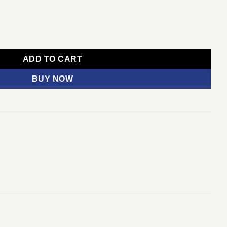
1 Year quantity
ADD TO CART
BUY NOW