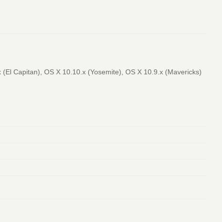
(El Capitan), OS X 10.10.x (Yosemite), OS X 10.9.x (Mavericks)