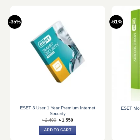
-35%
-61%
ESET 3 User 1 Year Premium Internet
ESET Mobi
Security
Original
Current
৳
2,400
৳
1,550
price
price
was:
is:
ADD TO CART
৳ 2,400.
৳ 1,550.