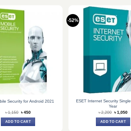
-52%
ESET Internet Security Single
le Security for Android 2021
Year
Original
Current
Original
C
৳
1,150
৳
450
৳
2,200
৳
1,050
price
price
price
pr
was:
is:
was:
is
ADD TO CART
ADD TO CART
৳ 1,150.
৳ 450.
৳ 2,200.
৳ 