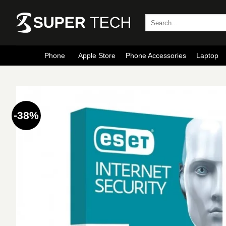
Skip
to
Search
for:
content
Phone
Apple Store
Phone Accessories
Laptop
-38%