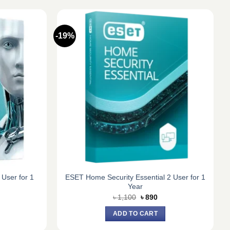
-19%
 User for 1
ESET Home Security Essential 2 User for 1
Year
urrent
Original
Current
৳
1,100
৳
890
ice
price
price
:
was:
is:
ADD TO CART
1,050.
৳ 1,100.
৳ 890.