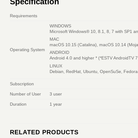
Specification
Requirements
WINDOWS
Microsoft Windows® 10, 8.1, 8, 7 with SP1 an
MAC
macOS 10.15 (Catalina), macOS 10.14 (Mojave
Operating System
ANDROID
Android 4.0 and higher * (*ESTV AndroidTV 7
LINUX
Debian, RedHat, Ubuntu, OpenSuSe, Fedora, 
Subscription
Number of User
3 user
Duration
1 year
RELATED PRODUCTS