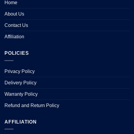
Home
About Us
Contact Us
Affiliation
POLICIES
Privacy Policy
Delivery Policy
Warranty Policy
Refund and Return Policy
AFFILIATION