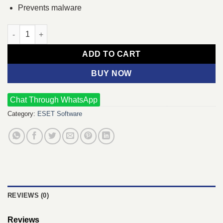
Prevents malware
ESET Internet Security One User (Only Key) quantity
ADD TO CART
BUY NOW
Chat Through WhatsApp
Category:
ESET Software
REVIEWS (0)
Reviews