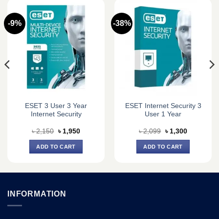
-9%
-38%
ESET 3 User 3 Year
ESET Internet Security 3
Internet Security
User 1 Year
Original
Current
Original
Current
৳
2,150
৳
1,950
৳
2,099
৳
1,300
price
price
price
price
was:
is:
was:
is:
ADD TO CART
ADD TO CART
৳ 2,150.
৳ 1,950.
৳ 2,099.
৳ 1,300.
INFORMATION