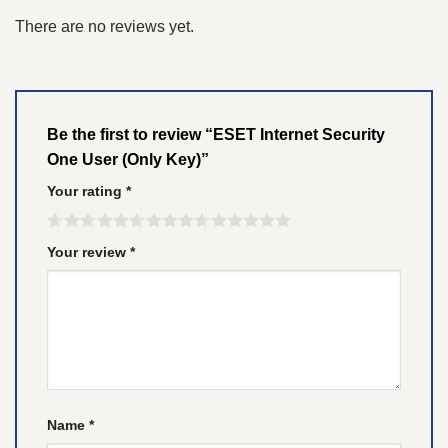
There are no reviews yet.
Be the first to review “ESET Internet Security
One User (Only Key)”
Your rating
*
Your review
*
Name
*