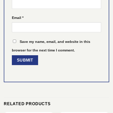
Email
*
Save my name, email, and website in this
browser for the next time I comment.
RELATED PRODUCTS