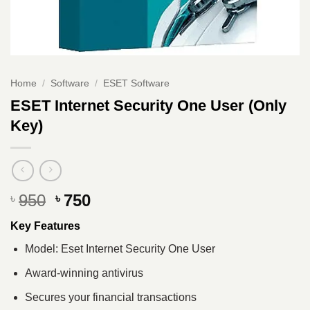
Home
/
Software
/
ESET Software
ESET Internet Security One User (Only
Key)
Original
Current
950
750
৳
৳
price
price
Key Features
was:
is:
৳ 950.
৳ 750.
Model: Eset Internet Security One User
Award-winning antivirus
Secures your financial transactions