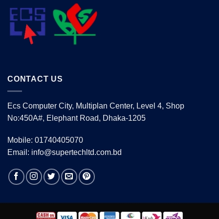
CONTACT US
Ecs Computer City, Multiplan Center, Level 4, Shop
No:450A#, Elephant Road, Dhaka-1205
Mobile: 01740405070
Email: info@supertechltd.com.bd