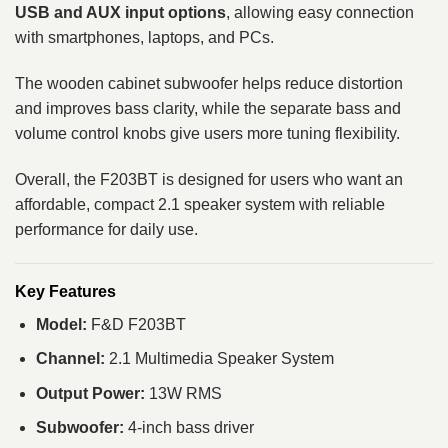
USB and AUX input options
, allowing easy connection
with smartphones, laptops, and PCs.
The wooden cabinet subwoofer helps reduce distortion
and improves bass clarity, while the separate bass and
volume control knobs give users more tuning flexibility.
Overall, the F203BT is designed for users who want an
affordable, compact 2.1 speaker system with reliable
performance for daily use.
Key Features
Model:
F&D F203BT
Channel:
2.1 Multimedia Speaker System
Output Power:
13W RMS
Subwoofer:
4-inch bass driver