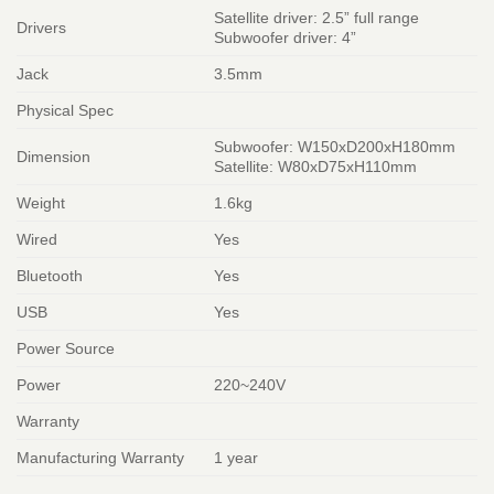
Satellite driver: 2.5” full range
Drivers
Subwoofer driver: 4”
Jack
3.5mm
Physical Spec
Subwoofer: W150xD200xH180mm
Dimension
Satellite: W80xD75xH110mm
Weight
1.6kg
Wired
Yes
Bluetooth
Yes
USB
Yes
Power Source
Power
220~240V
Warranty
Manufacturing Warranty
1 year