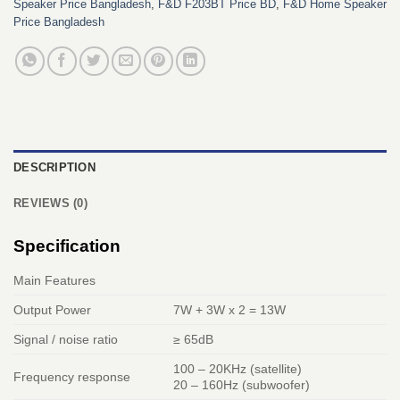
Speaker Price Bangladesh
,
F&D F203BT Price BD
,
F&D Home Speaker
Price Bangladesh
DESCRIPTION
REVIEWS (0)
Specification
Main Features
Output Power
7W + 3W x 2 = 13W
Signal / noise ratio
≥ 65dB
100 – 20KHz (satellite)
Frequency response
20 – 160Hz (subwoofer)