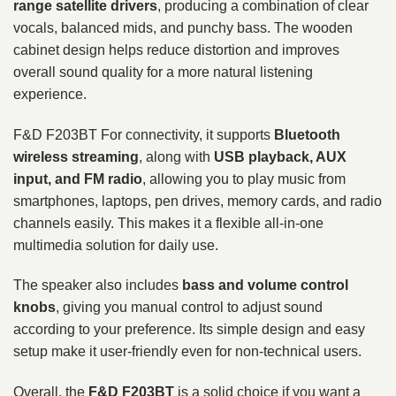
range satellite drivers
, producing a combination of clear
vocals, balanced mids, and punchy bass. The wooden
cabinet design helps reduce distortion and improves
overall sound quality for a more natural listening
experience.
F&D F203BT For connectivity, it supports
Bluetooth
wireless streaming
, along with
USB playback, AUX
input, and FM radio
, allowing you to play music from
smartphones, laptops, pen drives, memory cards, and radio
channels easily. This makes it a flexible all-in-one
multimedia solution for daily use.
The speaker also includes
bass and volume control
knobs
, giving you manual control to adjust sound
according to your preference. Its simple design and easy
setup make it user-friendly even for non-technical users.
Overall, the
F&D F203BT
is a solid choice if you want a