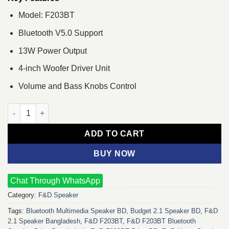
Model: F203BT
Bluetooth V5.0 Support
13W Power Output
4-inch Woofer Driver Unit
Volume and Bass Knobs Control
F&D F203BT Bluetooth Multimedia Speaker quantity
ADD TO CART
BUY NOW
Chat Through WhatsApp
Category:
F&D Speaker
Tags:
Bluetooth Multimedia Speaker BD
,
Budget 2.1 Speaker BD
,
F&D
2.1 Speaker Bangladesh
,
F&D F203BT
,
F&D F203BT Bluetooth