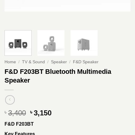
Home
/
TV & Sound
/
Speaker
/
F&D Speaker
F&D F203BT Bluetooth Multimedia
Speaker
Original
Current
3,400
3,150
৳
৳
price
price
F&D F203BT
was:
is:
৳ 3,400.
৳ 3,150.
Key Features