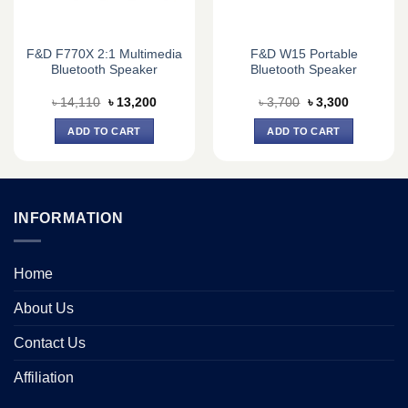
F&D F770X 2:1 Multimedia
F&D W15 Portable
Bluetooth Speaker
Bluetooth Speaker
Original
Current
Original
Current
৳
14,110
৳
13,200
৳
3,700
৳
3,300
price
price
price
price
was:
is:
was:
is:
ADD TO CART
ADD TO CART
0.
৳ 14,110.
৳ 13,200.
৳ 3,700.
৳ 3,300.
INFORMATION
Home
About Us
Contact Us
Affiliation