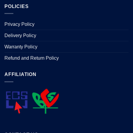
POLICIES
Privacy Policy
Delivery Policy
Warranty Policy
Refund and Return Policy
AFFILIATION