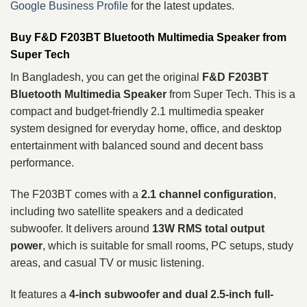
Google Business Profile
for the latest updates.
Buy F&D F203BT Bluetooth Multimedia Speaker from
Super Tech
In Bangladesh, you can get the original
F&D F203BT
Bluetooth Multimedia Speaker
from Super Tech. This is a
compact and budget-friendly 2.1 multimedia speaker
system designed for everyday home, office, and desktop
entertainment with balanced sound and decent bass
performance.
The F203BT comes with a
2.1 channel configuration
,
including two satellite speakers and a dedicated
subwoofer. It delivers around
13W RMS total output
power
, which is suitable for small rooms, PC setups, study
areas, and casual TV or music listening.
It features a
4-inch subwoofer and dual 2.5-inch full-