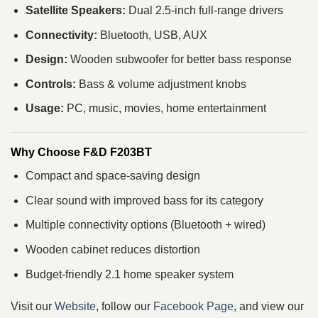
Satellite Speakers:
Dual 2.5-inch full-range drivers
Connectivity:
Bluetooth, USB, AUX
Design:
Wooden subwoofer for better bass response
Controls:
Bass & volume adjustment knobs
Usage:
PC, music, movies, home entertainment
Why Choose F&D F203BT
Compact and space-saving design
Clear sound with improved bass for its category
Multiple connectivity options (Bluetooth + wired)
Wooden cabinet reduces distortion
Budget-friendly 2.1 home speaker system
Visit our
Website
, follow our
Facebook Page
, and view our