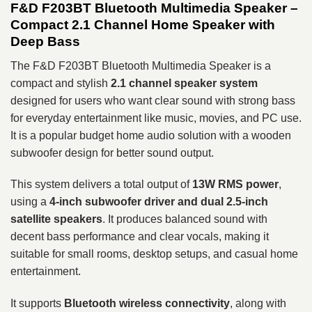
F&D F203BT Bluetooth Multimedia Speaker –
Compact 2.1 Channel Home Speaker with
Deep Bass
The F&D F203BT Bluetooth Multimedia Speaker is a
compact and stylish
2.1 channel speaker system
designed for users who want clear sound with strong bass
for everyday entertainment like music, movies, and PC use.
It is a popular budget home audio solution with a wooden
subwoofer design for better sound output.
This system delivers a total output of
13W RMS power
,
using a
4-inch subwoofer driver and dual 2.5-inch
satellite speakers
. It produces balanced sound with
decent bass performance and clear vocals, making it
suitable for small rooms, desktop setups, and casual home
entertainment.
It supports
Bluetooth wireless connectivity
, along with