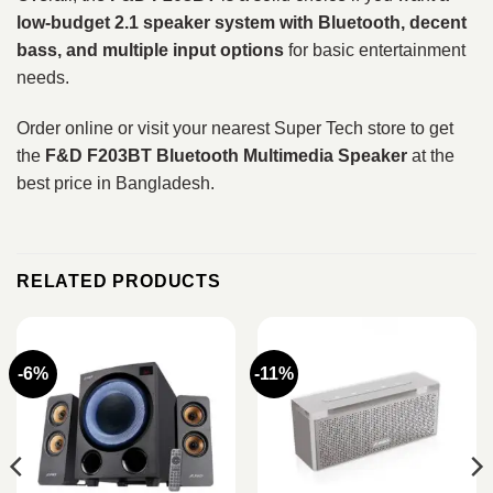
low-budget 2.1 speaker system with Bluetooth, decent
bass, and multiple input options
for basic entertainment
needs.
Order online or visit your nearest Super Tech store to get
the
F&D F203BT Bluetooth Multimedia Speaker
at the
best price in Bangladesh.
RELATED PRODUCTS
-6%
-11%