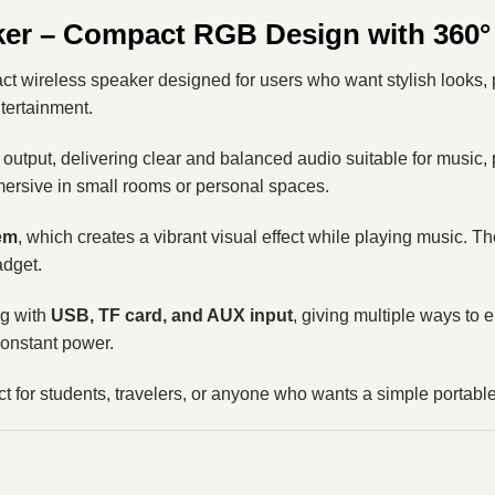
ker – Compact RGB Design with 360°
 wireless speaker designed for users who want stylish looks, 
ntertainment.
output, delivering clear and balanced audio suitable for music, p
mersive in small rooms or personal spaces.
em
, which creates a vibrant visual effect while playing music. 
adget.
g with
USB, TF card, and AUX input
, giving multiple ways to 
constant power.
ect for students, travelers, or anyone who wants a simple porta