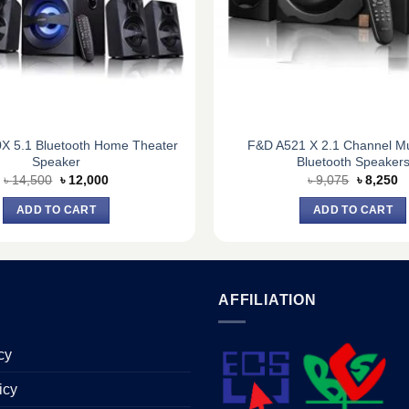
X 5.1 Bluetooth Home Theater
F&D A521 X 2.1 Channel Mu
Speaker
Bluetooth Speaker
Original
Current
Original
C
৳
14,500
৳
12,000
৳
9,075
৳
8,250
price
price
price
pr
was:
is:
was:
is
ADD TO CART
ADD TO CART
৳ 14,500.
৳ 12,000.
৳ 9,075.
৳ 
AFFILIATION
cy
icy