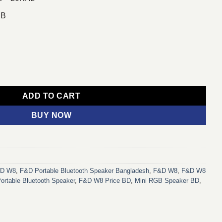
dB
eaker quantity
ADD TO CART
BUY NOW
&D W8
,
F&D Portable Bluetooth Speaker Bangladesh
,
F&D W8
,
F&D W8
rtable Bluetooth Speaker
,
F&D W8 Price BD
,
Mini RGB Speaker BD
,