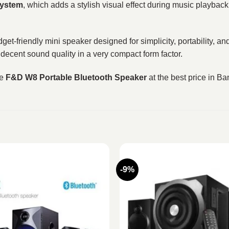
system
, which adds a stylish visual effect during music playbac
get-friendly mini speaker designed for simplicity, portability, an
decent sound quality in a very compact form factor.
he
F&D W8 Portable Bluetooth Speaker
at the best price in B
-9%