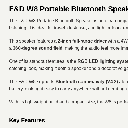
F&D W8 Portable Bluetooth Spea
The F&D W8 Portable Bluetooth Speaker is an ultra-compact
listening. It is ideal for travel, desk use, and light outdoor e
This speaker features a
2-inch full-range driver
with a 4W 
a
360-degree sound field
, making the audio feel more im
One of its standout features is the
RGB LED lighting syst
catching look, making it both a speaker and a decorative g
The F&D W8 supports
Bluetooth connectivity (V4.2)
alon
battery, making it easy to carry anywhere without needing 
With its lightweight build and compact size, the W8 is perf
Key Features