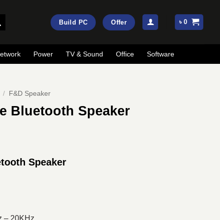
৳
0
Build PC
Offer
etwork
Power
TV & Sound
Office
Software
/
F&D Speaker
e Bluetooth Speaker
ent
e
tooth Speaker
00.
z – 20KHz