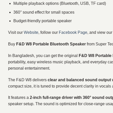
Multiple playback options (Bluetooth, USB, TF card)
360° sound effect for small spaces
Budget-friendly portable speaker
Visit our
Website
, follow our
Facebook Page
, and view ou
Buy
F&D W8 Portable Bluetooth Speaker
from Super Te
In Bangladesh, you can get the original
F&D W8 Portable 
portability, easy wireless music playback, and everyday cas
personal entertainment.
The F&D W8 delivers
clear and balanced sound output
compact size, it is tuned to provide decent clarity in voc
It features a
2-inch full-range driver with 360° sound out
speaker setup. The sound is optimized for close-range usa