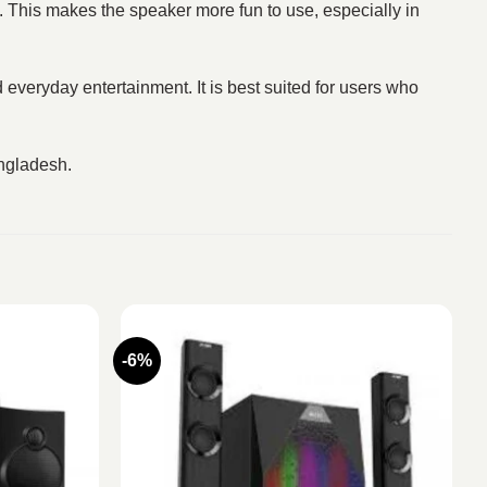
k. This makes the speaker more fun to use, especially in
d everyday entertainment. It is best suited for users who
angladesh.
-6%