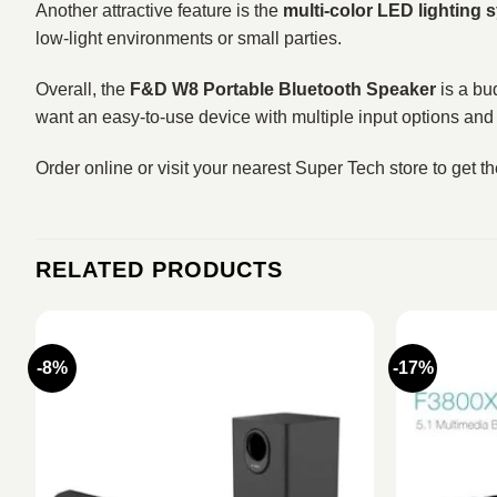
Another attractive feature is the
multi-color LED lighting 
low-light environments or small parties.
Overall, the
F&D W8 Portable Bluetooth Speaker
is a bud
want an easy-to-use device with multiple input options and 
Order online or visit your nearest Super Tech store to get t
RELATED PRODUCTS
-8%
-17%