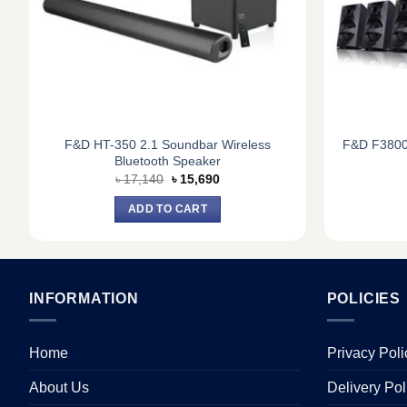
F&D HT-350 2.1 Soundbar Wireless
F&D F3800
Bluetooth Speaker
Original
Current
৳
17,140
৳
15,690
price
price
was:
is:
ADD TO CART
৳ 17,140.
৳ 15,690.
INFORMATION
POLICIES
Home
Privacy Poli
About Us
Delivery Pol