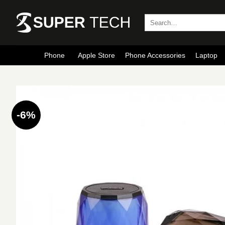
Skip
to
Search
for:
content
Phone
Apple Store
Phone Accessories
Laptop
-6%