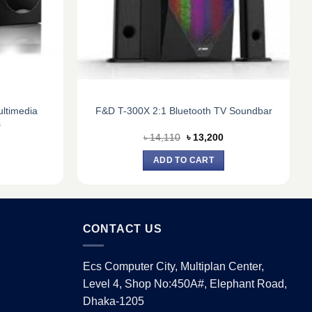
ltimedia
F&D T-300X 2:1 Bluetooth TV Soundbar
s
urrent
Original
Current
৳
14,110
৳
13,200
ice
price
price
:
was:
is:
ADD TO CART
8,250.
৳ 14,110.
৳ 13,200.
CONTACT US
Ecs Computer City, Multiplan Center,
Level 4, Shop No:450A#, Elephant Road,
Dhaka-1205