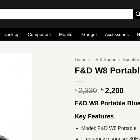
Desktop
Component
Monitor
Gadget
Accessories
N
Home
/
TV & Sound
/
Speaker
F&D W8 Portabl
Original
Curr
2,330
2,200
৳
৳
price
pric
F&D W8 Portable Blue
was:
is:
৳ 2,330.
৳ 2,2
Key Features
Model: F&D W8 Portable
Frequency response: 80H