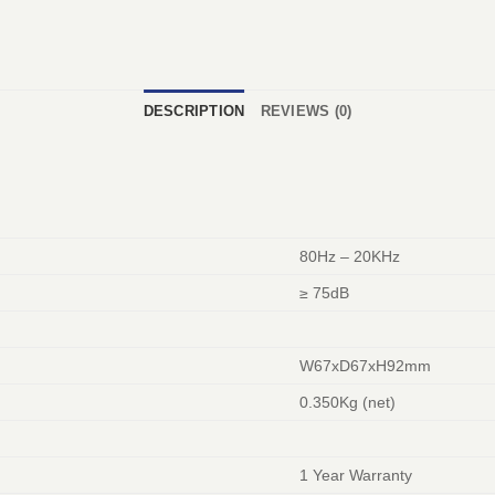
DESCRIPTION
REVIEWS (0)
80Hz – 20KHz
≥ 75dB
W67xD67xH92mm
0.350Kg (net)
1 Year Warranty