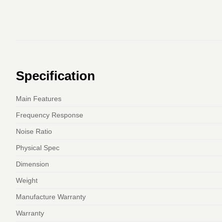
Specification
Main Features
Frequency Response
Noise Ratio
Physical Spec
Dimension
Weight
Manufacture Warranty
Warranty