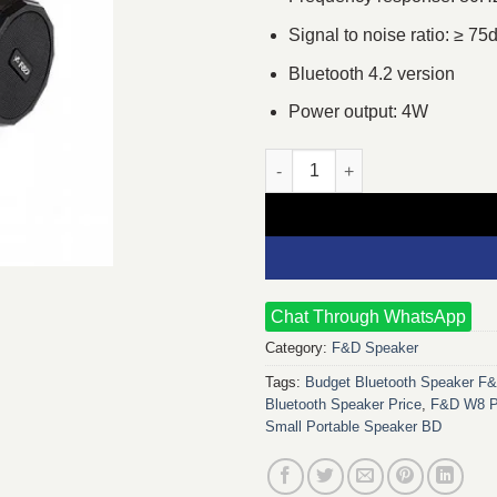
Signal to noise ratio: ≥ 75
Bluetooth 4.2 version
Power output: 4W
F&D W8 Portable Bluetooth Sp
Chat Through WhatsApp
Category:
F&D Speaker
Tags:
Budget Bluetooth Speaker F
Bluetooth Speaker Price
,
F&D W8 Po
Small Portable Speaker BD