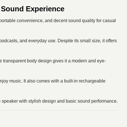
 Sound Experience
portable convenience, and decent sound quality for casual
odcasts, and everyday use. Despite its small size, it offers
The transparent body design gives it a modern and eye-
enjoy music. It also comes with a built-in rechargeable
ble speaker with stylish design and basic sound performance.