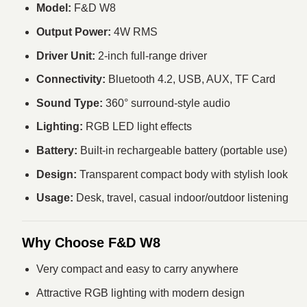
Model:
F&D W8
Output Power:
4W RMS
Driver Unit:
2-inch full-range driver
Connectivity:
Bluetooth 4.2, USB, AUX, TF Card
Sound Type:
360° surround-style audio
Lighting:
RGB LED light effects
Battery:
Built-in rechargeable battery (portable use)
Design:
Transparent compact body with stylish look
Usage:
Desk, travel, casual indoor/outdoor listening
Why Choose F&D W8
Very compact and easy to carry anywhere
Attractive RGB lighting with modern design