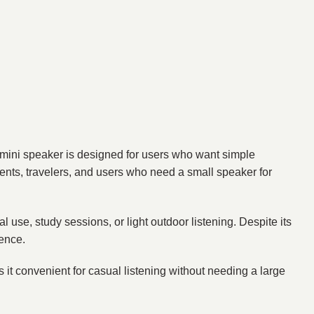
mini speaker is designed for users who want simple
dents, travelers, and users who need a small speaker for
l use, study sessions, or light outdoor listening. Despite its
ience.
s it convenient for casual listening without needing a large