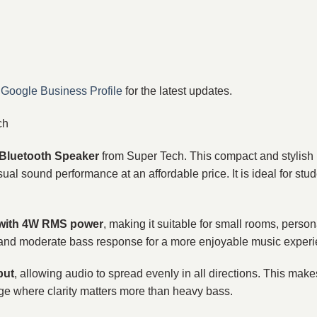
r
Google Business Profile
for the latest updates.
ch
Bluetooth Speaker
from Super Tech. This compact and stylish 
ual sound performance at an affordable price. It is ideal for stu
 with 4W RMS power
, making it suitable for small rooms, persona
als and moderate bass response for a more enjoyable music exper
put
, allowing audio to spread evenly in all directions. This make
ge where clarity matters more than heavy bass.