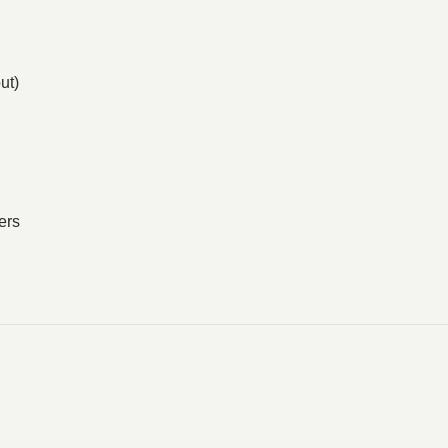
ut)
ers