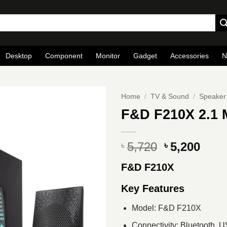
Desktop
Component
Monitor
Gadget
Accessories
N
Home
/
TV & Sound
/
Speaker
F&D F210X 2.1 
Original
Curr
5,720
5,200
৳
৳
price
pric
F&D F210X
was:
is:
৳ 5,720.
৳ 5,2
Key Features
Model: F&D F210X
Connectivity: Bluetooth, 