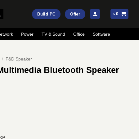
৳
0
Build PC
Offer
etwork
Power
TV & Sound
Office
Software
/
F&D Speaker
Multimedia Bluetooth Speaker
ent
e
00.
USB