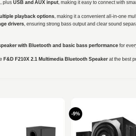
g
, plus
USB and AUX input
, making it easy to connect with sm
ultiple playback options
, making it a convenient all-in-one m
nge drivers
, ensuring strong bass output and clear sound separat
speaker with Bluetooth and basic bass performance
for ever
he
F&D F210X 2.1 Multimedia Bluetooth Speaker
at the best p
-9%