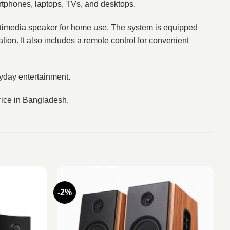
artphones, laptops, TVs, and desktops.
ultimedia speaker for home use. The system is equipped
ion. It also includes a remote control for convenient
yday entertainment.
rice in Bangladesh.
-2%