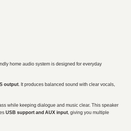
endly home audio system is designed for everyday
 output
. It produces balanced sound with clear vocals,
 bass while keeping dialogue and music clear. This speaker
des
USB support and AUX input
, giving you multiple