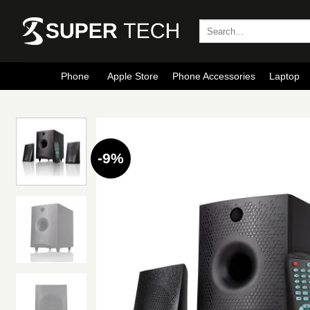
Skip
to
Search
for:
content
Phone
Apple Store
Phone Accessories
Laptop
-9%