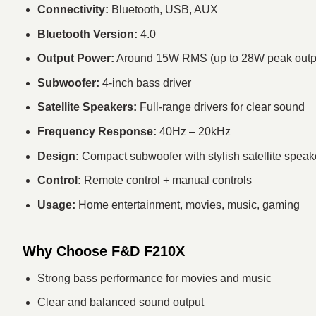
Connectivity:
Bluetooth, USB, AUX
Bluetooth Version:
4.0
Output Power:
Around 15W RMS (up to 28W peak outp
Subwoofer:
4-inch bass driver
Satellite Speakers:
Full-range drivers for clear sound
Frequency Response:
40Hz – 20kHz
Design:
Compact subwoofer with stylish satellite speak
Control:
Remote control + manual controls
Usage:
Home entertainment, movies, music, gaming
Why Choose F&D F210X
Strong bass performance for movies and music
Clear and balanced sound output