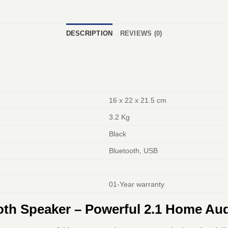
DESCRIPTION
REVIEWS (0)
16 x 22 x 21.5 cm
3.2 Kg
Black
Bluetooth, USB
01-Year warranty
oth Speaker – Powerful 2.1 Home Au