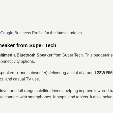
r
Google Business Profile
for the latest updates.
peaker from Super Tech
ltimedia Bluetooth Speaker
from Super Tech. This budget-fri
onnectivity options.
 speakers + one subwoofer) delivering a total of around
28W RMS
ps, and casual TV use.
river and full-range satellite drivers, helping improve low-end
 to connect with smartphones, laptops, and tablets. It also inclu