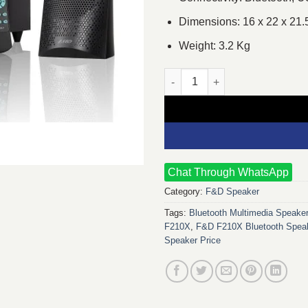
Dimensions: 16 x 22 x 21.
Weight: 3.2 Kg
F&D F210X 2.1 Multimedia Blu
Chat Through WhatsApp
Category:
F&D Speaker
Tags:
Bluetooth Multimedia Speake
F210X
,
F&D F210X Bluetooth Speak
Speaker Price