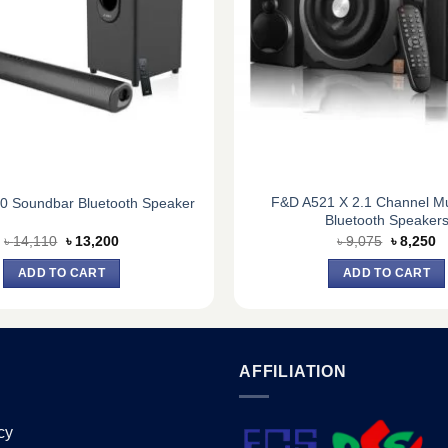
F&D A521 X 2.1 Channel Mu
0 Soundbar Bluetooth Speaker
Bluetooth Speaker
Original
Current
Original
C
৳
14,110
৳
13,200
৳
9,075
৳
8,250
price
price
price
pr
was:
is:
was:
is
ADD TO CART
ADD TO CART
৳ 14,110.
৳ 13,200.
৳ 9,075.
৳ 
AFFILIATION
cy