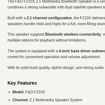
The F&D F210X 2.1 Multimedia Bluetooth Speaker is a comp
combines a strong subwoofer with dual satellite speakers t
Built with a
2.1 channel configuration
, the F210X deliver
speakers handle mids and highs for a full, room-filling sou
This speaker supports
Bluetooth wireless connectivity
, 
multiple options for playback without limitations.
The system is equipped with a
4-inch bass driver subwoof
control for convenient operation and volume adjustment.
With its solid build quality, stylish design, and strong au
Key Features
Model:
F&D F210X
Channel:
2.1 Multimedia Speaker System