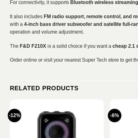
For connectivity, it supports
Bluetooth wireless streamin
It also includes
FM radio support, remote control, and m
with a
4-inch bass driver subwoofer and satellite full-ra
operation and volume adjustment.
The
F&D F210X
is a solid choice if you want a
cheap 2.1 
Order online or visit your nearest Super Tech store to get t
RELATED PRODUCTS
-12%
-6%