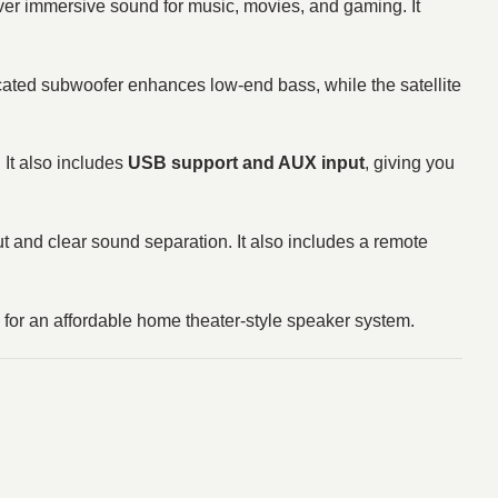
er immersive sound for music, movies, and gaming. It
cated subwoofer enhances low-end bass, while the satellite
 It also includes
USB support and AUX input
, giving you
ut and clear sound separation. It also includes a remote
g for an affordable home theater-style speaker system.