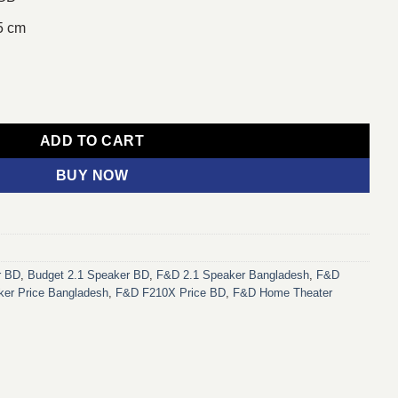
5 cm
etooth Speaker quantity
ADD TO CART
BUY NOW
r BD
,
Budget 2.1 Speaker BD
,
F&D 2.1 Speaker Bangladesh
,
F&D
er Price Bangladesh
,
F&D F210X Price BD
,
F&D Home Theater