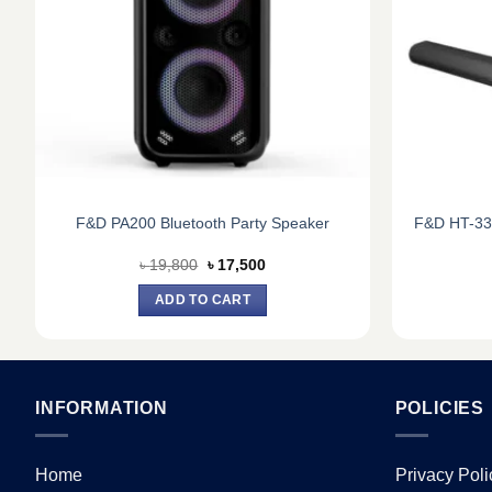
F&D PA200 Bluetooth Party Speaker
F&D HT-33
Original
Current
৳
19,800
৳
17,500
price
price
was:
is:
ADD TO CART
৳ 19,800.
৳ 17,500.
INFORMATION
POLICIES
Home
Privacy Poli