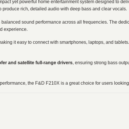
act yet powerful home entertainment system designed to deliv
o produce rich, detailed audio with deep bass and clear vocals.
s balanced sound performance across all frequencies. The dedi
nd experience.
making it easy to connect with smartphones, laptops, and tablets.
er and satellite full-range drivers
, ensuring strong bass outp
dio performance, the F&D F210X is a great choice for users lookin