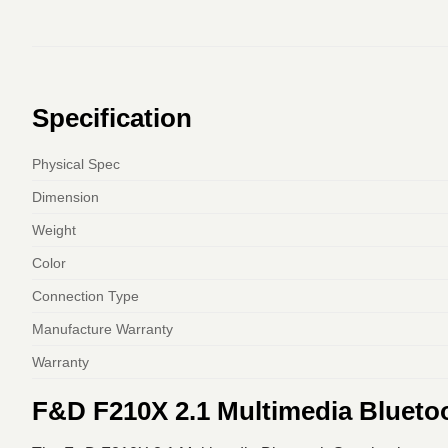
Specification
Physical Spec
Dimension
Weight
Color
Connection Type
Manufacture Warranty
Warranty
F&D F210X 2.1 Multimedia Blueto