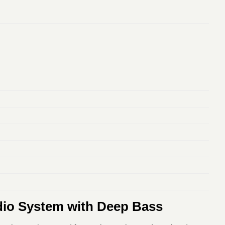
dio System with Deep Bass