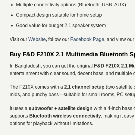
Multiple connectivity options (Bluetooth, USB, AUX)
Compact design suitable for home setup
Good value for budget 2.1 speaker system
Visit our
Website
, follow our
Facebook Page
, and view ou
Buy F&D F210X 2.1 Multimedia Bluetooth S
In Bangladesh, you can get the original
F&D F210X 2.1 Mu
entertainment with clear sound, decent bass, and multiple c
The F210X comes with a
2.1 channel setup
(two satellite
mids, and punchy bass—suitable for small rooms, PC setu
It uses a
subwoofer + satellite design
with a 4-inch bass d
supports
Bluetooth wireless connectivity
, making it easy
options for playback without limitations.