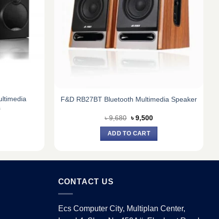
ltimedia
F&D RB27BT Bluetooth Multimedia Speaker
s
urrent
Original
Current
৳
9,680
৳
9,500
ice
price
price
:
was:
is:
ADD TO CART
8,250.
৳ 9,680.
৳ 9,500.
CONTACT US
Ecs Computer City, Multiplan Center,