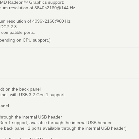
 AMD Radeon™ Graphics support:
ximum resolution of 3840×2160@144 Hz
mum resolution of 4096×2160@60 Hz
HDCP 2.3.
 compatible ports.
epending on CPU support.)
ed) on the back panel
anel, with USB 3.2 Gen 1 support
panel
through the internal USB header
Gen 1 support, available through the internal USB header
he back panel, 2 ports available through the internal USB header)