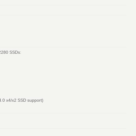
/2280 SSDs:
4.0 x4/x2 SSD support)