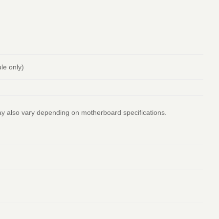
le only)
ay also vary depending on motherboard specifications.