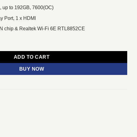
 up to 192GB, 7600(OC)
ay Port, 1 x HDMI
AN chip & Realtek Wi-Fi 6E RTL8852CE
5 AM5 Motherboard quantity
ADD TO CART
BUY NOW