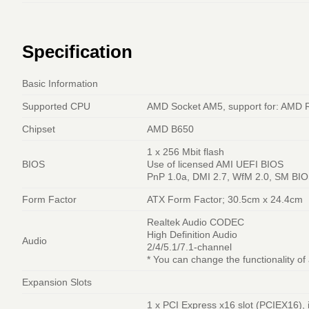
Specification
Basic Information
Supported CPU
AMD Socket AM5, support for: AMD 
Chipset
AMD B650
1 x 256 Mbit flash
BIOS
Use of licensed AMI UEFI BIOS
PnP 1.0a, DMI 2.7, WfM 2.0, SM BIO
Form Factor
ATX Form Factor; 30.5cm x 24.4cm
Realtek Audio CODEC
High Definition Audio
Audio
2/4/5.1/7.1-channel
* You can change the functionality of
Expansion Slots
1 x PCI Express x16 slot (PCIEX16), 