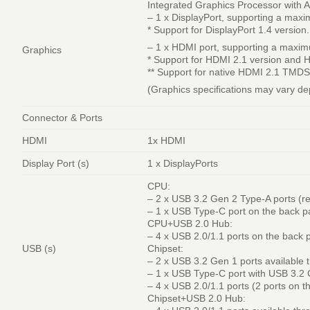
Integrated Graphics Processor with
– 1 x DisplayPort, supporting a ma
* Support for DisplayPort 1.4 version.
– 1 x HDMI port, supporting a maxi
Graphics
* Support for HDMI 2.1 version and 
** Support for native HDMI 2.1 TMDS
(Graphics specifications may vary d
Connector & Ports
HDMI
1x HDMI
Display Port (s)
1 x DisplayPorts
CPU:
– 2 x USB 3.2 Gen 2 Type-A ports (r
– 1 x USB Type-C port on the back p
CPU+USB 2.0 Hub:
– 4 x USB 2.0/1.1 ports on the back 
USB (s)
Chipset:
– 2 x USB 3.2 Gen 1 ports available 
– 1 x USB Type-C port with USB 3.2 
– 4 x USB 2.0/1.1 ports (2 ports on t
Chipset+USB 2.0 Hub: