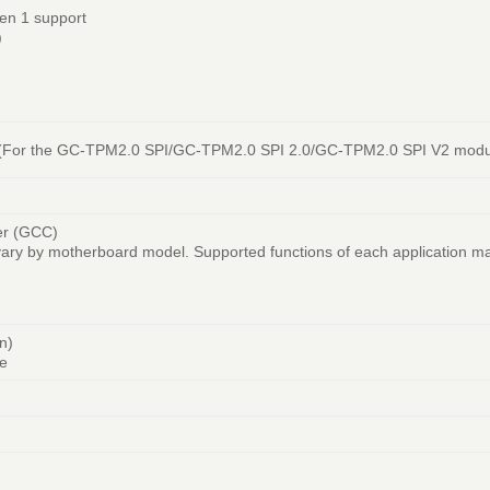
en 1 support
)
r (For the GC-TPM2.0 SPI/GC-TPM2.0 SPI 2.0/GC-TPM2.0 SPI V2 modu
er (GCC)
vary by motherboard model. Supported functions of each application m
n)
e