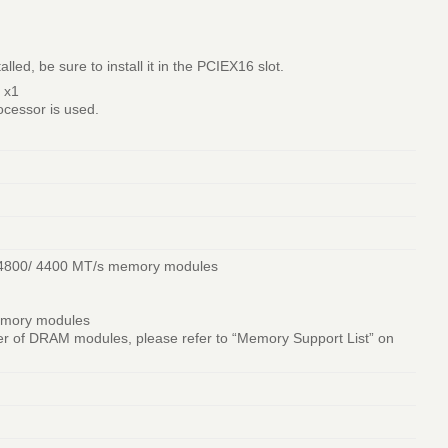
ed, be sure to install it in the PCIEX16 slot.
 x1
cessor is used.
 4800/ 4400 MT/s memory modules
emory modules
r of DRAM modules, please refer to “Memory Support List” on