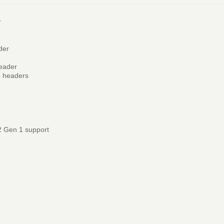
r
der
header
p headers
2 Gen 1 support