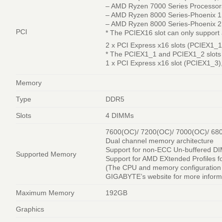
– AMD Ryzen 7000 Series Processor
– AMD Ryzen 8000 Series-Phoenix 1
– AMD Ryzen 8000 Series-Phoenix 2
PCI
* The PCIEX16 slot can only support a
2 x PCI Express x16 slots (PCIEX1_1
* The PCIEX1_1 and PCIEX1_2 slots
1 x PCI Express x16 slot (PCIEX1_3),
Memory
Type
DDR5
Slots
4 DIMMs
7600(OC)/ 7200(OC)/ 7000(OC)/ 68
Dual channel memory architecture
Support for non-ECC Un-buffered 
Supported Memory
Support for AMD EXtended Profiles
(The CPU and memory configuration 
GIGABYTE’s website for more informa
Maximum Memory
192GB
Graphics