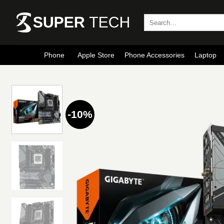
Skip
to
Search
for:
content
Phone
Apple Store
Phone Accessories
Laptop
-10%