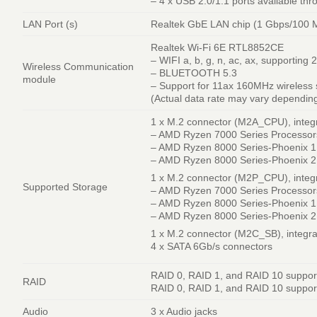
– 4 x USB 2.0/1.1 ports available th
LAN Port (s)
Realtek GbE LAN chip (1 Gbps/100 
Realtek Wi-Fi 6E RTL8852CE
– WIFI a, b, g, n, ac, ax, supporting
Wireless Communication
– BLUETOOTH 5.3
module
– Support for 11ax 160MHz wireless
(Actual data rate may vary dependin
1 x M.2 connector (M2A_CPU), integ
– AMD Ryzen 7000 Series Processor
– AMD Ryzen 8000 Series-Phoenix 1 
– AMD Ryzen 8000 Series-Phoenix 2 
1 x M.2 connector (M2P_CPU), integr
Supported Storage
– AMD Ryzen 7000 Series Processor
– AMD Ryzen 8000 Series-Phoenix 1
– AMD Ryzen 8000 Series-Phoenix 2
1 x M.2 connector (M2C_SB), integra
4 x SATA 6Gb/s connectors
RAID 0, RAID 1, and RAID 10 suppor
RAID
RAID 0, RAID 1, and RAID 10 support
Audio
3 x Audio jacks