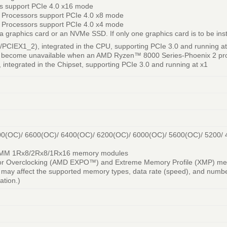
s support PCIe 4.0 x16 mode
 Processors support PCIe 4.0 x8 mode
 Processors support PCIe 4.0 x4 mode
 graphics card or an NVMe SSD. If only one graphics card is to be install
/PCIEX1_2), integrated in the CPU, supporting PCIe 3.0 and running at
 become unavailable when an AMD Ryzen™ 8000 Series-Phoenix 2 pro
 integrated in the Chipset, supporting PCIe 3.0 and running at x1
00(OC)/ 6600(OC)/ 6400(OC)/ 6200(OC)/ 6000(OC)/ 5600(OC)/ 5200/
DIMM 1Rx8/2Rx8/1Rx16 memory modules
 for Overclocking (AMD EXPO™) and Extreme Memory Profile (XMP) m
may affect the supported memory types, data rate (speed), and numbe
tion.)