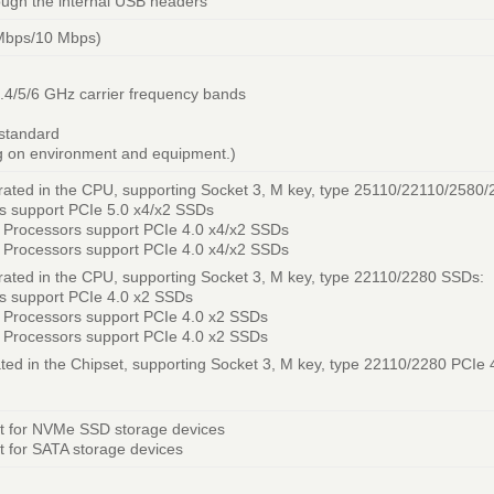
rough the internal USB headers
Mbps/10 Mbps)
 2.4/5/6 GHz carrier frequency bands
 standard
g on environment and equipment.)
rated in the CPU, supporting Socket 3, M key, type 25110/22110/2580
s support PCIe 5.0 x4/x2 SSDs
Processors support PCIe 4.0 x4/x2 SSDs
Processors support PCIe 4.0 x4/x2 SSDs
ated in the CPU, supporting Socket 3, M key, type 22110/2280 SSDs:
s support PCIe 4.0 x2 SSDs
 Processors support PCIe 4.0 x2 SSDs
 Processors support PCIe 4.0 x2 SSDs
ted in the Chipset, supporting Socket 3, M key, type 22110/2280 PCIe 
t for NVMe SSD storage devices
 for SATA storage devices