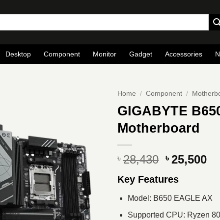
Desktop
Component
Monitor
Gadget
Accessories
N
Home
/
Component
/
Motherb
GIGABYTE B65
Motherboard
Original
Cu
28,430
25,500
৳
৳
price
pr
Key Features
was:
is
৳ 28,430.
৳ 
Model: B650 EAGLE AX
Supported CPU: Ryzen 800