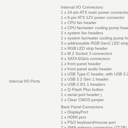
Internal I/O Connectors
1 x 24-pin ATX main power connecto
1 x 8-pin ATX 12V power connector
1 x CPU fan header
1 x CPU fan/water cooling pump hea
2 x system fan headers
1 x system fan/water cooling pump 
3 x addressable RGB Gen2 LED stri
1 x RGB LED strip header
3 x M.2 Socket 3 connectors
4 x SATA 6Gb/s connectors
1 x front panel header
1 x front panel audio header
1 x USB Type-C header, with USB 3.
1 x USB 3.2 Gen 1 header
Internal I/O Ports
3 x USB 2.0/1.1 headers
1 x Q-Flash Plus button
1 x serial port header j
1 x Clear CMOS jumper
Back Panel Connectors
1 x DisplayPort
1 x HDMI port
1 x PS/2 keyboard/mouse port
2 x SMA antenna connectors (2T2R)