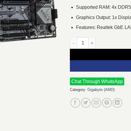
Supported RAM: 4x DDR5,
Graphics Output: 1x Displ
Features: Realtek GbE L
GIGABYTE B650 EAGLE AX DDR
Chat Through WhatsApp
Category:
Gigabyte (AMD)