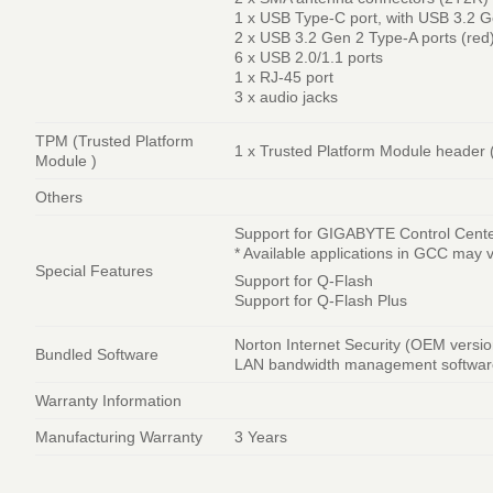
1 x USB Type-C port, with USB 3.2 G
2 x USB 3.2 Gen 2 Type-A ports (red
6 x USB 2.0/1.1 ports
1 x RJ-45 port
3 x audio jacks
TPM (Trusted Platform
1 x Trusted Platform Module heade
Module )
Others
Support for GIGABYTE Control Cent
* Available applications in GCC may 
Special Features
Support for Q-Flash
Support for Q-Flash Plus
Norton Internet Security (OEM versio
Bundled Software
LAN bandwidth management softwar
Warranty Information
Manufacturing Warranty
3 Years