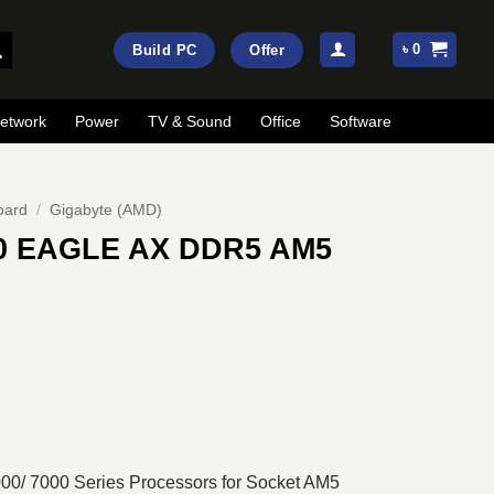
৳
0
Build PC
Offer
etwork
Power
TV & Sound
Office
Software
oard
/
Gigabyte (AMD)
0 EAGLE AX DDR5 AM5
rrent
ice
:
25,500.
0/ 7000 Series Processors for Socket AM5