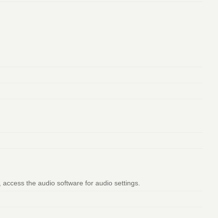
, access the audio software for audio settings.