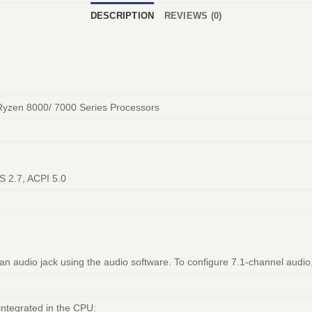
DESCRIPTION
REVIEWS (0)
Ryzen 8000/ 7000 Series Processors
S 2.7, ACPI 5.0
 an audio jack using the audio software. To configure 7.1-channel audio
integrated in the CPU: