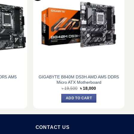
DR5 AM5
GIGABYTE B840M DS3H AMD AM5 DDR5
Micro ATX Motherboard
Current
Original
Current
৳
19,500
৳
18,000
price
price
price
s:
was:
is:
ADD TO CART
৳ 17,300.
৳ 19,500.
৳ 18,000.
CONTACT US