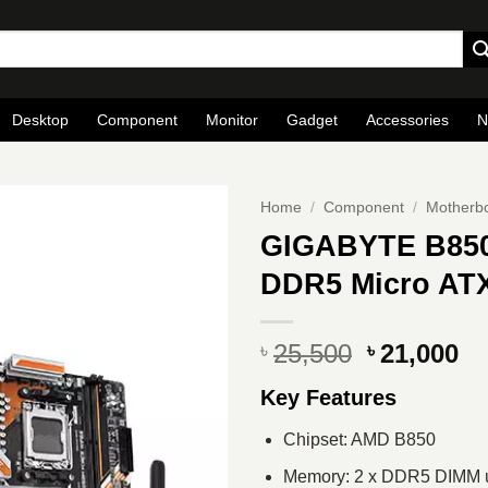
Desktop
Component
Monitor
Gadget
Accessories
N
Home
/
Component
/
Motherb
GIGABYTE B85
DDR5 Micro AT
Original
Cu
25,500
21,000
৳
৳
price
pr
Key Features
was:
is
৳ 25,500.
৳ 
Chipset: AMD B850
Memory: 2 x DDR5 DIMM u