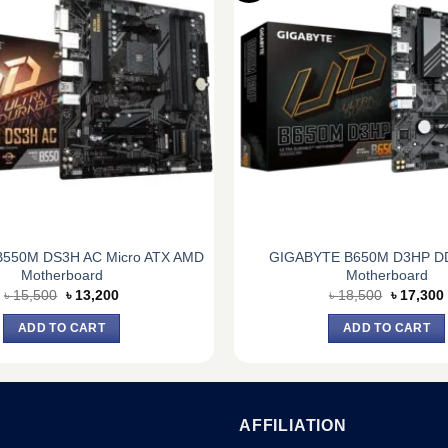
550M DS3H AC Micro ATX AMD
GIGABYTE B650M D3HP D
Motherboard
Motherboard
Original
Current
Original
৳
15,500
৳
13,200
৳
18,500
৳
17,300
price
price
price
was:
is:
was:
i
ADD TO CART
ADD TO CART
৳ 15,500.
৳ 13,200.
৳ 18,500.
AFFILIATION