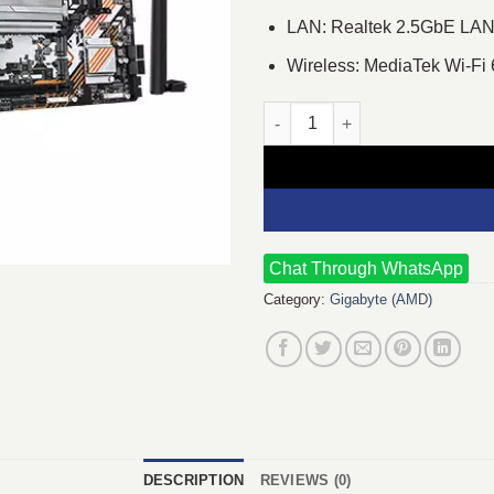
LAN: Realtek 2.5GbE LAN
Wireless: MediaTek Wi-F
GIGABYTE B850M FORCE WIFI6
Chat Through WhatsApp
Category:
Gigabyte (AMD)
DESCRIPTION
REVIEWS (0)