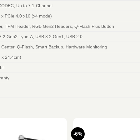
CODEC, Up to 7.1-Channel
1 x PCIe 4.0 x16 (x4 mode)
r, TPM Header, RGB Gen2 Headers, Q-Flash Plus Button
3.2 Gen2 Type-A, USB 3.2 Gen1, USB 2.0
Center, Q-Flash, Smart Backup, Hardware Monitoring
 x 24.4cm)
bit
ranty
-6%