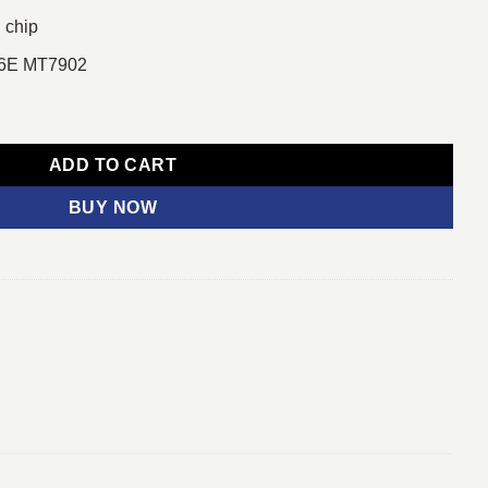
 chip
i 6E MT7902
E AMD AM5 DDR5 Micro ATX Motherboard quantity
ADD TO CART
BUY NOW