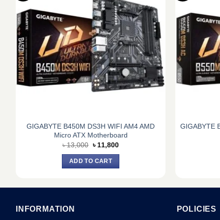
GIGABYTE B450M DS3H WIFI AM4 AMD
GIGABYTE B
Micro ATX Motherboard
Original
Current
৳
13,000
৳
11,800
price
price
was:
is:
ADD TO CART
৳ 13,000.
৳ 11,800.
INFORMATION
POLICIES