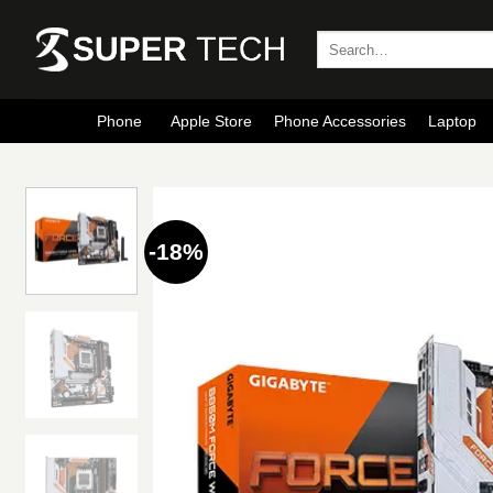
Skip
to
Search
for:
content
Phone
Apple Store
Phone Accessories
Laptop
-18%