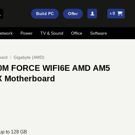
৳
0
Build PC
Offer
etwork
Power
TV & Sound
Office
Software
oard
/
Gigabyte (AMD)
0M FORCE WIFI6E AMD AM5
X Motherboard
rrent
ice
:
21,000.
p to 128 GB