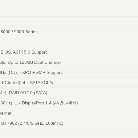
8000 / 9000 Series
 BIOS, ACPI 5.0 Support
ts, Up to 128GB Dual Channel
Hz (OC), EXPO + XMP Support
+ PCIe 4.0), 4 x SATA 6Gb/s
Me), RAID 0/1/10 (SATA)
60Hz), 1 x DisplayPort 1.4 (4K@144Hz)
hernet
E MT7902 (2.4/5/6 GHz, 160MHz)