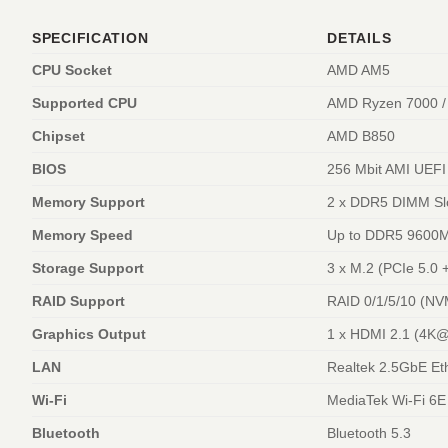
SPECIFICATION
DETAILS
CPU Socket
AMD AM5
Supported CPU
AMD Ryzen 7000 / 
Chipset
AMD B850
BIOS
256 Mbit AMI UEFI
Memory Support
2 x DDR5 DIMM Slo
Memory Speed
Up to DDR5 9600M
Storage Support
3 x M.2 (PCIe 5.0 
RAID Support
RAID 0/1/5/10 (NV
Graphics Output
1 x HDMI 2.1 (4K@
LAN
Realtek 2.5GbE Et
Wi-Fi
MediaTek Wi-Fi 6
Bluetooth
Bluetooth 5.3