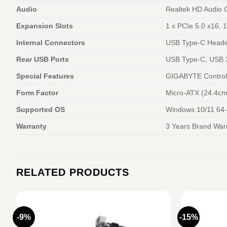
Audio
Realtek HD Audio 
Expansion Slots
1 x PCIe 5.0 x16, 
Internal Connectors
USB Type-C Heade
Rear USB Ports
USB Type-C, USB 
Special Features
GIGABYTE Control 
Form Factor
Micro-ATX (24.4cm
Supported OS
Windows 10/11 64-
Warranty
3 Years Brand War
RELATED PRODUCTS
-9%
-15%