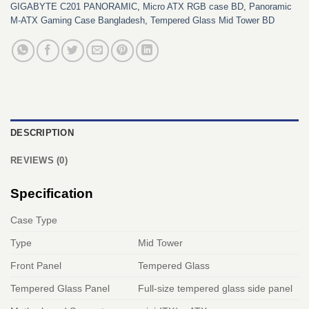
GIGABYTE C201 PANORAMIC
,
Micro ATX RGB case BD
,
Panoramic
M-ATX Gaming Case Bangladesh
,
Tempered Glass Mid Tower BD
DESCRIPTION
REVIEWS (0)
Specification
Case Type
Type
Mid Tower
Front Panel
Tempered Glass
Tempered Glass Panel
Full-size tempered glass side panel