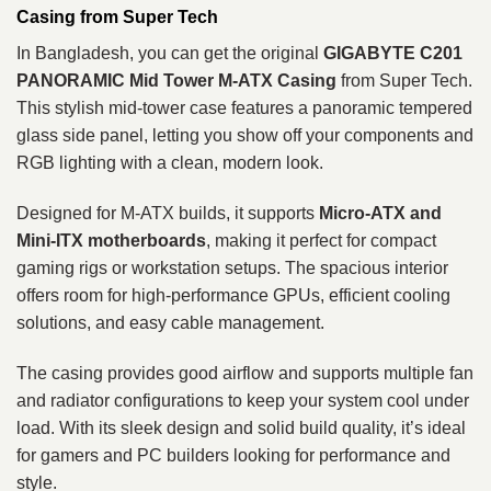
Casing from Super Tech
In Bangladesh, you can get the original
GIGABYTE C201
PANORAMIC Mid Tower M‑ATX Casing
from Super Tech.
This stylish mid‑tower case features a panoramic tempered
glass side panel, letting you show off your components and
RGB lighting with a clean, modern look.
Designed for M‑ATX builds, it supports
Micro‑ATX and
Mini‑ITX motherboards
, making it perfect for compact
gaming rigs or workstation setups. The spacious interior
offers room for high‑performance GPUs, efficient cooling
solutions, and easy cable management.
The casing provides good airflow and supports multiple fan
and radiator configurations to keep your system cool under
load. With its sleek design and solid build quality, it’s ideal
for gamers and PC builders looking for performance and
style.