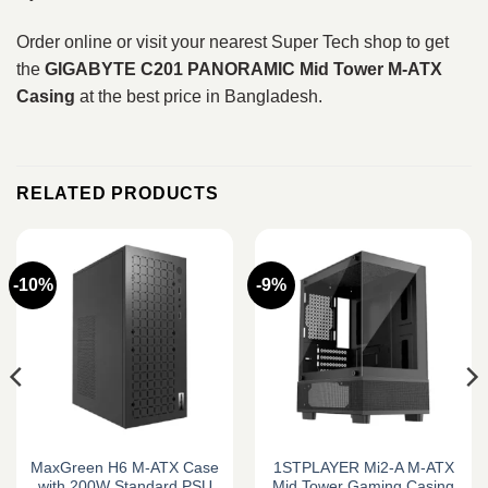
Order online or visit your nearest Super Tech shop to get
the
GIGABYTE C201 PANORAMIC Mid Tower M‑ATX
Casing
at the best price in Bangladesh.
RELATED PRODUCTS
-10%
-9%
MaxGreen H6 M-ATX Case
1STPLAYER Mi2-A M-ATX
with 200W Standard PSU
Mid Tower Gaming Casing