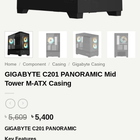
Home
/
Component
/
Casing
/
Gigabyte Casing
GIGABYTE C201 PANORAMIC Mid
Tower M-ATX Casing
Original
Current
5,609
5,400
৳
৳
price
price
GIGABYTE C201 PANORAMIC
was:
is:
৳ 5,609.
৳ 5,400.
Key Features