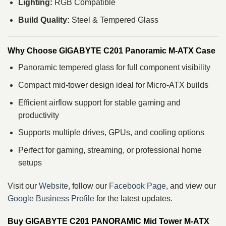
Lighting:
RGB Compatible
Build Quality:
Steel & Tempered Glass
Why Choose GIGABYTE C201 Panoramic M-ATX Case
Panoramic tempered glass for full component visibility
Compact mid-tower design ideal for Micro-ATX builds
Efficient airflow support for stable gaming and
productivity
Supports multiple drives, GPUs, and cooling options
Perfect for gaming, streaming, or professional home
setups
Visit our
Website
, follow our
Facebook Page
, and view our
Google Business Profile
for the latest updates.
Buy GIGABYTE C201 PANORAMIC Mid Tower M‑ATX