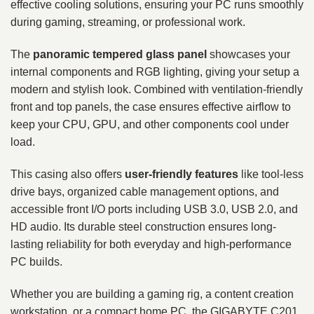
effective cooling solutions, ensuring your PC runs smoothly
during gaming, streaming, or professional work.
The
panoramic tempered glass panel
showcases your
internal components and RGB lighting, giving your setup a
modern and stylish look. Combined with ventilation-friendly
front and top panels, the case ensures effective airflow to
keep your CPU, GPU, and other components cool under
load.
This casing also offers
user-friendly features
like tool-less
drive bays, organized cable management options, and
accessible front I/O ports including USB 3.0, USB 2.0, and
HD audio. Its durable steel construction ensures long-
lasting reliability for both everyday and high-performance
PC builds.
Whether you are building a gaming rig, a content creation
workstation, or a compact home PC, the GIGABYTE C201