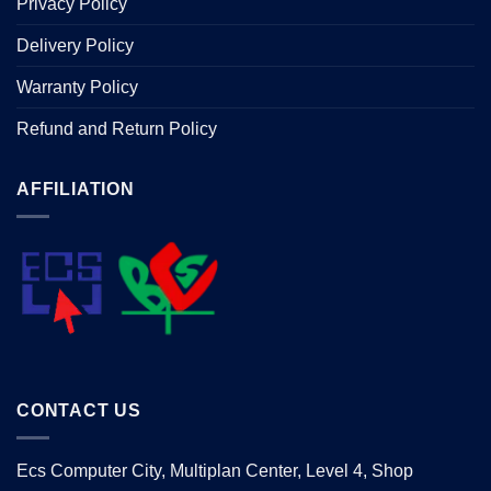
Privacy Policy
Delivery Policy
Warranty Policy
Refund and Return Policy
AFFILIATION
CONTACT US
Ecs Computer City, Multiplan Center, Level 4, Shop