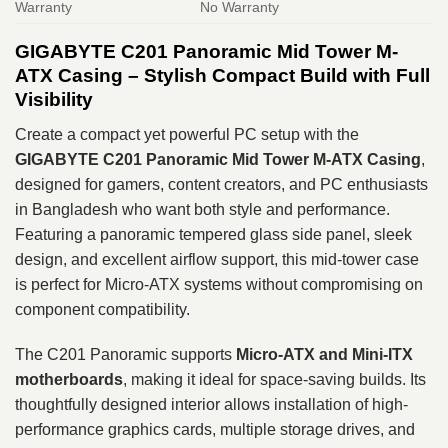
Warranty
No Warranty
GIGABYTE C201 Panoramic Mid Tower M-
ATX Casing – Stylish Compact Build with Full
Visibility
Create a compact yet powerful PC setup with the
GIGABYTE C201 Panoramic Mid Tower M-ATX Casing
,
designed for gamers, content creators, and PC enthusiasts
in Bangladesh who want both style and performance.
Featuring a panoramic tempered glass side panel, sleek
design, and excellent airflow support, this mid-tower case
is perfect for Micro-ATX systems without compromising on
component compatibility.
The C201 Panoramic supports
Micro-ATX and Mini-ITX
motherboards
, making it ideal for space-saving builds. Its
thoughtfully designed interior allows installation of high-
performance graphics cards, multiple storage drives, and