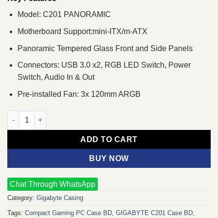
Model: C201 PANORAMIC
Motherboard Support:mini-ITX/m-ATX
Panoramic Tempered Glass Front and Side Panels
Connectors: USB 3.0 x2, RGB LED Switch, Power
Switch, Audio In & Out
Pre-installed Fan: 3x 120mm ARGB
GIGABYTE C201 PANORAMIC Mid Tower M-ATX Casing quantit
ADD TO CART
BUY NOW
Chat Through WhatsApp
Category:
Gigabyte Casing
Tags:
Compact Gaming PC Case BD
,
GIGABYTE C201 Case BD
,