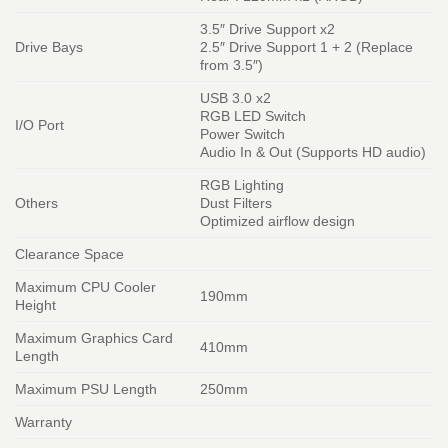
3.5″ Drive Support x2
Drive Bays
2.5″ Drive Support 1 + 2 (Replace
from 3.5″)
USB 3.0 x2
RGB LED Switch
I/O Port
Power Switch
Audio In & Out (Supports HD audio)
RGB Lighting
Others
Dust Filters
Optimized airflow design
Clearance Space
Maximum CPU Cooler
190mm
Height
Maximum Graphics Card
410mm
Length
Maximum PSU Length
250mm
Warranty