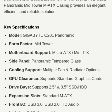
Panoramic Mid Tower M-ATX Casing provides an elegant,
efficient, and reliable solution.
Key Specifications
Model:
GIGABYTE C201 Panoramic
Form Factor:
Mid Tower
Motherboard Support:
Micro-ATX / Mini-ITX
Side Panel:
Panoramic Tempered Glass
Cooling Support:
Multiple Fan & Radiator Options
GPU Clearance:
Supports Standard Graphics Cards
Drive Bays:
Supports 2.5″ & 3.5″ SSD/HDD
Expansion Slots:
Standard M-ATX
Front I/O:
USB 3.0, USB 2.0, HD Audio