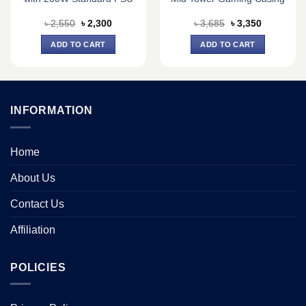
Original
Current
Original
Current
৳
2,550
৳
2,300
৳
3,685
৳
3,350
price
price
price
price
was:
is:
was:
is:
ADD TO CART
ADD TO CART
৳ 2,550.
৳ 2,300.
৳ 3,685.
৳ 3,350.
INFORMATION
Home
About Us
Contact Us
Affiliation
POLICIES