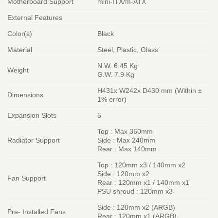
Motherboard Support
mini-ITX/m-ATX
External Features
Color(s)
Black
Material
Steel, Plastic, Glass
N.W. 6.45 Kg
Weight
G.W. 7.9 Kg
H431x W242x D430 mm (Within ±
Dimensions
1% error)
Expansion Slots
5
Top : Max 360mm
Radiator Support
Side : Max 240mm
Rear : Max 140mm
Top : 120mm x3 / 140mm x2
Side : 120mm x2
Fan Support
Rear : 120mm x1 / 140mm x1
PSU shroud : 120mm x3
Side : 120mm x2 (ARGB)
Pre- Installed Fans
Rear : 120mm x1 (ARGB)