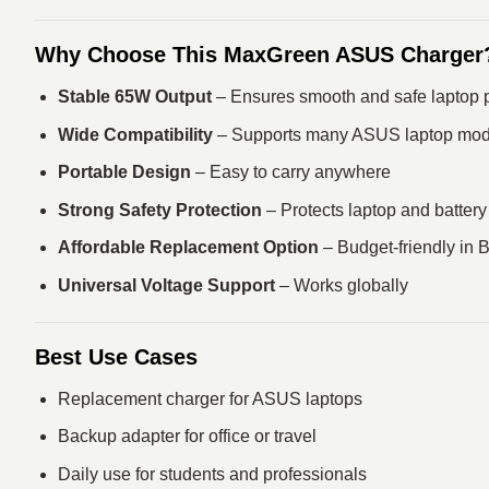
Why Choose This MaxGreen ASUS Charger
Stable 65W Output
– Ensures smooth and safe laptop 
Wide Compatibility
– Supports many ASUS laptop mod
Portable Design
– Easy to carry anywhere
Strong Safety Protection
– Protects laptop and battery
Affordable Replacement Option
– Budget-friendly in
Universal Voltage Support
– Works globally
Best Use Cases
Replacement charger for ASUS laptops
Backup adapter for office or travel
Daily use for students and professionals