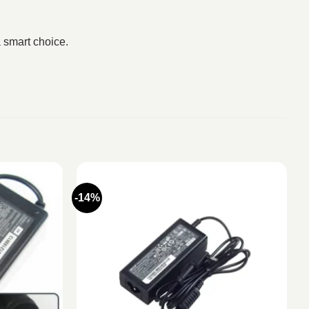
 smart choice.
-14%