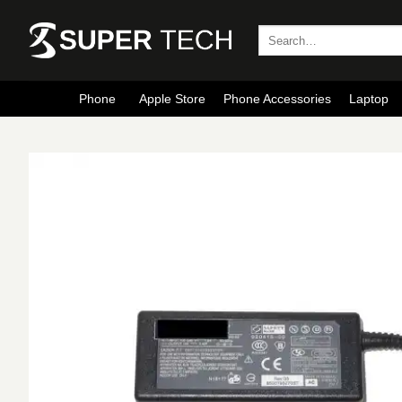
Skip
to
Search
for:
content
Phone
Apple Store
Phone Accessories
Laptop