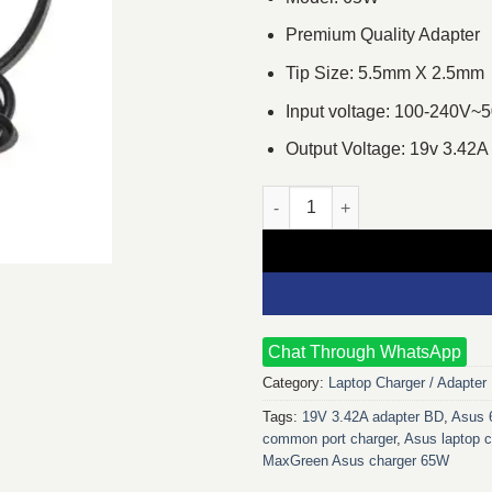
Premium Quality Adapter
Tip Size: 5.5mm X 2.5mm
Input voltage: 100-240V~
Output Voltage: 19v 3.42A
MaxGreen 19V 3.42A 65W Comm
Chat Through WhatsApp
Category:
Laptop Charger / Adapter
Tags:
19V 3.42A adapter BD
,
Asus 
common port charger
,
Asus laptop c
MaxGreen Asus charger 65W