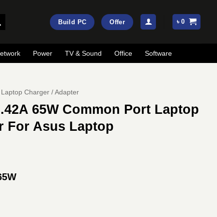
৳
0
Build PC
Offer
etwork
Power
TV & Sound
Office
Software
Laptop Charger / Adapter
3.42A 65W Common Port Laptop
r For Asus Laptop
 65W