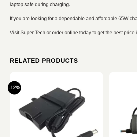
laptop safe during charging.
If you are looking for a dependable and affordable 65W cha
Visit Super Tech or order online today to get the best price
RELATED PRODUCTS
-12%