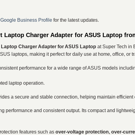
r
Google Business Profile
for the latest updates.
Laptop Charger Adapter for ASUS Laptop fro
Laptop Charger Adapter for ASUS Laptop
at Super Tech in 
SUS laptops, making it perfect for daily use at home, office, or tr
 consistent performance for a wide range of ASUS models includi
pted laptop operation.
ides a secure and stable connection, helping maintain efficient
ting performance and consistent output. Its compact and lightweig
rotection features such as
over-voltage protection, over-curre