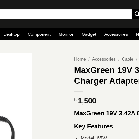
Desktop
Component
Monitor
Gadget
Accessories
N
Home
/
Accessories
/
Cable
/
MaxGreen 19V 
Charger Adapte
1,500
৳
MaxGreen 19V 3.42A
Key Features
Model: 65W