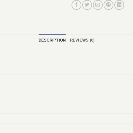
DESCRIPTION
REVIEWS (0)