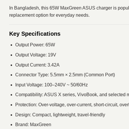
In Bangladesh, this 65W MaxGreen ASUS charger is popular b
replacement option for everyday needs.
Key Specifications
Output Power: 65W
Output Voltage: 19V
Output Current: 3.42A
Connector Type: 5.5mm × 2.5mm (Common Port)
Input Voltage: 100–240V ~ 50/60Hz
Compatibility: ASUS X series, VivoBook, and selected 
Protection: Over-voltage, over-current, short-circuit, ove
Design: Compact, lightweight, travel-friendly
Brand: MaxGreen