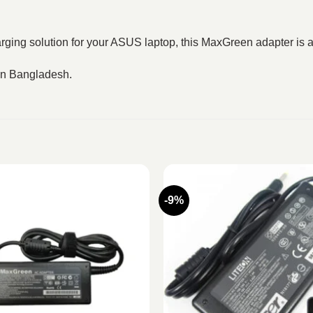
rging solution for your ASUS laptop, this MaxGreen adapter is a
 in Bangladesh.
-9%