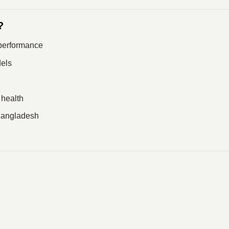
?
performance
els
 health
 Bangladesh