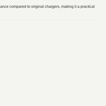
ance compared to original chargers, making it a practical