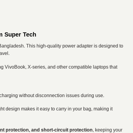
m Super Tech
Bangladesh. This high-quality power adapter is designed to
avel.
ng VivoBook, X-series, and other compatible laptops that
 charging without disconnection issues during use.
ht design makes it easy to carry in your bag, making it
nt protection, and short-circuit protection
, keeping your