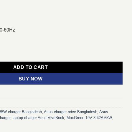
50-60Hz
on Port Laptop Charger Adapter For Asus Laptop quantity
ADD TO CART
BUY NOW
65W charger Bangladesh
,
Asus charger price Bangladesh
,
Asus
harger
,
laptop charger Asus VivoBook
,
MaxGreen 19V 3.42A 65W
,