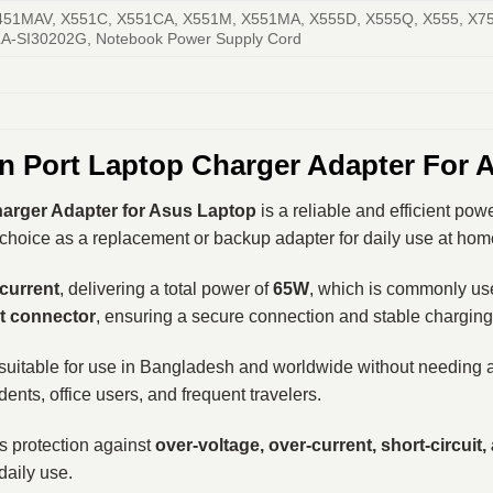
451MAV, X551C, X551CA, X551M, X551MA, X555D, X555Q, X555, X75
A-SI30202G, Notebook Power Supply Cord
Port Laptop Charger Adapter For 
rger Adapter for Asus Laptop
is a reliable and efficient pow
choice as a replacement or backup adapter for daily use at home, 
 current
, delivering a total power of
65W
, which is commonly us
 connector
, ensuring a secure connection and stable chargin
 suitable for use in Bangladesh and worldwide without needing a
dents, office users, and frequent travelers.
des protection against
over-voltage, over-current, short-circuit
daily use.