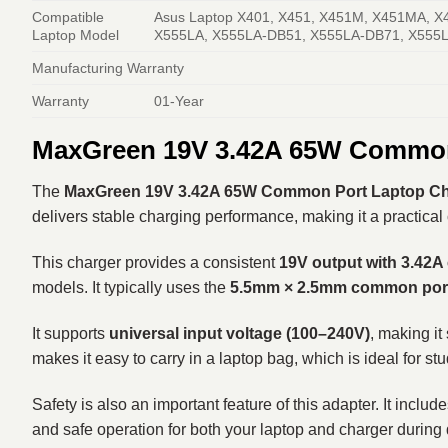
Compatible
Asus Laptop X401, X451, X451M, X451MA, X
Laptop Model
X555LA, X555LA-DB51, X555LA-DB71, X555L
Manufacturing Warranty
Warranty
01-Year
MaxGreen 19V 3.42A 65W Common 
The
MaxGreen 19V 3.42A 65W Common Port Laptop Cha
delivers stable charging performance, making it a practical 
This charger provides a consistent
19V output with 3.42A
models. It typically uses the
5.5mm × 2.5mm common port
It supports
universal input voltage (100–240V)
, making it
makes it easy to carry in a laptop bag, which is ideal for stu
Safety is also an important feature of this adapter. It inclu
and safe operation for both your laptop and charger during 