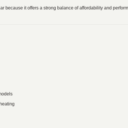
ecause it offers a strong balance of affordability and perform
models
rheating