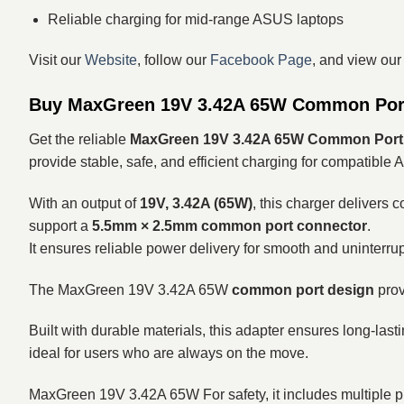
Reliable charging for mid-range ASUS laptops
Visit our
Website
, follow our
Facebook Page
, and view ou
Buy MaxGreen 19V 3.42A 65W Common Port 
Get the reliable
MaxGreen 19V 3.42A 65W Common Port 
provide stable, safe, and efficient charging for compatible A
With an output of
19V, 3.42A (65W)
, this charger delivers
support a
5.5mm × 2.5mm common port connector
.
It ensures reliable power delivery for smooth and uninterru
The MaxGreen 19V 3.42A 65W
common port design
prov
Built with durable materials, this adapter ensures long-las
ideal for users who are always on the move.
MaxGreen 19V 3.42A 65W For safety, it includes multiple p