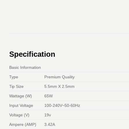
Specification
Basic Information
Type
Premium Quality
Tip Size
5.5mm X 2.5mm
Wattage (W)
65W
Input Voltage
100-240V~50-60Hz
Voltage (V)
19v
Ampere (AMP)
3.42A