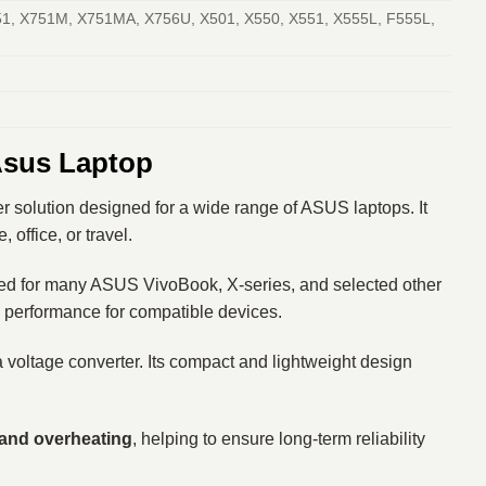
1, X751M, X751MA, X756U, X501, X550, X551, X555L, F555L,
Asus Laptop
er solution designed for a wide range of ASUS laptops. It
office, or travel.
ed for many ASUS VivoBook, X-series, and selected other
g performance for compatible devices.
 voltage converter. Its compact and lightweight design
, and overheating
, helping to ensure long-term reliability