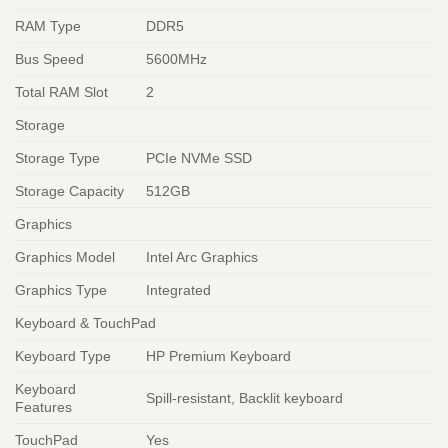
RAM Type
DDR5
Bus Speed
5600MHz
Total RAM Slot
2
Storage
Storage Type
PCIe NVMe SSD
Storage Capacity
512GB
Graphics
Graphics Model
Intel Arc Graphics
Graphics Type
Integrated
Keyboard & TouchPad
Keyboard Type
HP Premium Keyboard
Keyboard
Spill-resistant, Backlit keyboard
Features
TouchPad
Yes