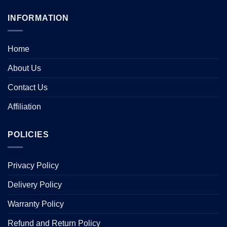
INFORMATION
Home
About Us
Contact Us
Affiliation
POLICIES
Privacy Policy
Delivery Policy
Warranty Policy
Refund and Return Policy