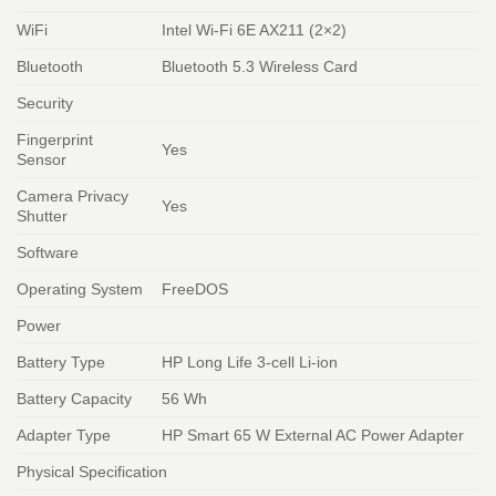
WiFi
Intel Wi-Fi 6E AX211 (2×2)
Bluetooth
Bluetooth 5.3 Wireless Card
Security
Fingerprint
Yes
Sensor
Camera Privacy
Yes
Shutter
Software
Operating System
FreeDOS
Power
Battery Type
HP Long Life 3-cell Li-ion
Battery Capacity
56 Wh
Adapter Type
HP Smart 65 W External AC Power Adapter
Physical Specification