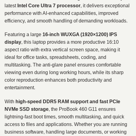
latest
Intel Core Ultra 7 processor
, it delivers exceptional
performance with AI-enhanced capabilities, improved
efficiency, and smooth handling of demanding workloads.
Featuring a large
16-inch WUXGA (1920×1200) IPS
display
, this laptop provides a more productive 16:10
aspect ratio with extra vertical screen space, making it
ideal for office tasks, spreadsheets, coding, and
multitasking. The anti-glare panel ensures comfortable
viewing even during long working hours, while its sharp
color reproduction enhances both productivity and
entertainment.
With
high-speed DDR5 RAM support and fast PCIe
NVMe SSD storage
, the ProBook 460 G11 ensures
lightning-fast boot times, smooth multitasking, and quick
access to files and applications. Whether you are running
business software, handling large documents, or working