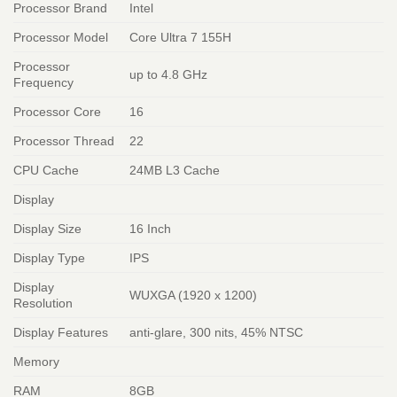
Processor Brand
Intel
Processor Model
Core Ultra 7 155H
Processor
up to 4.8 GHz
Frequency
Processor Core
16
Processor Thread
22
CPU Cache
24MB L3 Cache
Display
Display Size
16 Inch
Display Type
IPS
Display
WUXGA (1920 x 1200)
Resolution
Display Features
anti-glare, 300 nits, 45% NTSC
Memory
RAM
8GB