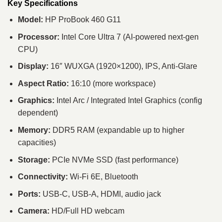
Key Specifications
Model:
HP ProBook 460 G11
Processor:
Intel Core Ultra 7 (AI-powered next-gen
CPU)
Display:
16″ WUXGA (1920×1200), IPS, Anti-Glare
Aspect Ratio:
16:10 (more workspace)
Graphics:
Intel Arc / Integrated Intel Graphics (config
dependent)
Memory:
DDR5 RAM (expandable up to higher
capacities)
Storage:
PCIe NVMe SSD (fast performance)
Connectivity:
Wi-Fi 6E, Bluetooth
Ports:
USB-C, USB-A, HDMI, audio jack
Camera:
HD/Full HD webcam