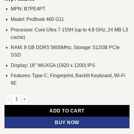
MPN: B7PE4PT
Model: ProBook 460 G11
Processor: Core Ultra 7-155H (up to 4.8 GHz, 24 MB L3
cache)
RAM: 8 GB DDR5 5600MHz, Storage: 512GB PCIe
SSD
Display: 16″ WUXGA (1920 x 1200) IPS
Features: Type-C, Fingerprint, Backlit Keyboard, Wi-Fi
6E
HP ProBook 460 G11 Core Ultra 7 16" WUXGA Laptop quantity
ADD TO CART
BUY NOW