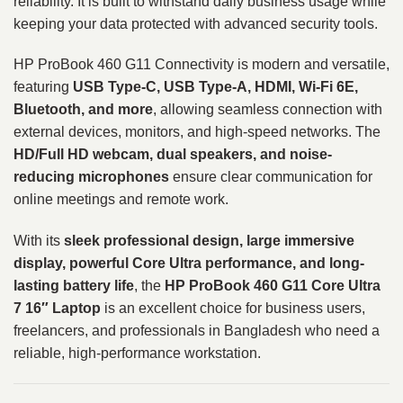
reliability. It is built to withstand daily business usage while
keeping your data protected with advanced security tools.
HP ProBook 460 G11 Connectivity is modern and versatile,
featuring
USB Type-C, USB Type-A, HDMI, Wi-Fi 6E,
Bluetooth, and more
, allowing seamless connection with
external devices, monitors, and high-speed networks. The
HD/Full HD webcam, dual speakers, and noise-
reducing microphones
ensure clear communication for
online meetings and remote work.
With its
sleek professional design, large immersive
display, powerful Core Ultra performance, and long-
lasting battery life
, the
HP ProBook 460 G11 Core Ultra
7 16″ Laptop
is an excellent choice for business users,
freelancers, and professionals in Bangladesh who need a
reliable, high-performance workstation.