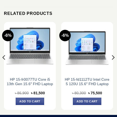
RELATED PRODUCTS
-6%
-6%
HP 15-fr0077TU Core i5
HP 15-fd1112TU Intel Core
13th Gen 15.6″ FHD Laptop
5 120U 15.6″ FHD Laptop
Original
Current
Original
Current
৳
86,900
৳
81,500
৳
80,300
৳
75,500
price
price
price
price
was:
is:
was:
is:
ADD TO CART
ADD TO CART
0.
৳ 86,900.
৳ 81,500.
৳ 80,300.
৳ 75,500.