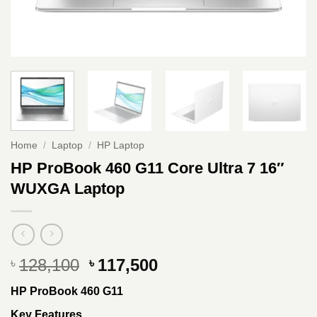
Home
/
Laptop
/
HP Laptop
HP ProBook 460 G11 Core Ultra 7 16″
WUXGA Laptop
Original
Current
128,100
117,500
৳
৳
price
price
HP ProBook 460 G11
was:
is:
৳ 128,100.
৳ 117,500.
Key Features