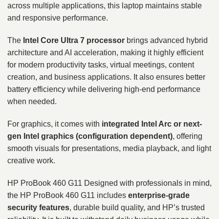
across multiple applications, this laptop maintains stable
and responsive performance.
The
Intel Core Ultra 7 processor
brings advanced hybrid
architecture and AI acceleration, making it highly efficient
for modern productivity tasks, virtual meetings, content
creation, and business applications. It also ensures better
battery efficiency while delivering high-end performance
when needed.
For graphics, it comes with
integrated Intel Arc or next-
gen Intel graphics (configuration dependent)
, offering
smooth visuals for presentations, media playback, and light
creative work.
HP ProBook 460 G11 Designed with professionals in mind,
the HP ProBook 460 G11 includes
enterprise-grade
security features
, durable build quality, and HP’s trusted