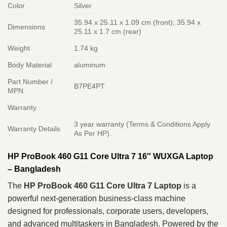
Color
Silver
35.94 x 25.11 x 1.09 cm (front); 35.94 x
Dimensions
25.11 x 1.7 cm (rear)
Weight
1.74 kg
Body Material
aluminum
Part Number /
B7PE4PT
MPN
Warranty
3 year warranty (Terms & Conditions Apply
Warranty Details
As Per HP).
HP ProBook 460 G11 Core Ultra 7 16″ WUXGA Laptop
– Bangladesh
The
HP ProBook 460 G11 Core Ultra 7 Laptop
is a
powerful next-generation business-class machine
designed for professionals, corporate users, developers,
and advanced multitaskers in Bangladesh. Powered by the