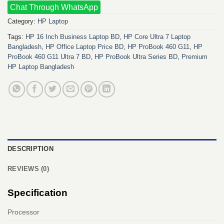
Chat Through WhatsApp
Category:
HP Laptop
Tags:
HP 16 Inch Business Laptop BD
,
HP Core Ultra 7 Laptop
Bangladesh
,
HP Office Laptop Price BD
,
HP ProBook 460 G11
,
HP
ProBook 460 G11 Ultra 7 BD
,
HP ProBook Ultra Series BD
,
Premium
HP Laptop Bangladesh
DESCRIPTION
REVIEWS (0)
Specification
Processor