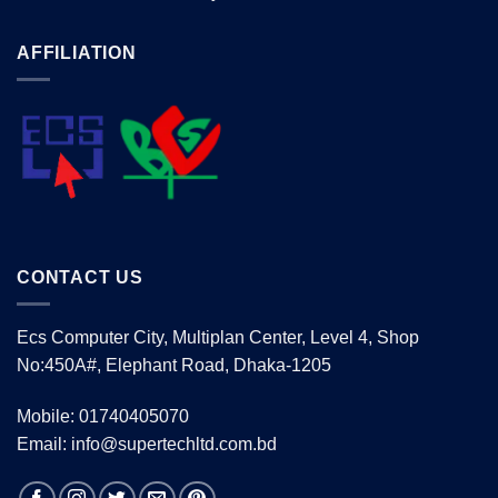
AFFILIATION
CONTACT US
Ecs Computer City, Multiplan Center, Level 4, Shop
No:450A#, Elephant Road, Dhaka-1205
Mobile: 01740405070
Email: info@supertechltd.com.bd