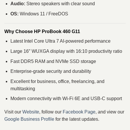
Audio:
Stereo speakers with clear sound
OS:
Windows 11 / FreeDOS
Why Choose HP ProBook 460 G11
Latest Intel Core Ultra 7 AI-powered performance
Large 16″ WUXGA display with 16:10 productivity ratio
Fast DDR5 RAM and NVMe SSD storage
Enterprise-grade security and durability
Excellent for business, office, freelancing, and
multitasking
Modern connectivity with Wi-Fi 6E and USB-C support
Visit our
Website
, follow our
Facebook Page
, and view our
Google Business Profile
for the latest updates.