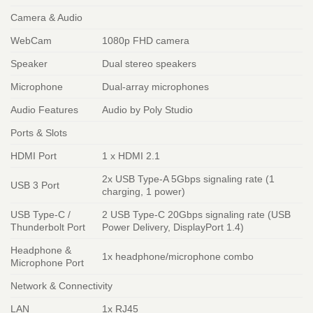
Camera & Audio
WebCam
1080p FHD camera
Speaker
Dual stereo speakers
Microphone
Dual-array microphones
Audio Features
Audio by Poly Studio
Ports & Slots
HDMI Port
1 x HDMI 2.1
2x USB Type-A 5Gbps signaling rate (1
USB 3 Port
charging, 1 power)
USB Type-C /
2 USB Type-C 20Gbps signaling rate (USB
Thunderbolt Port
Power Delivery, DisplayPort 1.4)
Headphone &
1x headphone/microphone combo
Microphone Port
Network & Connectivity
LAN
1x RJ45