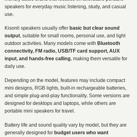
speakers for everyday music listening, study, and casual
use.
Kisonli speakers usually offer
basic but clear sound
output
, suitable for small rooms, personal use, and light
outdoor activities. Many models come with
Bluetooth
connectivity, FM radio, USB/TF card support, AUX
input, and hands-free calling
, making them versatile for
daily use.
Depending on the model, features may include compact
mini designs, RGB lights, built-in rechargeable batteries,
and simple plug-and-play functionality. Some versions are
designed for desktops and laptops, while others are
portable mini speakers for travel.
Battery life and sound quality vary by model, but they are
generally designed for
budget users who want