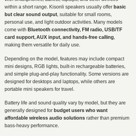
within a short range. Kisonli speakers usually offer
basic
but clear sound output
, suitable for small rooms,
personal use, and light outdoor activities. Many models
come with
Bluetooth connectivity, FM radio, USB/TF
card support, AUX input, and hands-free calling
,
making them versatile for daily use.
Depending on the model, features may include compact
mini designs, RGB lights, built-in rechargeable batteries,
and simple plug-and-play functionality. Some versions are
designed for desktops and laptops, while others are
portable mini speakers for travel.
Battery life and sound quality vary by model, but they are
generally designed for
budget users who want
affordable wireless audio solutions
rather than premium
bass-heavy performance.