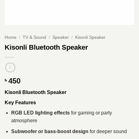
Home
/
TV & Sound
/
Speaker
/
Kisonli Speaker
Kisonli Bluetooth Speaker
450
৳
Kisonli Bluetooth Speaker
Key Features
RGB LED lighting effects
for gaming or party
atmosphere
Subwoofer or bass-boost design
for deeper sound