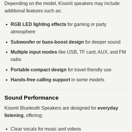
Depending on the model, Kisonli speakers may include
additional features such as:
RGB LED lighting effects
for gaming or party
atmosphere
Subwoofer or bass-boost design
for deeper sound
Multiple input modes
like USB, TF card, AUX, and FM
radio
Portable compact design
for travel-friendly use
Hands-free calling support
in some models
Sound Performance
Kisonli Bluetooth Speakers are designed for
everyday
listening
, offering:
Clear vocals for music and videos