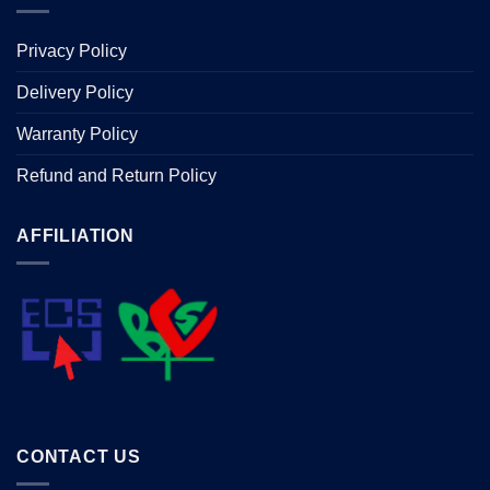
Privacy Policy
Delivery Policy
Warranty Policy
Refund and Return Policy
AFFILIATION
CONTACT US