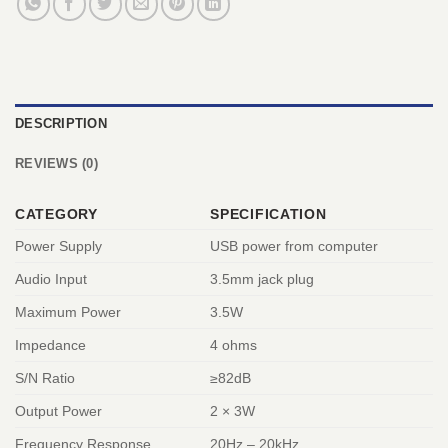
DESCRIPTION
REVIEWS (0)
CATEGORY
SPECIFICATION
Power Supply
USB power from computer
Audio Input
3.5mm jack plug
Maximum Power
3.5W
Impedance
4 ohms
S/N Ratio
≥82dB
Output Power
2 × 3W
Frequency Response
20Hz – 20kHz