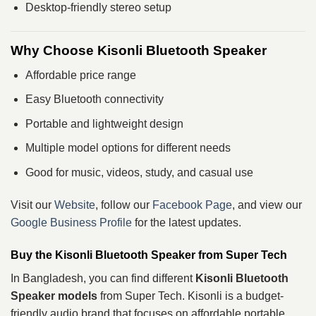
Desktop-friendly stereo setup
Why Choose Kisonli Bluetooth Speaker
Affordable price range
Easy Bluetooth connectivity
Portable and lightweight design
Multiple model options for different needs
Good for music, videos, study, and casual use
Visit our
Website
, follow our
Facebook Page
, and view our
Google Business Profile
for the latest updates.
Buy the Kisonli Bluetooth Speaker from Super Tech
In Bangladesh, you can find different
Kisonli Bluetooth
Speaker models
from Super Tech. Kisonli is a budget-
friendly audio brand that focuses on affordable portable