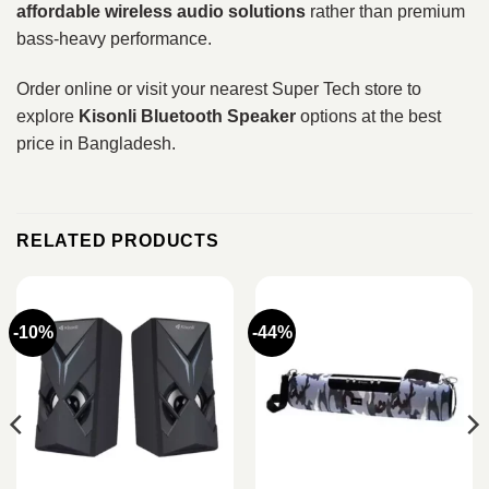
affordable wireless audio solutions
rather than premium
bass-heavy performance.
Order online or visit your nearest Super Tech store to
explore
Kisonli Bluetooth Speaker
options at the best
price in Bangladesh.
RELATED PRODUCTS
-10%
-44%