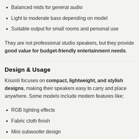
Balanced mids for general audio
Light to moderate bass depending on model
Suitable output for small rooms and personal use
They are not professional studio speakers, but they provide
good value for budget-friendly entertainment needs
.
Design & Usage
Kisonli focuses on
compact, lightweight, and stylish
designs
, making their speakers easy to carry and place
anywhere. Some models include modern features like:
RGB lighting effects
Fabric cloth finish
Mini subwoofer design