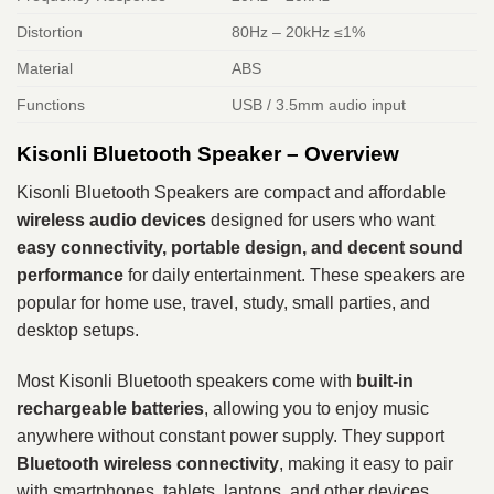
Distortion
80Hz – 20kHz ≤1%
Material
ABS
Functions
USB / 3.5mm audio input
Kisonli Bluetooth Speaker – Overview
Kisonli Bluetooth Speakers are compact and affordable
wireless audio devices
designed for users who want
easy connectivity, portable design, and decent sound
performance
for daily entertainment. These speakers are
popular for home use, travel, study, small parties, and
desktop setups.
Most Kisonli Bluetooth speakers come with
built-in
rechargeable batteries
, allowing you to enjoy music
anywhere without constant power supply. They support
Bluetooth wireless connectivity
, making it easy to pair
with smartphones, tablets, laptops, and other devices