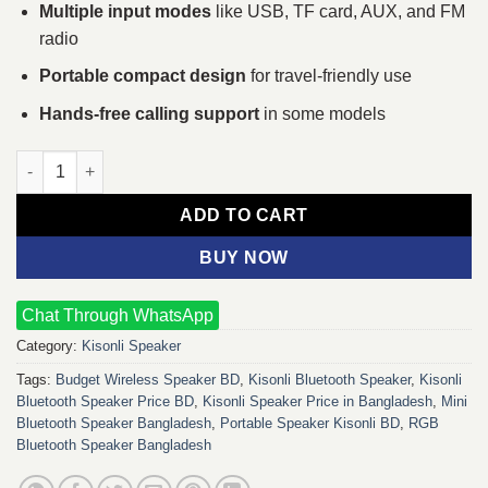
Multiple input modes
like USB, TF card, AUX, and FM
radio
Portable compact design
for travel-friendly use
Hands-free calling support
in some models
Kisonli Bluetooth Speaker quantity
ADD TO CART
BUY NOW
Chat Through WhatsApp
Category:
Kisonli Speaker
Tags:
Budget Wireless Speaker BD
,
Kisonli Bluetooth Speaker
,
Kisonli
Bluetooth Speaker Price BD
,
Kisonli Speaker Price in Bangladesh
,
Mini
Bluetooth Speaker Bangladesh
,
Portable Speaker Kisonli BD
,
RGB
Bluetooth Speaker Bangladesh