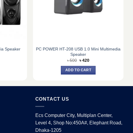
PC POWER HT-208 USB 1.0 Mini Multimedia
ia Speaker
Speaker
urrent
Original
Current
৳
500
৳
420
ice
price
price
:
was:
is:
ADD TO CART
4,940.
৳ 500.
৳ 420.
CONTACT US
Ecs Computer City, Multiplan Center,
Level 4, Shop No:450A#, Elephant Road,
Dhaka-1205