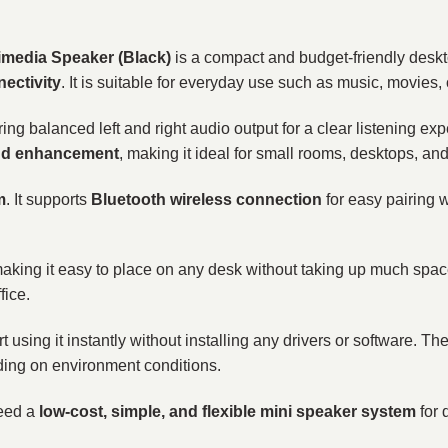
imedia Speaker (Black)
is a compact and budget-friendly desk
ectivity
. It is suitable for everyday use such as music, movies,
ering balanced left and right audio output for a clear listening 
nd enhancement
, making it ideal for small rooms, desktops, an
m
. It supports
Bluetooth wireless connection
for easy pairing 
making it easy to place on any desk without taking up much space.
fice.
t using it instantly without installing any drivers or software. T
ding on environment conditions.
need a
low-cost, simple, and flexible mini speaker system
for 