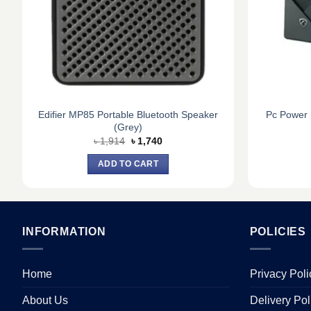
Edifier MP85 Portable Bluetooth Speaker
Pc Power 
(Grey)
Original
Current
৳
1,914
৳
1,740
price
price
was:
is:
ADD TO CART
৳ 1,914.
৳ 1,740.
INFORMATION
POLICIES
Home
Privacy Poli
About Us
Delivery Pol