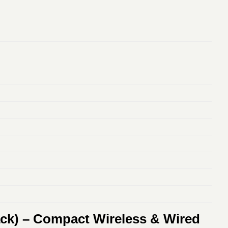
ack) – Compact Wireless & Wired