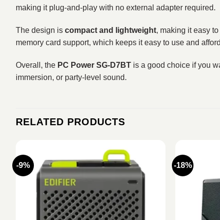
making it plug-and-play with no external adapter required.
The design is
compact and lightweight
, making it easy t
memory card support, which keeps it easy to use and affor
Overall, the
PC Power SG-D7BT
is a good choice if you w
immersion, or party-level sound.
RELATED PRODUCTS
-9%
-18%