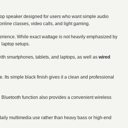
top speaker designed for users who want simple audio
 online classes, video calls, and light gaming.
experience. While exact wattage is not heavily emphasized by
d laptop setups.
with smartphones, tablets, and laptops, as well as
wired
 Its simple black finish gives it a clean and professional
he Bluetooth function also provides a convenient wireless
daily multimedia use rather than heavy bass or high-end