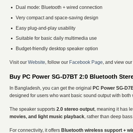
Dual mode: Bluetooth + wired connection
Very compact and space-saving design
Easy plug-and-play usability
Suitable for basic daily multimedia use
Budget-friendly desktop speaker option
Visit our
Website
, follow our
Facebook Page
, and view ou
Buy PC Power SG-D7BT 2:0 Bluetooth Stere
In Bangladesh, you can get the original
PC Power SG-D7BT
designed for users who want basic sound output with both w
The speaker supports
2.0 stereo output
, meaning it has le
movies, and light music playback
, rather than deep bass
For connectivity, it offers
Bluetooth wireless support + w