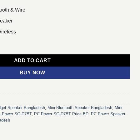
ooth & Wire
peaker
ireless
h Stereo Mini Multimedia Speaker (Black) quantity
ADD TO CART
BUY NOW
get Speaker Bangladesh
,
Mini Bluetooth Speaker Bangladesh
,
Mini
c Power SG-D7BT
,
PC Power SG-D7BT Price BD
,
PC Power Speaker
ladesh