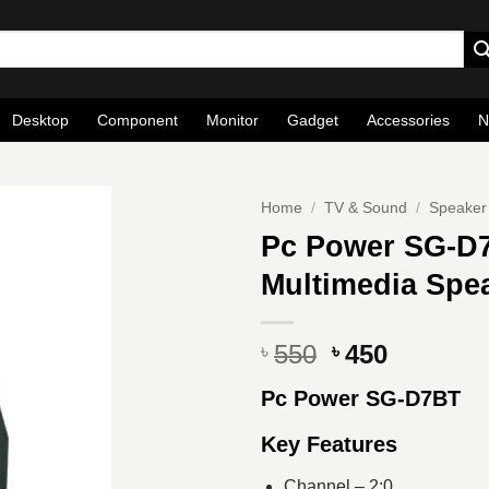
Desktop
Component
Monitor
Gadget
Accessories
N
Home
/
TV & Sound
/
Speaker
Pc Power SG-D7
Multimedia Spea
Original
Current
550
450
৳
৳
price
price
Pc Power SG-D7BT
was:
is:
৳ 550.
৳ 450.
Key Features
Channel – 2:0