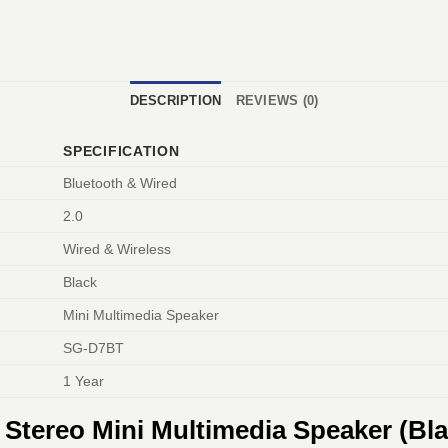
DESCRIPTION
REVIEWS (0)
SPECIFICATION
Bluetooth & Wired
2.0
Wired & Wireless
Black
Mini Multimedia Speaker
SG-D7BT
1 Year
Stereo Mini Multimedia Speaker (Bl