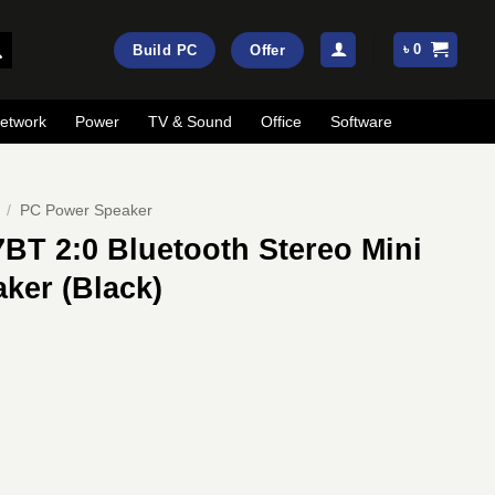
৳
0
Build PC
Offer
etwork
Power
TV & Sound
Office
Software
/
PC Power Speaker
BT 2:0 Bluetooth Stereo Mini
ker (Black)