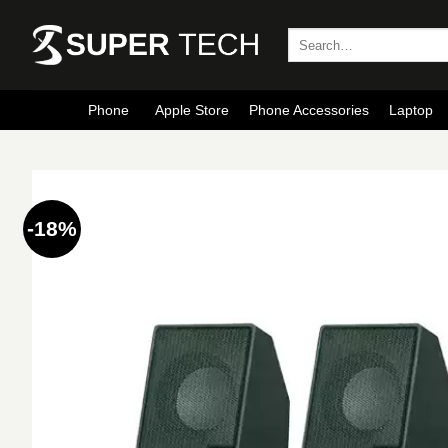
Skip
to
Search
for:
content
Phone
Apple Store
Phone Accessories
Laptop
-18%