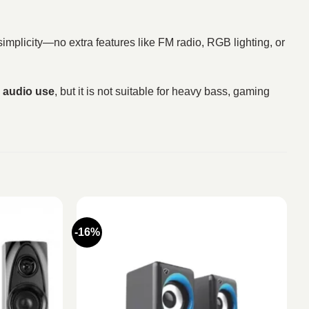
 simplicity—no extra features like FM radio, RGB lighting, or
y audio use
, but it is not suitable for heavy bass, gaming
-16%