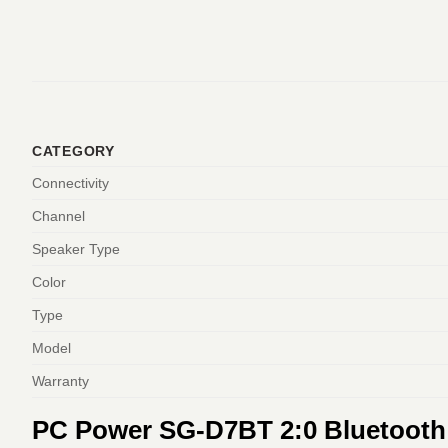
CATEGORY
Connectivity
Channel
Speaker Type
Color
Type
Model
Warranty
PC Power SG-D7BT 2:0 Bluetooth 