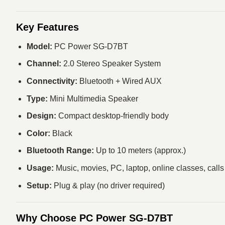
Key Features
Model:
PC Power SG-D7BT
Channel:
2.0 Stereo Speaker System
Connectivity:
Bluetooth + Wired AUX
Type:
Mini Multimedia Speaker
Design:
Compact desktop-friendly body
Color:
Black
Bluetooth Range:
Up to 10 meters (approx.)
Usage:
Music, movies, PC, laptop, online classes, calls
Setup:
Plug & play (no driver required)
Why Choose PC Power SG-D7BT