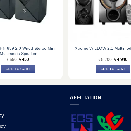
HN-889 2:0 Wired Stereo Mini
Xtreme WILLOW 2:1 Multimed
Multimedia Speaker
Original
Current
Original
C
৳
550
৳
450
৳
5,700
৳
4,940
price
price
price
pr
was:
is:
was:
is
ADD TO CART
ADD TO CART
৳ 550.
৳ 450.
৳ 5,700.
৳ 
AFFILIATION
cy
icy