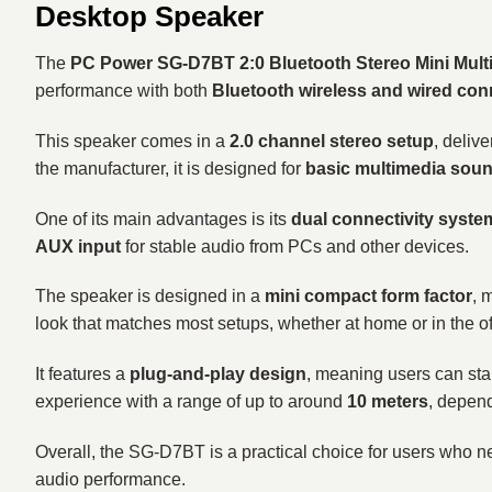
Desktop Speaker
The
PC Power SG-D7BT 2:0 Bluetooth Stereo Mini Mult
performance with both
Bluetooth wireless and wired conn
This speaker comes in a
2.0 channel stereo setup
, deliv
the manufacturer, it is designed for
basic multimedia sou
One of its main advantages is its
dual connectivity syste
AUX input
for stable audio from PCs and other devices.
The speaker is designed in a
mini compact form factor
, 
look that matches most setups, whether at home or in the of
It features a
plug-and-play design
, meaning users can star
experience with a range of up to around
10 meters
, depen
Overall, the SG-D7BT is a practical choice for users who 
audio performance.