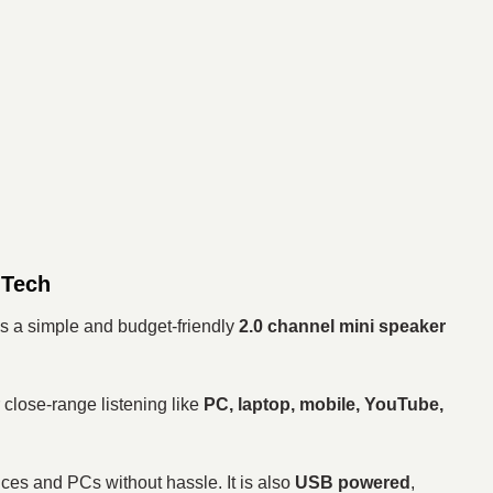
 Tech
s a simple and budget-friendly
2.0 channel mini speaker
r close-range listening like
PC, laptop, mobile, YouTube,
ces and PCs without hassle. It is also
USB powered
,