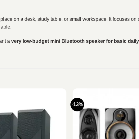
o place on a desk, study table, or small workspace. It focuses on
dable.
ant a
very low-budget mini Bluetooth speaker for basic dail
-13%