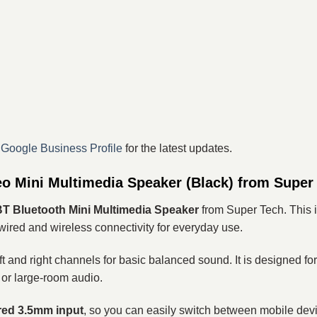
r
Google Business Profile
for the latest updates.
o Mini Multimedia Speaker (Black) from Super
 Bluetooth Mini Multimedia Speaker
from Super Tech. This i
ired and wireless connectivity for everyday use.
ft and right channels for basic balanced sound. It is designed fo
 or large-room audio.
ired 3.5mm input
, so you can easily switch between mobile devi