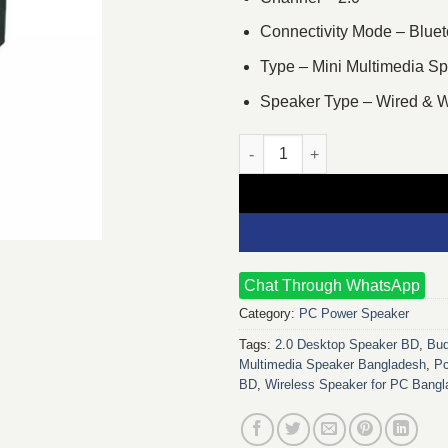
Connectivity Mode – Bluet
Type – Mini Multimedia S
Speaker Type – Wired & W
Pc Power SG-D7BT 2:0 Bluetoot
Chat Through WhatsApp
Category:
PC Power Speaker
Tags:
2.0 Desktop Speaker BD
,
Bud
Multimedia Speaker Bangladesh
,
P
BD
,
Wireless Speaker for PC Bang