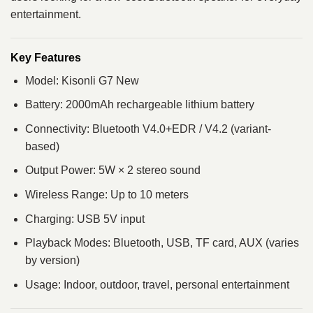
entertainment.
Key Features
Model: Kisonli G7 New
Battery: 2000mAh rechargeable lithium battery
Connectivity: Bluetooth V4.0+EDR / V4.2 (variant-
based)
Output Power: 5W × 2 stereo sound
Wireless Range: Up to 10 meters
Charging: USB 5V input
Playback Modes: Bluetooth, USB, TF card, AUX (varies
by version)
Usage: Indoor, outdoor, travel, personal entertainment