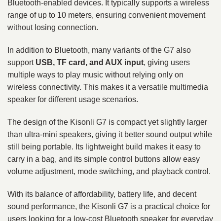
Bluetooth-enabled devices. It typically supports a wireless
range of up to 10 meters, ensuring convenient movement
without losing connection.
In addition to Bluetooth, many variants of the G7 also
support
USB, TF card, and AUX input
, giving users
multiple ways to play music without relying only on
wireless connectivity. This makes it a versatile multimedia
speaker for different usage scenarios.
The design of the Kisonli G7 is compact yet slightly larger
than ultra-mini speakers, giving it better sound output while
still being portable. Its lightweight build makes it easy to
carry in a bag, and its simple control buttons allow easy
volume adjustment, mode switching, and playback control.
With its balance of affordability, battery life, and decent
sound performance, the Kisonli G7 is a practical choice for
users looking for a low-cost Bluetooth speaker for everyday