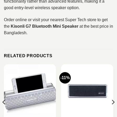
functionality rather than advanced features, making it a
good entry-level wireless speaker option.
Order online or visit your nearest Super Tech store to get
the
Kisonli G7 Bluetooth Mini Speaker
at the best price in
Bangladesh.
RELATED PRODUCTS
-11%