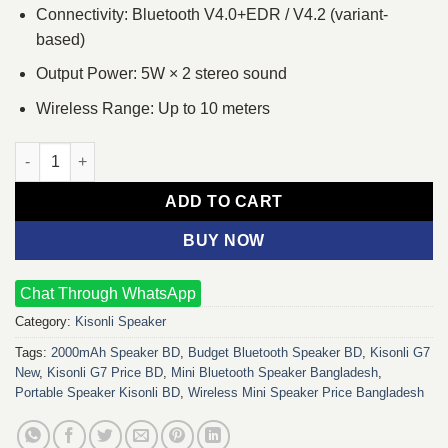
Connectivity: Bluetooth V4.0+EDR / V4.2 (variant-
based)
Output Power: 5W × 2 stereo sound
Wireless Range: Up to 10 meters
Kisonli G7 New 2000mAh Bluetooth Mini V4.0+EDR Speakera qu
ADD TO CART
BUY NOW
Chat Through WhatsApp
Category:
Kisonli Speaker
Tags:
2000mAh Speaker BD
,
Budget Bluetooth Speaker BD
,
Kisonli G7
New
,
Kisonli G7 Price BD
,
Mini Bluetooth Speaker Bangladesh
,
Portable Speaker Kisonli BD
,
Wireless Mini Speaker Price Bangladesh