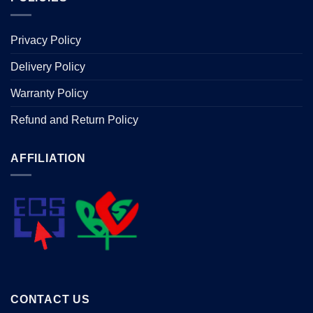
Privacy Policy
Delivery Policy
Warranty Policy
Refund and Return Policy
AFFILIATION
CONTACT US