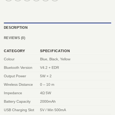
DESCRIPTION
REVIEWS (0)
CATEGORY
SPECIFICATION
Colour
Blue, Black, Yellow
Bluetooth Version
V4.2 + EDR
Output Power
5W × 2
Wireless Distance
0 – 10 m
Impedance
4Ω 5W
Battery Capacity
2000mAh
USB Charging Slot
5V / Min 500mA