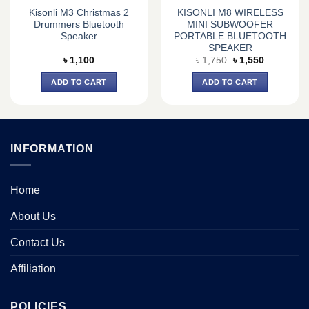
Kisonli M3 Christmas 2
KISONLI M8 WIRELESS
Drummers Bluetooth
MINI SUBWOOFER
Speaker
PORTABLE BLUETOOTH
SPEAKER
Original
Current
৳
1,100
৳
1,750
৳
1,550
price
price
was:
is:
ADD TO CART
ADD TO CART
৳ 1,750.
৳ 1,550.
INFORMATION
Home
About Us
Contact Us
Affiliation
POLICIES