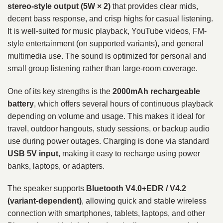
stereo-style output (5W × 2)
that provides clear mids,
decent bass response, and crisp highs for casual listening.
It is well-suited for music playback, YouTube videos, FM-
style entertainment (on supported variants), and general
multimedia use. The sound is optimized for personal and
small group listening rather than large-room coverage.
One of its key strengths is the
2000mAh rechargeable
battery
, which offers several hours of continuous playback
depending on volume and usage. This makes it ideal for
travel, outdoor hangouts, study sessions, or backup audio
use during power outages. Charging is done via standard
USB 5V input
, making it easy to recharge using power
banks, laptops, or adapters.
The speaker supports
Bluetooth V4.0+EDR / V4.2
(variant-dependent)
, allowing quick and stable wireless
connection with smartphones, tablets, laptops, and other