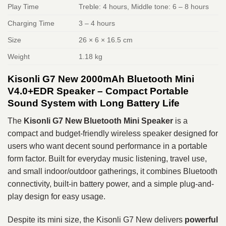
Play Time
Treble: 4 hours, Middle tone: 6 – 8 hours
Charging Time
3 – 4 hours
Size
26 × 6 × 16.5 cm
Weight
1.18 kg
Kisonli G7 New 2000mAh Bluetooth Mini
V4.0+EDR Speaker – Compact Portable
Sound System with Long Battery Life
The
Kisonli G7 New Bluetooth Mini Speaker
is a
compact and budget-friendly wireless speaker designed for
users who want decent sound performance in a portable
form factor. Built for everyday music listening, travel use,
and small indoor/outdoor gatherings, it combines Bluetooth
connectivity, built-in battery power, and a simple plug-and-
play design for easy usage.
Despite its mini size, the Kisonli G7 New delivers
powerful