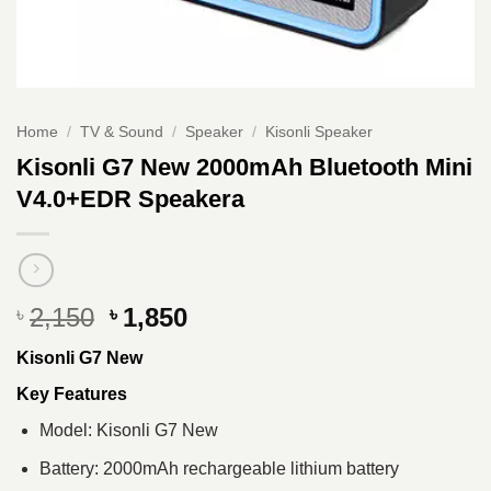
Home
/
TV & Sound
/
Speaker
/
Kisonli Speaker
Kisonli G7 New 2000mAh Bluetooth Mini
V4.0+EDR Speakera
Original
Current
2,150
1,850
৳
৳
price
price
Kisonli G7 New
was:
is:
৳ 2,150.
৳ 1,850.
Key Features
Model: Kisonli G7 New
Battery: 2000mAh rechargeable lithium battery