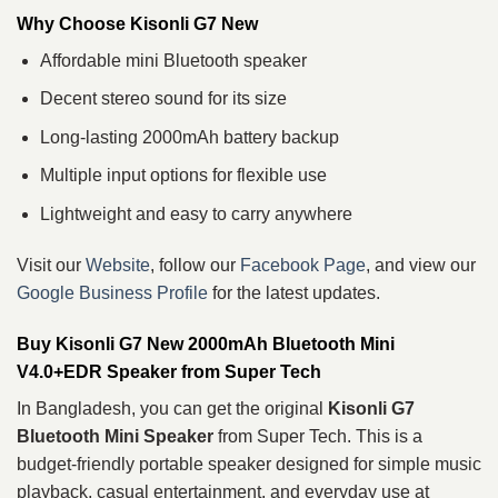
Why Choose Kisonli G7 New
Affordable mini Bluetooth speaker
Decent stereo sound for its size
Long-lasting 2000mAh battery backup
Multiple input options for flexible use
Lightweight and easy to carry anywhere
Visit our
Website
, follow our
Facebook Page
, and view our
Google Business Profile
for the latest updates.
Buy Kisonli G7 New 2000mAh Bluetooth Mini
V4.0+EDR Speaker from Super Tech
In Bangladesh, you can get the original
Kisonli G7
Bluetooth Mini Speaker
from Super Tech. This is a
budget-friendly portable speaker designed for simple music
playback, casual entertainment, and everyday use at