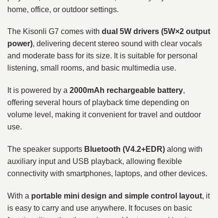
home, office, or outdoor settings.
The Kisonli G7 comes with
dual 5W drivers (5W×2 output
power)
, delivering decent stereo sound with clear vocals
and moderate bass for its size. It is suitable for personal
listening, small rooms, and basic multimedia use.
It is powered by a
2000mAh rechargeable battery
,
offering several hours of playback time depending on
volume level, making it convenient for travel and outdoor
use.
The speaker supports
Bluetooth (V4.2+EDR)
along with
auxiliary input and USB playback, allowing flexible
connectivity with smartphones, laptops, and other devices.
With a
portable mini design and simple control layout
, it
is easy to carry and use anywhere. It focuses on basic