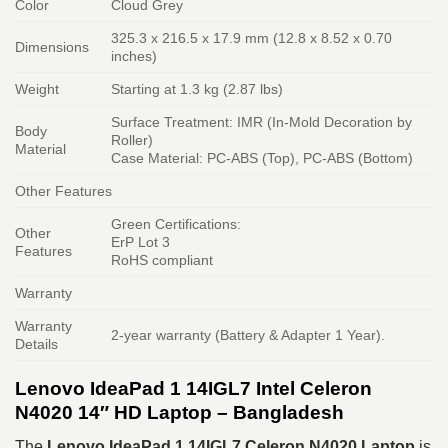
Color
Cloud Grey
325.3 x 216.5 x 17.9 mm (12.8 x 8.52 x 0.70
Dimensions
inches)
Weight
Starting at 1.3 kg (2.87 lbs)
Surface Treatment: IMR (In-Mold Decoration by
Body
Roller)
Material
Case Material: PC-ABS (Top), PC-ABS (Bottom)
Other Features
Green Certifications:
Other
ErP Lot 3
Features
RoHS compliant
Warranty
Warranty
2-year warranty (Battery & Adapter 1 Year).
Details
Lenovo IdeaPad 1 14IGL7 Intel Celeron
N4020 14″ HD Laptop – Bangladesh
The
Lenovo IdeaPad 1 14IGL7 Celeron N4020 Laptop
is