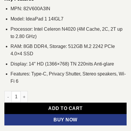
MPN: 82V600A3IN
Model: IdeaPad 1 14IGL7
Processor: Intel Celeron N4020 (4M Cache, 2C, 2T up
to 2.80 GHz)
RAM: 8GB DDR4, Storage: 512GB M.2 2242 PCIe
4.0×4 SSD
Display: 14″ HD (1366×768) TN 220nits Anti-glare
Features: Type-C, Privacy Shutter, Stereo speakers, Wi-
Fi 6
Lenovo IdeaPad 1 14IGL7 Intel Celeron N4020 14" HD Laptop qu
ADD TO CART
BUY NOW