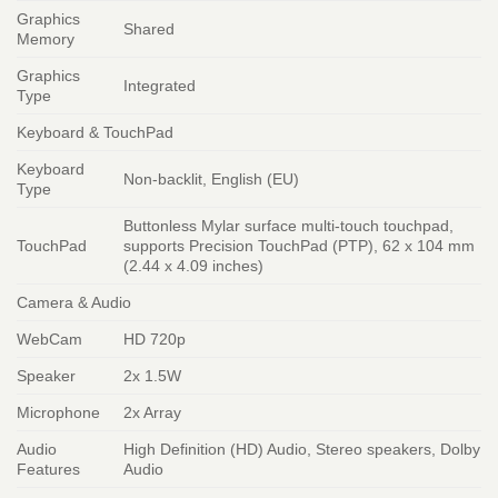
Graphics
Shared
Memory
Graphics
Integrated
Type
Keyboard & TouchPad
Keyboard
Non-backlit, English (EU)
Type
Buttonless Mylar surface multi-touch touchpad,
TouchPad
supports Precision TouchPad (PTP), 62 x 104 mm
(2.44 x 4.09 inches)
Camera & Audio
WebCam
HD 720p
Speaker
2x 1.5W
Microphone
2x Array
Audio
High Definition (HD) Audio, Stereo speakers, Dolby
Features
Audio