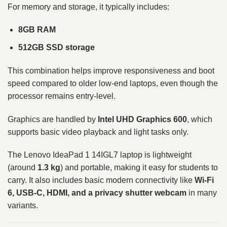
For memory and storage, it typically includes:
8GB RAM
512GB SSD storage
This combination helps improve responsiveness and boot
speed compared to older low-end laptops, even though the
processor remains entry-level.
Graphics are handled by
Intel UHD Graphics 600
, which
supports basic video playback and light tasks only.
The Lenovo IdeaPad 1 14IGL7 laptop is lightweight
(around
1.3 kg
) and portable, making it easy for students to
carry. It also includes basic modern connectivity like
Wi-Fi
6, USB-C, HDMI, and a privacy shutter webcam
in many
variants.