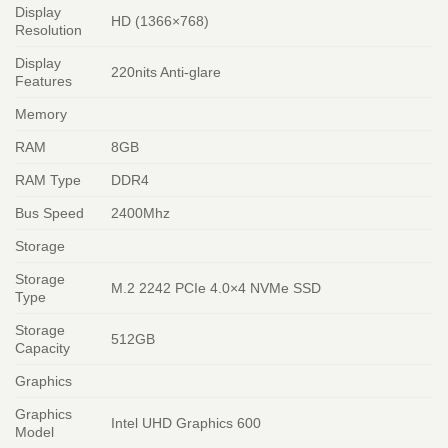
Display
HD (1366×768)
Resolution
Display
220nits Anti-glare
Features
Memory
RAM
8GB
RAM Type
DDR4
Bus Speed
2400Mhz
Storage
Storage
M.2 2242 PCIe 4.0×4 NVMe SSD
Type
Storage
512GB
Capacity
Graphics
Graphics
Intel UHD Graphics 600
Model