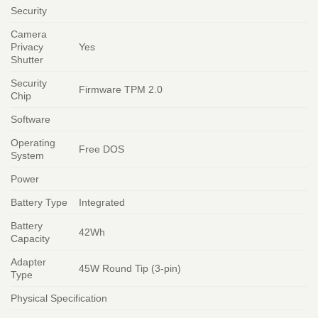
Security
Camera
Privacy
Yes
Shutter
Security
Firmware TPM 2.0
Chip
Software
Operating
Free DOS
System
Power
Battery Type
Integrated
Battery
42Wh
Capacity
Adapter
45W Round Tip (3-pin)
Type
Physical Specification