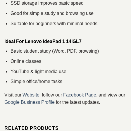
SSD storage improves basic speed
Good for simple study and browsing use
Suitable for beginners with minimal needs
Ideal For Lenovo IdeaPad 1 14IGL7
Basic student study (Word, PDF, browsing)
Online classes
YouTube & light media use
Simple office/home tasks
Visit our
Website
, follow our
Facebook Page
, and view our
Google Business Profile
for the latest updates.
RELATED PRODUCTS