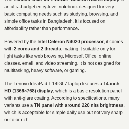
an ultra-budget entry-level notebook designed for very
basic computing needs such as studying, browsing, and
simple office tasks in Bangladesh. It is focused on
affordability rather than performance.
Powered by the
Intel Celeron N4020 processor
, it comes
with
2 cores and 2 threads
, making it suitable only for
light tasks like web browsing, Microsoft Office, online
classes, email, and video streaming. It is not designed for
multitasking, heavy software, or gaming.
The Lenovo IdeaPad 1 14IGL7 laptop features a
14-inch
HD (1366×768) display
, which is a basic resolution panel
with anti-glare coating. According to specifications, many
variants use a
TN panel with around 220 nits brightness
,
which is acceptable for simple daily use but not very sharp
or color-rich.