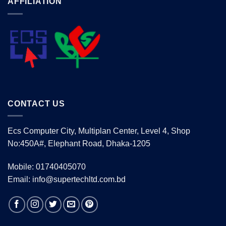
AFFILIATION
CONTACT US
Ecs Computer City, Multiplan Center, Level 4, Shop
No:450A#, Elephant Road, Dhaka-1205
Mobile: 01740405070
Email: info@supertechltd.com.bd