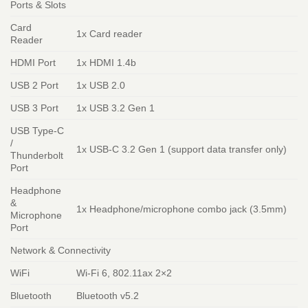
Ports & Slots
Card
1x Card reader
Reader
HDMI Port
1x HDMI 1.4b
USB 2 Port
1x USB 2.0
USB 3 Port
1x USB 3.2 Gen 1
USB Type-C
/
1x USB-C 3.2 Gen 1 (support data transfer only)
Thunderbolt
Port
Headphone
&
1x Headphone/microphone combo jack (3.5mm)
Microphone
Port
Network & Connectivity
WiFi
Wi-Fi 6, 802.11ax 2×2
Bluetooth
Bluetooth v5.2