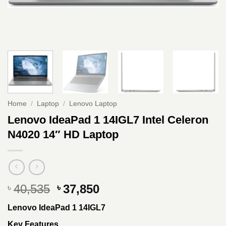
Home
/
Laptop
/
Lenovo Laptop
Lenovo IdeaPad 1 14IGL7 Intel Celeron
N4020 14″ HD Laptop
Original
Current
40,535
37,850
৳
৳
price
price
Lenovo IdeaPad 1 14IGL7
was:
is:
৳ 40,535.
৳ 37,850.
Key Features