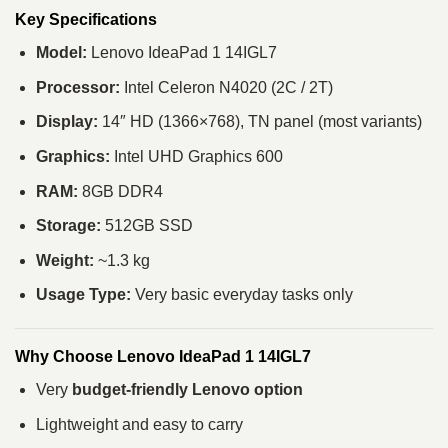
Key Specifications
Model:
Lenovo IdeaPad 1 14IGL7
Processor:
Intel Celeron N4020 (2C / 2T)
Display:
14″ HD (1366×768), TN panel (most variants)
Graphics:
Intel UHD Graphics 600
RAM:
8GB DDR4
Storage:
512GB SSD
Weight:
~1.3 kg
Usage Type:
Very basic everyday tasks only
Why Choose Lenovo IdeaPad 1 14IGL7
Very
budget-friendly Lenovo option
Lightweight and easy to carry