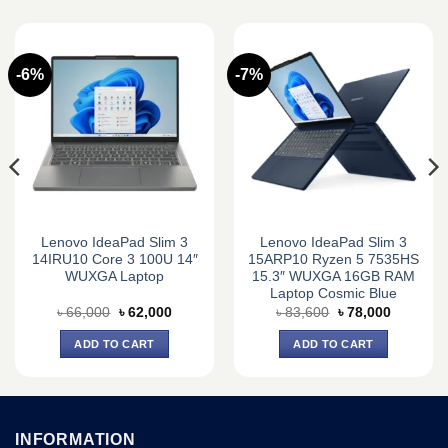
-6%
-7%
Lenovo IdeaPad Slim 3
Lenovo IdeaPad Slim 3
14IRU10 Core 3 100U 14″
15ARP10 Ryzen 5 7535HS
WUXGA Laptop
15.3″ WUXGA 16GB RAM
Laptop Cosmic Blue
Original
Current
Original
Current
৳
66,000
৳
62,000
৳
83,600
৳
78,000
price
price
price
price
was:
is:
was:
is:
ADD TO CART
ADD TO CART
0.
৳ 66,000.
৳ 62,000.
৳ 83,600.
৳ 78,000.
INFORMATION