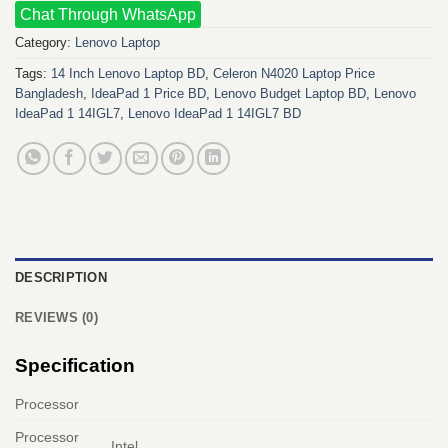
Chat Through WhatsApp
Category:
Lenovo Laptop
Tags:
14 Inch Lenovo Laptop BD
,
Celeron N4020 Laptop Price
Bangladesh
,
IdeaPad 1 Price BD
,
Lenovo Budget Laptop BD
,
Lenovo
IdeaPad 1 14IGL7
,
Lenovo IdeaPad 1 14IGL7 BD
DESCRIPTION
REVIEWS (0)
Specification
Processor
Processor
Intel