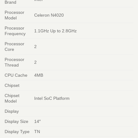
Brand
Processor
Celeron N4020
Model
Processor
1.1GHz Up to 2.8GHz
Frequency
Processor
2
Core
Processor
2
Thread
CPU Cache
4MB
Chipset
Chipset
Intel SoC Platform
Model
Display
Display Size
14″
Display Type
TN