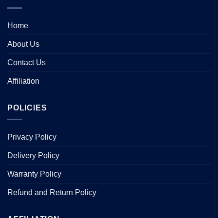
Home
About Us
Contact Us
Affiliation
POLICIES
Privacy Policy
Delivery Policy
Warranty Policy
Refund and Return Policy