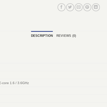
DESCRIPTION
REVIEWS (0)
E-core 1.6 / 3.6GHz