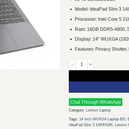
Model: IdeaPad Slim 3 1
Processor: Intel Core 5 
Ram: 16GB DDR5-4800, S
Display: 14″ WUXGA (1920
Features: Privacy Shutter,
Lenovo IdeaPad Slim 3 14IRH1
Chat Through WhatsApp
Category:
Lenovo Laptop
Tags:
14 Inch WUXGA Laptop BD
,
IdeaPad Slim 3 14IRH10R
,
Lenovo 