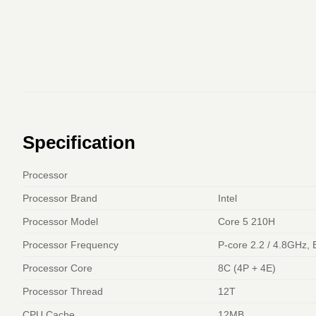
Specification
Processor
Processor Brand
Intel
Processor Model
Core 5 210H
Processor Frequency
P-core 2.2 / 4.8GHz, 
Processor Core
8C (4P + 4E)
Processor Thread
12T
CPU Cache
12MB