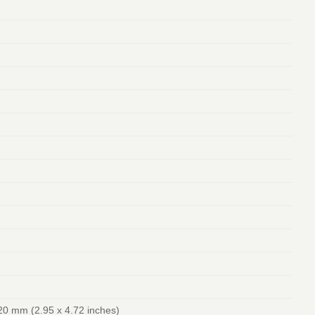
20 mm (2.95 x 4.72 inches)