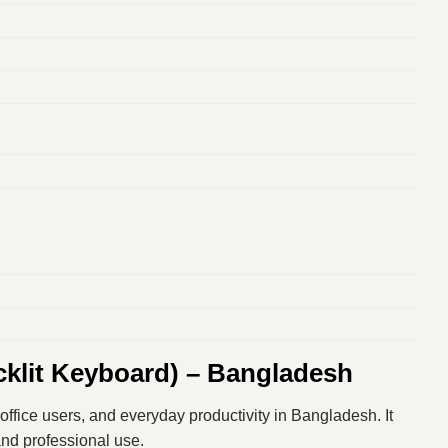
klit Keyboard) – Bangladesh
office users, and everyday productivity in Bangladesh. It
 and professional use.