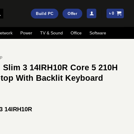
৳
0
Build PC
Offer
etwork
Power
TV & Sound
Office
Software
op
 Slim 3 14IRH10R Core 5 210H
op With Backlit Keyboard
rrent
ice
 3 14IRH10R
:
89,000.