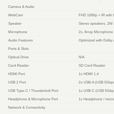
Camera & Audio
WebCam
FHD 1080p + IR with 
Speaker
Stereo speakers, 2W 
Microphone
2x, Array Microphone
Audio Features
Optimized with Dolby
Ports & Slots
Optical Drive
N/A
Card Reader
SD Card Reader
HDMI Port
1x HDMI 1.4
USB 2 Port
2x USB-A (USB 5Gbps
USB Type-C / Thunderbolt Port
1x USB-C (USB 5Gbps 
Headphone & Microphone Port
1x Headphone / micr
Network & Connectivity