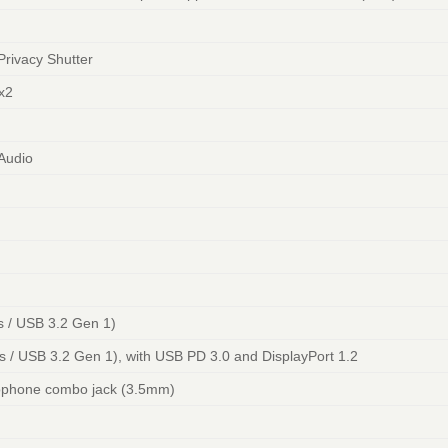
Privacy Shutter
x2
 Audio
 / USB 3.2 Gen 1)
/ USB 3.2 Gen 1), with USB PD 3.0 and DisplayPort 1.2
ophone combo jack (3.5mm)