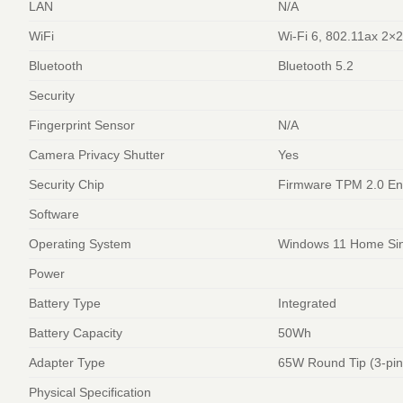
LAN
N/A
WiFi
Wi-Fi 6, 802.11ax 2×
Bluetooth
Bluetooth 5.2
Security
Fingerprint Sensor
N/A
Camera Privacy Shutter
Yes
Security Chip
Firmware TPM 2.0 En
Software
Operating System
Windows 11 Home Sin
Power
Battery Type
Integrated
Battery Capacity
50Wh
Adapter Type
65W Round Tip (3-pin
Physical Specification