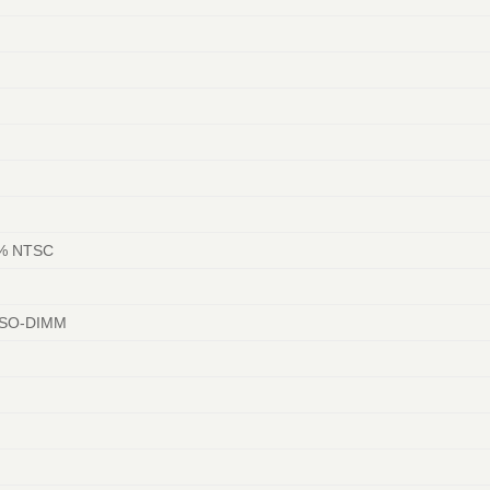
45% NTSC
 SO-DIMM