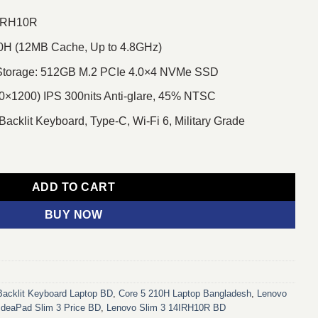
4IRH10R
210H (12MB Cache, Up to 4.8GHz)
torage: 512GB M.2 PCIe 4.0×4 NVMe SSD
×1200) IPS 300nits Anti-glare, 45% NTSC
 Backlit Keyboard, Type-C, Wi-Fi 6, Military Grade
0R Core 5 210H 14" WUXGA Laptop With Backlit Keyboard quantit
ADD TO CART
BUY NOW
Backlit Keyboard Laptop BD
,
Core 5 210H Laptop Bangladesh
,
Lenovo
IdeaPad Slim 3 Price BD
,
Lenovo Slim 3 14IRH10R BD