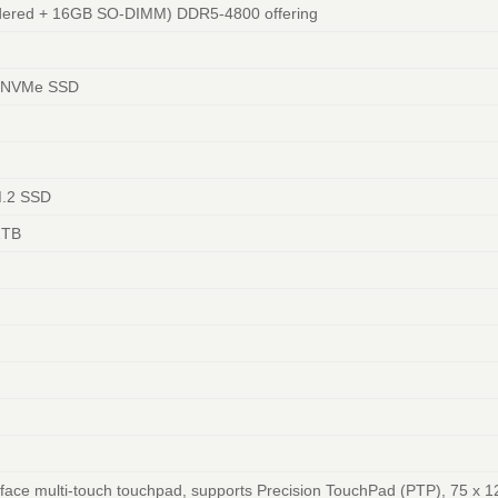
dered + 16GB SO-DIMM) DDR5-4800 offering
4 NVMe SSD
M.2 SSD
1TB
face multi-touch touchpad, supports Precision TouchPad (PTP), 75 x 1