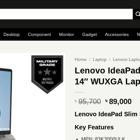
Desktop
Component
Monitor
Gadget
Accessories
N
Home
/
Laptop
/
Lenovo Lapt
Lenovo IdeaPad
14″ WUXGA Lapt
Original
Cu
95,700
89,000
৳
৳
price
pr
Lenovo IdeaPad Slim
was:
is
৳ 95,700.
৳ 
Key Features
MPN: 83K3000ULK