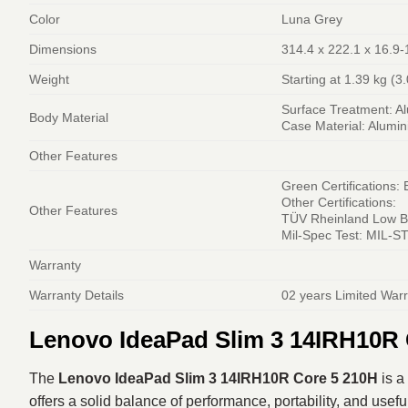
Color
Luna Grey
Dimensions
314.4 x 222.1 x 16.9-
Weight
Starting at 1.39 kg (3.
Surface Treatment: A
Body Material
Case Material: Alumi
Other Features
Green Certifications:
Other Certifications:
Other Features
TÜV Rheinland Low Bl
Mil-Spec Test: MIL-ST
Warranty
Warranty Details
02 years Limited War
Lenovo IdeaPad Slim 3 14IRH10R 
The
Lenovo IdeaPad Slim 3 14IRH10R Core 5 210H
is a
offers a solid balance of performance, portability, and usefu