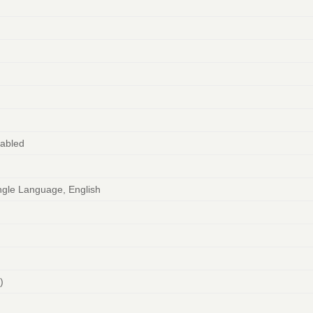
2
abled
gle Language, English
)