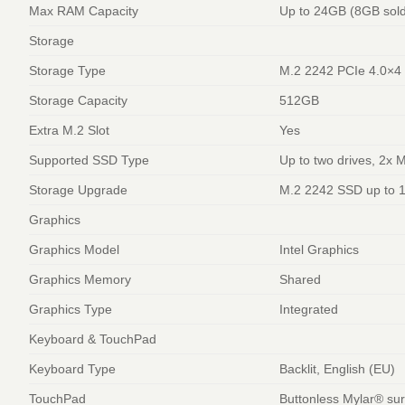
Max RAM Capacity
Up to 24GB (8GB sol
Storage
Storage Type
M.2 2242 PCIe 4.0×
Storage Capacity
512GB
Extra M.2 Slot
Yes
Supported SSD Type
Up to two drives, 2x 
Storage Upgrade
M.2 2242 SSD up to 
Graphics
Graphics Model
Intel Graphics
Graphics Memory
Shared
Graphics Type
Integrated
Keyboard & TouchPad
Keyboard Type
Backlit, English (EU)
TouchPad
Buttonless Mylar® sur