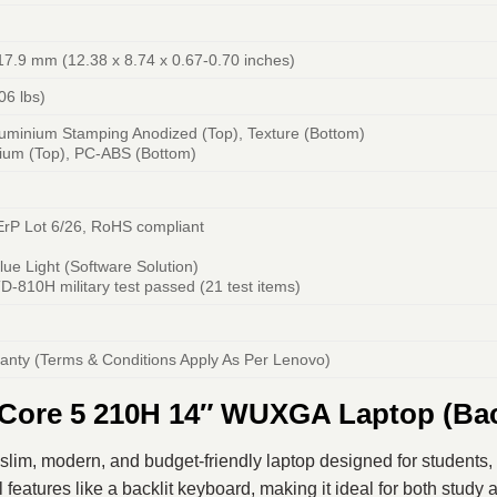
17.9 mm (12.38 x 8.74 x 0.67-0.70 inches)
06 lbs)
luminium Stamping Anodized (Top), Texture (Bottom)
nium (Top), PC-ABS (Bottom)
 ErP Lot 6/26, RoHS compliant
ue Light (Software Solution)
D-810H military test passed (21 test items)
ranty (Terms & Conditions Apply As Per Lenovo)
Core 5 210H 14″ WUXGA Laptop (Bac
 slim, modern, and budget-friendly laptop designed for students, 
l features like a backlit keyboard, making it ideal for both study