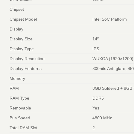
Chipset
Chipset Model
Intel SoC Platform
Display
Display Size
14″
Display Type
IPS
Display Resolution
WUXGA (1920×1200)
Display Features
300nits Anti-glare, 
Memory
RAM
8GB Soldered + 8GB
RAM Type
DDR5
Removable
Yes
Bus Speed
4800 MHz
Total RAM Slot
2