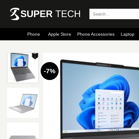
Skip
to
Search
for:
content
Phone
Apple Store
Phone Accessories
Laptop
-7%