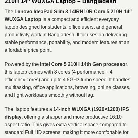
210H 14″ WUXGA Laptop – Bangladesh
The
Lenovo IdeaPad Slim 3 14IRH10R
Core 5 210H 14″
WUXGA Laptop
is a compact and efficient everyday
laptop designed for students, office users, and general
productivity work in Bangladesh. It focuses on delivering
stable performance, portability, and modern features at an
affordable price point.
Powered by the
Intel Core 5 210H
14th Gen processor
,
this laptop comes with 8 cores (4 performance + 4
efficiency cores) and up to 4.8GHz turbo speed. It handles
multitasking, office applications, browsing, online classes,
and light workloads smoothly without lag.
The laptop features a
14-inch WUXGA (1920×1200) IPS
display
, offering a sharper and more productive 16:10
aspect ratio. This gives extra vertical space compared to
standard Full HD screens, making it more comfortable for