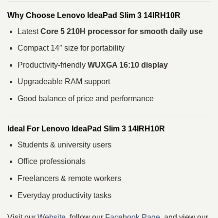
Why Choose Lenovo IdeaPad Slim 3 14IRH10R
Latest
Core 5 210H processor for smooth daily use
Compact 14″ size for portability
Productivity-friendly
WUXGA 16:10 display
Upgradeable RAM support
Good balance of price and performance
Ideal For Lenovo IdeaPad Slim 3 14IRH10R
Students & university users
Office professionals
Freelancers & remote workers
Everyday productivity tasks
Visit our
Website
, follow our
Facebook Page
, and view our