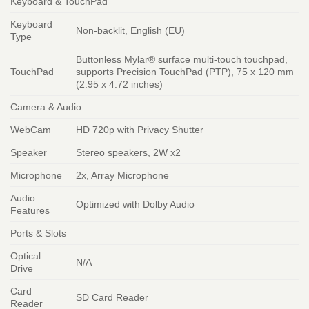
Keyboard & TouchPad
Keyboard
Non-backlit, English (EU)
Type
Buttonless Mylar® surface multi-touch touchpad,
TouchPad
supports Precision TouchPad (PTP), 75 x 120 mm
(2.95 x 4.72 inches)
Camera & Audio
WebCam
HD 720p with Privacy Shutter
Speaker
Stereo speakers, 2W x2
Microphone
2x, Array Microphone
Audio
Optimized with Dolby Audio
Features
Ports & Slots
Optical
N/A
Drive
Card
SD Card Reader
Reader