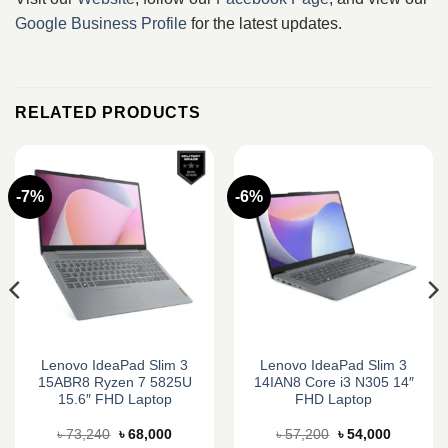
Google Business Profile
for the latest updates.
RELATED PRODUCTS
-7%
-6%
Lenovo IdeaPad Slim 3
Lenovo IdeaPad Slim 3
15ABR8 Ryzen 7 5825U
14IAN8 Core i3 N305 14″
15.6″ FHD Laptop
FHD Laptop
Original
Current
Original
Current
৳
73,240
৳
68,000
৳
57,200
৳
54,000
price
price
price
price