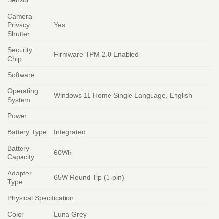
Camera
Privacy
Yes
Shutter
Security
Firmware TPM 2.0 Enabled
Chip
Software
Operating
Windows 11 Home Single Language, English
System
Power
Battery Type
Integrated
Battery
60Wh
Capacity
Adapter
65W Round Tip (3-pin)
Type
Physical Specification
Color
Luna Grey