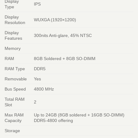
Display
IPS
Type
Display
WUXGA (1920×1200)
Resolution
Display
300nits Anti-glare, 45% NTSC
Features
Memory
RAM
8GB Soldered + 8GB SO-DIMM
RAM Type
DDR5
Removable
Yes
Bus Speed
4800 MHz
Total RAM
2
Slot
Max RAM
Up to 24GB (8GB soldered + 16GB SO-DIMM)
Capacity
DDR5-4800 offering
Storage