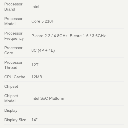
Processor
Intel
Brand
Processor
Core 5 210H
Model
Processor
P-core 2.2 / 4.8GHz, E-core 1.6 / 3.6GHz
Frequency
Processor
8C (4P + 4E)
Core
Processor
12T
Thread
CPU Cache
12MB
Chipset
Chipset
Intel SoC Platform
Model
Display
Display Size
14″