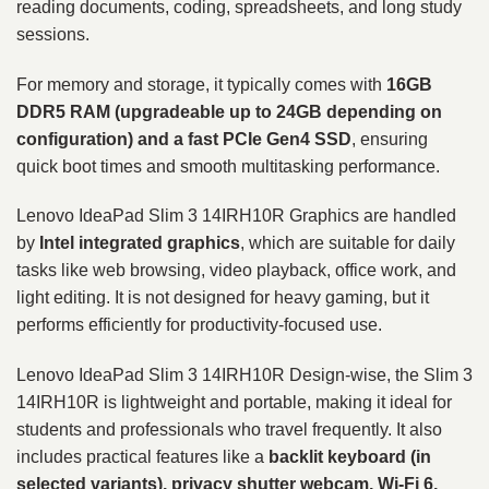
reading documents, coding, spreadsheets, and long study
sessions.
For memory and storage, it typically comes with
16GB
DDR5 RAM (upgradeable up to 24GB depending on
configuration) and a fast PCIe Gen4 SSD
, ensuring
quick boot times and smooth multitasking performance.
Lenovo IdeaPad Slim 3 14IRH10R Graphics are handled
by
Intel integrated graphics
, which are suitable for daily
tasks like web browsing, video playback, office work, and
light editing. It is not designed for heavy gaming, but it
performs efficiently for productivity-focused use.
Lenovo IdeaPad Slim 3 14IRH10R Design-wise, the Slim 3
14IRH10R is lightweight and portable, making it ideal for
students and professionals who travel frequently. It also
includes practical features like a
backlit keyboard (in
selected variants), privacy shutter webcam, Wi-Fi 6,