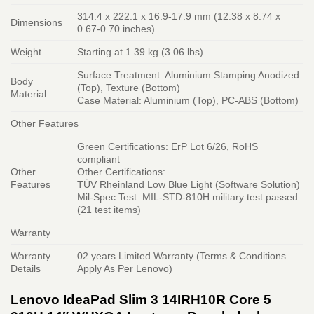
314.4 x 222.1 x 16.9-17.9 mm (12.38 x 8.74 x
Dimensions
0.67-0.70 inches)
Weight
Starting at 1.39 kg (3.06 lbs)
Surface Treatment: Aluminium Stamping Anodized
Body
(Top), Texture (Bottom)
Material
Case Material: Aluminium (Top), PC-ABS (Bottom)
Other Features
Green Certifications: ErP Lot 6/26, RoHS
compliant
Other
Other Certifications:
Features
TÜV Rheinland Low Blue Light (Software Solution)
Mil-Spec Test: MIL-STD-810H military test passed
(21 test items)
Warranty
Warranty
02 years Limited Warranty (Terms & Conditions
Details
Apply As Per Lenovo)
Lenovo IdeaPad Slim 3 14IRH10R Core 5