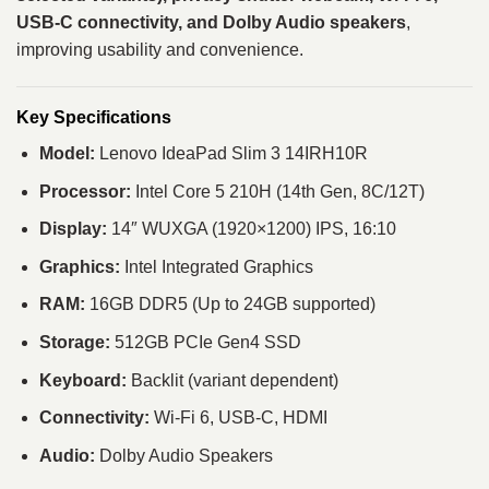
USB-C connectivity, and Dolby Audio speakers
,
improving usability and convenience.
Key Specifications
Model:
Lenovo IdeaPad Slim 3 14IRH10R
Processor:
Intel Core 5 210H (14th Gen, 8C/12T)
Display:
14″ WUXGA (1920×1200) IPS, 16:10
Graphics:
Intel Integrated Graphics
RAM:
16GB DDR5 (Up to 24GB supported)
Storage:
512GB PCIe Gen4 SSD
Keyboard:
Backlit (variant dependent)
Connectivity:
Wi-Fi 6, USB-C, HDMI
Audio:
Dolby Audio Speakers