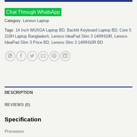
Chat Through WhatsApp
Category:
Lenovo Laptop
Tags:
14 Inch WUXGA Laptop BD
,
Backlit Keyboard Laptop BD
,
Core 5
210H Laptop Bangladesh
,
Lenovo IdeaPad Slim 3 14IRH10R
,
Lenovo
IdeaPad Slim 3 Price BD
,
Lenovo Slim 3 14IRH10R BD
DESCRIPTION
REVIEWS (0)
Specification
Processor