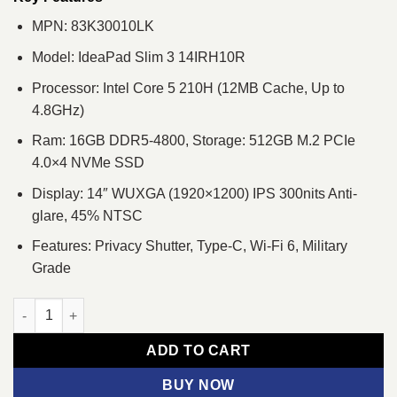
MPN: 83K30010LK
Model: IdeaPad Slim 3 14IRH10R
Processor: Intel Core 5 210H (12MB Cache, Up to
4.8GHz)
Ram: 16GB DDR5-4800, Storage: 512GB M.2 PCIe
4.0×4 NVMe SSD
Display: 14″ WUXGA (1920×1200) IPS 300nits Anti-
glare, 45% NTSC
Features: Privacy Shutter, Type-C, Wi-Fi 6, Military
Grade
Lenovo IdeaPad Slim 3 14IRH10R Core 5 210H 14" WUXGA Lapt
ADD TO CART
BUY NOW