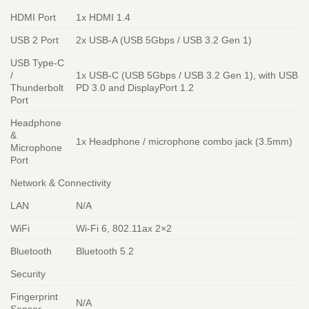
HDMI Port
1x HDMI 1.4
USB 2 Port
2x USB-A (USB 5Gbps / USB 3.2 Gen 1)
USB Type-C
/
1x USB-C (USB 5Gbps / USB 3.2 Gen 1), with USB
Thunderbolt
PD 3.0 and DisplayPort 1.2
Port
Headphone
&
1x Headphone / microphone combo jack (3.5mm)
Microphone
Port
Network & Connectivity
LAN
N/A
WiFi
Wi-Fi 6, 802.11ax 2×2
Bluetooth
Bluetooth 5.2
Security
Fingerprint
N/A
Sensor