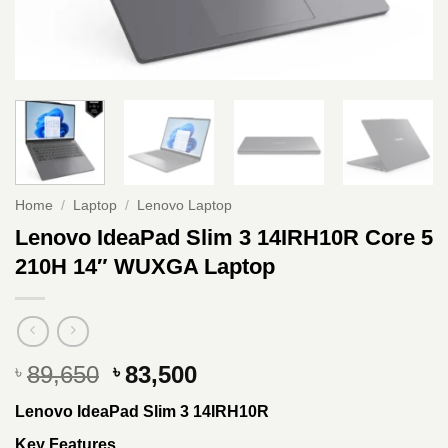
Home
/
Laptop
/
Lenovo Laptop
Lenovo IdeaPad Slim 3 14IRH10R Core 5
210H 14″ WUXGA Laptop
Original
Current
89,650
83,500
৳
৳
price
price
Lenovo IdeaPad Slim 3 14IRH10R
was:
is:
৳ 89,650.
৳ 83,500.
Key Features