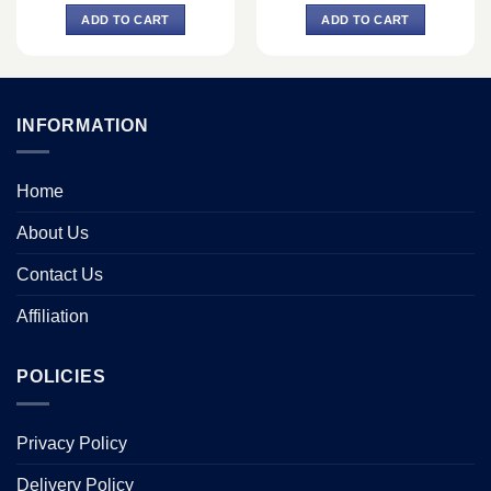
was:
is:
was:
is:
ADD TO CART
ADD TO CART
0.
৳ 73,240.
৳ 68,000.
৳ 57,200.
৳ 54,000.
INFORMATION
Home
About Us
Contact Us
Affiliation
POLICIES
Privacy Policy
Delivery Policy