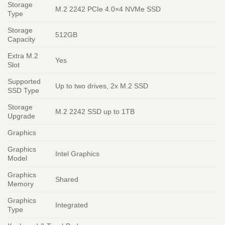
Storage
M.2 2242 PCIe 4.0×4 NVMe SSD
Type
Storage
512GB
Capacity
Extra M.2
Yes
Slot
Supported
Up to two drives, 2x M.2 SSD
SSD Type
Storage
M.2 2242 SSD up to 1TB
Upgrade
Graphics
Graphics
Intel Graphics
Model
Graphics
Shared
Memory
Graphics
Integrated
Type