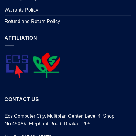
Warranty Policy
Refund and Return Policy
AFFILIATION
CONTACT US
Ecs Computer City, Multiplan Center, Level 4, Shop
No:450A#, Elephant Road, Dhaka-1205