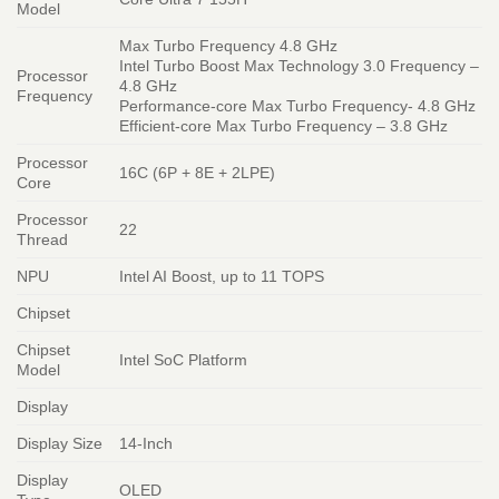
Model
Max Turbo Frequency 4.8 GHz
Intel Turbo Boost Max Technology 3.0 Frequency –
Processor
4.8 GHz
Frequency
Performance-core Max Turbo Frequency- 4.8 GHz
Efficient-core Max Turbo Frequency – 3.8 GHz
Processor
16C (6P + 8E + 2LPE)
Core
Processor
22
Thread
NPU
Intel AI Boost, up to 11 TOPS
Chipset
Chipset
Intel SoC Platform
Model
Display
Display Size
14-Inch
Display
OLED