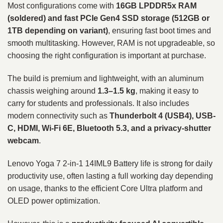
Most configurations come with
16GB LPDDR5x RAM
(soldered) and fast PCIe Gen4 SSD storage (512GB or
1TB depending on variant)
, ensuring fast boot times and
smooth multitasking. However, RAM is not upgradeable, so
choosing the right configuration is important at purchase.
The build is premium and lightweight, with an aluminum
chassis weighing around
1.3–1.5 kg
, making it easy to
carry for students and professionals. It also includes
modern connectivity such as
Thunderbolt 4 (USB4), USB-
C, HDMI, Wi-Fi 6E, Bluetooth 5.3, and a privacy-shutter
webcam
.
Lenovo Yoga 7 2-in-1 14IML9 Battery life is strong for daily
productivity use, often lasting a full working day depending
on usage, thanks to the efficient Core Ultra platform and
OLED power optimization.