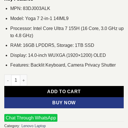
MPN: 83DJ003ALK
Model: Yoga 7 2-in-1 14IML9
Processor: Intel Core Ultra 7 155H (16 Core, 3.0 GHz up
to 4.8 GHz)
RAM: 16GB LPDDR5, Storage: 1TB SSD
Display: 14.0-inch WUXGA (1920×1200) OLED
Features: Backlit Keyboard, Camera Privacy Shutter
Lenovo Yoga 7 2-in-1 14IML9 Core Ultra 7 14" OLED Touch Lapt
ADD TO CART
BUY NOW
Chat Through WhatsApp
Category:
Lenovo Laptop