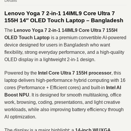
Details
Lenovo Yoga 7 2-in-1 14IML9 Core Ultra 7
155H 14″ OLED Touch Laptop – Bangladesh
The
Lenovo Yoga 7 2-in-1 14IML9
Core Ultra 7 155H
OLED Touch Laptop
is a premium convertible AI-powered
device designed for users in Bangladesh who want
flexibility, strong everyday performance, and a high-quality
OLED display in a lightweight 2-in-1 design.
Powered by the
Intel Core Ultra 7 155H
processor
, this
laptop delivers high-performance hybrid computing with 16
cores (Performance + Efficient cores) and built-in
Intel AI
Boost NPU
. It is designed for smooth multitasking, office
work, browsing, coding, presentations, and light creative
workloads, while also improving battery efficiency through
AI optimization.
The display is a major highlight: a
14-inch WUXGA