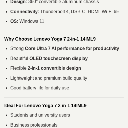
Design:
360° convertible aluminum chassis
Connectivity:
Thunderbolt 4, USB-C, HDMI, Wi-Fi 6E
OS:
Windows 11
Why Choose Lenovo Yoga 7 2-in-1 14IML9
Strong
Core Ultra 7 AI performance for productivity
Beautiful
OLED touchscreen display
Flexible
2-in-1 convertible design
Lightweight and premium build quality
Good battery life for daily use
Ideal For Lenovo Yoga 7 2-in-1 14IML9
Students and university users
Business professionals