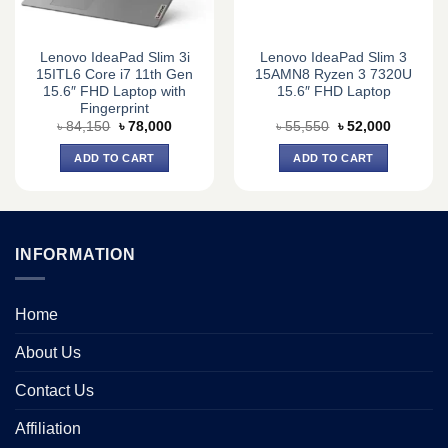
Lenovo IdeaPad Slim 3i
Lenovo IdeaPad Slim 3
15ITL6 Core i7 11th Gen
15AMN8 Ryzen 3 7320U
15.6″ FHD Laptop with
15.6″ FHD Laptop
Fingerprint
Original
Current
Original
Current
৳
84,150
৳
78,000
৳
55,550
৳
52,000
price
price
price
price
was:
is:
was:
is:
ADD TO CART
ADD TO CART
0.
৳ 84,150.
৳ 78,000.
৳ 55,550.
৳ 52,000.
INFORMATION
Home
About Us
Contact Us
Affiliation