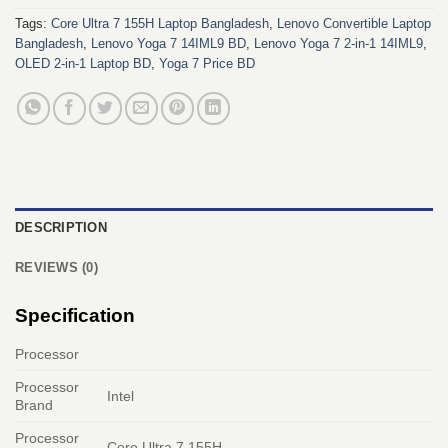
Tags:
Core Ultra 7 155H Laptop Bangladesh
,
Lenovo Convertible Laptop
Bangladesh
,
Lenovo Yoga 7 14IML9 BD
,
Lenovo Yoga 7 2-in-1 14IML9
,
OLED 2-in-1 Laptop BD
,
Yoga 7 Price BD
DESCRIPTION
REVIEWS (0)
Specification
Processor
Processor
Intel
Brand
Processor
Core Ultra 7 155H