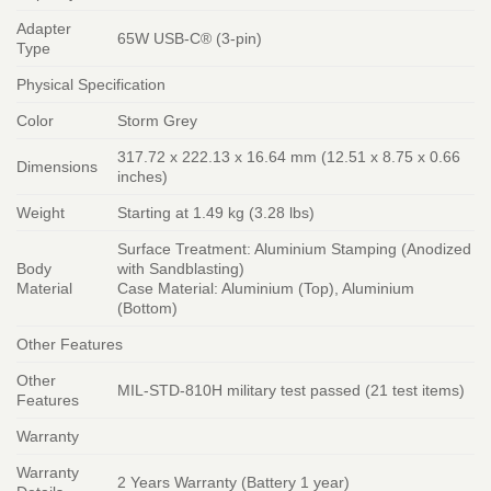
Adapter
65W USB-C® (3-pin)
Type
Physical Specification
Color
Storm Grey
317.72 x 222.13 x 16.64 mm (12.51 x 8.75 x 0.66
Dimensions
inches)
Weight
Starting at 1.49 kg (3.28 lbs)
Surface Treatment: Aluminium Stamping (Anodized
Body
with Sandblasting)
Material
Case Material: Aluminium (Top), Aluminium
(Bottom)
Other Features
Other
MIL-STD-810H military test passed (21 test items)
Features
Warranty
Warranty
2 Years Warranty (Battery 1 year)