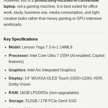
However, this is a
productivity-focused AI convertible
laptop
, not a gaming machine. It is best suited for office
work, study, business use, media consumption, and light
creative tasks rather than heavy gaming or GPU-intensive
workloads.
Key Specifications
Model:
Lenovo Yoga 7 2-in-1 14IML9
Processor:
Intel Core Ultra 7 155H (AI-enabled, Copilot
features)
Graphics:
Intel Arc Integrated Graphics
Display:
14″ WUXGA OLED Touch (1920×1200), HDR,
Dolby Vision
RAM:
16GB LPDDR5x (non-upgradable)
Storage:
512GB / 1TB PCIe Gen4 SSD