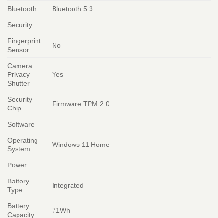
Bluetooth
Bluetooth 5.3
Security
Fingerprint
No
Sensor
Camera
Privacy
Yes
Shutter
Security
Firmware TPM 2.0
Chip
Software
Operating
Windows 11 Home
System
Power
Battery
Integrated
Type
Battery
71Wh
Capacity