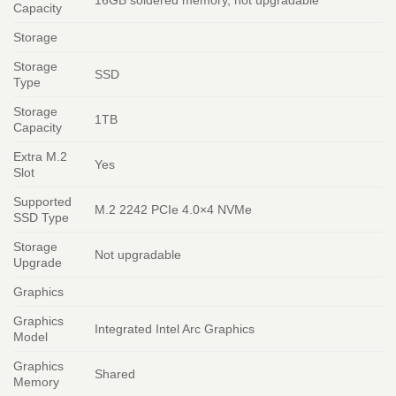
Capacity
Storage
Storage
SSD
Type
Storage
1TB
Capacity
Extra M.2
Yes
Slot
Supported
M.2 2242 PCIe 4.0×4 NVMe
SSD Type
Storage
Not upgradable
Upgrade
Graphics
Graphics
Integrated Intel Arc Graphics
Model
Graphics
Shared
Memory