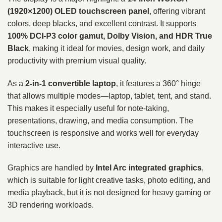
(1920×1200) OLED touchscreen panel
, offering vibrant
colors, deep blacks, and excellent contrast. It supports
100% DCI-P3 color gamut, Dolby Vision, and HDR True
Black
, making it ideal for movies, design work, and daily
productivity with premium visual quality.
As a
2-in-1 convertible laptop
, it features a 360° hinge
that allows multiple modes—laptop, tablet, tent, and stand.
This makes it especially useful for note-taking,
presentations, drawing, and media consumption. The
touchscreen is responsive and works well for everyday
interactive use.
Graphics are handled by
Intel Arc integrated graphics
,
which is suitable for light creative tasks, photo editing, and
media playback, but it is not designed for heavy gaming or
3D rendering workloads.