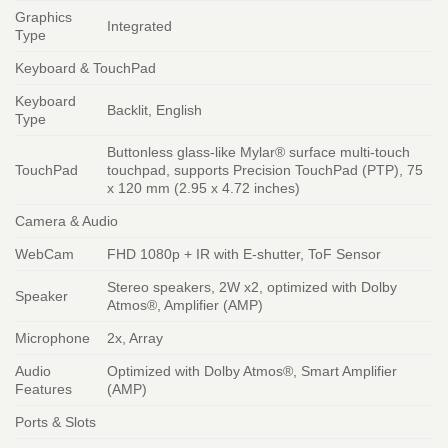
Graphics
Integrated
Type
Keyboard & TouchPad
Keyboard
Backlit, English
Type
Buttonless glass-like Mylar® surface multi-touch
TouchPad
touchpad, supports Precision TouchPad (PTP), 75
x 120 mm (2.95 x 4.72 inches)
Camera & Audio
WebCam
FHD 1080p + IR with E-shutter, ToF Sensor
Stereo speakers, 2W x2, optimized with Dolby
Speaker
Atmos®, Amplifier (AMP)
Microphone
2x, Array
Audio
Optimized with Dolby Atmos®, Smart Amplifier
Features
(AMP)
Ports & Slots