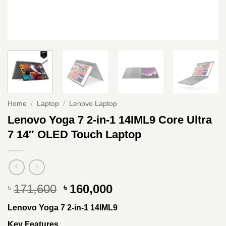
Home
/
Laptop
/
Lenovo Laptop
Lenovo Yoga 7 2-in-1 14IML9 Core Ultra
7 14″ OLED Touch Laptop
Original
Current
171,600
160,000
৳
৳
price
price
Lenovo Yoga 7 2-in-1 14IML9
was:
is:
৳ 171,600.
৳ 160,000.
Key Features