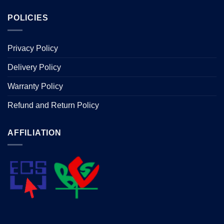
POLICIES
Privacy Policy
Delivery Policy
Warranty Policy
Refund and Return Policy
AFFILIATION