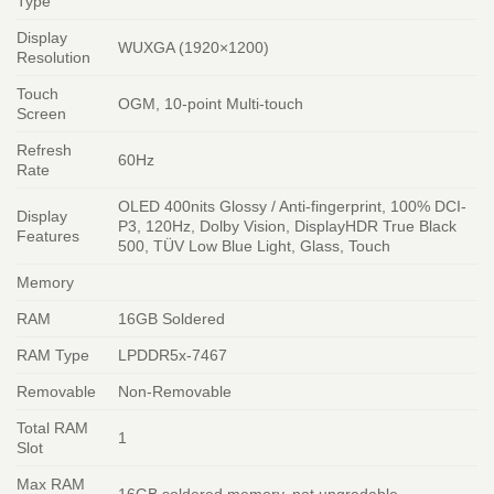
Type
Display
WUXGA (1920×1200)
Resolution
Touch
OGM, 10-point Multi-touch
Screen
Refresh
60Hz
Rate
OLED 400nits Glossy / Anti-fingerprint, 100% DCI-
Display
P3, 120Hz, Dolby Vision, DisplayHDR True Black
Features
500, TÜV Low Blue Light, Glass, Touch
Memory
RAM
16GB Soldered
RAM Type
LPDDR5x-7467
Removable
Non-Removable
Total RAM
1
Slot
Max RAM
16GB soldered memory, not upgradable