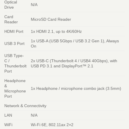
Optical
N/A
Drive
Card
MicroSD Card Reader
Reader
HDMI Port
1x HDMI 2.1, up to 4K/60Hz
1x USB-A (USB 5Gbps / USB 3.2 Gen 1), Always
USB 3 Port
On
USB Type-
C /
2x USB-C (Thunderbolt 4 / USB4 40Gbps), with
Thunderbolt
USB PD 3.1 and DisplayPort™ 2.1
Port
Headphone
&
1x Headphone / microphone combo jack (3.5mm)
Microphone
Port
Network & Connectivity
LAN
N/A
WiFi
Wi-Fi 6E, 802.11ax 2×2