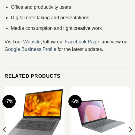
Office and productivity users
Digital note-taking and presentations
Media consumption and light creative work
Visit our
Website
, follow our
Facebook Page
, and view our
Google Business Profile
for the latest updates.
RELATED PRODUCTS
-7%
-6%