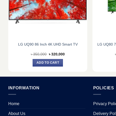
LG UQ90 86 Inch 4K UHD Smart TV
LG UQ80 7
Original
Current
৳
350,000
৳
320,000
price
price
was:
is:
ADD TO CART
৳ 350,000.
৳ 320,000.
INFORMATION
POLICIES
Home
Privacy Poli
About Us
Delivery Pol