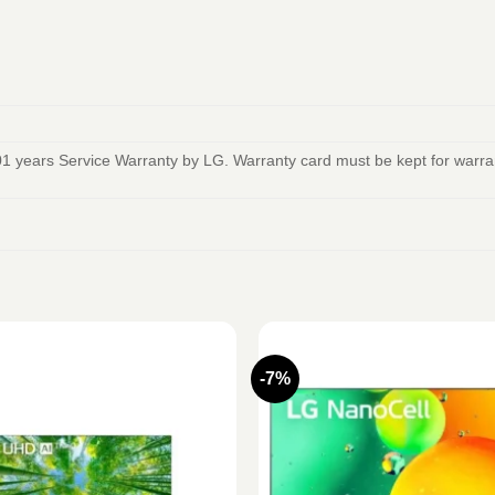
1 years Service Warranty by LG. Warranty card must be kept for warrant
-7%