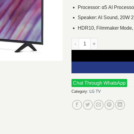
Processor: α5 AI Process
Speaker: AI Sound, 20W 2
HDR10, Filmmaker Mode,
LG UR75 43 Inch 4K UHD Smart
Chat Through WhatsApp
Category:
LG TV