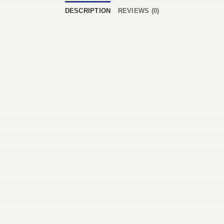
DESCRIPTION
REVIEWS (0)