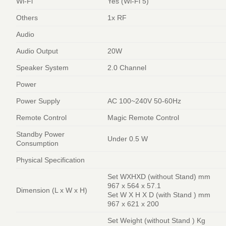
Wi-Fi
Yes (Wi-Fi 5)
Others
1x RF
Audio
Audio Output
20W
Speaker System
2.0 Channel
Power
Power Supply
AC 100~240V 50-60Hz
Remote Control
Magic Remote Control
Standby Power
Under 0.5 W
Consumption
Physical Specification
Set WXHXD (without Stand) mm
967 x 564 x 57.1
Dimension (L x W x H)
Set W X H X D (with Stand ) mm
967 x 621 x 200
Set Weight (without Stand ) Kg