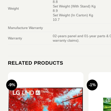
8.8
Set Weight (With Stand) Kg
Weight
8.9
Set Weight (In Carton) Kg
10.7
Manufacture Warranty
02-years panel and 01-year parts & 0
Warranty
warranty claims).
RELATED PRODUCTS
-9%
-1%