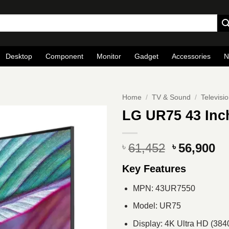
Desktop
Component
Monitor
Gadget
Accessories
N
Home
/
TV & Sound
/
Televisi
LG UR75 43 Inc
Original
Cu
61,452
56,900
৳
৳
price
pr
Key Features
was:
is
৳ 61,452.
৳ 
MPN: 43UR7550
Model: UR75
Display: 4K Ultra HD (384