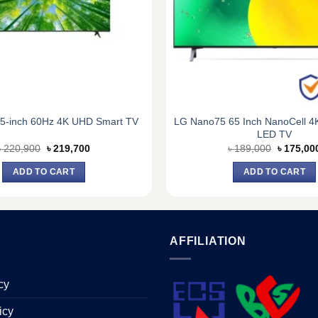
LG Nano75 65 Inch NanoCell 
5-inch 60Hz 4K UHD Smart TV
LED TV
Original
Current
Original
৳
220,900
৳
219,700
৳
189,000
৳
175,00
price
price
price
was:
is:
was:
ADD TO CART
ADD TO CART
৳ 220,900.
৳ 219,700.
৳ 189,00
AFFILIATION
cy
icy