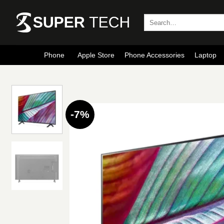
Skip
to
Search
for:
content
Phone
Apple Store
Phone Accessories
Laptop
-7%