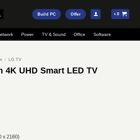
৳
0
Build PC
Offer
etwork
Power
TV & Sound
Office
Software
on
/
LG TV
h 4K UHD Smart LED TV
rrent
ice
:
56,900.
0 x 2160)