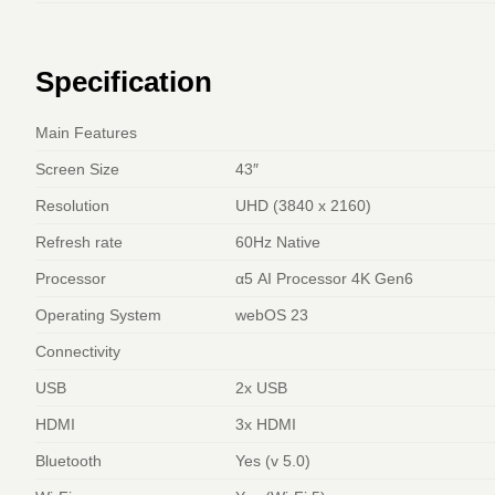
Specification
Main Features
Screen Size
43″
Resolution
UHD (3840 x 2160)
Refresh rate
60Hz Native
Processor
α5 AI Processor 4K Gen6
Operating System
webOS 23
Connectivity
USB
2x USB
HDMI
3x HDMI
Bluetooth
Yes (v 5.0)