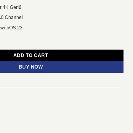
or 4K Gen6
.0 Channel
 webOS 23
 LED TV quantity
ADD TO CART
BUY NOW