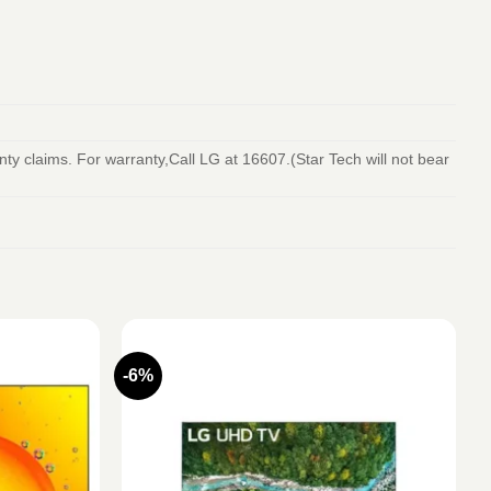
y claims. For warranty,Call LG at 16607.(Star Tech will not bear
-6%