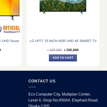
4K UHD Smart
LG UP77 70 INCH HDR UHD 4K SMART TV
Current
Original
Current
0
৳
160,000
৳
150,000
price
price
price
is:
was:
is:
ADD TO CART
0.
৳ 175,000.
৳ 160,000.
৳ 150,000.
CONTACT US
Ecs Computer City, Multiplan Center,
Level 4, Shop No:450A#, Elephant Road,
Dhaka-1205