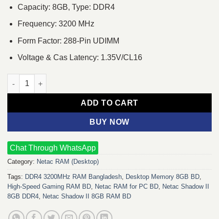
Capacity: 8GB, Type: DDR4
Frequency: 3200 MHz
Form Factor: 288-Pin UDIMM
Voltage & Cas Latency: 1.35V/CL16
Netac Shadow II 8GB DDR4 3200MHz Desktop RAM Black quant
ADD TO CART
BUY NOW
Chat Through WhatsApp
Category:
Netac RAM (Desktop)
Tags:
DDR4 3200MHz RAM Bangladesh
,
Desktop Memory 8GB BD
,
High-Speed Gaming RAM BD
,
Netac RAM for PC BD
,
Netac Shadow II
8GB DDR4
,
Netac Shadow II 8GB RAM BD