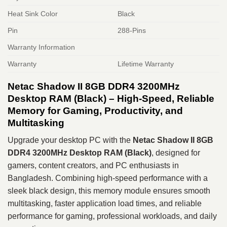
Heat Sink Color
Black
Pin
288-Pins
Warranty Information
Warranty
Lifetime Warranty
Netac Shadow II 8GB DDR4 3200MHz
Desktop RAM (Black) – High-Speed, Reliable
Memory for Gaming, Productivity, and
Multitasking
Upgrade your desktop PC with the
Netac Shadow II 8GB
DDR4 3200MHz Desktop RAM (Black)
, designed for
gamers, content creators, and PC enthusiasts in
Bangladesh. Combining high-speed performance with a
sleek black design, this memory module ensures smooth
multitasking, faster application load times, and reliable
performance for gaming, professional workloads, and daily