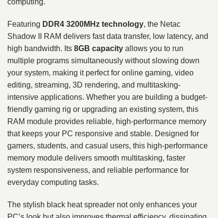
computing.
Featuring
DDR4 3200MHz technology
, the Netac
Shadow II RAM delivers fast data transfer, low latency, and
high bandwidth. Its
8GB capacity
allows you to run
multiple programs simultaneously without slowing down
your system, making it perfect for online gaming, video
editing, streaming, 3D rendering, and multitasking-
intensive applications. Whether you are building a budget-
friendly gaming rig or upgrading an existing system, this
RAM module provides reliable, high-performance memory
that keeps your PC responsive and stable. Designed for
gamers, students, and casual users, this high-performance
memory module delivers smooth multitasking, faster
system responsiveness, and reliable performance for
everyday computing tasks.
The stylish black heat spreader not only enhances your
PC’s look but also improves thermal efficiency, dissipating