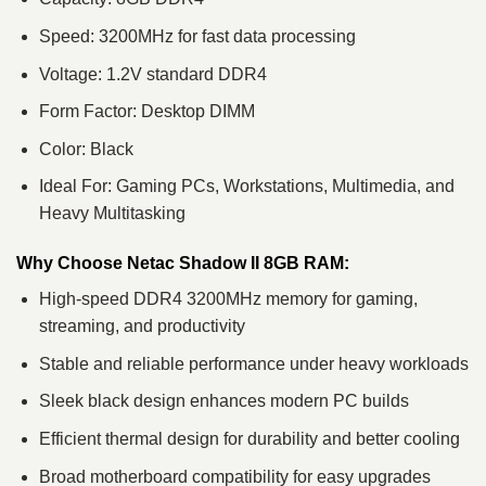
Speed: 3200MHz for fast data processing
Voltage: 1.2V standard DDR4
Form Factor: Desktop DIMM
Color: Black
Ideal For: Gaming PCs, Workstations, Multimedia, and
Heavy Multitasking
Why Choose Netac Shadow II 8GB RAM:
High-speed DDR4 3200MHz memory for gaming,
streaming, and productivity
Stable and reliable performance under heavy workloads
Sleek black design enhances modern PC builds
Efficient thermal design for durability and better cooling
Broad motherboard compatibility for easy upgrades