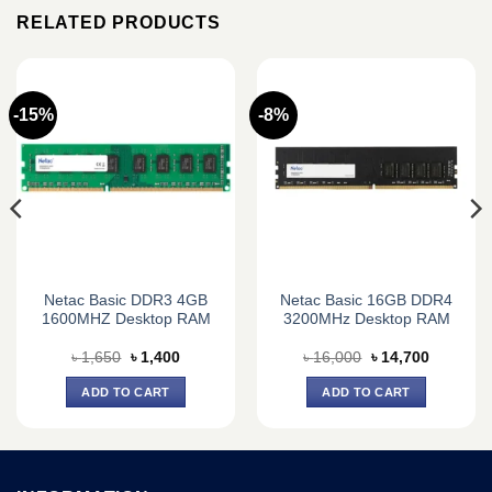
RELATED PRODUCTS
-15%
-8%
Netac Basic DDR3 4GB
Netac Basic 16GB DDR4
1600MHZ Desktop RAM
3200MHz Desktop RAM
Original
Current
Original
Current
৳
1,650
৳
1,400
৳
16,000
৳
14,700
price
price
price
price
was:
is:
was:
is:
ADD TO CART
ADD TO CART
0.
৳ 1,650.
৳ 1,400.
৳ 16,000.
৳ 14,700.