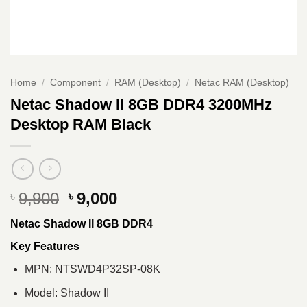
Home
/
Component
/
RAM (Desktop)
/
Netac RAM (Desktop)
Netac Shadow II 8GB DDR4 3200MHz
Desktop RAM Black
Original
Current
9,900
9,000
৳
৳
price
price
Netac Shadow II 8GB DDR4
was:
is:
৳ 9,900.
৳ 9,000.
Key Features
MPN: NTSWD4P32SP-08K
Model: Shadow II