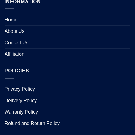
INFORMATION
Home
About Us
Contact Us
Affiliation
POLICIES
Privacy Policy
Delivery Policy
Warranty Policy
Refund and Return Policy