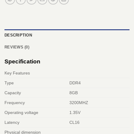
DESCRIPTION
REVIEWS (0)
Specification
Key Features
Type
DDR4
Capacity
8GB
Frequency
3200MHZ
Operating voltage
1.35V
Latency
CL16
Physical dimension