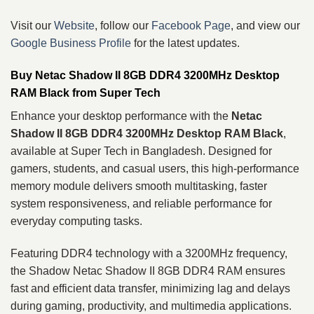
Visit our
Website
, follow our
Facebook Page
, and view our
Google Business Profile
for the latest updates.
Buy Netac Shadow II 8GB DDR4 3200MHz Desktop
RAM Black from Super Tech
Enhance your desktop performance with the
Netac
Shadow II 8GB DDR4 3200MHz Desktop RAM Black
,
available at Super Tech in Bangladesh. Designed for
gamers, students, and casual users, this high-performance
memory module delivers smooth multitasking, faster
system responsiveness, and reliable performance for
everyday computing tasks.
Featuring DDR4 technology with a 3200MHz frequency,
the Shadow Netac Shadow II 8GB DDR4 RAM ensures
fast and efficient data transfer, minimizing lag and delays
during gaming, productivity, and multimedia applications.