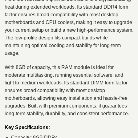
heat during extended workloads. Its standard DDR4 form
factor ensures broad compatibility with most desktop
motherboards and CPU coolers, making it easy to upgrade
your current setup or build a new high-performance system.
The low-profile design fits compact builds while
maintaining optimal cooling and stability for long-term
usage.
With 8GB of capacity, this RAM module is ideal for
moderate multitasking, running essential software, and
light to medium workloads. Its standard DIMM form factor
ensures broad compatibility with most desktop
motherboards, allowing easy installation and hassle-free
upgrades. Built with premium components, it guarantees
long-term stability, durability, and consistent performance.
Key Specifications:
Capacity: 8GB DDR4