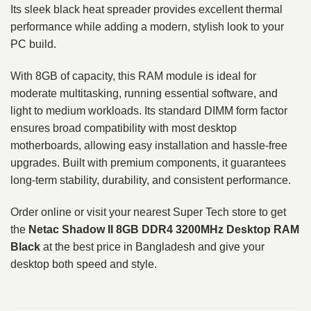
Its sleek black heat spreader provides excellent thermal
performance while adding a modern, stylish look to your
PC build.
With 8GB of capacity, this RAM module is ideal for
moderate multitasking, running essential software, and
light to medium workloads. Its standard DIMM form factor
ensures broad compatibility with most desktop
motherboards, allowing easy installation and hassle-free
upgrades. Built with premium components, it guarantees
long-term stability, durability, and consistent performance.
Order online or visit your nearest Super Tech store to get
the
Netac Shadow II 8GB DDR4 3200MHz Desktop RAM
Black
at the best price in Bangladesh and give your
desktop both speed and style.