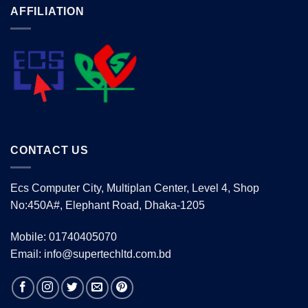
AFFILIATION
CONTACT US
Ecs Computer City, Multiplan Center, Level 4, Shop
No:450A#, Elephant Road, Dhaka-1205
Mobile: 01740405070
Email: info@supertechltd.com.bd