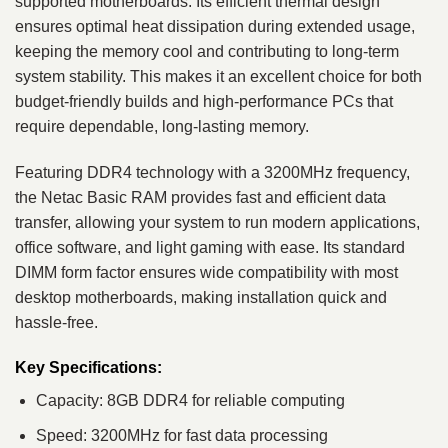
supported motherboards. Its efficient thermal design
ensures optimal heat dissipation during extended usage,
keeping the memory cool and contributing to long-term
system stability. This makes it an excellent choice for both
budget-friendly builds and high-performance PCs that
require dependable, long-lasting memory.
Featuring DDR4 technology with a 3200MHz frequency,
the Netac Basic RAM provides fast and efficient data
transfer, allowing your system to run modern applications,
office software, and light gaming with ease. Its standard
DIMM form factor ensures wide compatibility with most
desktop motherboards, making installation quick and
hassle-free.
Key Specifications:
Capacity: 8GB DDR4 for reliable computing
Speed: 3200MHz for fast data processing