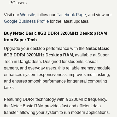
PC users
Visit our
Website
, follow our
Facebook Page
, and view our
Google Business Profile
for the latest updates.
Buy Netac Basic 8GB DDR4 3200MHz Desktop RAM
from Super Tech
Upgrade your desktop performance with the
Netac Basic
8GB DDR4 3200MHz Desktop RAM
, available at Super
Tech in Bangladesh. Designed for students, casual
gamers, and everyday users, this reliable memory module
enhances system responsiveness, improves multitasking,
and ensures smooth performance for general computing
tasks.
Featuring DDR4 technology with a 3200MHz frequency,
the Netac Basic RAM provides fast and efficient data
transfer, allowing your system to run modern applications,