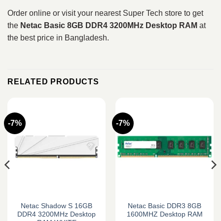
Order online or visit your nearest Super Tech store to get
the
Netac Basic 8GB DDR4 3200MHz Desktop RAM
at
the best price in Bangladesh.
RELATED PRODUCTS
-7%
-7%
Netac Shadow S 16GB
Netac Basic DDR3 8GB
DDR4 3200MHz Desktop
1600MHZ Desktop RAM