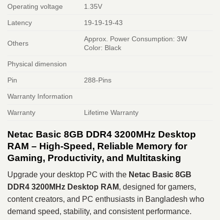
Operating voltage
1.35V
Latency
19-19-19-43
Approx. Power Consumption: 3W
Others
Color: Black
Physical dimension
Pin
288-Pins
Warranty Information
Warranty
Lifetime Warranty
Netac Basic 8GB DDR4 3200MHz Desktop
RAM – High-Speed, Reliable Memory for
Gaming, Productivity, and Multitasking
Upgrade your desktop PC with the
Netac Basic 8GB
DDR4 3200MHz Desktop RAM
, designed for gamers,
content creators, and PC enthusiasts in Bangladesh who
demand speed, stability, and consistent performance.