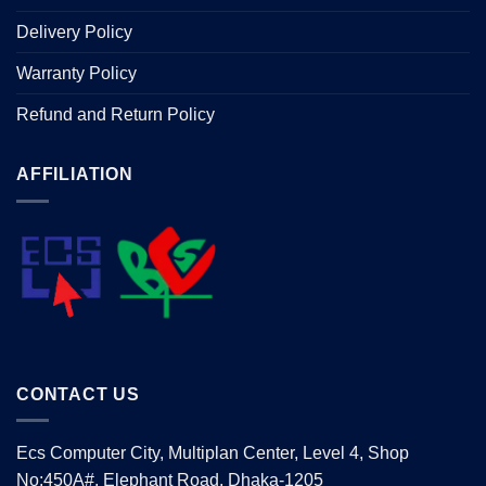
Delivery Policy
Warranty Policy
Refund and Return Policy
AFFILIATION
CONTACT US
Ecs Computer City, Multiplan Center, Level 4, Shop
No:450A#, Elephant Road, Dhaka-1205