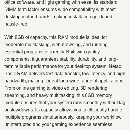
office software, and light gaming with ease. Its standard
DIMM form factor ensures wide compatibility with most
desktop motherboards, making installation quick and
hassle-free.
With 8GB of capacity, this RAM module is ideal for
moderate multitasking, web browsing, and running
essential programs efficiently. Built with quality
components, it guarantees stability, durability, and long-
term reliable performance for your desktop system. Netac
Basic RAM delivers fast data transfer, low latency, and high
bandwidth, making it ideal for a wide range of applications.
From online gaming to video editing, 3D rendering,
streaming, and heavy multitasking, this 8GB memory
module ensures that your system runs smoothly without lag
or slowdowns. Its capacity allows you to efficiently handle
multiple programs simultaneously, keeping your workflow
uninterrupted and your gaming experience seamless.