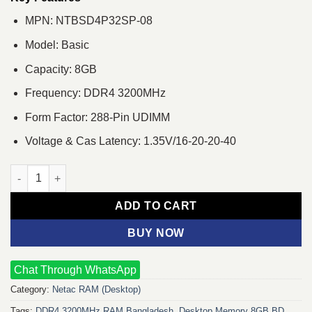
MPN: NTBSD4P32SP-08
Model: Basic
Capacity: 8GB
Frequency: DDR4 3200MHz
Form Factor: 288-Pin UDIMM
Voltage & Cas Latency: 1.35V/16-20-20-40
Netac Basic 8GB DDR4 3200MHz Desktop RAM quantity
ADD TO CART
BUY NOW
Chat Through WhatsApp
Category:
Netac RAM (Desktop)
Tags:
DDR4 3200MHz RAM Bangladesh
,
Desktop Memory 8GB BD
,