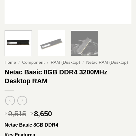
Home
/
Component
/
RAM (Desktop)
/
Netac RAM (Desktop)
Netac Basic 8GB DDR4 3200MHz
Desktop RAM
Original
Current
9,515
8,650
৳
৳
price
price
Netac Basic 8GB DDR4
was:
is:
৳ 9,515.
৳ 8,650.
Key Features