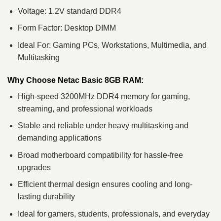
Voltage: 1.2V standard DDR4
Form Factor: Desktop DIMM
Ideal For: Gaming PCs, Workstations, Multimedia, and
Multitasking
Why Choose Netac Basic 8GB RAM:
High-speed 3200MHz DDR4 memory for gaming,
streaming, and professional workloads
Stable and reliable under heavy multitasking and
demanding applications
Broad motherboard compatibility for hassle-free
upgrades
Efficient thermal design ensures cooling and long-
lasting durability
Ideal for gamers, students, professionals, and everyday