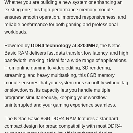
Whether you are building a new system or enhancing an
existing one, this high-performance memory module
ensures smooth operation, improved responsiveness, and
reliable performance for both gaming and professional
workloads.
Powered by
DDR4 technology at 3200MHz
, the Netac
Basic RAM delivers fast data transfer, low latency, and high
bandwidth, making it ideal for a wide range of applications.
From online gaming to video editing, 3D rendering,
streaming, and heavy multitasking, this 8GB memory
module ensures that your system runs smoothly without lag
or slowdowns. Its capacity lets you handle multiple
programs simultaneously, keeping your workflow
uninterrupted and your gaming experience seamless.
The Netac Basic 8GB DDR4 RAM features a standard,
compact design for broad compatibility with most DDR4-