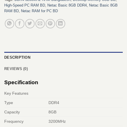
High-Speed PC RAM BD
,
Netac Basic 8GB DDR4
,
Netac Basic 8GB
RAM BD
,
Netac RAM for PC BD
DESCRIPTION
REVIEWS (0)
Specification
Key Features
Type
DDR4
Capacity
8GB
Frequency
3200MHz