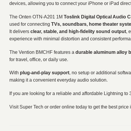
devices, allowing you to connect your iPhone or iPad dire
The Onten OTN-A201 1M
Toslink Digital Optical Audio 
used for connecting
TVs, soundbars, home theater syste
It delivers
clear, stable, and high-fidelity sound output
, 
experience with minimal distortion and consistent perform
The Vention BMCHF features a
durable aluminum alloy 
for travel, office, or daily use.
With
plug-and-play support
, no setup or additional softw
making it a convenient everyday audio solution.
If you are looking for a reliable and affordable Lightning t
Visit Super Tech or order online today to get the best pri