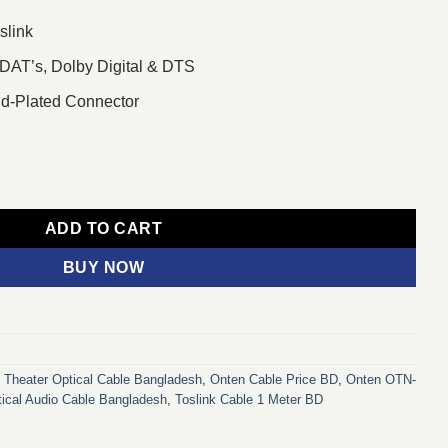
slink
DAT’s, Dolby Digital & DTS
ld-Plated Connector
ital Optical Audio Cable quantity
ADD TO CART
BUY NOW
Theater Optical Cable Bangladesh
,
Onten Cable Price BD
,
Onten OTN-
ical Audio Cable Bangladesh
,
Toslink Cable 1 Meter BD