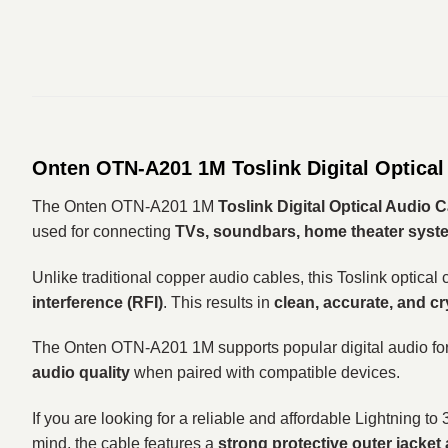
Onten OTN-A201 1M Toslink Digital Optical
The Onten OTN-A201 1M
Toslink Digital Optical Audio 
used for connecting
TVs, soundbars, home theater syste
Unlike traditional copper audio cables, this Toslink optical
interference (RFI)
. This results in
clean, accurate, and cr
The Onten OTN-A201 1M supports popular digital audio f
audio quality
when paired with compatible devices.
If you are looking for a reliable and affordable Lightning t
mind, the cable features a
strong protective outer jacket