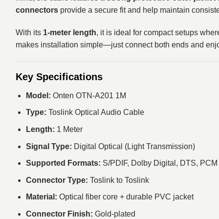
connectors
provide a secure fit and help maintain consiste
With its
1-meter length
, it is ideal for compact setups wh
makes installation simple—just connect both ends and enjoy
Key Specifications
Model:
Onten OTN-A201 1M
Type:
Toslink Optical Audio Cable
Length:
1 Meter
Signal Type:
Digital Optical (Light Transmission)
Supported Formats:
S/PDIF, Dolby Digital, DTS, PCM
Connector Type:
Toslink to Toslink
Material:
Optical fiber core + durable PVC jacket
Connector Finish:
Gold-plated