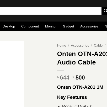
Desktop
Component
Monitor
Gadget
Accessories
N
Home
/
Accessories
/
Cable
/
Onten OTN-A201 
Audio Cable
Original
Current
644
500
৳
৳
price
price
Onten OTN-A201 1M
was:
is:
৳ 644.
৳ 500.
Key Features
Model: OTN-A201