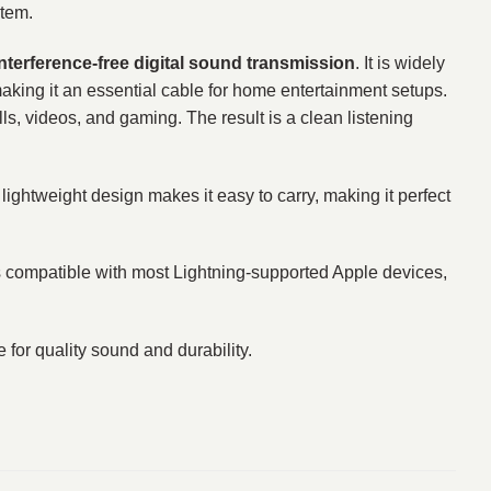
stem.
interference-free digital sound transmission
. It is widely
making it an essential cable for home entertainment setups.
ls, videos, and gaming. The result is a clean listening
 lightweight design makes it easy to carry, making it perfect
 is compatible with most Lightning-supported Apple devices,
 for quality sound and durability.