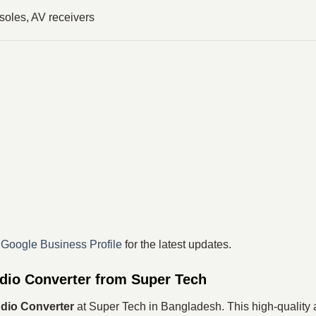
oles, AV receivers
r
Google Business Profile
for the latest updates.
dio Converter from Super Tech
dio Converter
at Super Tech in Bangladesh. This high-quality a