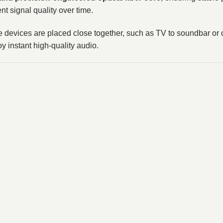
nt signal quality over time.
ere devices are placed close together, such as TV to soundbar o
 instant high-quality audio.