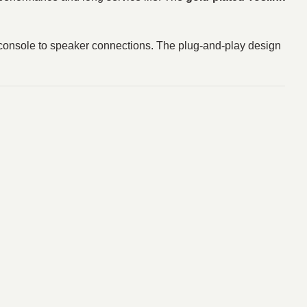
r console to speaker connections. The plug-and-play design