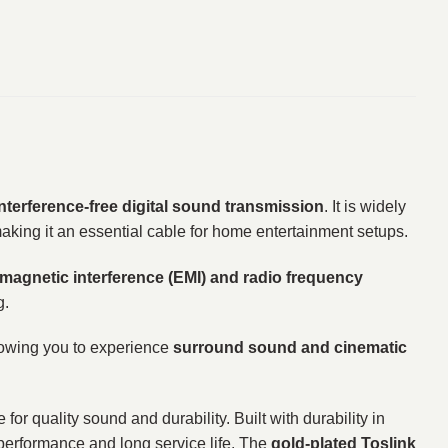
interference-free digital sound transmission
. It is widely
making it an essential cable for home entertainment setups.
omagnetic interference (EMI) and radio frequency
g.
lowing you to experience
surround sound and cinematic
 for quality sound and durability. Built with durability in
 performance and long service life. The
gold-plated Toslink