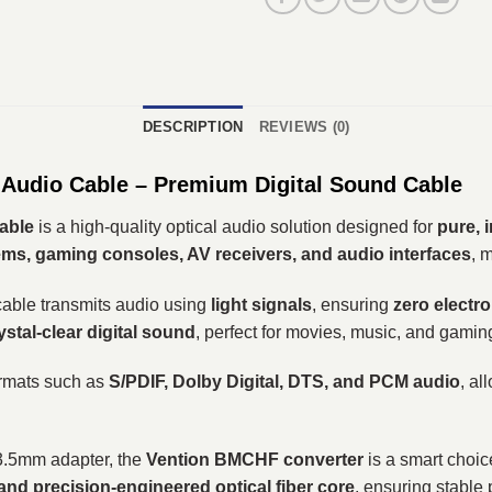
DESCRIPTION
REVIEWS (0)
 Audio Cable – Premium Digital Sound Cable
Cable
is a high-quality optical audio solution designed for
pure, 
ms, gaming consoles, AV receivers, and audio interfaces
, 
 cable transmits audio using
light signals
, ensuring
zero electr
ystal-clear digital sound
, perfect for movies, music, and gamin
ormats such as
S/PDIF, Dolby Digital, DTS, and PCM audio
, al
o 3.5mm adapter, the
Vention BMCHF converter
is a smart choice
 and precision-engineered optical fiber core
, ensuring stable