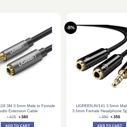
-8%
118 3M 3.5mm Male to Female
UGREEN AV141 3.5mm Male
udio Extension Cable
3.5mm Female Headphone Spli
Original
Current
Original
Cur
৳
425
৳
380
৳
380
৳
350
price
price
price
pric
was:
is:
was:
is:
ADD TO CART
ADD TO CART