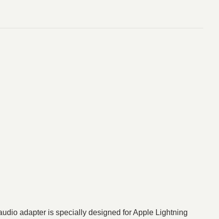
udio adapter is specially designed for Apple Lightning