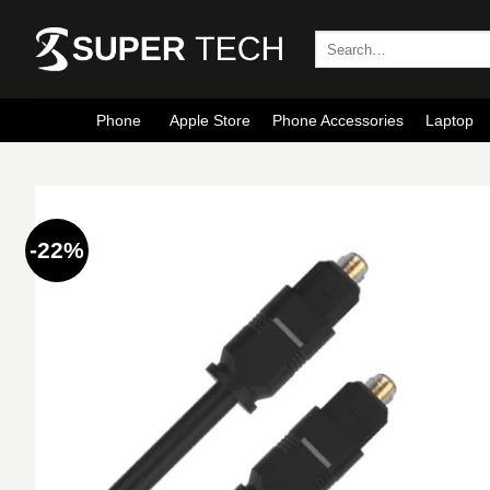
Skip
to
Search
for:
content
Phone
Apple Store
Phone Accessories
Laptop
-22%