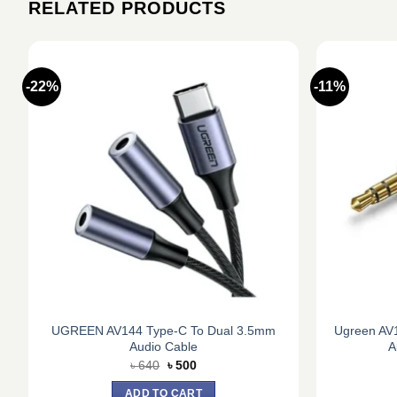
RELATED PRODUCTS
-22%
-11%
e
UGREEN AV144 Type-C To Dual 3.5mm
Ugreen AV
Audio Cable
A
Original
Current
৳
640
৳
500
price
price
was:
is:
ADD TO CART