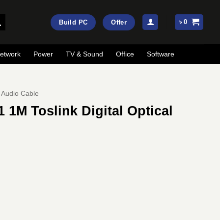
৳
0
Build PC
Offer
etwork
Power
TV & Sound
Office
Software
Audio Cable
1M Toslink Digital Optical