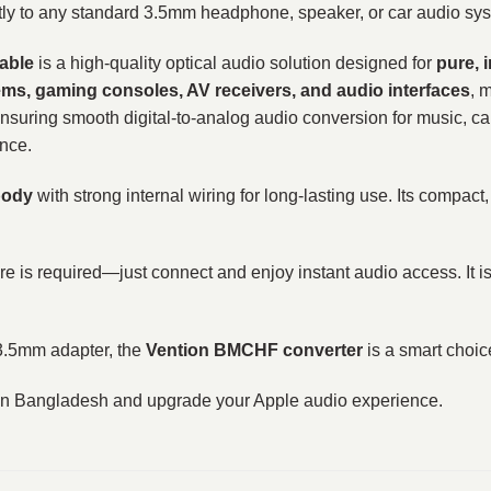
ctly to any standard 3.5mm headphone, speaker, or car audio sy
Cable
is a high-quality optical audio solution designed for
pure, 
ms, gaming consoles, AV receivers, and audio interfaces
, 
ensuring smooth digital-to-analog audio conversion for music, cal
ance.
body
with strong internal wiring for long-lasting use. Its compact,
are is required—just connect and enjoy instant audio access. It
o 3.5mm adapter, the
Vention BMCHF converter
is a smart choice
ce in Bangladesh and upgrade your Apple audio experience.