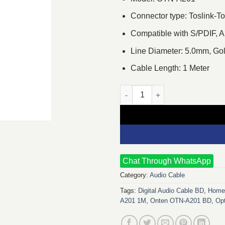
Connector type: Toslink-To
Compatible with S/PDIF, A
Line Diameter: 5.0mm, Go
Cable Length: 1 Meter
Onten OTN-A201 1M Toslink Dig
Chat Through WhatsApp
Category:
Audio Cable
Tags:
Digital Audio Cable BD
,
Home 
A201 1M
,
Onten OTN-A201 BD
,
Opt