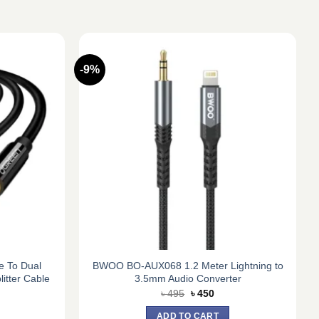
-9%
 To Dual
BWOO BO-AUX068 1.2 Meter Lightning to
tter Cable
3.5mm Audio Converter
rent
Original
Current
৳
495
৳
450
e
price
price
was:
is:
ADD TO CART