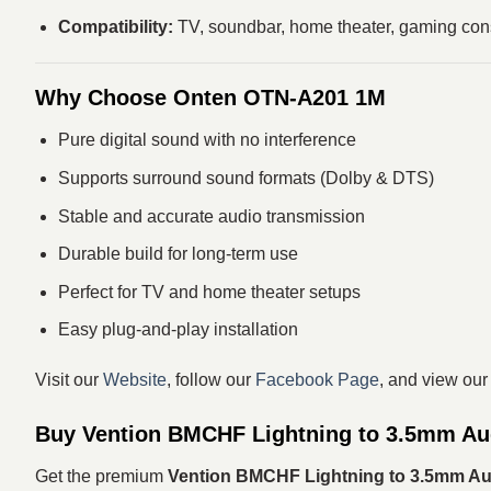
Compatibility:
TV, soundbar, home theater, gaming cons
Why Choose Onten OTN-A201 1M
Pure digital sound with no interference
Supports surround sound formats (Dolby & DTS)
Stable and accurate audio transmission
Durable build for long-term use
Perfect for TV and home theater setups
Easy plug-and-play installation
Visit our
Website
, follow our
Facebook Page
, and view ou
Buy Vention BMCHF Lightning to 3.5mm Au
Get the premium
Vention BMCHF Lightning to 3.5mm Au