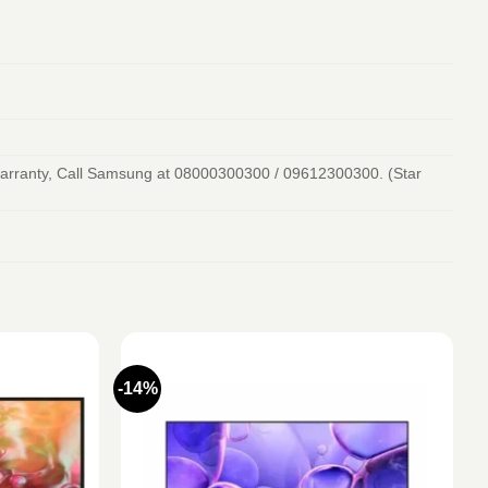
 warranty, Call Samsung at 08000300300 / 09612300300. (Star
-14%