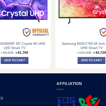
0U8000F 50″ Crystal 4K UHD
Samsung 65DU7700 65 Inch C
LED Smart TV
UHD Smart TV
Original
Current
Original
৳
66,636
৳
61,700
৳
104,209
৳
93,720
price
price
price
was:
is:
was:
ADD TO CART
ADD TO CART
৳ 66,636.
৳ 61,700.
৳ 104,20
AFFILIATION
cy