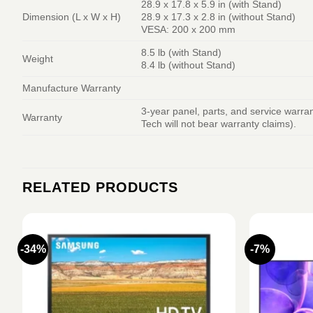
28.9 x 17.8 x 5.9 in (with Stand)
Dimension (L x W x H)
28.9 x 17.3 x 2.8 in (without Stand)
VESA: 200 x 200 mm
8.5 lb (with Stand)
Weight
8.4 lb (without Stand)
Manufacture Warranty
3-year panel, parts, and service warr
Warranty
Tech will not bear warranty claims).
RELATED PRODUCTS
-34%
-7%