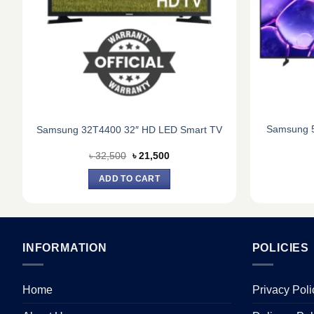
Samsung 5
Samsung 32T4400 32″ HD LED Smart TV
Original
Current
৳
32,500
৳
21,500
price
price
was:
is:
ADD TO CART
৳ 32,500.
৳ 21,500.
INFORMATION
POLICIES
Home
Privacy Poli