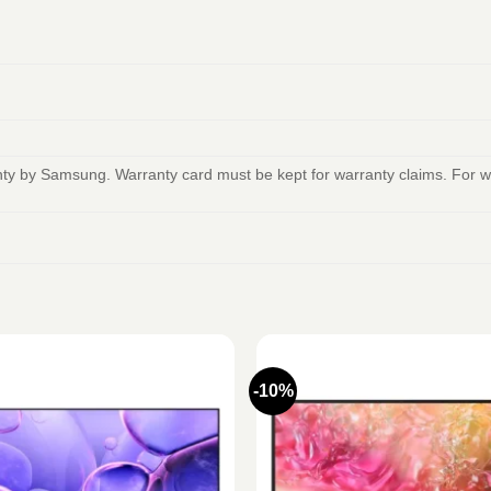
anty by Samsung. Warranty card must be kept for warranty claims. For
-10%