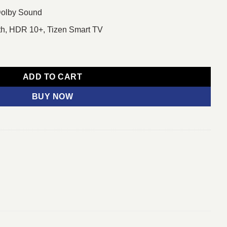
Dolby Sound
oth, HDR 10+, Tizen Smart TV
 Smart TV quantity
ADD TO CART
BUY NOW