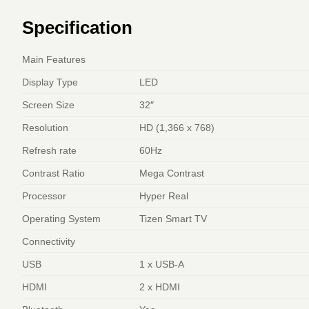
Specification
Main Features
Display Type
LED
Screen Size
32″
Resolution
HD (1,366 x 768)
Refresh rate
60Hz
Contrast Ratio
Mega Contrast
Processor
Hyper Real
Operating System
Tizen Smart TV
Connectivity
USB
1 x USB-A
HDMI
2 x HDMI