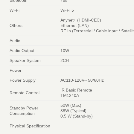
Bluetooth
Yes
Wi-Fi
Wi-Fi 5
Anynet+ (HDMI-CEC)
Others
Ethernet (LAN)
RF In (Terrestrial / Cable input / Satelli
Audio
Audio Output
10W
Speaker System
2CH
Power
Power Supply
AC110-120V~ 50/60Hz
IR Basic Remote
Remote Control
TM1240A
50W (Max)
Standby Power
38W (Typical)
Consumption
0.5 W (Stand-by)
Physical Specification