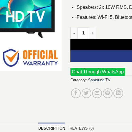
Speakers: 2x 10W RMS, 
Features: Wi-Fi 5, Blueto
Samsung 32H5000F 32" HD LED
Chat Through WhatsApp
Category:
Samsung TV
DESCRIPTION
REVIEWS (0)