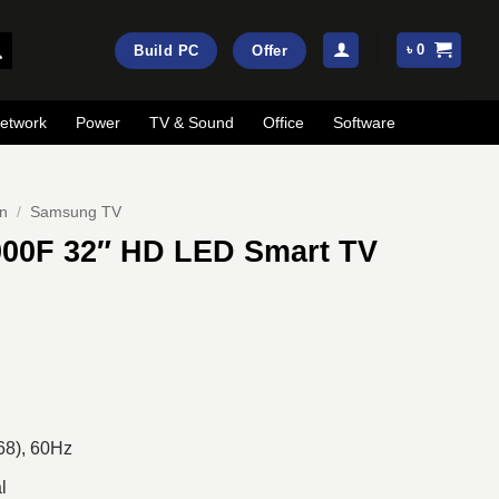
৳
0
Build PC
Offer
etwork
Power
TV & Sound
Office
Software
on
/
Samsung TV
00F 32″ HD LED Smart TV
rrent
ice
:
22,120.
68), 60Hz
l