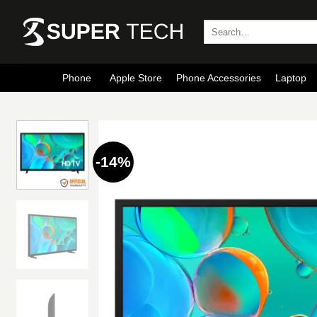
Skip
to
Search
for:
content
Phone
Apple Store
Phone Accessories
Laptop
-14%