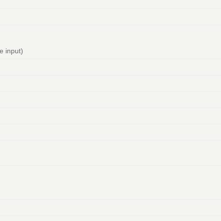
te input)