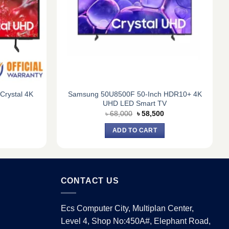
rystal 4K
Samsung 50U8500F 50-Inch HDR10+ 4K
UHD LED Smart TV
Current
Original
Current
৳
68,000
৳
58,500
price
price
price
is:
was:
is:
ADD TO CART
9.
৳ 93,720.
৳ 68,000.
৳ 58,500.
CONTACT US
Ecs Computer City, Multiplan Center,
Level 4, Shop No:450A#, Elephant Road,