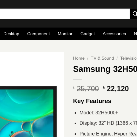
Desktop
Component
Monitor
Gadget
Accessories
N
Home
/
TV & Sound
/
Televisi
Samsung 32H50
Original
Cu
25,700
22,120
৳
৳
price
pr
Key Features
was:
is
৳ 25,700.
৳ 
Model: 32H5000F
Display: 32″ HD (1366 x 7
Picture Engine: Hyper Rea