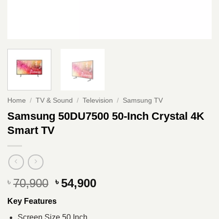
Home
/
TV & Sound
/
Television
/
Samsung TV
Samsung 50DU7500 50-Inch Crystal 4K
Smart TV
Original
Current
70,900
54,900
৳
৳
price
price
Key Features
was:
is:
৳ 70,900.
৳ 54,900.
Screen Size 50 Inch