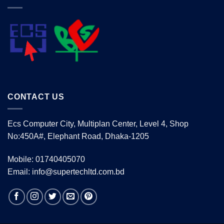
CONTACT US
Ecs Computer City, Multiplan Center, Level 4, Shop
No:450A#, Elephant Road, Dhaka-1205
Mobile: 01740405070
Email: info@supertechltd.com.bd