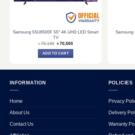
Samsung 55U8500F 55″ 4K UHD LED Smart
Samsung 
TV
Original
Current
৳
76,140
৳
70,500
price
price
was:
is:
ADD TO CART
৳ 76,140.
৳ 70,500.
INFORMATION
POLICIES
Home
Privacy Poli
About Us
Delivery Pol
Contact Us
Warranty Po