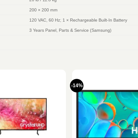
200 × 200 mm
120 VAC, 60 Hz; 1 × Rechargeable Built-In Battery
3 Years Panel, Parts & Service (Samsung)
-14%