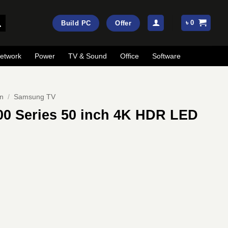
৳
0
Build PC
Offer
etwork
Power
TV & Sound
Office
Software
on
/
Samsung TV
0 Series 50 inch 4K HDR LED
rrent
ice
:
71,000.