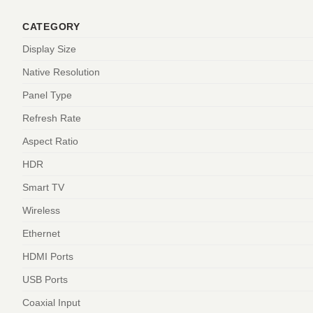
CATEGORY
Display Size
Native Resolution
Panel Type
Refresh Rate
Aspect Ratio
HDR
Smart TV
Wireless
Ethernet
HDMI Ports
USB Ports
Coaxial Input