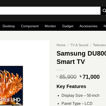
Desktop
Component
Monitor
Gadget
Accessories
N
Home
/
TV & Sound
/
Televisi
Samsung DU800
Smart TV
Original
Cu
85,900
71,000
৳
৳
price
pr
Key Features
was:
is
৳ 85,900.
৳ 
Display Size – 50-inch
Panel Type – LCD