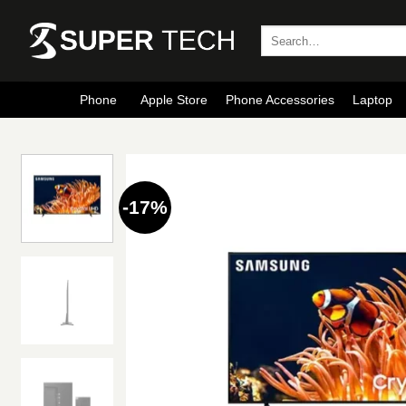
Skip
to
Search
for:
content
Phone
Apple Store
Phone Accessories
Laptop
-17%