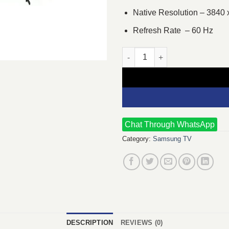
Native Resolution – 3840 
Refresh Rate – 60 Hz
Samsung DU8000 Series 50 inc
Chat Through WhatsApp
Category:
Samsung TV
DESCRIPTION
REVIEWS (0)