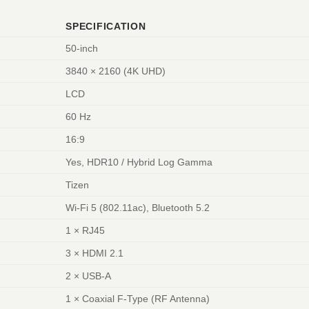
SPECIFICATION
50-inch
3840 × 2160 (4K UHD)
LCD
60 Hz
16:9
Yes, HDR10 / Hybrid Log Gamma
Tizen
Wi-Fi 5 (802.11ac), Bluetooth 5.2
1 × RJ45
3 × HDMI 2.1
2 × USB-A
1 × Coaxial F-Type (RF Antenna)