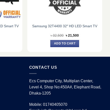
D Smart TV
Samsung 32T4400 32″ HD LED Smart TV
Current
Original
Current
৳
32,500
৳
21,500
price
price
price
s:
was:
is:
ADD TO CART
৳ 22,120.
৳ 32,500.
৳ 21,500.
CONTACT US
Ecs Computer City, Multiplan Center,
Level 4, Shop No:450A#, Elephant Road,
Dhaka-1205
Mobile: 01740405070