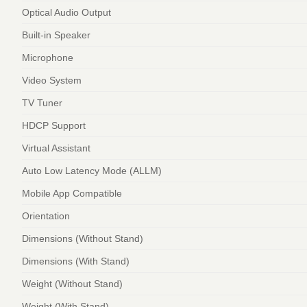
Optical Audio Output
Built-in Speaker
Microphone
Video System
TV Tuner
HDCP Support
Virtual Assistant
Auto Low Latency Mode (ALLM)
Mobile App Compatible
Orientation
Dimensions (Without Stand)
Dimensions (With Stand)
Weight (Without Stand)
Weight (With Stand)