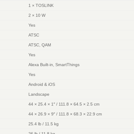
1 × TOSLINK
2 × 10 W
Yes
ATSC
ATSC, QAM
Yes
Alexa Built-in, SmartThings
Yes
Android & iOS
Landscape
44 × 25.4 × 1″ / 111.8 × 64.5 × 2.5 cm
44 × 26.9 × 9″ / 111.8 × 68.3 × 22.9 cm
25.4 lb / 11.5 kg
26 lb / 11.8 kg