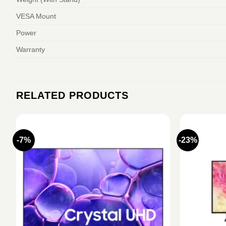
VESA Mount
Power
Warranty
RELATED PRODUCTS
-7%
-23%