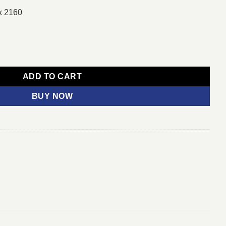
x 2160
h 4K HDR LED Smart TV quantity
ADD TO CART
BUY NOW