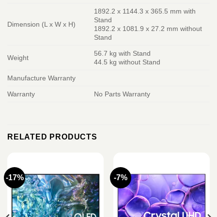
1892.2 x 1144.3 x 365.5 mm with
Stand
Dimension (L x W x H)
1892.2 x 1081.9 x 27.2 mm without
Stand
56.7 kg with Stand
Weight
44.5 kg without Stand
Manufacture Warranty
Warranty
No Parts Warranty
RELATED PRODUCTS
-17%
-7%