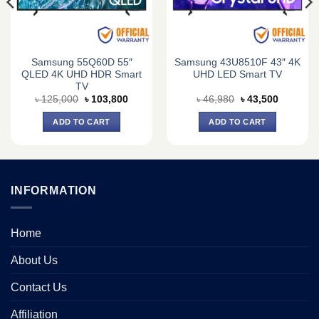
Samsung 55Q60D 55″
Samsung 43U8510F 43″ 4K
QLED 4K UHD HDR Smart
UHD LED Smart TV
TV
Original
Current
Original
Current
৳
125,000
৳
103,800
৳
46,980
৳
43,500
price
price
price
price
was:
is:
was:
is:
ADD TO CART
ADD TO CART
0.
৳ 125,000.
৳ 103,800.
৳ 46,980.
৳ 43,500.
INFORMATION
Home
About Us
Contact Us
Affiliation