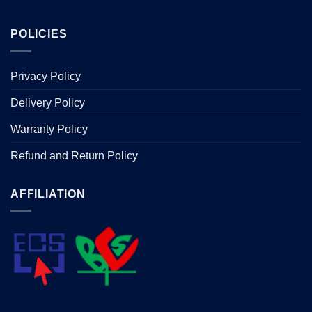
POLICIES
Privacy Policy
Delivery Policy
Warranty Policy
Refund and Return Policy
AFFILIATION