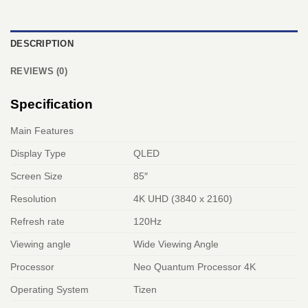
DESCRIPTION
REVIEWS (0)
Specification
Main Features
Display Type
QLED
Screen Size
85″
Resolution
4K UHD (3840 x 2160)
Refresh rate
120Hz
Viewing angle
Wide Viewing Angle
Processor
Neo Quantum Processor 4K
Operating System
Tizen