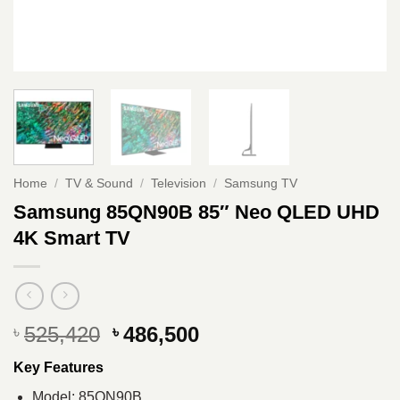
Home
/
TV & Sound
/
Television
/
Samsung TV
Samsung 85QN90B 85″ Neo QLED UHD
4K Smart TV
Original
Current
525,420
486,500
৳
৳
price
price
Key Features
was:
is:
৳ 525,420.
৳ 486,500.
Model: 85QN90B