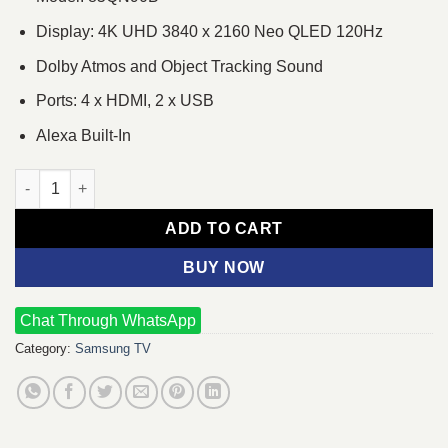
Display: 4K UHD 3840 x 2160 Neo QLED 120Hz
Dolby Atmos and Object Tracking Sound
Ports: 4 x HDMI, 2 x USB
Alexa Built-In
Samsung 85QN90B 85" Neo QLED UHD 4K Smart TV quantity
ADD TO CART
BUY NOW
Chat Through WhatsApp
Category:
Samsung TV