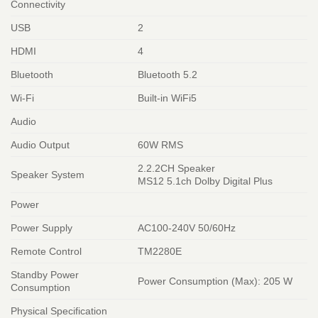
Connectivity
USB
2
HDMI
4
Bluetooth
Bluetooth 5.2
Wi-Fi
Built-in WiFi5
Audio
Audio Output
60W RMS
2.2.2CH Speaker
Speaker System
MS12 5.1ch Dolby Digital Plus
Power
Power Supply
AC100-240V 50/60Hz
Remote Control
TM2280E
Standby Power
Power Consumption (Max): 205 W
Consumption
Physical Specification