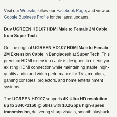
Visit our
Website
, follow our
Facebook Page
, and view our
Google Business Profile
for the latest updates.
Buy UGREEN HD107 HDMI Male to Female 2M Cable
from Super Tech
Get the original
UGREEN HD107 HDMI Male to Female
2M Extension Cable
in Bangladesh at
Super Tech
. This
premium HDMI extension cable is designed to extend your
existing HDMI connection while maintaining stable, high-
quality audio and video performance for TVs, monitors,
gaming consoles, projectors, and home entertainment
systems.
The
UGREEN HD107
supports
4K Ultra HD resolution
up to 3840×2160 @ 60Hz
with
10.2Gbps high-speed
transmission
, delivering sharp visuals, smooth playback,