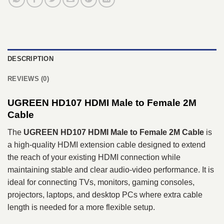
DESCRIPTION
REVIEWS (0)
UGREEN HD107 HDMI Male to Female 2M
Cable
The
UGREEN HD107 HDMI Male to Female 2M Cable
is
a high-quality HDMI extension cable designed to extend
the reach of your existing HDMI connection while
maintaining stable and clear audio-video performance. It is
ideal for connecting TVs, monitors, gaming consoles,
projectors, laptops, and desktop PCs where extra cable
length is needed for a more flexible setup.