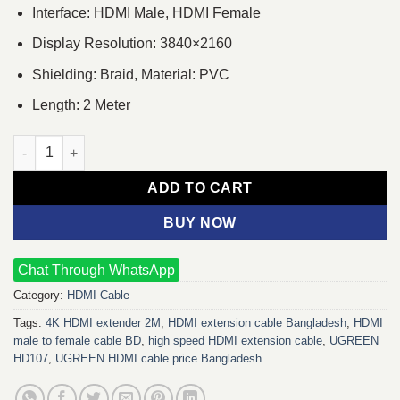
Interface: HDMI Male, HDMI Female
Display Resolution: 3840×2160
Shielding: Braid, Material: PVC
Length: 2 Meter
UGREEN HD107 HDMI Male to Female 2m Cable quantity
ADD TO CART
BUY NOW
Chat Through WhatsApp
Category:
HDMI Cable
Tags:
4K HDMI extender 2M
,
HDMI extension cable Bangladesh
,
HDMI
male to female cable BD
,
high speed HDMI extension cable
,
UGREEN
HD107
,
UGREEN HDMI cable price Bangladesh