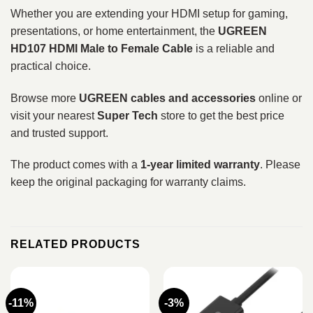
Whether you are extending your HDMI setup for gaming,
presentations, or home entertainment, the
UGREEN
HD107 HDMI Male to Female Cable
is a reliable and
practical choice.
Browse more
UGREEN cables and accessories
online or
visit your nearest
Super Tech
store to get the best price
and trusted support.
The product comes with a
1-year limited warranty
. Please
keep the original packaging for warranty claims.
RELATED PRODUCTS
-11%
-3%