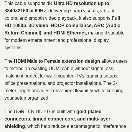
This cable supports
4K Ultra HD resolution up to
3840×2160 at 60Hz
, delivering sharp visuals, vibrant
colors, and smooth video playback. It also supports
Full
HD 1080p, 3D video, HDCP compliance, ARC (Audio
Return Channel), and HDMI Ethernet
, making it suitable
for modern entertainment and professional display
systems.
The
HDMI Male to Female extension design
allows users
to extend an existing HDMI cable without signal loss,
making it perfect for wall-mounted TVs, gaming setups,
office presentations, and projector installations. The 2-
meter length provides convenient flexibility while keeping
your setup organized.
The UGREEN HD107 is built with
gold-plated
connectors, tinned copper core, and multi-layer
shielding
, which help reduce electromagnetic interference