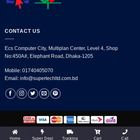
CONTACT US
Ecs Computer City, Multiplan Center, Level 4, Shop
No:450A#, Elephant Road, Dhaka-1205
Mobile: 01740405070
Email: info@supertechltd.com.bd
Copyright 2026 ©
www.supertechltd.com.bd
| Design &
Development By
Promotion BD
Home
Tracking
Cart
Call
Super Deal