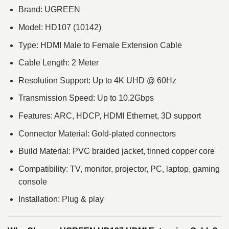
Brand:
UGREEN
Model: HD107 (10142)
Type: HDMI Male to Female Extension Cable
Cable Length: 2 Meter
Resolution Support: Up to 4K UHD @ 60Hz
Transmission Speed: Up to 10.2Gbps
Features: ARC, HDCP, HDMI Ethernet, 3D support
Connector Material: Gold-plated connectors
Build Material: PVC braided jacket, tinned copper core
Compatibility: TV, monitor, projector, PC, laptop, gaming
console
Installation: Plug & play