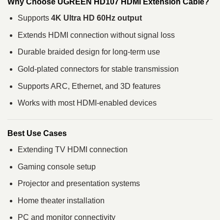
Why Choose UGREEN HD107 HDMI Extension Cable?
Supports
4K Ultra HD 60Hz output
Extends HDMI connection without signal loss
Durable braided design for long-term use
Gold-plated connectors for stable transmission
Supports ARC, Ethernet, and 3D features
Works with most HDMI-enabled devices
Best Use Cases
Extending TV HDMI connection
Gaming console setup
Projector and presentation systems
Home theater installation
PC and monitor connectivity