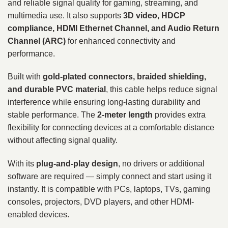
and reliable signal quality for gaming, streaming, and
multimedia use. It also supports
3D video, HDCP
compliance, HDMI Ethernet Channel, and Audio Return
Channel (ARC)
for enhanced connectivity and
performance.
Built with
gold-plated connectors, braided shielding,
and durable PVC material
, this cable helps reduce signal
interference while ensuring long-lasting durability and
stable performance. The
2-meter length
provides extra
flexibility for connecting devices at a comfortable distance
without affecting signal quality.
With its
plug-and-play design
, no drivers or additional
software are required — simply connect and start using it
instantly. It is compatible with PCs, laptops, TVs, gaming
consoles, projectors, DVD players, and other HDMI-
enabled devices.