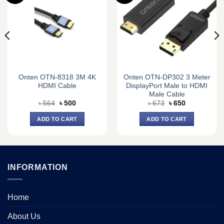
Onten OTN-8318 3M 4K
Onten OTN-DP302 3 Meter
HDMI Cable
DisplayPort Male to HDMI
Male Cable
Original
Current
Original
Current
৳
564
৳
500
৳
673
৳
650
price
price
price
price
was:
is:
was:
is:
ADD TO CART
ADD TO CART
৳ 564.
৳ 500.
৳ 673.
৳ 650.
INFORMATION
Home
About Us