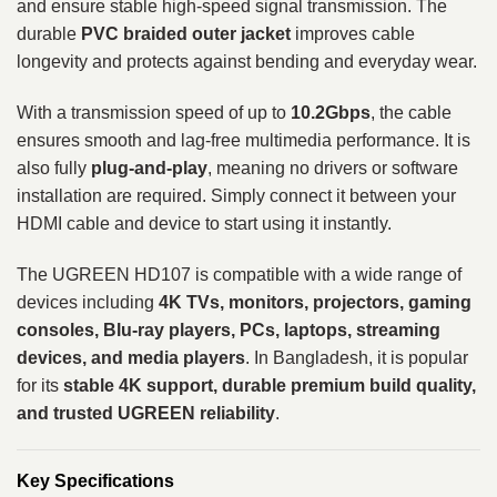
and ensure stable high-speed signal transmission. The
durable
PVC braided outer jacket
improves cable
longevity and protects against bending and everyday wear.
With a transmission speed of up to
10.2Gbps
, the cable
ensures smooth and lag-free multimedia performance. It is
also fully
plug-and-play
, meaning no drivers or software
installation are required. Simply connect it between your
HDMI cable and device to start using it instantly.
The UGREEN HD107 is compatible with a wide range of
devices including
4K TVs, monitors, projectors, gaming
consoles, Blu-ray players, PCs, laptops, streaming
devices, and media players
. In Bangladesh, it is popular
for its
stable 4K support, durable premium build quality,
and trusted UGREEN reliability
.
Key Specifications