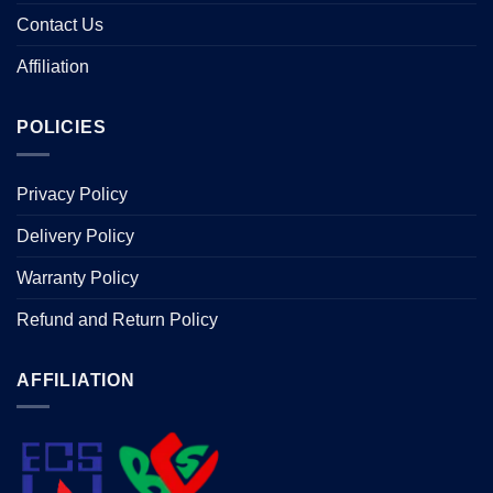
Contact Us
Affiliation
POLICIES
Privacy Policy
Delivery Policy
Warranty Policy
Refund and Return Policy
AFFILIATION