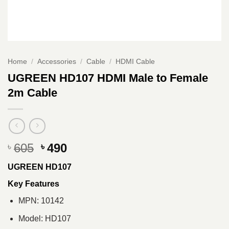
Home
/
Accessories
/
Cable
/
HDMI Cable
UGREEN HD107 HDMI Male to Female
2m Cable
Original
Current
605
490
৳
৳
price
price
UGREEN HD107
was:
is:
৳ 605.
৳ 490.
Key Features
MPN: 10142
Model: HD107