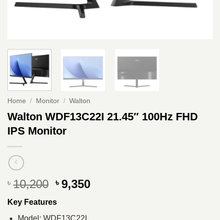
Home
/
Monitor
/
Walton
Walton WDF13C22I 21.45″ 100Hz FHD
IPS Monitor
Original
Current
10,200
9,350
৳
৳
price
price
Key Features
was:
is:
৳ 10,200.
৳ 9,350.
Model: WDF13C22I