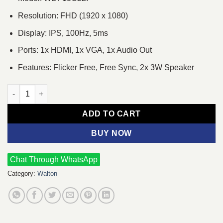
Resolution: FHD (1920 x 1080)
Display: IPS, 100Hz, 5ms
Ports: 1x HDMI, 1x VGA, 1x Audio Out
Features: Flicker Free, Free Sync, 2x 3W Speaker
Walton WDF13C22I 21.45" 100Hz FHD IPS Monitor quantity
ADD TO CART
BUY NOW
Chat Through WhatsApp
Category:
Walton