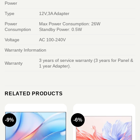
Power
Type
12V,3A Adapter
Power
Max Power Consumption: 26W
Consumption
Standby Power: 0.5W
Voltage
AC 100-240V
Warranty Information
3 years of service warranty (3 years for Panel &
Warranty
1 year Adapter).
RELATED PRODUCTS
-9%
-6%