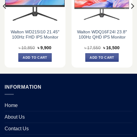
Walton WD215I10 21.45″
Walton WDQ16F24I 23.8″
100Hz FHD IPS Monitor
100Hz QHD IPS Monitor
Original
Current
Original
Current
৳
10,850
৳
9,900
৳
17,550
৳
16,500
price
price
price
price
was:
is:
was:
is:
ADD TO CART
ADD TO CART
0.
৳ 10,850.
৳ 9,900.
৳ 17,550.
৳ 16,500.
INFORMATION
Home
About Us
Contact Us