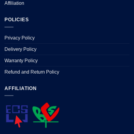
Affiliation
POLICIES
Privacy Policy
Delivery Policy
Warranty Policy
Refund and Return Policy
AFFILIATION