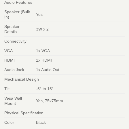
Audio Features
Speaker (Built
Yes
In)
Speaker
3W x 2
Details
Connectivity
VGA
1x VGA
HDMI
1x HDMI
Audio Jack
1x Audio Out
Mechanical Design
Tilt
-5° to 15°
Vesa Wall
Yes, 75x75mm
Mount
Physical Specification
Color
Black