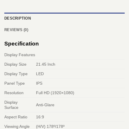
DESCRIPTION
REVIEWS (0)
Specification
Display Features
Display Size
21.45 Inch
Display Type
LED
Panel Type
IPS
Resolution
Full HD (1920×1080)
Display
Anti-Glare
Surface
Aspect Ratio
16:9
Viewing Angle
(H/V) 178º/178º