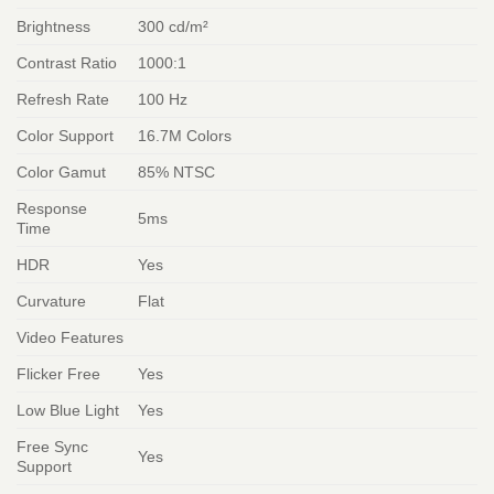
Brightness
300 cd/m²
Contrast Ratio
1000:1
Refresh Rate
100 Hz
Color Support
16.7M Colors
Color Gamut
85% NTSC
Response
5ms
Time
HDR
Yes
Curvature
Flat
Video Features
Flicker Free
Yes
Low Blue Light
Yes
Free Sync
Yes
Support