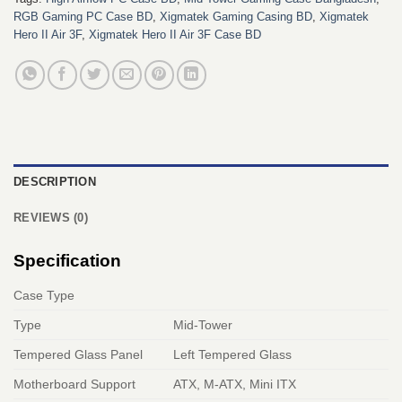
RGB Gaming PC Case BD
,
Xigmatek Gaming Casing BD
,
Xigmatek
Hero II Air 3F
,
Xigmatek Hero II Air 3F Case BD
DESCRIPTION
REVIEWS (0)
Specification
Case Type
Type
Mid-Tower
Tempered Glass Panel
Left Tempered Glass
Motherboard Support
ATX, M-ATX, Mini ITX