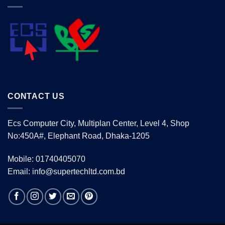
CONTACT US
Ecs Computer City, Multiplan Center, Level 4, Shop
No:450A#, Elephant Road, Dhaka-1205
Mobile: 01740405070
Email: info@supertechltd.com.bd