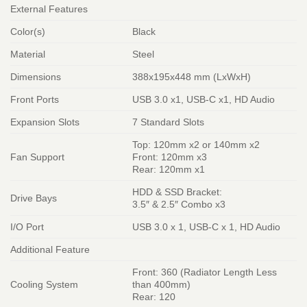
External Features
Color(s)
Black
Material
Steel
Dimensions
388x195x448 mm (LxWxH)
Front Ports
USB 3.0 x1, USB-C x1, HD Audio
Expansion Slots
7 Standard Slots
Top: 120mm x2 or 140mm x2
Fan Support
Front: 120mm x3
Rear: 120mm x1
HDD & SSD Bracket:
Drive Bays
3.5″ & 2.5″ Combo x3
I/O Port
USB 3.0 x 1, USB-C x 1, HD Audio
Additional Feature
Front: 360 (Radiator Length Less
Cooling System
than 400mm)
Rear: 120