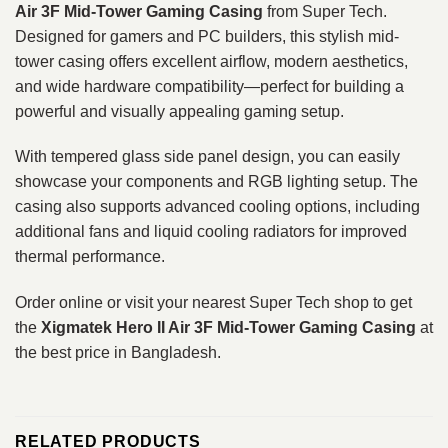
Air 3F Mid-Tower Gaming Casing
from Super Tech.
Designed for gamers and PC builders, this stylish mid-
tower casing offers excellent airflow, modern aesthetics,
and wide hardware compatibility—perfect for building a
powerful and visually appealing gaming setup.
With tempered glass side panel design, you can easily
showcase your components and RGB lighting setup. The
casing also supports advanced cooling options, including
additional fans and liquid cooling radiators for improved
thermal performance.
Order online or visit your nearest Super Tech shop to get
the
Xigmatek Hero II Air 3F Mid-Tower Gaming Casing
at
the best price in Bangladesh.
RELATED PRODUCTS