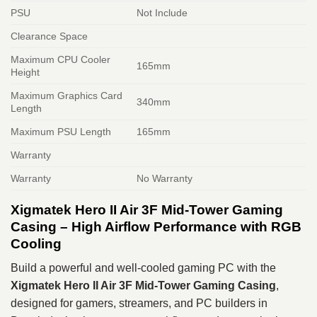
PSU
Not Include
Clearance Space
Maximum CPU Cooler
165mm
Height
Maximum Graphics Card
340mm
Length
Maximum PSU Length
165mm
Warranty
Warranty
No Warranty
Xigmatek Hero II Air 3F Mid-Tower Gaming
Casing – High Airflow Performance with RGB
Cooling
Build a powerful and well-cooled gaming PC with the
Xigmatek Hero II Air 3F Mid-Tower Gaming Casing
,
designed for gamers, streamers, and PC builders in