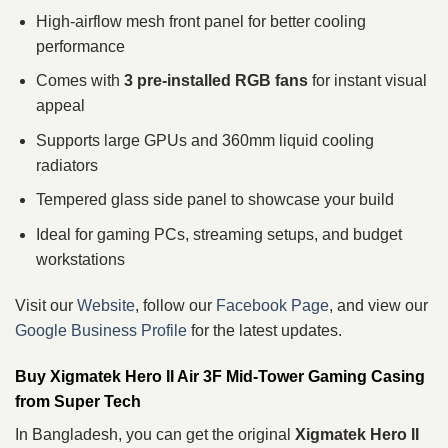
High-airflow mesh front panel for better cooling
performance
Comes with
3 pre-installed RGB fans
for instant visual
appeal
Supports large GPUs and 360mm liquid cooling
radiators
Tempered glass side panel to showcase your build
Ideal for gaming PCs, streaming setups, and budget
workstations
Visit our
Website
, follow our
Facebook Page
, and view our
Google Business Profile
for the latest updates.
Buy Xigmatek Hero II Air 3F Mid-Tower Gaming Casing
from Super Tech
In Bangladesh, you can get the original
Xigmatek Hero II