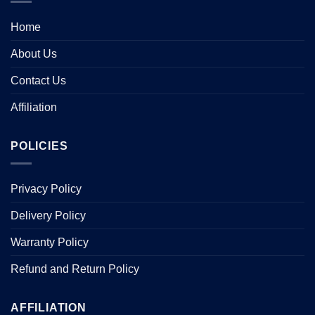
Home
About Us
Contact Us
Affiliation
POLICIES
Privacy Policy
Delivery Policy
Warranty Policy
Refund and Return Policy
AFFILIATION