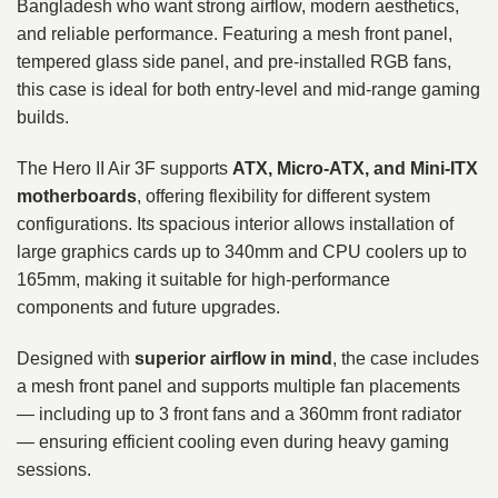
Bangladesh who want strong airflow, modern aesthetics,
and reliable performance. Featuring a mesh front panel,
tempered glass side panel, and pre-installed RGB fans,
this case is ideal for both entry-level and mid-range gaming
builds.
The Hero II Air 3F supports
ATX, Micro-ATX, and Mini-ITX
motherboards
, offering flexibility for different system
configurations. Its spacious interior allows installation of
large graphics cards up to 340mm and CPU coolers up to
165mm, making it suitable for high-performance
components and future upgrades.
Designed with
superior airflow in mind
, the case includes
a mesh front panel and supports multiple fan placements
— including up to 3 front fans and a 360mm front radiator
— ensuring efficient cooling even during heavy gaming
sessions.