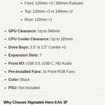
Front: 120mm ×3 / 360mm Radiator
Top: 120mm ×2 or 140mm ×2
Rear: 120mm ×1
GPU Clearance:
Up to 340mm
CPU Cooler Clearance:
Up to 165mm
Drive Bays:
3.5″ & 2.5″ Combo ×3
Expansion Slots:
7
Front I/O:
USB 3.0, USB-C, HD Audio
Pre-Installed Fans:
3x Front RGB Fans
Color:
Black
PSU:
Not Included
Why Choose Xigmatek Hero II Air 3F