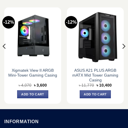
-12%
-12%
Xigmatek View II ARGB
ASUS A21 PLUS ARGB
Mini-Tower Gaming Casing
mATX Mid Tower Gaming
Casing
Original
Current
Original
Current
৳
4,070
৳
3,600
৳
11,770
৳
10,400
price
price
price
price
was:
is:
was:
is:
ADD TO CART
ADD TO CART
0.
৳ 4,070.
৳ 3,600.
৳ 11,770.
৳ 10,400.
INFORMATION