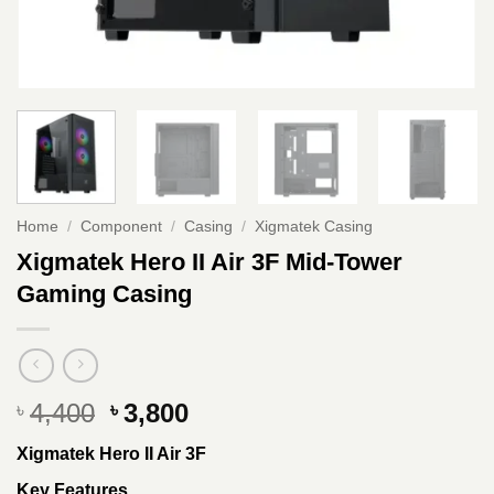
Home
/
Component
/
Casing
/
Xigmatek Casing
Xigmatek Hero II Air 3F Mid-Tower
Gaming Casing
Original
Current
4,400
3,800
৳
৳
price
price
Xigmatek Hero II Air 3F
was:
is:
৳ 4,400.
৳ 3,800.
Key Features