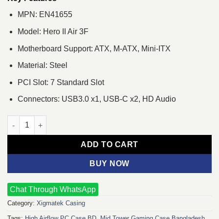
MPN: EN41655
Model: Hero II Air 3F
Motherboard Support: ATX, M-ATX, Mini-ITX
Material: Steel
PCI Slot: 7 Standard Slot
Connectors: USB3.0 x1, USB-C x2, HD Audio
Xigmatek Hero II Air 3F Mid-Tower Gaming Casing quantity
ADD TO CART
BUY NOW
Chat Through WhatsApp
Category:
Xigmatek Casing
Tags:
High Airflow PC Case BD
,
Mid Tower Gaming Case Bangladesh
,