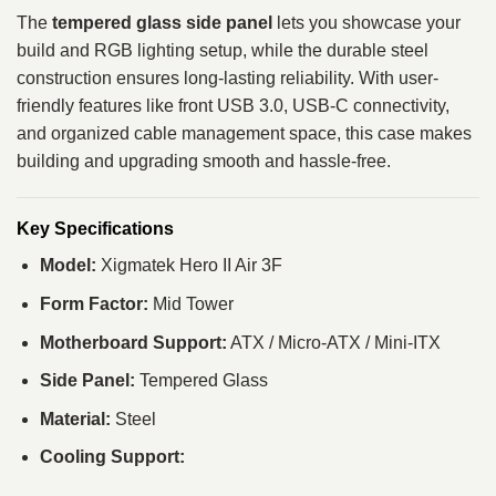
The
tempered glass side panel
lets you showcase your
build and RGB lighting setup, while the durable steel
construction ensures long-lasting reliability. With user-
friendly features like front USB 3.0, USB-C connectivity,
and organized cable management space, this case makes
building and upgrading smooth and hassle-free.
Key Specifications
Model:
Xigmatek Hero II Air 3F
Form Factor:
Mid Tower
Motherboard Support:
ATX / Micro-ATX / Mini-ITX
Side Panel:
Tempered Glass
Material:
Steel
Cooling Support: