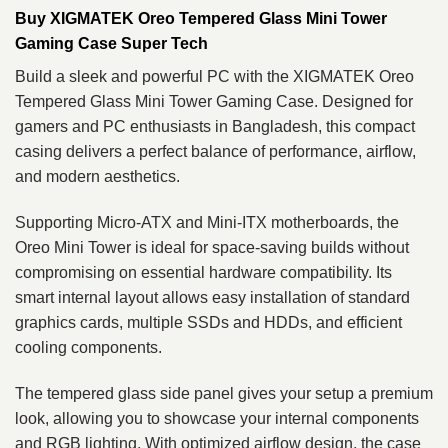
Buy XIGMATEK Oreo Tempered Glass Mini Tower
Gaming Case Super Tech
Build a sleek and powerful PC with the XIGMATEK Oreo
Tempered Glass Mini Tower Gaming Case. Designed for
gamers and PC enthusiasts in Bangladesh, this compact
casing delivers a perfect balance of performance, airflow,
and modern aesthetics.
Supporting Micro-ATX and Mini-ITX motherboards, the
Oreo Mini Tower is ideal for space-saving builds without
compromising on essential hardware compatibility. Its
smart internal layout allows easy installation of standard
graphics cards, multiple SSDs and HDDs, and efficient
cooling components.
The tempered glass side panel gives your setup a premium
look, allowing you to showcase your internal components
and RGB lighting. With optimized airflow design, the case