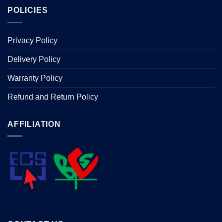
POLICIES
Privacy Policy
Delivery Policy
Warranty Policy
Refund and Return Policy
AFFILIATION