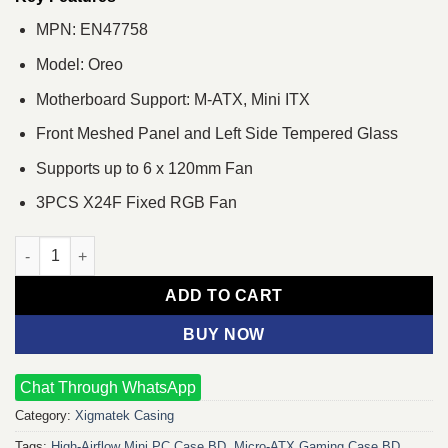
MPN: EN47758
Model: Oreo
Motherboard Support: M-ATX, Mini ITX
Front Meshed Panel and Left Side Tempered Glass
Supports up to 6 x 120mm Fan
3PCS X24F Fixed RGB Fan
XIGMATEK Oreo Tempered Glass Mini Tower Gaming Casing qua
ADD TO CART
BUY NOW
Chat Through WhatsApp
Category:
Xigmatek Casing
Tags:
High‑Airflow Mini PC Case BD
,
Micro‑ATX Gaming Case BD
,