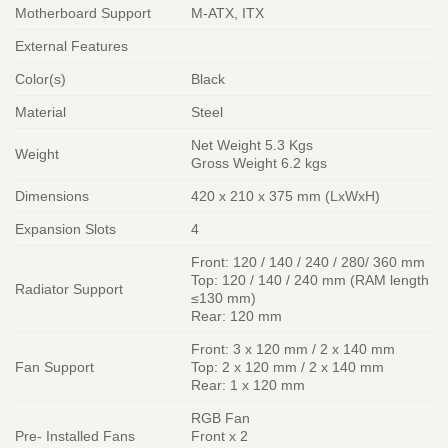
Motherboard Support
M-ATX, ITX
External Features
Color(s)
Black
Material
Steel
Net Weight 5.3 Kgs
Weight
Gross Weight 6.2 kgs
Dimensions
420 x 210 x 375 mm (LxWxH)
Expansion Slots
4
Front: 120 / 140 / 240 / 280/ 360 mm
Top: 120 / 140 / 240 mm (RAM length
Radiator Support
≤130 mm)
Rear: 120 mm
Front: 3 x 120 mm / 2 x 140 mm
Fan Support
Top: 2 x 120 mm / 2 x 140 mm
Rear: 1 x 120 mm
RGB Fan
Pre- Installed Fans
Front x 2