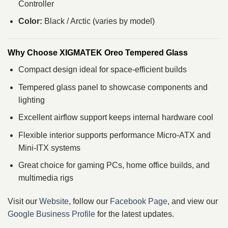
Controller
Color:
Black / Arctic (varies by model)
Why Choose XIGMATEK Oreo Tempered Glass
Compact design ideal for space‑efficient builds
Tempered glass panel to showcase components and
lighting
Excellent airflow support keeps internal hardware cool
Flexible interior supports performance Micro‑ATX and
Mini‑ITX systems
Great choice for gaming PCs, home office builds, and
multimedia rigs
Visit our
Website
, follow our
Facebook Page
, and view our
Google Business Profile
for the latest updates.