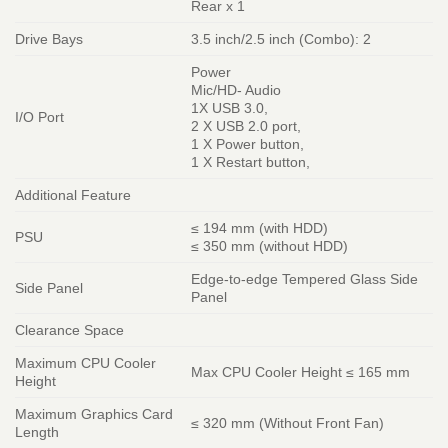
Rear x 1
Drive Bays
3.5 inch/2.5 inch (Combo): 2
Power
Mic/HD- Audio
1X USB 3.0,
I/O Port
2 X USB 2.0 port,
1 X Power button,
1 X Restart button,
Additional Feature
≤ 194 mm (with HDD)
PSU
≤ 350 mm (without HDD)
Edge-to-edge Tempered Glass Side
Side Panel
Panel
Clearance Space
Maximum CPU Cooler
Max CPU Cooler Height ≤ 165 mm
Height
Maximum Graphics Card
≤ 320 mm (Without Front Fan)
Length