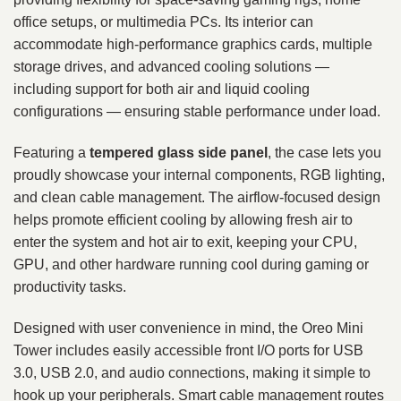
office setups, or multimedia PCs. Its interior can
accommodate high‑performance graphics cards, multiple
storage drives, and advanced cooling solutions —
including support for both air and liquid cooling
configurations — ensuring stable performance under load.
Featuring a
tempered glass side panel
, the case lets you
proudly showcase your internal components, RGB lighting,
and clean cable management. The airflow‑focused design
helps promote efficient cooling by allowing fresh air to
enter the system and hot air to exit, keeping your CPU,
GPU, and other hardware running cool during gaming or
productivity tasks.
Designed with user convenience in mind, the Oreo Mini
Tower includes easily accessible front I/O ports for USB
3.0, USB 2.0, and audio connections, making it simple to
hook up your peripherals. Smart cable management routes