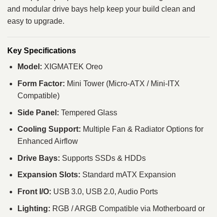
and modular drive bays help keep your build clean and
easy to upgrade.
Key Specifications
Model:
XIGMATEK Oreo
Form Factor:
Mini Tower (Micro‑ATX / Mini‑ITX
Compatible)
Side Panel:
Tempered Glass
Cooling Support:
Multiple Fan & Radiator Options for
Enhanced Airflow
Drive Bays:
Supports SSDs & HDDs
Expansion Slots:
Standard mATX Expansion
Front I/O:
USB 3.0, USB 2.0, Audio Ports
Lighting:
RGB / ARGB Compatible via Motherboard or