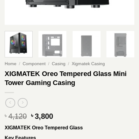
Home
/
Component
/
Casing
/
Xigmatek Casing
XIGMATEK Oreo Tempered Glass Mini
Tower Gaming Casing
Original
Current
4,120
3,800
৳
৳
price
price
XIGMATEK Oreo Tempered Glass
was:
is:
৳ 4,120.
৳ 3,800.
Key Features