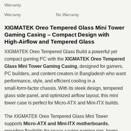
Warranty
Warranty
No Warranty
XIGMATEK Oreo Tempered Glass Mini Tower
Gaming Casing – Compact Design with
High‑Airflow and Tempered Glass
XIGMATEK Oreo Tempered Glass Build a powerful yet
compact gaming PC with the
XIGMATEK Oreo Tempered
Glass Mini Tower Gaming Casing
, designed for gamers,
PC builders, and content creators in Bangladesh who want
performance, style, and efficient cooling in a
small‑form‑factor chassis. With its sleek design, tempered
glass side panel, and optimized airflow layout, this mini
tower case is perfect for Micro‑ATX and Mini‑ITX builds.
The XIGMATEK Oreo Tempered Glass Mini Tower
supports
Micro‑ATX and Mini‑ITX motherboards
,
providing flexibility for space‑saving gaming rigs, home