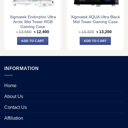
Xigmatek Endorphin Ultra
Xigmatek AQUA Ultra Black
Arctic Mid Tower RGB
Mid Tower Gaming Case
Gaming Case
Original
Current
Original
Current
৳
13,560
৳
12,400
৳
14,320
৳
13,200
price
price
price
price
was:
is:
was:
is:
ADD TO CART
ADD TO CART
৳ 13,560.
৳ 12,400.
৳ 14,320.
৳ 13,200.
INFORMATION
Home
About Us
Contact Us
Affiliation