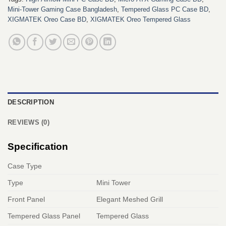
Mini-Tower Gaming Case Bangladesh
,
Tempered Glass PC Case BD
,
XIGMATEK Oreo Case BD
,
XIGMATEK Oreo Tempered Glass
DESCRIPTION
REVIEWS (0)
Specification
Case Type
Type
Mini Tower
Front Panel
Elegant Meshed Grill
Tempered Glass Panel
Tempered Glass