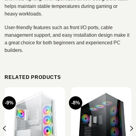
helps maintain stable temperatures during gaming or
heavy workloads.
User-friendly features such as front I/O ports, cable
management support, and easy installation design make it
a great choice for both beginners and experienced PC
builders.
RELATED PRODUCTS
-9%
-8%