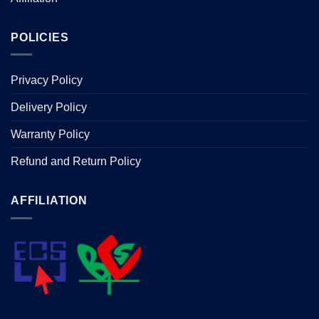
POLICIES
Privacy Policy
Delivery Policy
Warranty Policy
Refund and Return Policy
AFFILIATION