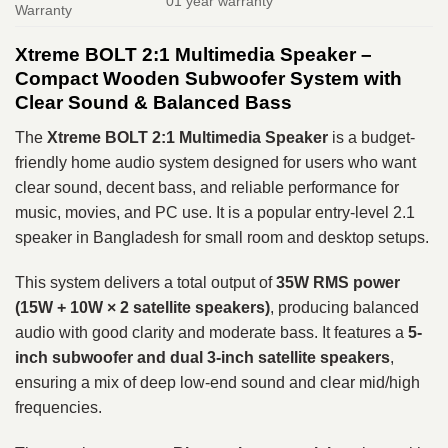
01 year warranty
Warranty
Xtreme BOLT 2:1 Multimedia Speaker –
Compact Wooden Subwoofer System with
Clear Sound & Balanced Bass
The
Xtreme BOLT 2:1 Multimedia Speaker
is a budget-
friendly home audio system designed for users who want
clear sound, decent bass, and reliable performance for
music, movies, and PC use. It is a popular entry-level 2.1
speaker in Bangladesh for small room and desktop setups.
This system delivers a total output of
35W RMS power
(15W + 10W × 2 satellite speakers)
, producing balanced
audio with good clarity and moderate bass. It features a
5-
inch subwoofer and dual 3-inch satellite speakers
,
ensuring a mix of deep low-end sound and clear mid/high
frequencies.