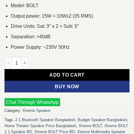
Model: BOLT
Output power: 15W + 10Wx2 (35 RMS)
Drive Units: Sat: 3″ x 2 + Sub: 5″
Separation: >40dB
Power Supply: ~230V 50Hz
Xtreme BOLT 2:1 Multimedia Speaker quantity
ADD TO CART
BUY NOW
Chat Through WhatsApp
Category:
Xtreme Speaker
Tags:
2.1 Bluetooth Speaker Bangladesh
,
Budget Speaker Bangladesh
,
Home Theater Speaker Price Bangladesh
,
Xtreme BOLT
,
Xtreme BOLT
2.1 Speaker BD
,
Xtreme BOLT Price BD
,
Xtreme Multimedia Speaker