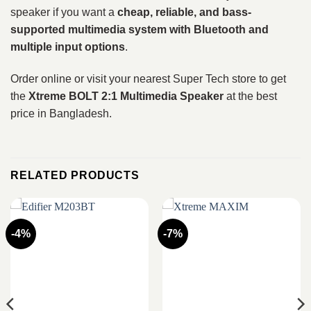
speaker if you want a
cheap, reliable, and bass-
supported multimedia system with Bluetooth and
multiple input options
.
Order online or visit your nearest Super Tech store to get
the
Xtreme BOLT 2:1 Multimedia Speaker
at the best
price in Bangladesh.
RELATED PRODUCTS
-4%
-7%