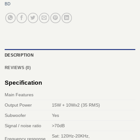
BD
DESCRIPTION
REVIEWS (0)
Specification
Main Features
Output Power
15W + 10Wx2 (35 RMS)
Subwoofer
Yes
Signal / noise ratio
>70dB
Sat: 120Hz-20KHz,
Frequency response