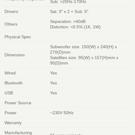
Sub: >20Hz-170Hz
Drivers
Sat: 3″ x 2 + Sub: 5″
Separation: >40dB
Others
Distortion: <0.5% (1K, 1W)
Physical Spec
Subwoofer size: 150(W) x 240(H) x
270(D)mm
Dimension
Satellites size: 95(W) x 157(H)mm x
90(D)mm
Wired
Yes
Bluetooth
Yes
USB
Yes
Power Source
Power
~230V 50Hz
Warranty
Manufacturing