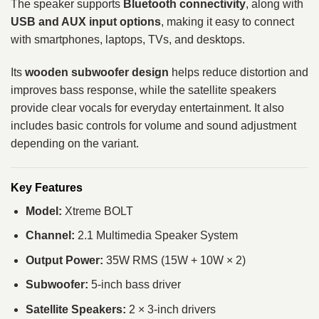
The speaker supports
Bluetooth connectivity
, along with
USB and AUX input options
, making it easy to connect
with smartphones, laptops, TVs, and desktops.
Its
wooden subwoofer design
helps reduce distortion and
improves bass response, while the satellite speakers
provide clear vocals for everyday entertainment. It also
includes basic controls for volume and sound adjustment
depending on the variant.
Key Features
Model:
Xtreme BOLT
Channel:
2.1 Multimedia Speaker System
Output Power:
35W RMS (15W + 10W × 2)
Subwoofer:
5-inch bass driver
Satellite Speakers:
2 × 3-inch drivers