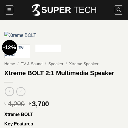
Skip
to
content
-12%
Home
/
TV & Sound
/
Speaker
/
Xtreme Speaker
Xtreme BOLT 2:1 Multimedia Speaker
Original
Current
4,200
3,700
৳
৳
price
price
Xtreme BOLT
was:
is:
৳ 4,200.
৳ 3,700.
Key Features