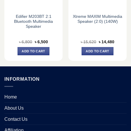
Edifier M203BT 2:1
Xtreme MAXIM Multimedia
Bluetooth Multimedia
Speaker (2:0) (140W)
Speaker
Original
Current
Original
Current
৳
6,800
৳
6,500
৳
15,620
৳
14,480
price
price
price
price
was:
is:
was:
is:
ADD TO CART
ADD TO CART
৳ 6,800.
৳ 6,500.
৳ 15,620.
৳ 14,480.
INFORMATION
Home
About Us
Contact Us
Affiliation