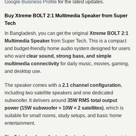
Google Business Profile
for the latest updates.
Buy Xtreme BOLT 2:1 Multimedia Speaker from Super
Tech
In Bangladesh, you can get the original
Xtreme BOLT 2:1
Multimedia Speaker
from Super Tech. This is a compact
and budget-friendly home audio system designed for users
who want
clear sound, strong bass, and simple
multimedia connectivity
for daily music, movies, gaming,
and desktop use.
The speaker comes with a
2.1 channel configuration
,
including two satellite speakers and one dedicated
subwoofer. It delivers around
35W RMS total output
power (15W subwoofer + 10W × 2 satellites)
, which is
suitable for small rooms, study setups, and basic home
entertainment.