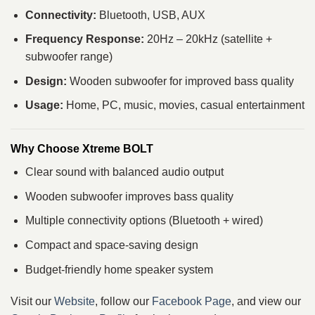
Connectivity:
Bluetooth, USB, AUX
Frequency Response:
20Hz – 20kHz (satellite +
subwoofer range)
Design:
Wooden subwoofer for improved bass quality
Usage:
Home, PC, music, movies, casual entertainment
Why Choose Xtreme BOLT
Clear sound with balanced audio output
Wooden subwoofer improves bass quality
Multiple connectivity options (Bluetooth + wired)
Compact and space-saving design
Budget-friendly home speaker system
Visit our
Website
, follow our
Facebook Page
, and view our