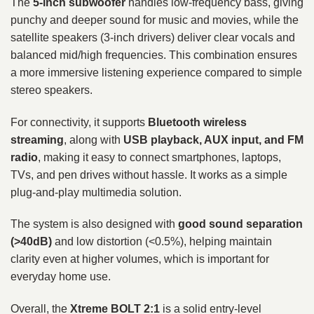
The
5-inch subwoofer
handles low-frequency bass, giving
punchy and deeper sound for music and movies, while the
satellite speakers (3-inch drivers) deliver clear vocals and
balanced mid/high frequencies. This combination ensures
a more immersive listening experience compared to simple
stereo speakers.
For connectivity, it supports
Bluetooth wireless
streaming
, along with
USB playback, AUX input, and FM
radio
, making it easy to connect smartphones, laptops,
TVs, and pen drives without hassle. It works as a simple
plug-and-play multimedia solution.
The system is also designed with
good sound separation
(>40dB)
and low distortion (<0.5%), helping maintain
clarity even at higher volumes, which is important for
everyday home use.
Overall, the
Xtreme BOLT 2:1
is a solid entry-level