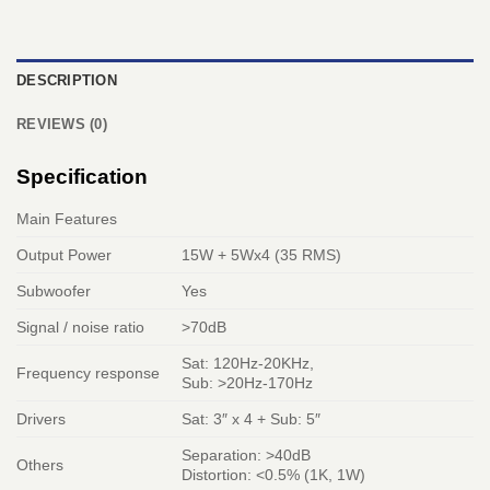
DESCRIPTION
REVIEWS (0)
Specification
Main Features
Output Power
15W + 5Wx4 (35 RMS)
Subwoofer
Yes
Signal / noise ratio
>70dB
Sat: 120Hz-20KHz,
Frequency response
Sub: >20Hz-170Hz
Drivers
Sat: 3″ x 4 + Sub: 5″
Separation: >40dB
Others
Distortion: <0.5% (1K, 1W)