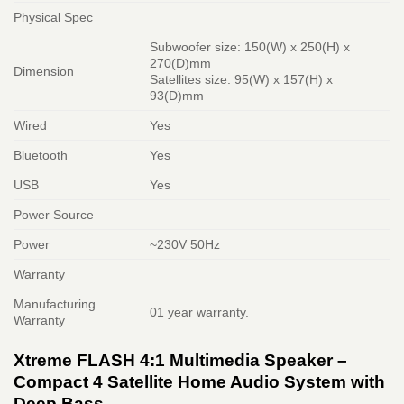
Physical Spec
Subwoofer size: 150(W) x 250(H) x
270(D)mm
Dimension
Satellites size: 95(W) x 157(H) x
93(D)mm
Wired
Yes
Bluetooth
Yes
USB
Yes
Power Source
Power
~230V 50Hz
Warranty
Manufacturing
01 year warranty.
Warranty
Xtreme FLASH 4:1 Multimedia Speaker –
Compact 4 Satellite Home Audio System with
Deep Bass