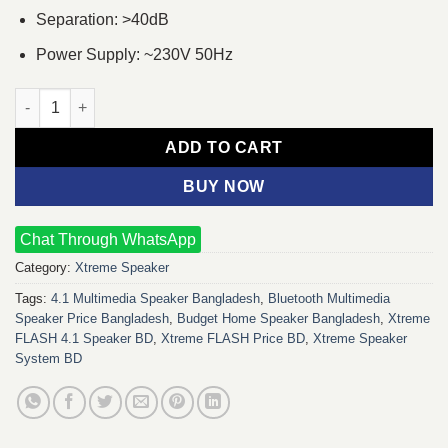
Separation: >40dB
Power Supply: ~230V 50Hz
Xtreme FLASH 4:1 Multimedia Speaker quantity
ADD TO CART
BUY NOW
Chat Through WhatsApp
Category:
Xtreme Speaker
Tags:
4.1 Multimedia Speaker Bangladesh
,
Bluetooth Multimedia
Speaker Price Bangladesh
,
Budget Home Speaker Bangladesh
,
Xtreme
FLASH 4.1 Speaker BD
,
Xtreme FLASH Price BD
,
Xtreme Speaker
System BD