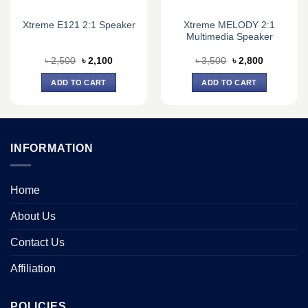
Xtreme MELODY 2:1
Xtreme E121 2:1 Speaker
Multimedia Speaker
Original
Current
Original
Current
৳
2,500
৳
2,100
৳
3,500
৳
2,800
price
price
price
price
was:
is:
was:
is:
ADD TO CART
ADD TO CART
৳ 2,500.
৳ 2,100.
৳ 3,500.
৳ 2,800.
INFORMATION
Home
About Us
Contact Us
Affiliation
POLICIES