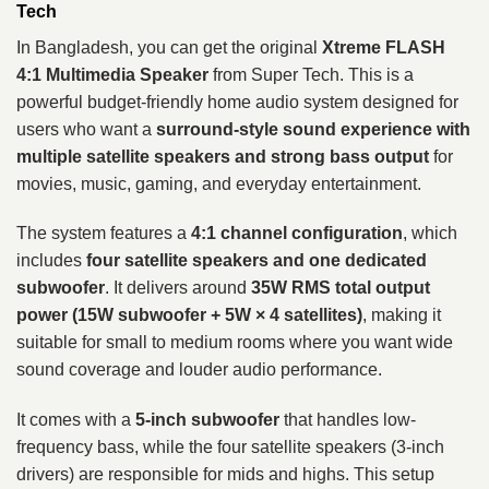
Tech
In Bangladesh, you can get the original
Xtreme FLASH
4:1 Multimedia Speaker
from Super Tech. This is a
powerful budget-friendly home audio system designed for
users who want a
surround-style sound experience with
multiple satellite speakers and strong bass output
for
movies, music, gaming, and everyday entertainment.
The system features a
4:1 channel configuration
, which
includes
four satellite speakers and one dedicated
subwoofer
. It delivers around
35W RMS total output
power (15W subwoofer + 5W × 4 satellites)
, making it
suitable for small to medium rooms where you want wide
sound coverage and louder audio performance.
It comes with a
5-inch subwoofer
that handles low-
frequency bass, while the four satellite speakers (3-inch
drivers) are responsible for mids and highs. This setup