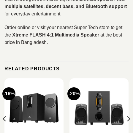
multiple satellites, decent bass, and Bluetooth support
for everyday entertainment.
Order online or visit your nearest Super Tech store to get
the
Xtreme FLASH 4:1 Multimedia Speaker
at the best
price in Bangladesh.
RELATED PRODUCTS
-16%
-20%