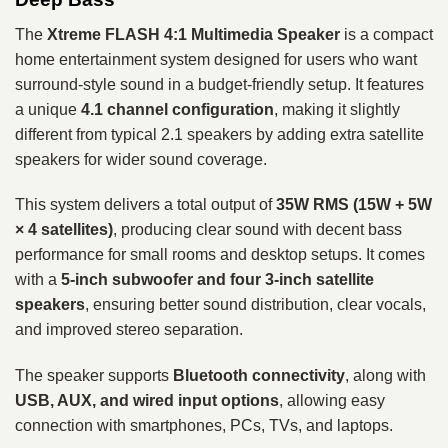
The
Xtreme FLASH 4:1 Multimedia Speaker
is a compact
home entertainment system designed for users who want
surround-style sound in a budget-friendly setup. It features
a unique
4.1 channel configuration
, making it slightly
different from typical 2.1 speakers by adding extra satellite
speakers for wider sound coverage.
This system delivers a total output of
35W RMS (15W + 5W
× 4 satellites)
, producing clear sound with decent bass
performance for small rooms and desktop setups. It comes
with a
5-inch subwoofer and four 3-inch satellite
speakers
, ensuring better sound distribution, clear vocals,
and improved stereo separation.
The speaker supports
Bluetooth connectivity
, along with
USB, AUX, and wired input options
, allowing easy
connection with smartphones, PCs, TVs, and laptops.