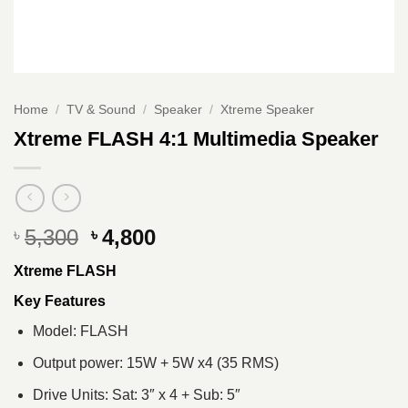
Home
/
TV & Sound
/
Speaker
/
Xtreme Speaker
Xtreme FLASH 4:1 Multimedia Speaker
Original
Current
5,300
4,800
৳
৳
price
price
Xtreme FLASH
was:
is:
৳ 5,300.
৳ 4,800.
Key Features
Model: FLASH
Output power: 15W + 5W x4 (35 RMS)
Drive Units: Sat: 3″ x 4 + Sub: 5″