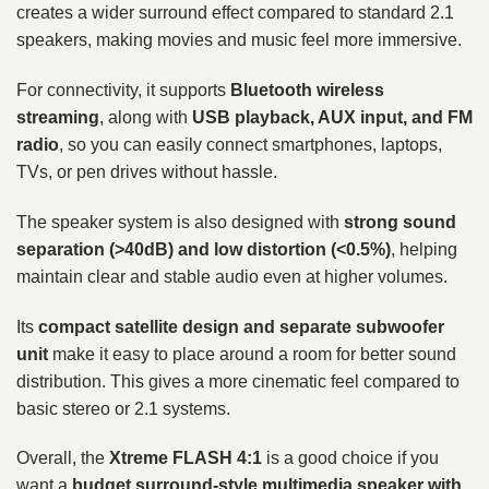
creates a wider surround effect compared to standard 2.1
speakers, making movies and music feel more immersive.
For connectivity, it supports
Bluetooth wireless
streaming
, along with
USB playback, AUX input, and FM
radio
, so you can easily connect smartphones, laptops,
TVs, or pen drives without hassle.
The speaker system is also designed with
strong sound
separation (>40dB) and low distortion (<0.5%)
, helping
maintain clear and stable audio even at higher volumes.
Its
compact satellite design and separate subwoofer
unit
make it easy to place around a room for better sound
distribution. This gives a more cinematic feel compared to
basic stereo or 2.1 systems.
Overall, the
Xtreme FLASH 4:1
is a good choice if you
want a
budget surround-style multimedia speaker with