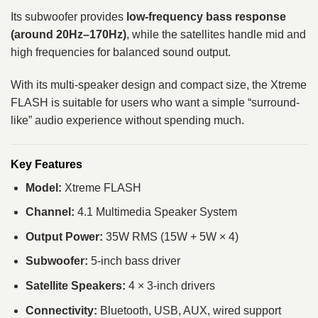
Its subwoofer provides
low-frequency bass response
(around 20Hz–170Hz)
, while the satellites handle mid and
high frequencies for balanced sound output.
With its multi-speaker design and compact size, the Xtreme
FLASH is suitable for users who want a simple “surround-
like” audio experience without spending much.
Key Features
Model:
Xtreme FLASH
Channel:
4.1 Multimedia Speaker System
Output Power:
35W RMS (15W + 5W × 4)
Subwoofer:
5-inch bass driver
Satellite Speakers:
4 × 3-inch drivers
Connectivity:
Bluetooth, USB, AUX, wired support