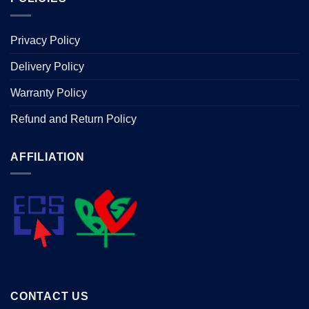
Privacy Policy
Delivery Policy
Warranty Policy
Refund and Return Policy
AFFILIATION
CONTACT US