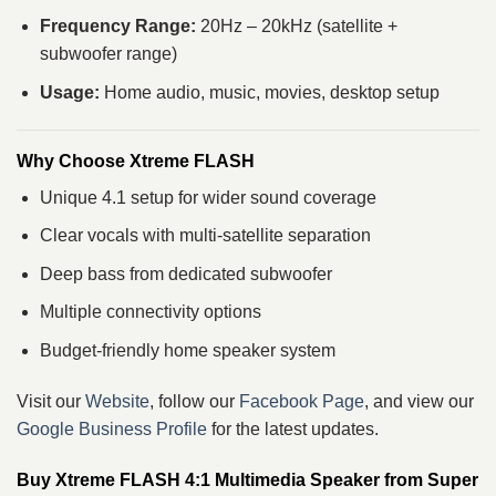
Frequency Range:
20Hz – 20kHz (satellite +
subwoofer range)
Usage:
Home audio, music, movies, desktop setup
Why Choose Xtreme FLASH
Unique 4.1 setup for wider sound coverage
Clear vocals with multi-satellite separation
Deep bass from dedicated subwoofer
Multiple connectivity options
Budget-friendly home speaker system
Visit our
Website
, follow our
Facebook Page
, and view our
Google Business Profile
for the latest updates.
Buy Xtreme FLASH 4:1 Multimedia Speaker from Super