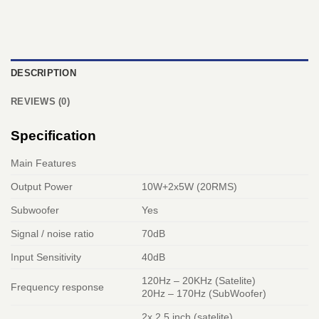
DESCRIPTION
REVIEWS (0)
Specification
Main Features
Output Power
10W+2x5W (20RMS)
Subwoofer
Yes
Signal / noise ratio
70dB
Input Sensitivity
40dB
120Hz – 20KHz (Satelite)
Frequency response
20Hz – 170Hz (SubWoofer)
2x 2.5 inch (satelite)