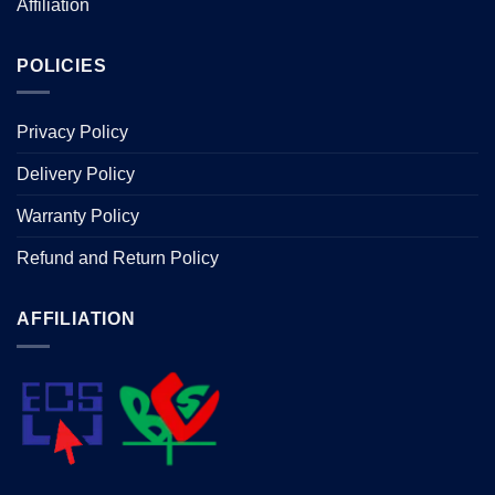
Affiliation
POLICIES
Privacy Policy
Delivery Policy
Warranty Policy
Refund and Return Policy
AFFILIATION