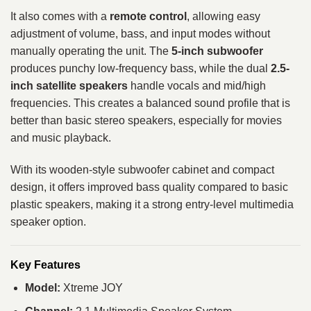
It also comes with a
remote control
, allowing easy
adjustment of volume, bass, and input modes without
manually operating the unit. The
5-inch subwoofer
produces punchy low-frequency bass, while the dual
2.5-
inch satellite speakers
handle vocals and mid/high
frequencies. This creates a balanced sound profile that is
better than basic stereo speakers, especially for movies
and music playback.
With its wooden-style subwoofer cabinet and compact
design, it offers improved bass quality compared to basic
plastic speakers, making it a strong entry-level multimedia
speaker option.
Key Features
Model:
Xtreme JOY