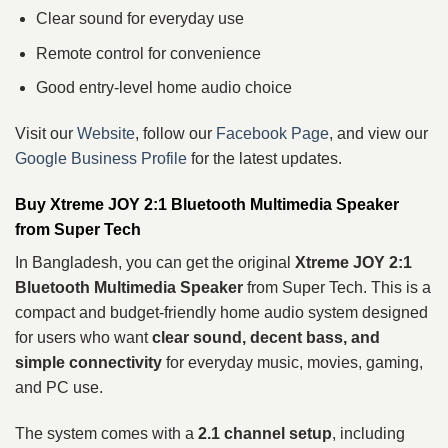
Clear sound for everyday use
Remote control for convenience
Good entry-level home audio choice
Visit our
Website
, follow our
Facebook Page
, and view our
Google Business Profile
for the latest updates.
Buy Xtreme JOY 2:1 Bluetooth Multimedia Speaker
from Super Tech
In Bangladesh, you can get the original
Xtreme JOY 2:1
Bluetooth Multimedia Speaker
from Super Tech. This is a
compact and budget-friendly home audio system designed
for users who want
clear sound, decent bass, and
simple connectivity
for everyday music, movies, gaming,
and PC use.
The system comes with a
2.1 channel setup
, including