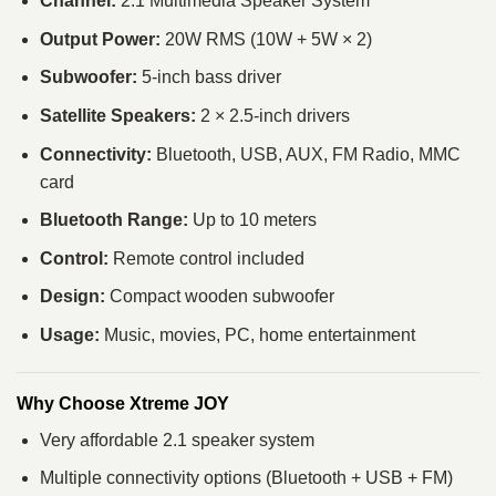
Channel:
2.1 Multimedia Speaker System
Output Power:
20W RMS (10W + 5W × 2)
Subwoofer:
5-inch bass driver
Satellite Speakers:
2 × 2.5-inch drivers
Connectivity:
Bluetooth, USB, AUX, FM Radio, MMC
card
Bluetooth Range:
Up to 10 meters
Control:
Remote control included
Design:
Compact wooden subwoofer
Usage:
Music, movies, PC, home entertainment
Why Choose Xtreme JOY
Very affordable 2.1 speaker system
Multiple connectivity options (Bluetooth + USB + FM)