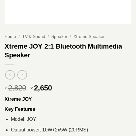
Home
/
TV & Sound
/
Speaker
/
Xtreme Speaker
Xtreme JOY 2:1 Bluetooth Multimedia
Speaker
Original
Current
2,820
2,650
৳
৳
price
price
Xtreme JOY
was:
is:
৳ 2,820.
৳ 2,650.
Key Features
Model: JOY
Output power: 10W+2x5W (20RMS)