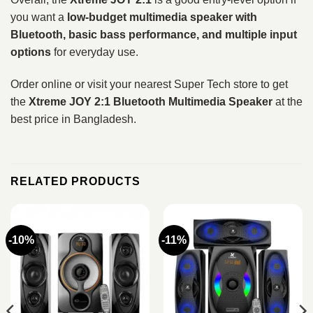
you want a
low-budget multimedia speaker with
Bluetooth, basic bass performance, and multiple input
options
for everyday use.
Order online or visit your nearest Super Tech store to get
the
Xtreme JOY 2:1 Bluetooth Multimedia Speaker
at the
best price in Bangladesh.
RELATED PRODUCTS
-10%
-11%