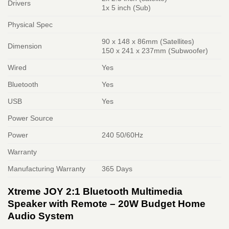
Drivers
1x 5 inch (Sub)
Physical Spec
90 x 148 x 86mm (Satellites)
Dimension
150 x 241 x 237mm (Subwoofer)
Wired
Yes
Bluetooth
Yes
USB
Yes
Power Source
Power
240 50/60Hz
Warranty
Manufacturing Warranty
365 Days
Xtreme JOY 2:1 Bluetooth Multimedia
Speaker with Remote – 20W Budget Home
Audio System