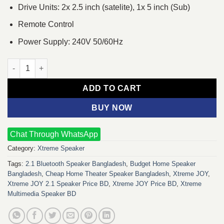
Drive Units: 2x 2.5 inch (satelite), 1x 5 inch (Sub)
Remote Control
Power Supply: 240V 50/60Hz
Xtreme JOY 2:1 Bluetooth Multimedia Speaker quantity
ADD TO CART
BUY NOW
Chat Through WhatsApp
Category:
Xtreme Speaker
Tags:
2.1 Bluetooth Speaker Bangladesh
,
Budget Home Speaker
Bangladesh
,
Cheap Home Theater Speaker Bangladesh
,
Xtreme JOY
,
Xtreme JOY 2.1 Speaker Price BD
,
Xtreme JOY Price BD
,
Xtreme
Multimedia Speaker BD