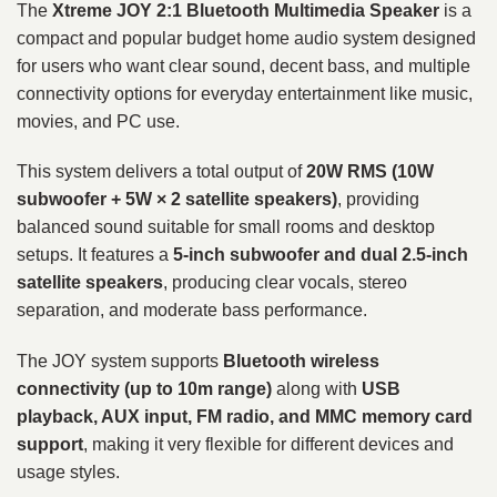
The
Xtreme JOY 2:1 Bluetooth Multimedia Speaker
is a
compact and popular budget home audio system designed
for users who want clear sound, decent bass, and multiple
connectivity options for everyday entertainment like music,
movies, and PC use.
This system delivers a total output of
20W RMS (10W
subwoofer + 5W × 2 satellite speakers)
, providing
balanced sound suitable for small rooms and desktop
setups. It features a
5-inch subwoofer and dual 2.5-inch
satellite speakers
, producing clear vocals, stereo
separation, and moderate bass performance.
The JOY system supports
Bluetooth wireless
connectivity (up to 10m range)
along with
USB
playback, AUX input, FM radio, and MMC memory card
support
, making it very flexible for different devices and
usage styles.