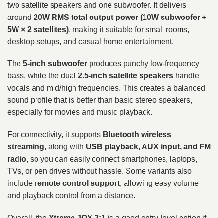
two satellite speakers and one subwoofer. It delivers
around
20W RMS total output power (10W subwoofer +
5W × 2 satellites)
, making it suitable for small rooms,
desktop setups, and casual home entertainment.
The
5-inch subwoofer
produces punchy low-frequency
bass, while the dual
2.5-inch satellite speakers
handle
vocals and mid/high frequencies. This creates a balanced
sound profile that is better than basic stereo speakers,
especially for movies and music playback.
For connectivity, it supports
Bluetooth wireless
streaming
, along with
USB playback, AUX input, and FM
radio
, so you can easily connect smartphones, laptops,
TVs, or pen drives without hassle. Some variants also
include
remote control support
, allowing easy volume
and playback control from a distance.
Overall, the
Xtreme JOY 2:1
is a good entry-level option if