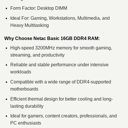
Form Factor: Desktop DIMM
Ideal For: Gaming, Workstations, Multimedia, and
Heavy Multitasking
Why Choose Netac Basic 16GB DDR4 RAM:
High-speed 3200MHz memory for smooth gaming,
streaming, and productivity
Reliable and stable performance under intensive
workloads
Compatible with a wide range of DDR4-supported
motherboards
Efficient thermal design for better cooling and long-
lasting durability
Ideal for gamers, content creators, professionals, and
PC enthusiasts