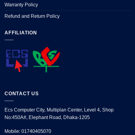
Warranty Policy
Refund and Return Policy
AFFILIATION
CONTACT US
Ecs Computer City, Multiplan Center, Level 4, Shop
No:450A#, Elephant Road, Dhaka-1205
Mobile: 01740405070