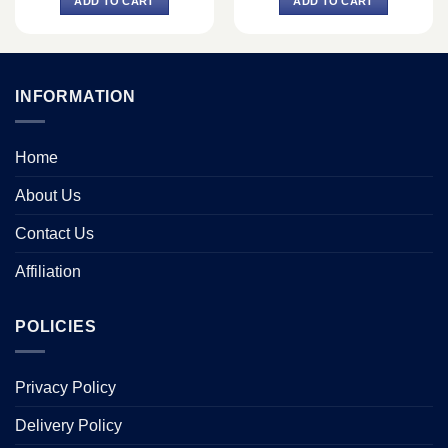
ADD TO CART
ADD TO CART
৳ 18,040.
৳ 16,400.
৳ 9,900.
৳ 9,000.
INFORMATION
Home
About Us
Contact Us
Affiliation
POLICIES
Privacy Policy
Delivery Policy