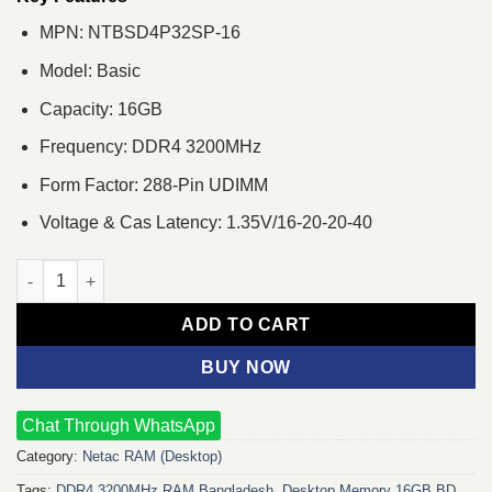
MPN: NTBSD4P32SP-16
Model: Basic
Capacity: 16GB
Frequency: DDR4 3200MHz
Form Factor: 288-Pin UDIMM
Voltage & Cas Latency: 1.35V/16-20-20-40
Netac Basic 16GB DDR4 3200MHz Desktop RAM quantity
ADD TO CART
BUY NOW
Chat Through WhatsApp
Category:
Netac RAM (Desktop)
Tags:
DDR4 3200MHz RAM Bangladesh
,
Desktop Memory 16GB BD
,