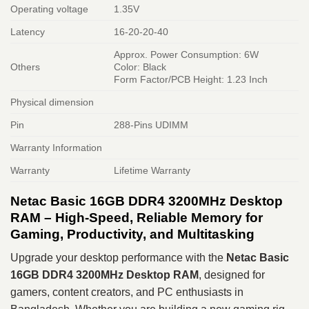
Operating voltage
1.35V
Latency
16-20-20-40
Approx. Power Consumption: 6W
Others
Color: Black
Form Factor/PCB Height: 1.23 Inch
Physical dimension
Pin
288-Pins UDIMM
Warranty Information
Warranty
Lifetime Warranty
Netac Basic 16GB DDR4 3200MHz Desktop
RAM – High-Speed, Reliable Memory for
Gaming, Productivity, and Multitasking
Upgrade your desktop performance with the
Netac Basic
16GB DDR4 3200MHz Desktop RAM
, designed for
gamers, content creators, and PC enthusiasts in