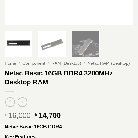
Home
/
Component
/
RAM (Desktop)
/
Netac RAM (Desktop)
Netac Basic 16GB DDR4 3200MHz
Desktop RAM
Original
Current
16,000
14,700
৳
৳
price
price
Netac Basic 16GB DDR4
was:
is:
৳ 16,000.
৳ 14,700.
Key Features