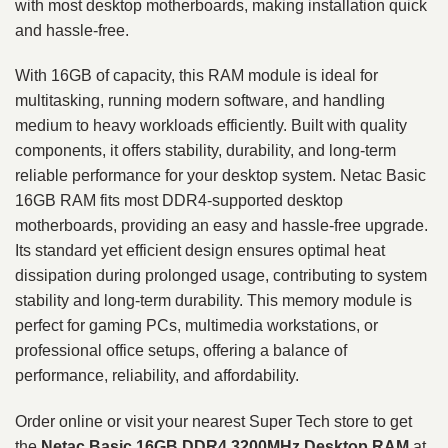
with most desktop motherboards, making installation quick
and hassle-free.
With 16GB of capacity, this RAM module is ideal for
multitasking, running modern software, and handling
medium to heavy workloads efficiently. Built with quality
components, it offers stability, durability, and long-term
reliable performance for your desktop system. Netac Basic
16GB RAM fits most DDR4-supported desktop
motherboards, providing an easy and hassle-free upgrade.
Its standard yet efficient design ensures optimal heat
dissipation during prolonged usage, contributing to system
stability and long-term durability. This memory module is
perfect for gaming PCs, multimedia workstations, or
professional office setups, offering a balance of
performance, reliability, and affordability.
Order online or visit your nearest Super Tech store to get
the
Netac Basic 16GB DDR4 3200MHz Desktop RAM
at