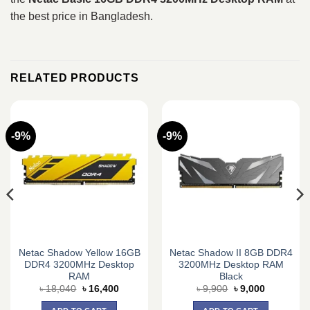
the best price in Bangladesh.
RELATED PRODUCTS
-9%
-9%
Netac Shadow Yellow 16GB
Netac Shadow II 8GB DDR4
DDR4 3200MHz Desktop
3200MHz Desktop RAM
RAM
Black
Original
Current
Original
Current
৳
18,040
৳
16,400
৳
9,900
৳
9,000
price
price
price
price
was:
is:
was:
is: