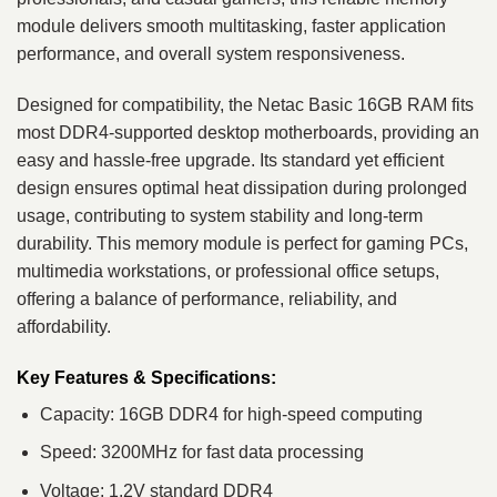
module delivers smooth multitasking, faster application
performance, and overall system responsiveness.
Designed for compatibility, the Netac Basic 16GB RAM fits
most DDR4-supported desktop motherboards, providing an
easy and hassle-free upgrade. Its standard yet efficient
design ensures optimal heat dissipation during prolonged
usage, contributing to system stability and long-term
durability. This memory module is perfect for gaming PCs,
multimedia workstations, or professional office setups,
offering a balance of performance, reliability, and
affordability.
Key Features & Specifications:
Capacity: 16GB DDR4 for high-speed computing
Speed: 3200MHz for fast data processing
Voltage: 1.2V standard DDR4