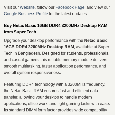
Visit our
Website
, follow our
Facebook Page
, and view our
Google Business Profile
for the latest updates.
Buy Netac Basic 16GB DDR4 3200MHz Desktop RAM
from Super Tech
Upgrade your desktop performance with the
Netac Basic
16GB DDR4 3200MHz Desktop RAM
, available at Super
Tech in Bangladesh. Designed for students, professionals,
and casual gamers, this reliable memory module delivers
smooth multitasking, faster application performance, and
overall system responsiveness.
Featuring DDR4 technology with a 3200MHz frequency,
the Netac Basic RAM ensures fast and efficient data
transfer, allowing your desktop to handle modern
applications, office work, and light gaming tasks with ease.
Its standard DIMM form factor provides wide compatibility