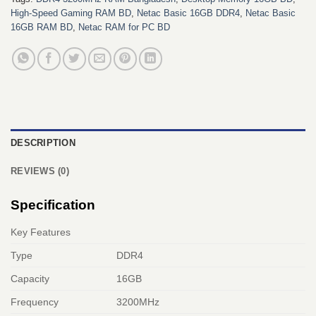
High-Speed Gaming RAM BD
,
Netac Basic 16GB DDR4
,
Netac Basic
16GB RAM BD
,
Netac RAM for PC BD
DESCRIPTION
REVIEWS (0)
Specification
Key Features
Type
DDR4
Capacity
16GB
Frequency
3200MHz