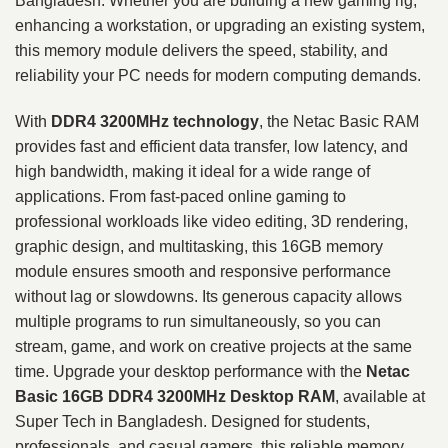
Bangladesh. Whether you are building a new gaming rig,
enhancing a workstation, or upgrading an existing system,
this memory module delivers the speed, stability, and
reliability your PC needs for modern computing demands.
With
DDR4 3200MHz technology
, the Netac Basic RAM
provides fast and efficient data transfer, low latency, and
high bandwidth, making it ideal for a wide range of
applications. From fast-paced online gaming to
professional workloads like video editing, 3D rendering,
graphic design, and multitasking, this 16GB memory
module ensures smooth and responsive performance
without lag or slowdowns. Its generous capacity allows
multiple programs to run simultaneously, so you can
stream, game, and work on creative projects at the same
time. Upgrade your desktop performance with the
Netac
Basic 16GB DDR4 3200MHz Desktop RAM
, available at
Super Tech in Bangladesh. Designed for students,
professionals, and casual gamers, this reliable memory