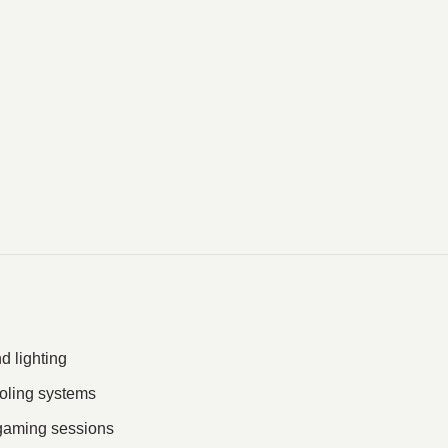
 lighting
ooling systems
 gaming sessions