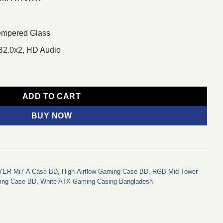
Tempered Glass
B2.0x2, HD Audio
Casing White quantity
ADD TO CART
BUY NOW
ER Mi7‑A Case BD
,
High-Airflow Gaming Case BD
,
RGB Mid Tower
ing Case BD
,
White ATX Gaming Casing Bangladesh