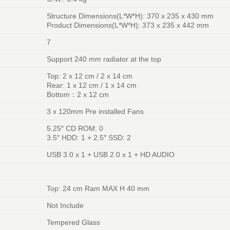
Structure Dimensions(L*W*H): 370 x 235 x 430 mm
Product Dimensions(L*W*H): 373 x 235 x 442 mm
7
Support 240 mm radiator at the top
Top: 2 x 12 cm / 2 x 14 cm
Rear: 1 x 12 cm / 1 x 14 cm
Bottom：2 x 12 cm
3 x 120mm Pre installed Fans
5.25″ CD ROM: 0
3.5″ HDD: 1 + 2.5″ SSD: 2
USB 3.0 x 1 + USB 2.0 x 1 + HD AUDIO
Top: 24 cm Ram MAX H 40 mm
Not Include
Tempered Glass