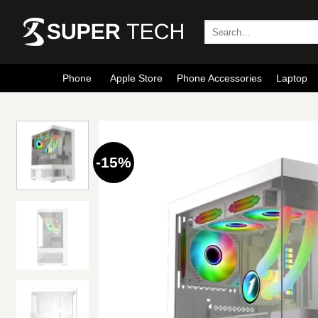
Skip
to
Search
for:
content
Phone
Apple Store
Phone Accessories
Laptop
-15%