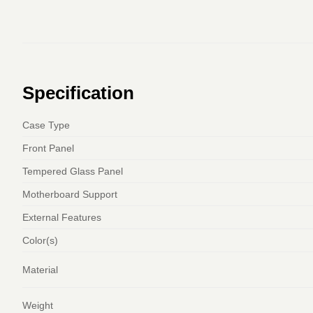
Specification
Case Type
Front Panel
Tempered Glass Panel
Motherboard Support
External Features
Color(s)
Material
Weight