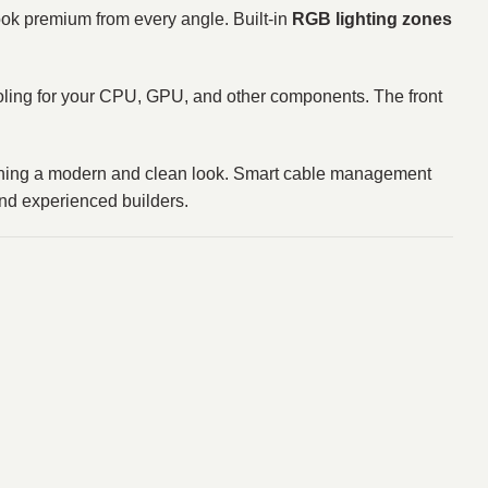
ok premium from every angle. Built‑in
RGB lighting zones
cooling for your CPU, GPU, and other components. The front
taining a modern and clean look. Smart cable management
and experienced builders.