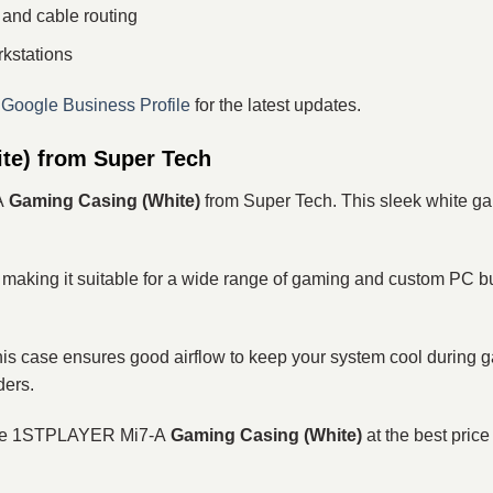
 and cable routing
rkstations
r
Google Business Profile
for the latest updates.
e) from Super Tech
A
Gaming Casing (White)
from Super Tech. This sleek white g
, making it suitable for a wide range of gaming and custom PC b
 this case ensures good airflow to keep your system cool during
ders.
the 1STPLAYER Mi7-A
Gaming Casing (White)
at the best pric