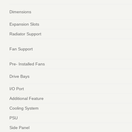
Dimensions
Expansion Slots
Radiator Support
Fan Support
Pre- Installed Fans
Drive Bays
I/O Port
Additional Feature
Cooling System
PSU
Side Panel