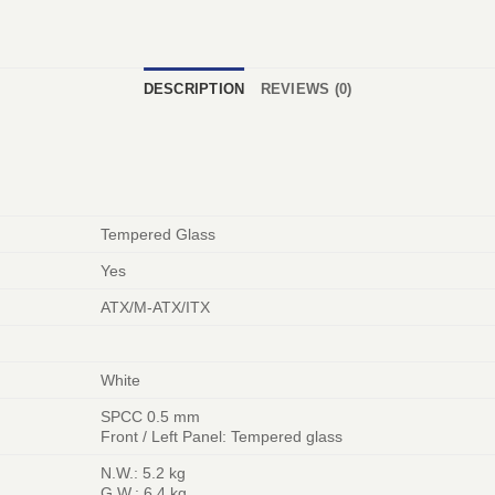
DESCRIPTION
REVIEWS (0)
Tempered Glass
Yes
ATX/M-ATX/ITX
White
SPCC 0.5 mm
Front / Left Panel: Tempered glass
N.W.: 5.2 kg
G.W.: 6.4 kg