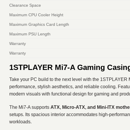
Clearance Space
Maximum CPU Cooler Height
Maximum Graphics Card Length
Maximum PSU Length
Warranty
Warranty
1STPLAYER Mi7-A Gaming Casing 
Take your PC build to the next level with the 1STPLAYER 
performance, stylish aesthetics, and reliable cooling. Feat
modern visuals with functional design for gaming and produ
The Mi7‑A supports
ATX, Micro‑ATX, and Mini‑ITX moth
setups. Its spacious interior accommodates high‑performa
workloads.