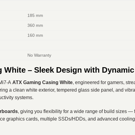
185 mm
360 mm
160 mm
No Warranty
White – Sleek Design with Dynamic
Mi7-A
ATX Gaming Casing White
, engineered for gamers, str
uring a clean white exterior, tempered glass side panel, and vib
ctivity systems.
erboards
, giving you flexibility for a wide range of build sizes 
nce graphics cards, multiple SSDs/HDDs, and advanced cooling 