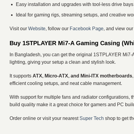
Easy installation and upgrades with tool‑less drive bays
Ideal for gaming rigs, streaming setups, and creative wo
Visit our
Website
, follow our
Facebook Page
, and view ou
Buy 1STPLAYER Mi7-A Gaming Casing (Whit
In Bangladesh, you can get the original 1STPLAYER Mi7-
lighting, giving your setup a clean and stylish look.
It supports
ATX, Micro‑ATX, and Mini‑ITX motherboards
efficient cooling setups, and neat cable management.
With support for multiple fans and radiator configurations,
build quality make it a great choice for gamers and PC buil
Order online or visit your nearest
Super Tech
shop to get 