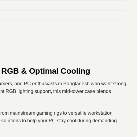
 RGB & Optimal Cooling
eamers, and PC enthusiasts in Bangladesh who want strong
rant RGB lighting support, this mid‑tower case blends
— from mainstream gaming rigs to versatile workstation
solutions to help your PC stay cool during demanding