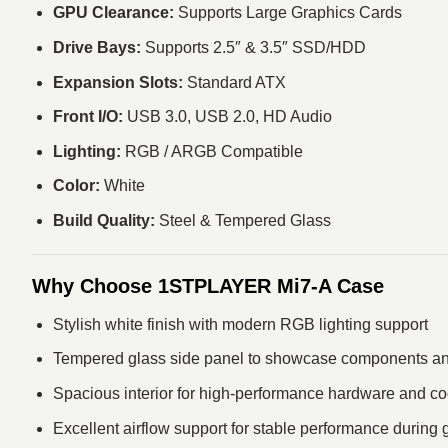
GPU Clearance:
Supports Large Graphics Cards
Drive Bays:
Supports 2.5″ & 3.5″ SSD/HDD
Expansion Slots:
Standard ATX
Front I/O:
USB 3.0, USB 2.0, HD Audio
Lighting:
RGB / ARGB Compatible
Color:
White
Build Quality:
Steel & Tempered Glass
Why Choose 1STPLAYER Mi7-A Case
Stylish white finish with modern RGB lighting support
Tempered glass side panel to showcase components and
Spacious interior for high‑performance hardware and c
Excellent airflow support for stable performance during