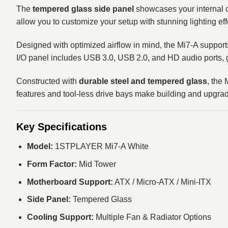
The
tempered glass side panel
showcases your internal c
allow you to customize your setup with stunning lighting ef
Designed with optimized airflow in mind, the Mi7‑A supports
I/O panel includes USB 3.0, USB 2.0, and HD audio ports, g
Constructed with
durable steel and tempered glass
, the
features and tool‑less drive bays make building and upgra
Key Specifications
Model:
1STPLAYER Mi7-A White
Form Factor:
Mid Tower
Motherboard Support:
ATX / Micro‑ATX / Mini‑ITX
Side Panel:
Tempered Glass
Cooling Support:
Multiple Fan & Radiator Options