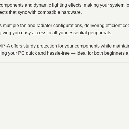
omponents and dynamic lighting effects, making your system lo
fects that sync with compatible hardware.
 multiple fan and radiator configurations, delivering efficient 
iving you easy access to all your essential peripherals.
 Mi7‑A offers sturdy protection for your components while main
ding your PC quick and hassle‑free — ideal for both beginners 