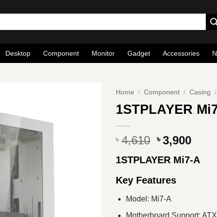
Desktop
Component
Monitor
Gadget
Accessories
N
Home
/
Component
/
Casing
/
1STPLAYER Mi7
Original
Curr
4,610
3,900
৳
৳
price
pric
1STPLAYER Mi7-A
was:
is:
৳ 4,610.
৳ 3,9
Key Features
Model: Mi7-A
Motherboard Support: AT