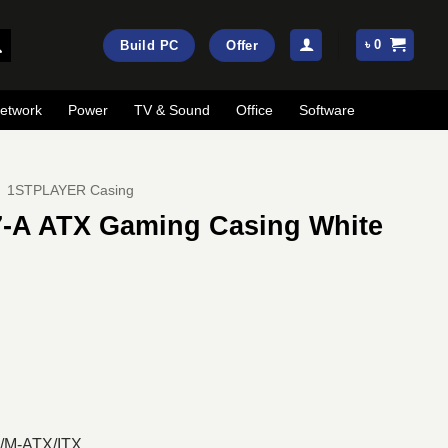
৳
0
Build PC
Offer
etwork
Power
TV & Sound
Office
Software
1STPLAYER Casing
-A ATX Gaming Casing White
ent
e
00.
X/M-ATX/ITX