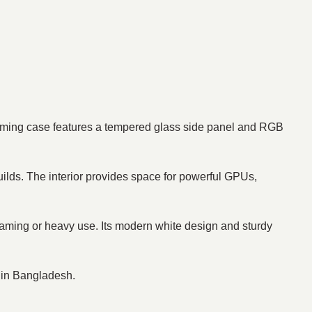
aming case features a tempered glass side panel and RGB
uilds. The interior provides space for powerful GPUs,
 gaming or heavy use. Its modern white design and sturdy
e in Bangladesh.