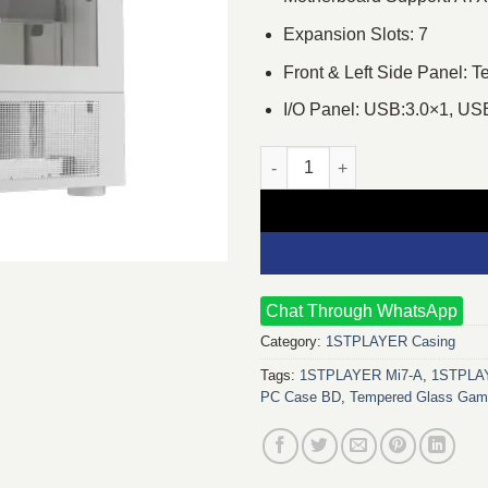
Expansion Slots: 7
Front & Left Side Panel: 
I/O Panel: USB:3.0×1, US
1STPLAYER Mi7-A ATX Gaming 
Chat Through WhatsApp
Category:
1STPLAYER Casing
Tags:
1STPLAYER Mi7-A
,
1STPLAY
PC Case BD
,
Tempered Glass Gam