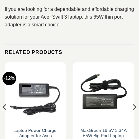
If you are looking for a dependable and affordable charging
solution for your Acer Swift 3 laptop, this 65W thin port
adapter is a smart choice.
RELATED PRODUCTS
-12%
Laptop Power Charger
MaxGreen 19.5V 3.34A
Adapter for Asus
65W Big Port Laptop