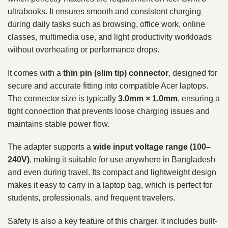
ultrabooks. It ensures smooth and consistent charging
during daily tasks such as browsing, office work, online
classes, multimedia use, and light productivity workloads
without overheating or performance drops.
It comes with a
thin pin (slim tip) connector
, designed for
secure and accurate fitting into compatible Acer laptops.
The connector size is typically
3.0mm × 1.0mm
, ensuring a
tight connection that prevents loose charging issues and
maintains stable power flow.
The adapter supports a
wide input voltage range (100–
240V)
, making it suitable for use anywhere in Bangladesh
and even during travel. Its compact and lightweight design
makes it easy to carry in a laptop bag, which is perfect for
students, professionals, and frequent travelers.
Safety is also a key feature of this charger. It includes built-