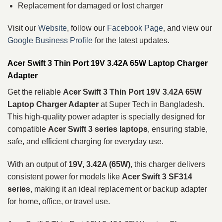
Replacement for damaged or lost charger
Visit our
Website
, follow our
Facebook Page
, and view our
Google Business Profile
for the latest updates.
Acer Swift 3 Thin Port 19V 3.42A 65W Laptop Charger
Adapter
Get the reliable
Acer Swift 3 Thin Port 19V 3.42A 65W
Laptop Charger Adapter
at Super Tech in Bangladesh.
This high-quality power adapter is specially designed for
compatible
Acer Swift 3 series laptops
, ensuring stable,
safe, and efficient charging for everyday use.
With an output of
19V, 3.42A (65W)
, this charger delivers
consistent power for models like
Acer Swift 3 SF314
series
, making it an ideal replacement or backup adapter
for home, office, or travel use.