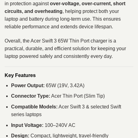
in protection against
over-voltage, over-current, short
circuits, and overheating
, helping protect both your
laptop and battery during long-term use. This ensures
reliable performance and extends device lifespan.
Overall, the Acer Swift 3 65W Thin Port charger is a
practical, durable, and efficient solution for keeping your
laptop powered safely and consistently every day.
Key Features
Power Output:
65W (19V, 3.42A)
Connector Type:
Acer Thin Port (Slim Tip)
Compatible Models:
Acer Swift 3 & selected Swift
series laptops
Input Voltage:
100–240V AC
Design:
Compact, lightweight, travel-friendly