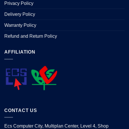
Privacy Policy
Delivery Policy
Warranty Policy
Refund and Return Policy
AFFILIATION
CONTACT US
Ecs Computer City, Multiplan Center, Level 4, Shop