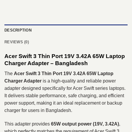
DESCRIPTION
REVIEWS (0)
Acer Swift 3 Thin Port 19V 3.42A 65W Laptop
Charger Adapter – Bangladesh
The
Acer Swift 3 Thin Port 19V 3.42A 65W Laptop
Charger Adapter
is a high-quality and reliable power
adapter designed specifically for Acer Swift series laptops.
It delivers stable performance, safe charging, and efficient
power support, making it an ideal replacement or backup
charger for users in Bangladesh.
This adapter provides
65W output power (19V, 3.42A)
,
which perfectly matches the requirement of Acer Swift 3