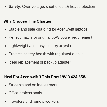
Safety:
Over-voltage, short-circuit & heat protection
Why Choose This Charger
Stable and safe charging for Acer Swift laptops
Perfect match for original 65W power requirement
Lightweight and easy to carry anywhere
Protects battery health with regulated output
Ideal replacement or backup adapter
Ideal For Acer swift 3 Thin Port 19V 3.42A 65W
Students and online learners
Office professionals
Travelers and remote workers