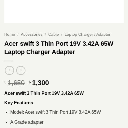
Home
/
Accessories
/
Cable
/
Laptop Charger / Adapter
Acer swift 3 Thin Port 19V 3.42A 65W
Laptop Charger Adapter
Original
Current
1,650
1,300
৳
৳
price
price
Acer swift 3 Thin Port 19V 3.42A 65W
was:
is:
৳ 1,650.
৳ 1,300.
Key Features
Model: Acer swift 3 Thin Port 19V 3.42A 65W
A Grade adapter