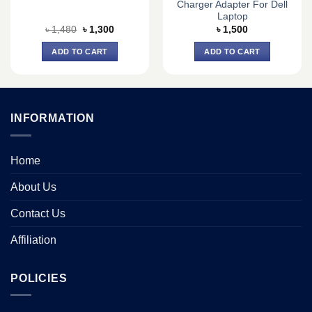
Charger Adapter For Dell
Laptop
Original
Current
৳
1,480
৳
1,300
৳
1,500
price
price
was:
is:
ADD TO CART
ADD TO CART
৳ 1,480.
৳ 1,300.
INFORMATION
Home
About Us
Contact Us
Affiliation
POLICIES