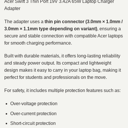
Acer Swift 3 Thin Port 19V 3.42A 65W Laptop Charger
Adapter
The adapter uses a
thin pin connector (3.0mm × 1.0mm /
3.0mm × 1.1mm type depending on variant)
, ensuring a
secure and stable connection with compatible Acer laptops
for smooth charging performance.
Built with durable materials, it offers long-lasting reliability
and steady power output. Its compact and lightweight
design makes it easy to carry in your laptop bag, making it
perfect for students and professionals on the move.
For safety, it includes multiple protection features such as:
Over-voltage protection
Over-current protection
Short-circuit protection