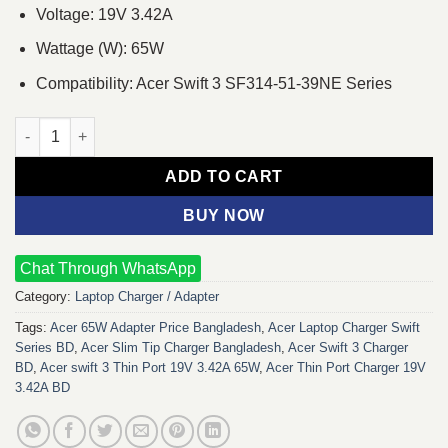
Voltage: 19V 3.42A
Wattage (W): 65W
Compatibility: Acer Swift 3 SF314-51-39NE Series
Acer swift 3 Thin Port 19V 3.42A 65W Laptop Charger Adapter q
ADD TO CART
BUY NOW
Chat Through WhatsApp
Category:
Laptop Charger / Adapter
Tags:
Acer 65W Adapter Price Bangladesh
,
Acer Laptop Charger Swift
Series BD
,
Acer Slim Tip Charger Bangladesh
,
Acer Swift 3 Charger
BD
,
Acer swift 3 Thin Port 19V 3.42A 65W
,
Acer Thin Port Charger 19V
3.42A BD