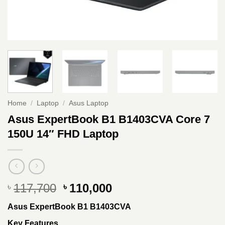
Home
/
Laptop
/
Asus Laptop
Asus ExpertBook B1 B1403CVA Core 7
150U 14″ FHD Laptop
Original
Current
117,700
110,000
৳
৳
price
price
Asus ExpertBook B1 B1403CVA
was:
is:
৳ 117,700.
৳ 110,000.
Key Features