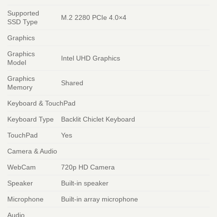
Supported
M.2 2280 PCIe 4.0×4
SSD Type
Graphics
Graphics
Intel UHD Graphics
Model
Graphics
Shared
Memory
Keyboard & TouchPad
Keyboard Type
Backlit Chiclet Keyboard
TouchPad
Yes
Camera & Audio
WebCam
720p HD Camera
Speaker
Built-in speaker
Microphone
Built-in array microphone
Audio