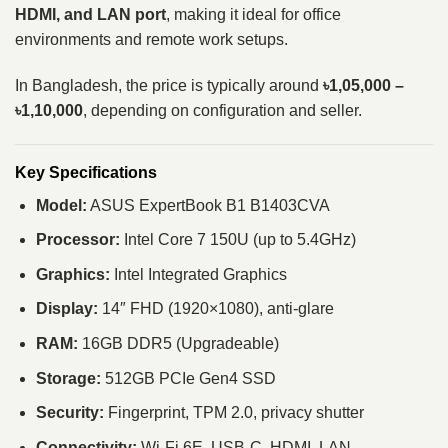
HDMI, and LAN port
, making it ideal for office
environments and remote work setups.
In Bangladesh, the price is typically around
৳1,05,000 –
৳1,10,000
, depending on configuration and seller.
Key Specifications
Model:
ASUS ExpertBook B1 B1403CVA
Processor:
Intel Core 7 150U (up to 5.4GHz)
Graphics:
Intel Integrated Graphics
Display:
14″ FHD (1920×1080), anti-glare
RAM:
16GB DDR5 (Upgradeable)
Storage:
512GB PCIe Gen4 SSD
Security:
Fingerprint, TPM 2.0, privacy shutter
Connectivity:
Wi-Fi 6E, USB-C, HDMI, LAN