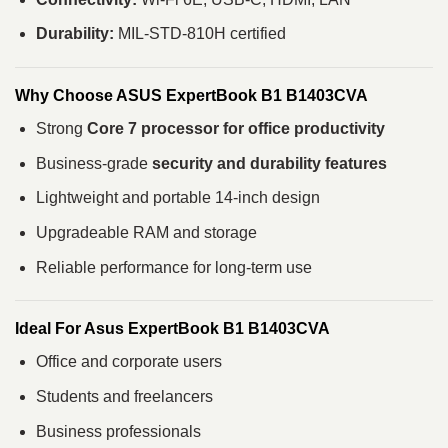
Durability:
MIL-STD-810H certified
Why Choose ASUS ExpertBook B1 B1403CVA
Strong
Core 7 processor for office productivity
Business-grade
security and durability features
Lightweight and portable 14-inch design
Upgradeable RAM and storage
Reliable performance for long-term use
Ideal For Asus ExpertBook B1 B1403CVA
Office and corporate users
Students and freelancers
Business professionals