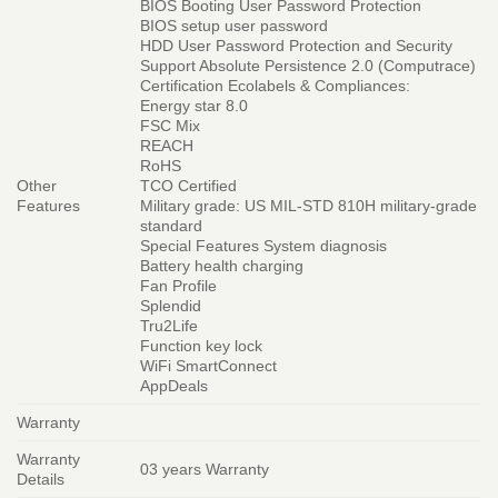
BIOS Booting User Password Protection
BIOS setup user password
HDD User Password Protection and Security
Support Absolute Persistence 2.0 (Computrace)
Certification Ecolabels & Compliances:
Energy star 8.0
FSC Mix
REACH
RoHS
Other
TCO Certified
Features
Military grade: US MIL-STD 810H military-grade
standard
Special Features System diagnosis
Battery health charging
Fan Profile
Splendid
Tru2Life
Function key lock
WiFi SmartConnect
AppDeals
Warranty
Warranty
03 years Warranty
Details