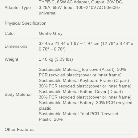
TYPE-C, 65W AC Adapter, Output: 20V DC,
Adapter Type
3.25A, 65W, Input: 100~240V AC 50/60Hz
universal
Physical Specification
Color
Gentle Grey
32.45 x 21.44 x 1.97 ~ 1.97 cm (12.78″ x 8.44″ x
Dimensions
0.78″ ~ 0.78″)
Weight
1.40 kg (3.09 lbs)
Sustainable Material_Top cover(A part): 30%
PCR recycled plastic(cover or inner frame)
Sustainable Material Keyboard Frame (C part):
30% PCR recycled plastic(cover or inner frame)
Sustainable Material Bottom Cover (D part):
Body Material
30% PCR recycled plastic(cover or inner frame)
Sustainable Material Battery: 30% PCR recycled
plastic
Sustainable Material Total PCR Recycled
Plastic: 28%
Other Features