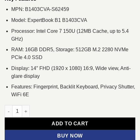
MPN: B1403CVA-S62459
Model: ExpertBook B1 B1403CVA
Processor: Intel Core 7 150U (12MB Cache, up to 5.4
GHz)
RAM: 16GB DDR5, Storage: 512GB M.2 2280 NVMe
PCIe 4.0 SSD
Display: 14″ FHD (1920 x 1080) 16:9, Wide view, Anti-
glare display
Features: Fingerprint, Backlit Keyboard, Privacy Shutter,
WiFi 6E
Asus ExpertBook B1 B1403CVA Core 7 150U 14" FHD Laptop qu
ADD TO CART
BUY NOW