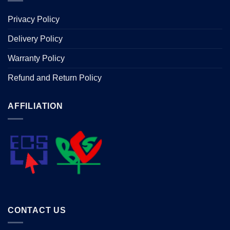
Privacy Policy
Delivery Policy
Warranty Policy
Refund and Return Policy
AFFILIATION
CONTACT US