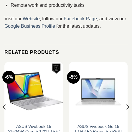
Remote work and productivity tasks
Visit our
Website
, follow our
Facebook Page
, and view our
Google Business Profile
for the latest updates.
RELATED PRODUCTS
-6%
-5%
ASUS Vivobook 15
ASUS Vivobook Go 15
A1504VA Core 5 120U 15.6″
L1504FA Ryzen 5 7520U