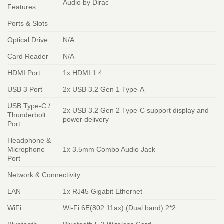
Audio by Dirac
Features
Ports & Slots
Optical Drive
N/A
Card Reader
N/A
HDMI Port
1x HDMI 1.4
USB 3 Port
2x USB 3.2 Gen 1 Type-A
USB Type-C /
2x USB 3.2 Gen 2 Type-C support display and
Thunderbolt
power delivery
Port
Headphone &
Microphone
1x 3.5mm Combo Audio Jack
Port
Network & Connectivity
LAN
1x RJ45 Gigabit Ethernet
WiFi
Wi-Fi 6E(802.11ax) (Dual band) 2*2