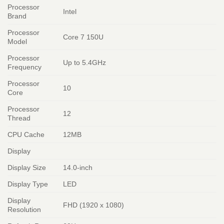
Processor
Intel
Brand
Processor
Core 7 150U
Model
Processor
Up to 5.4GHz
Frequency
Processor
10
Core
Processor
12
Thread
CPU Cache
12MB
Display
Display Size
14.0-inch
Display Type
LED
Display
FHD (1920 x 1080)
Resolution