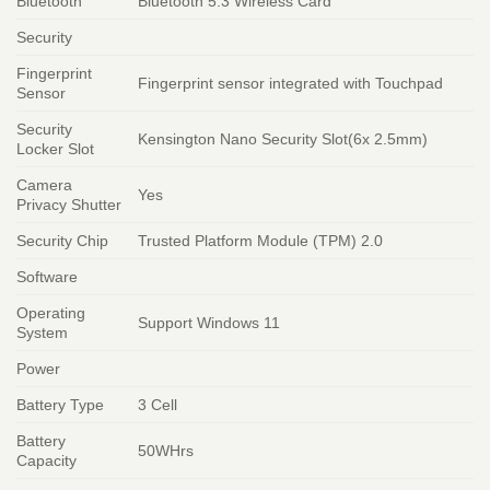
Bluetooth
Bluetooth 5.3 Wireless Card
Security
Fingerprint
Fingerprint sensor integrated with Touchpad
Sensor
Security
Kensington Nano Security Slot(6x 2.5mm)
Locker Slot
Camera
Yes
Privacy Shutter
Security Chip
Trusted Platform Module (TPM) 2.0
Software
Operating
Support Windows 11
System
Power
Battery Type
3 Cell
Battery
50WHrs
Capacity