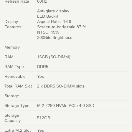
Refresh Rate
60Hz
Anti-glare display
LED Backlit
Display
Aspect Ratio: 16:9
Features
Screen-to-body ratio:87 %
NTSC: 45%
300Nits Brightness
Memory
RAM
16GB (SO-DIMM)
RAM Type
DDR5
Removable
Yes
Total RAM Slot
2 x DDR5 SO-DIMM slots
Storage
Storage Type
M.2 2280 NVMe PCIe 4.0 SSD
Storage
512GB
Capacity
Extra M.2 Slot
Yes