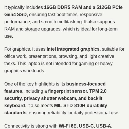
It typically includes
16GB DDR5 RAM and a 512GB PCIe
Gen4 SSD
, ensuring fast boot times, responsive
performance, and smooth multitasking. It also supports
RAM and storage upgrades, which is ideal for long-term
use.
For graphics, it uses
Intel integrated graphics
, suitable for
office work, presentations, browsing, and light creative
tasks. This laptop is not intended for gaming or heavy
graphics workloads.
One of the key highlights is its
business-focused
features
, including a
fingerprint sensor, TPM 2.0
security, privacy shutter webcam, and backlit
keyboard
. It also meets
MIL-STD-810H durability
standards
, ensuring reliability for daily professional use.
Connectivity is strong with
Wi-Fi 6E, USB-C, USB-A,