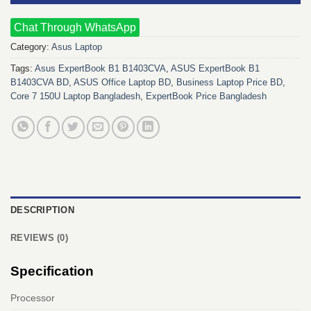
Chat Through WhatsApp
Category:
Asus Laptop
Tags:
Asus ExpertBook B1 B1403CVA
,
ASUS ExpertBook B1
B1403CVA BD
,
ASUS Office Laptop BD
,
Business Laptop Price BD
,
Core 7 150U Laptop Bangladesh
,
ExpertBook Price Bangladesh
DESCRIPTION
REVIEWS (0)
Specification
Processor