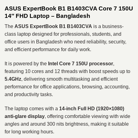
ASUS ExpertBook B1 B1403CVA Core 7 150U
14″ FHD Laptop – Bangladesh
The
ASUS ExpertBook B1 B1403CVA
is a business-
class laptop designed for professionals, students, and
office users in Bangladesh who need reliability, security,
and efficient performance for daily work.
It is powered by the
Intel Core 7 150U processor
,
featuring 10 cores and 12 threads with boost speeds up to
5.4GHz
, delivering smooth multitasking and efficient
performance for office applications, browsing, accounting,
and productivity tasks.
The laptop comes with a
14-inch Full HD (1920×1080)
anti-glare display
, offering comfortable viewing with wide
angles and around 300 nits brightness, making it suitable
for long working hours.