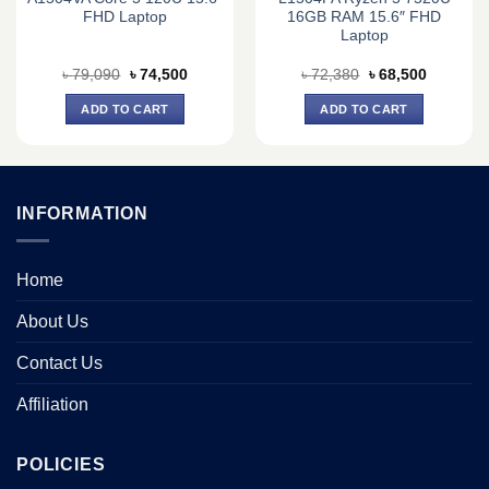
FHD Laptop
16GB RAM 15.6″ FHD
Laptop
Original
Current
Original
Current
৳
79,090
৳
74,500
৳
72,380
৳
68,500
price
price
price
price
was:
is:
was:
is:
ADD TO CART
ADD TO CART
0.
৳ 79,090.
৳ 74,500.
৳ 72,380.
৳ 68,500.
INFORMATION
Home
About Us
Contact Us
Affiliation
POLICIES