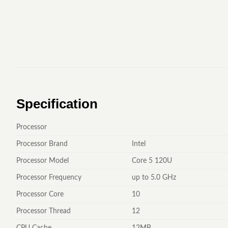
Specification
Processor
Processor Brand
Intel
Processor Model
Core 5 120U
Processor Frequency
up to 5.0 GHz
Processor Core
10
Processor Thread
12
CPU Cache
12MB