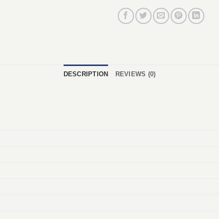
DESCRIPTION
REVIEWS (0)