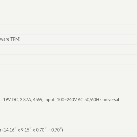
mware TPM)
: 19V DC, 2.37A, 45W, Input: 100~240V AC 50/60Hz universal
 (14.16″ x 9.15″ x 0.70″ ~ 0.70″)