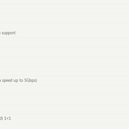
n support
a speed up to 5Gbps)
d) 1×1