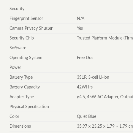
Security
Fingerprint Sensor
N/A
Camera Privacy Shutter
Yes
Security Chip
Trusted Platform Module (Fir
Software
Operating System
Free Dos
Power
Battery Type
3S1P, 3-cell Li-ion
Battery Capacity
42WHrs
Adapter Type
ø4.5, 45W AC Adapter, Output
Physical Specification
Color
Quiet Blue
Dimensions
35.97 x 23.25 x 1.79 ~ 1.79 cm