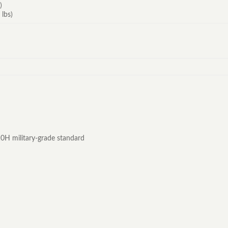
)
 lbs)
0H military-grade standard