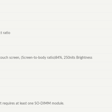
t ratio
touch screen, (Screen-to-body ratio)84%, 250nits Brightness
 requires at least one SO-DIMM module.