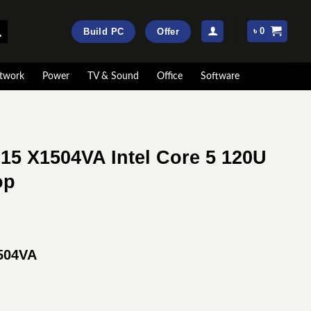
৳
0
Build PC
Offer
twork
Power
TV & Sound
Office
Software
15 X1504VA Intel Core 5 120U
op
rrent
ice
504VA
:
74,900.