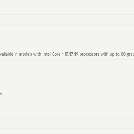
y available in models with Intel Core™ i5/i7/i9 processors with up to 80 g
ey