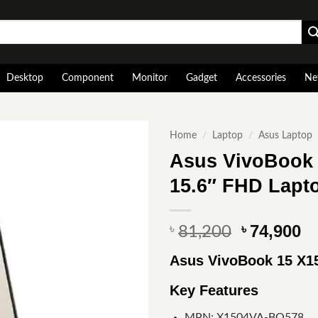
Desktop
Component
Monitor
Gadget
Accessories
Ne
Home
/
Laptop
/
Asus Laptop
Asus VivoBook 
15.6″ FHD Lapt
Original
Cu
74,900
৳
৳
81,200
price
pr
Asus VivoBook 15 X1
was:
is
৳ 81,200.
৳ 
Key Features
MPN: X1504VA-BQ578