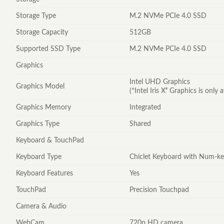
Storage Type
M.2 NVMe PCIe 4.0 SSD
Storage Capacity
512GB
Supported SSD Type
M.2 NVMe PCIe 4.0 SSD
Graphics
Intel UHD Graphics
Graphics Model
(*Intel Iris Xᵉ Graphics is onl
Graphics Memory
Integrated
Graphics Type
Shared
Keyboard & TouchPad
Keyboard Type
Chiclet Keyboard with Num-k
Keyboard Features
Yes
TouchPad
Precision Touchpad
Camera & Audio
WebCam
720p HD camera