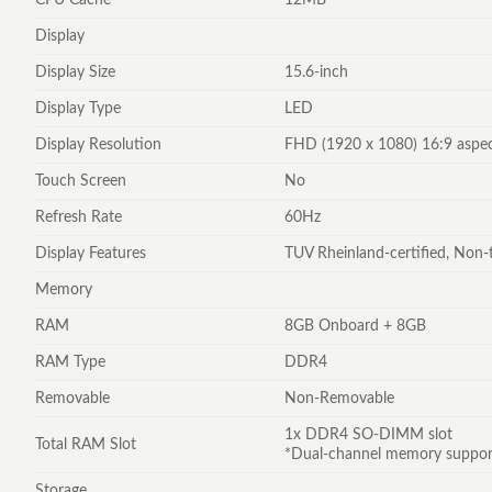
Display
Display Size
15.6-inch
Display Type
LED
Display Resolution
FHD (1920 x 1080) 16:9 aspec
Touch Screen
No
Refresh Rate
60Hz
Display Features
TUV Rheinland-certified, Non-
Memory
RAM
8GB Onboard + 8GB
RAM Type
DDR4
Removable
Non-Removable
1x DDR4 SO-DIMM slot
Total RAM Slot
*Dual-channel memory support
Storage