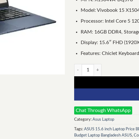
Model: Vivobook 15 X150
Processor: Intel Core 5 1
RAM: 16GB DDR4, Storag
Display: 15.6″ FHD (1920X
Features: Chiclet Keyboard
Asus VivoBook 15 X1504VA Int
Chat Through WhatsApp
Category:
Asus Laptop
Tags:
ASUS 15.6 inch Laptop Price 
Budget Laptop Bangladesh ASUS
,
Co