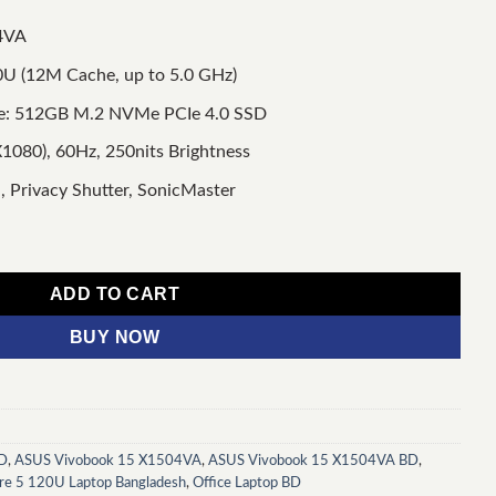
4VA
20U (12M Cache, up to 5.0 GHz)
e: 512GB M.2 NVMe PCIe 4.0 SSD
1080), 60Hz, 250nits Brightness
, Privacy Shutter, SonicMaster
el Core 5 120U 15.6" FHD Laptop quantity
ADD TO CART
BUY NOW
BD
,
ASUS Vivobook 15 X1504VA
,
ASUS Vivobook 15 X1504VA BD
,
re 5 120U Laptop Bangladesh
,
Office Laptop BD