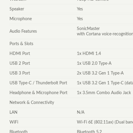
Speaker
Yes
Microphone
Yes
SonicMaster
Audio Features
with Cortana voice-recognitio
Ports & Slots
HDMI Port
1x HDMI 1.4
USB 2 Port
1x USB 2.0 Type-A
USB 3 Port
2x USB 3.2 Gen 1 Type-A
USB Type-C / Thunderbolt Port
1x USB 3.2 Gen 1 Type-C (dat
Headphone & Microphone Port
1x 3.5mm Combo Audio Jack
Network & Connectivity
LAN
N/A
WiFi
Wi-Fi 6E (802.11ax) (Dual ban
Bluetooth
Bluetooth 5.2