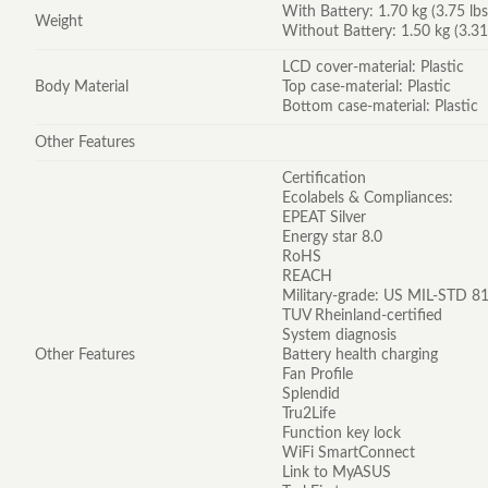
With Battery: 1.70 kg (3.75 lbs
Weight
Without Battery: 1.50 kg (3.31
LCD cover-material: Plastic
Body Material
Top case-material: Plastic
Bottom case-material: Plastic
Other Features
Certification
Ecolabels & Compliances:
EPEAT Silver
Energy star 8.0
RoHS
REACH
Military-grade: US MIL-STD 81
TUV Rheinland-certified
System diagnosis
Other Features
Battery health charging
Fan Profile
Splendid
Tru2Life
Function key lock
WiFi SmartConnect
Link to MyASUS