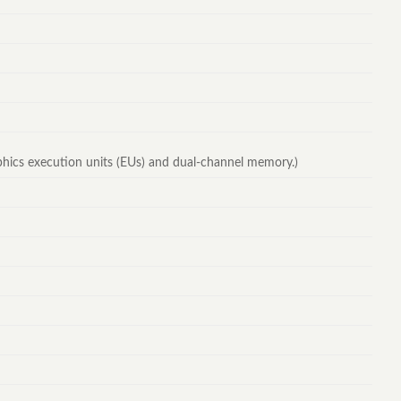
raphics execution units (EUs) and dual-channel memory.)