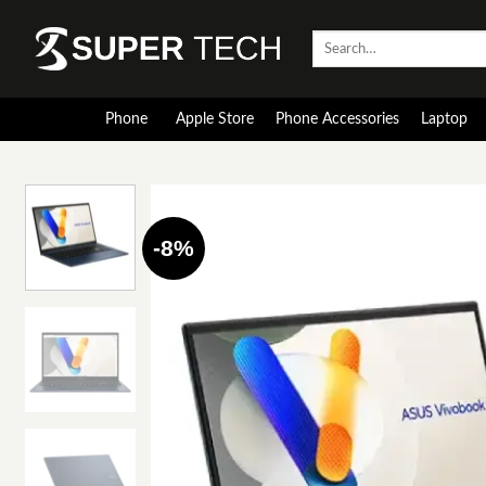
Skip
to
Search
for:
content
Phone
Apple Store
Phone Accessories
Laptop
-8%