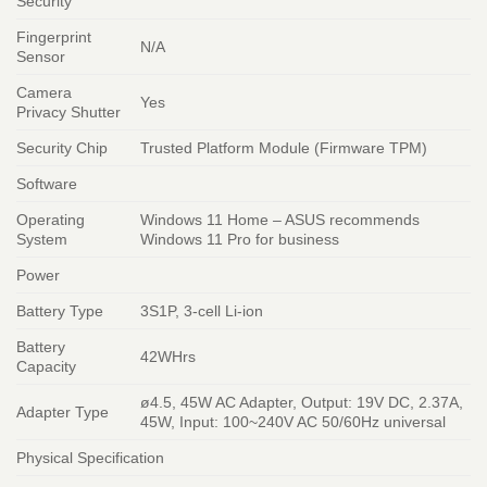
Security
Fingerprint
N/A
Sensor
Camera
Yes
Privacy Shutter
Security Chip
Trusted Platform Module (Firmware TPM)
Software
Operating
Windows 11 Home – ASUS recommends
System
Windows 11 Pro for business
Power
Battery Type
3S1P, 3-cell Li-ion
Battery
42WHrs
Capacity
ø4.5, 45W AC Adapter, Output: 19V DC, 2.37A,
Adapter Type
45W, Input: 100~240V AC 50/60Hz universal
Physical Specification