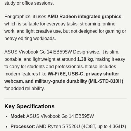
study or office sessions.
For graphics, it uses
AMD Radeon integrated graphics
,
which is suitable for everyday tasks, streaming, online
work, and light creative use, but not designed for gaming or
heavy editing workloads.
ASUS Vivobook Go 14 EB595W Design-wise, it is slim,
portable, and lightweight at around
1.38 kg
, making it easy
to carry for students and professionals. It also includes
modern features like
Wi-Fi 6E, USB-C, privacy shutter
webcam, and military-grade durability (MIL-STD-810H)
for added reliability.
Key Specifications
Model:
ASUS Vivobook Go 14 EB595W
Processor:
AMD Ryzen 5 7520U (4C/8T, up to 4.3GHz)