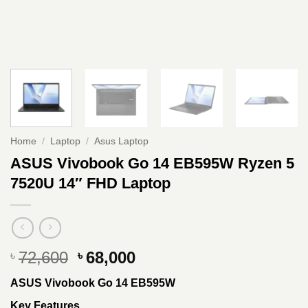
Home
/
Laptop
/
Asus Laptop
ASUS Vivobook Go 14 EB595W Ryzen 5
7520U 14″ FHD Laptop
Original
Current
72,600
68,000
৳
৳
price
price
ASUS Vivobook Go 14 EB595W
was:
is:
৳ 72,600.
৳ 68,000.
Key Features