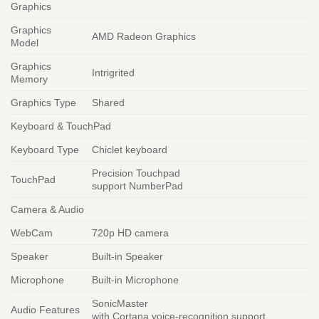
Graphics
Graphics
AMD Radeon Graphics
Model
Graphics
Intrigrited
Memory
Graphics Type
Shared
Keyboard & TouchPad
Keyboard Type
Chiclet keyboard
Precision Touchpad
TouchPad
support NumberPad
Camera & Audio
WebCam
720p HD camera
Speaker
Built-in Speaker
Microphone
Built-in Microphone
SonicMaster
Audio Features
with Cortana voice-recognition support