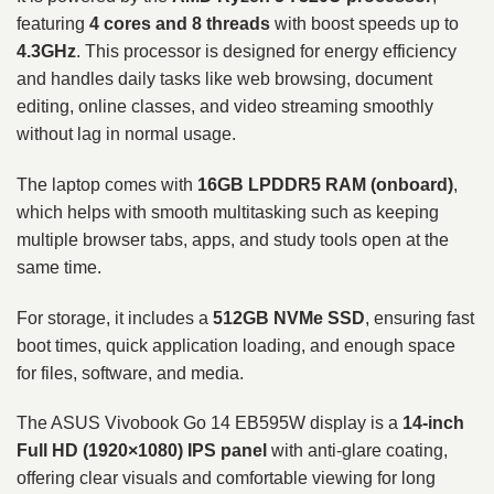
featuring
4 cores and 8 threads
with boost speeds up to
4.3GHz
. This processor is designed for energy efficiency
and handles daily tasks like web browsing, document
editing, online classes, and video streaming smoothly
without lag in normal usage.
The laptop comes with
16GB LPDDR5 RAM (onboard)
,
which helps with smooth multitasking such as keeping
multiple browser tabs, apps, and study tools open at the
same time.
For storage, it includes a
512GB NVMe SSD
, ensuring fast
boot times, quick application loading, and enough space
for files, software, and media.
The ASUS Vivobook Go 14 EB595W display is a
14-inch
Full HD (1920×1080) IPS panel
with anti-glare coating,
offering clear visuals and comfortable viewing for long