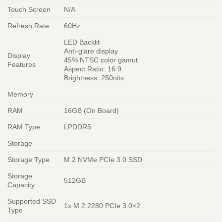
Touch Screen
N/A
Refresh Rate
60Hz
LED Backlit
Anti-glare display
Display
45% NTSC color gamut
Features
Aspect Ratio: 16:9
Brightness: 250nits
Memory
RAM
16GB (On Board)
RAM Type
LPDDR5
Storage
Storage Type
M.2 NVMe PCIe 3.0 SSD
Storage
512GB
Capacity
Supported SSD
1x M.2 2280 PCIe 3.0×2
Type