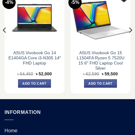
-4%
-5%
ASUS Vivobook Go 14
ASUS Vivobook Go 15
E1404GA Core i3-N305 14″
L1504FA Ryzen 5 7520U
FHD Laptop
15.6″ FHD Laptop Cool
Silver
Original
Current
Original
Current
৳
54,450
৳
52,000
৳
62,590
৳
59,500
price
price
price
price
was:
is:
was:
is:
ADD TO CART
ADD TO CART
0.
৳ 54,450.
৳ 52,000.
৳ 62,590.
৳ 59,500.
INFORMATION
Home