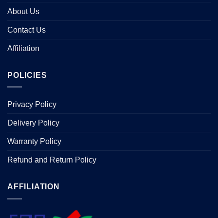
About Us
Contact Us
Affiliation
POLICIES
Privacy Policy
Delivery Policy
Warranty Policy
Refund and Return Policy
AFFILIATION