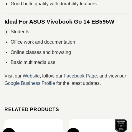
Good build quality with durability features
Ideal For ASUS Vivobook Go 14 EB595W
Students
Office work and documentation
Online classes and browsing
Basic multimedia use
Visit our
Website
, follow our
Facebook Page
, and view our
Google Business Profile
for the latest updates.
RELATED PRODUCTS