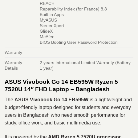
REACH
Reparability Index (for France) 8.8
Built-in Apps:
MyASUS
ScreenXpert
GlideX
McAfee
BIOS Booting User Password Protection
Warranty
Warranty
2 years International Limited Warranty (Battery
Details
1 year)
ASUS Vivobook Go 14 EB595W Ryzen 5
7520U 14″ FHD Laptop – Bangladesh
The
ASUS Vivobook Go 14 EB595W
is a lightweight and
budget-friendly laptop designed for students and everyday
users in Bangladesh who need smooth performance for
study, office work, and basic multimedia use.
It is powered by the
AMD Ryzen 5 7520U processor
,