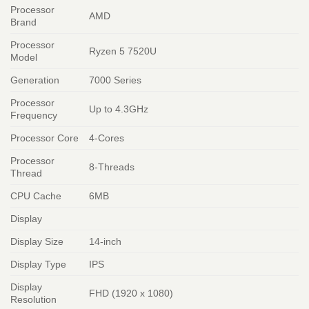
Processor
AMD
Brand
Processor
Ryzen 5 7520U
Model
Generation
7000 Series
Processor
Up to 4.3GHz
Frequency
Processor Core
4-Cores
Processor
8-Threads
Thread
CPU Cache
6MB
Display
Display Size
14-inch
Display Type
IPS
Display
FHD (1920 x 1080)
Resolution