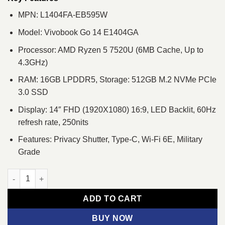
MPN: L1404FA-EB595W
Model: Vivobook Go 14 E1404GA
Processor: AMD Ryzen 5 7520U (6MB Cache, Up to
4.3GHz)
RAM: 16GB LPDDR5, Storage: 512GB M.2 NVMe PCIe
3.0 SSD
Display: 14″ FHD (1920X1080) 16:9, LED Backlit, 60Hz
refresh rate, 250nits
Features: Privacy Shutter, Type-C, Wi-Fi 6E, Military
Grade
ASUS Vivobook Go 14 EB595W Ryzen 5 7520U 14" FHD Laptop 
ADD TO CART
BUY NOW