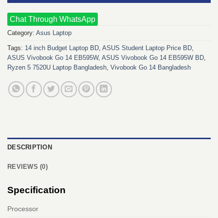
Chat Through WhatsApp
Category:
Asus Laptop
Tags:
14 inch Budget Laptop BD
,
ASUS Student Laptop Price BD
,
ASUS Vivobook Go 14 EB595W
,
ASUS Vivobook Go 14 EB595W BD
,
Ryzen 5 7520U Laptop Bangladesh
,
Vivobook Go 14 Bangladesh
DESCRIPTION
REVIEWS (0)
Specification
Processor