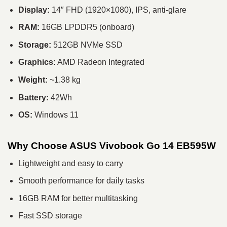
Display:
14″ FHD (1920×1080), IPS, anti-glare
RAM:
16GB LPDDR5 (onboard)
Storage:
512GB NVMe SSD
Graphics:
AMD Radeon Integrated
Weight:
~1.38 kg
Battery:
42Wh
OS:
Windows 11
Why Choose ASUS Vivobook Go 14 EB595W
Lightweight and easy to carry
Smooth performance for daily tasks
16GB RAM for better multitasking
Fast SSD storage