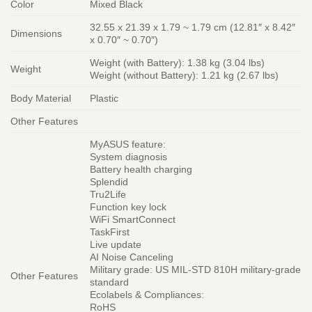
Color
Mixed Black
32.55 x 21.39 x 1.79 ~ 1.79 cm (12.81″ x 8.42″
Dimensions
x 0.70″ ~ 0.70″)
Weight (with Battery): 1.38 kg (3.04 lbs)
Weight
Weight (without Battery): 1.21 kg (2.67 lbs)
Body Material
Plastic
Other Features
MyASUS feature:
System diagnosis
Battery health charging
Splendid
Tru2Life
Function key lock
WiFi SmartConnect
TaskFirst
Live update
AI Noise Canceling
Military grade: US MIL-STD 810H military-grade
Other Features
standard
Ecolabels & Compliances:
RoHS