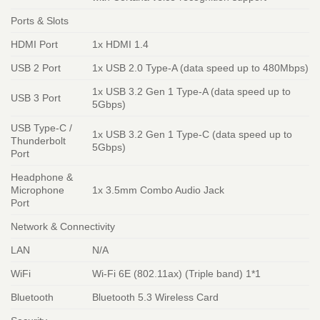
Ports & Slots
HDMI Port
1x HDMI 1.4
USB 2 Port
1x USB 2.0 Type-A (data speed up to 480Mbps)
1x USB 3.2 Gen 1 Type-A (data speed up to
USB 3 Port
5Gbps)
USB Type-C /
1x USB 3.2 Gen 1 Type-C (data speed up to
Thunderbolt
5Gbps)
Port
Headphone &
Microphone
1x 3.5mm Combo Audio Jack
Port
Network & Connectivity
LAN
N/A
WiFi
Wi-Fi 6E (802.11ax) (Triple band) 1*1
Bluetooth
Bluetooth 5.3 Wireless Card