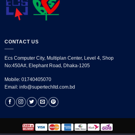
CONTACT US
Ecs Computer City, Multiplan Center, Level 4, Shop
No:450A#, Elephant Road, Dhaka-1205
Mobile: 01740405070
Email: info@supertechltd.com.bd