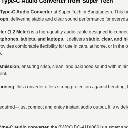
Type-C Audio Converter from Super Tech
Type-C Audio Converter
at Super Tech in Bangladesh. This hi
tops
, delivering stable and clear sound performance for everyda
r (1.2 Meter)
is a high-quality audio cable designed to conne
phones, tablets, and laptops
. It delivers
stable, clear, and h
 provides comfortable flexibility for use in cars, at home, or in t
.
nsmission
, ensuring crisp, clean, and balanced sound with minimal 
ent.
housing
, this converter offers strong protection against bending,
 required—just connect and enjoy instant audio output. It is wid
ype-C audio converter
, the BWOO BO-AUX066 is a smart and e