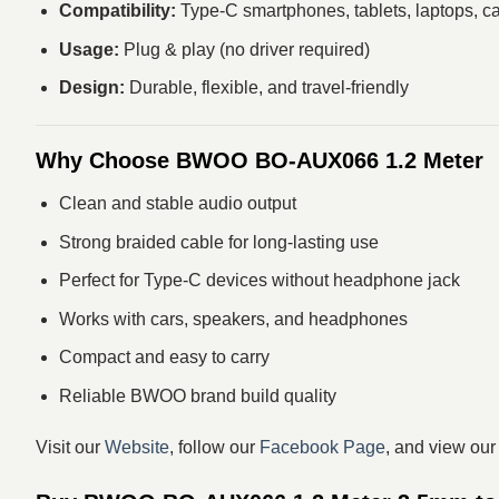
Compatibility:
Type-C smartphones, tablets, laptops, c
Usage:
Plug & play (no driver required)
Design:
Durable, flexible, and travel-friendly
Why Choose BWOO BO-AUX066 1.2 Meter
Clean and stable audio output
Strong braided cable for long-lasting use
Perfect for Type-C devices without headphone jack
Works with cars, speakers, and headphones
Compact and easy to carry
Reliable BWOO brand build quality
Visit our
Website
, follow our
Facebook Page
, and view ou