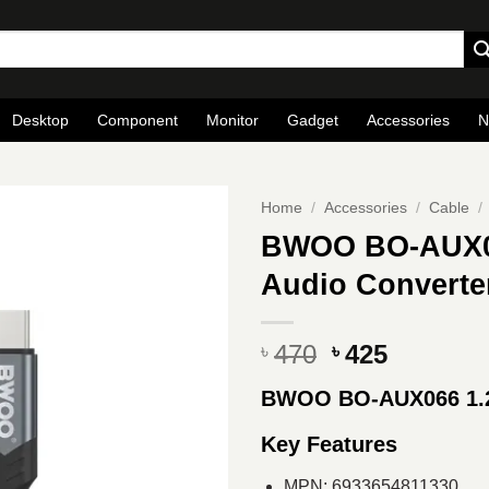
Desktop
Component
Monitor
Gadget
Accessories
N
Home
/
Accessories
/
Cable
/
BWOO BO-AUX06
Audio Converte
Original
Current
470
425
৳
৳
price
price
BWOO BO-AUX066 1.2
was:
is:
৳ 470.
৳ 425.
Key Features
MPN: 6933654811330