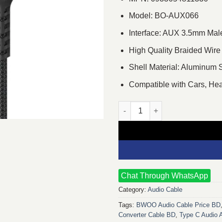
Model: BO-AUX066
Interface: AUX 3.5mm Mal
High Quality Braided Wire
Shell Material: Aluminum 
Compatible with Cars, H
BWOO BO-AUX066 1.2 Meter 3.
Chat Through WhatsApp
Category:
Audio Cable
Tags:
BWOO Audio Cable Price BD
Converter Cable BD
,
Type C Audio 