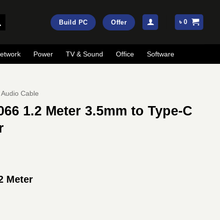
৳
0
Build PC
Offer
etwork
Power
TV & Sound
Office
Software
Audio Cable
6 1.2 Meter 3.5mm to Type-C
r
 Meter