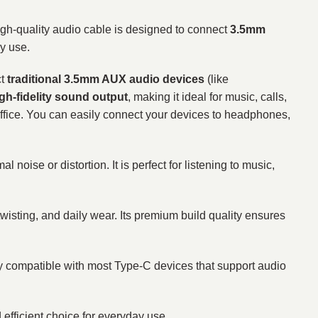
gh-quality audio cable is designed to connect
3.5mm
y use.
ct
traditional 3.5mm AUX audio devices
(like
igh-fidelity sound output
, making it ideal for music, calls,
he office. You can easily connect your devices to headphones,
noise or distortion. It is perfect for listening to music,
 twisting, and daily wear. Its premium build quality ensures
ely compatible with most Type-C devices that support audio
fficient choice for everyday use.