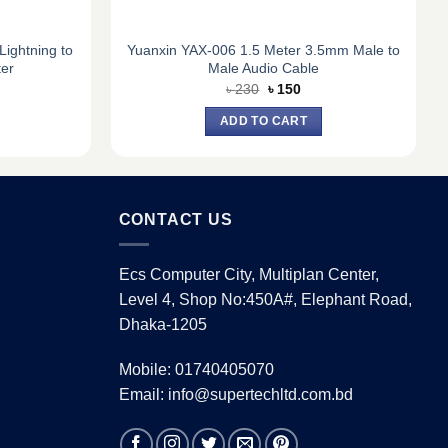
ightning to
Yuanxin YAX-006 1.5 Meter 3.5mm Male to
er
Male Audio Cable
rent
Original
Current
৳
230
৳
150
e
price
price
was:
is:
ADD TO CART
0.
৳ 230.
৳ 150.
CONTACT US
Ecs Computer City, Multiplan Center,
Level 4, Shop No:450A#, Elephant Road,
Dhaka-1205
Mobile: 01740405070
Email: info@supertechltd.com.bd