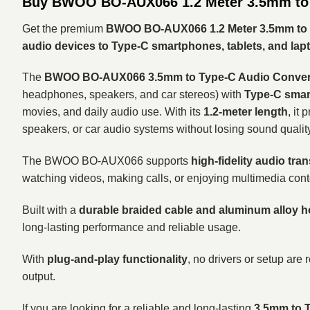
Buy BWOO BO-AUX066 1.2 Meter 3.5mm to 
Get the premium
BWOO BO-AUX066 1.2 Meter 3.5mm to 
audio devices to Type-C smartphones, tablets, and lap
The
BWOO BO-AUX066 3.5mm to Type-C Audio Converte
headphones, speakers, and car stereos) with
Type-C smart
movies, and daily audio use. With its
1.2-meter length
, it
speakers, or car audio systems without losing sound quality
The BWOO BO-AUX066 supports
high-fidelity audio tra
watching videos, making calls, or enjoying multimedia cont
Built with a
durable braided cable and aluminum alloy 
long-lasting performance and reliable usage.
With
plug-and-play functionality
, no drivers or setup are
output.
If you are looking for a reliable and long-lasting
3.5mm to T