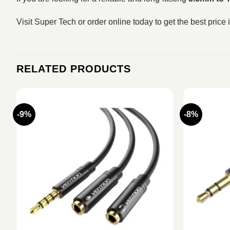
Visit Super Tech or order online today to get the best price
RELATED PRODUCTS
-9%
-8%