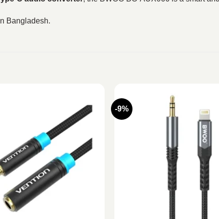
 in Bangladesh.
-9%