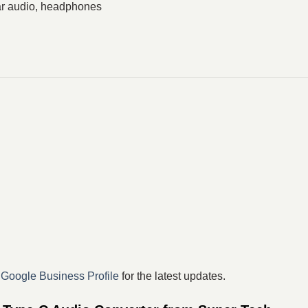
ar audio, headphones
r
Google Business Profile
for the latest updates.