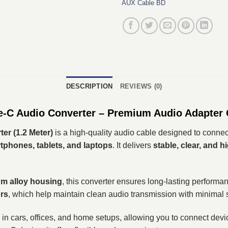
AUX Cable BD
DESCRIPTION
REVIEWS (0)
C Audio Converter – Premium Audio Adapter 
r (1.2 Meter)
is a high-quality audio cable designed to conne
phones, tablets, and laptops
. It delivers
stable, clear, and h
um alloy housing
, this converter ensures long-lasting performa
rs
, which help maintain clean audio transmission with minimal s
in cars, offices, and home setups, allowing you to connect devic