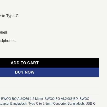
e to Type-C
Shell
eadphones
5mm to Type-C Audio Converter quantity
ADD TO CART
BUY NOW
,
BWOO BO-AUX066 1.2 Meter
,
BWOO BO-AUX066 BD
,
BWOO
Adapter Bangladesh
,
Type C to 3.5mm Converter Bangladesh
,
USB C