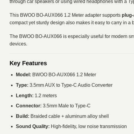
through car speakers or using wired headphones with a Type
This BWOO BO-AUX066 1.2 Meter adapter supports
plug-
compact yet sturdy design also makes it easy to carry in a 
The BWOO BO-AUX066 is especially useful for modern smart
devices.
Key Features
Model:
BWOO BO-AUX066 1.2 Meter
Type:
3.5mm AUX to Type-C Audio Converter
Length:
1.2 meters
Connector:
3.5mm Male to Type-C
Build:
Braided cable + aluminum alloy shell
Sound Quality:
High-fidelity, low noise transmission