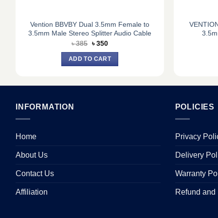
Vention BBVBY Dual 3.5mm Female to
VENTION
3.5mm Male Stereo Splitter Audio Cable
3.5m
Original
Current
৳
385
৳
350
price
price
was:
is:
ADD TO CART
৳ 385.
৳ 350.
INFORMATION
POLICIES
Home
Privacy Poli
About Us
Delivery Pol
Contact Us
Warranty Po
Affiliation
Refund and 