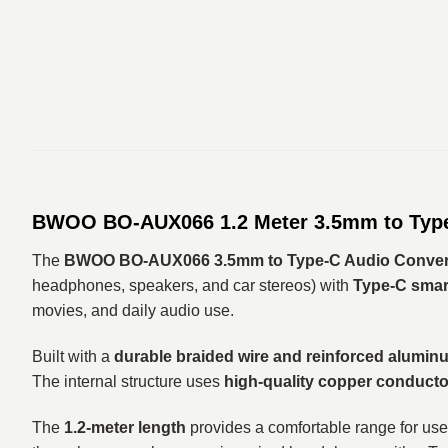
BWOO BO-AUX066 1.2 Meter 3.5mm to Type-
The
BWOO BO-AUX066 3.5mm to Type-C Audio Converte
headphones, speakers, and car stereos) with
Type-C smart
movies, and daily audio use.
Built with a
durable braided wire and reinforced alumin
The internal structure uses
high-quality copper conducto
The
1.2-meter length
provides a comfortable range for use 