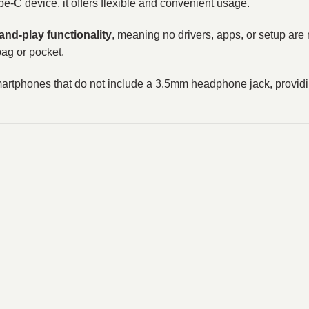
-C device, it offers flexible and convenient usage.
and-play functionality
, meaning no drivers, apps, or setup are r
bag or pocket.
phones that do not include a 3.5mm headphone jack, providing 