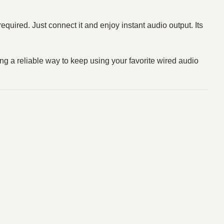
equired. Just connect it and enjoy instant audio output. Its
a reliable way to keep using your favorite wired audio