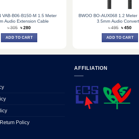
 VAB-B06-B150-M 1.5 Meter
BWOO BO-AUX068 1.2 Meter L
m Audio Extension Cable
3.5mm Audio Convert
Original
Current
Original
Cur
৳
305
৳
280
৳
495
৳
450
price
price
price
pric
was:
is:
was:
is:
ADD TO CART
ADD TO CART
৳ 305.
৳ 280.
৳ 495.
৳ 45
AFFILIATION
cy
icy
licy
Return Policy