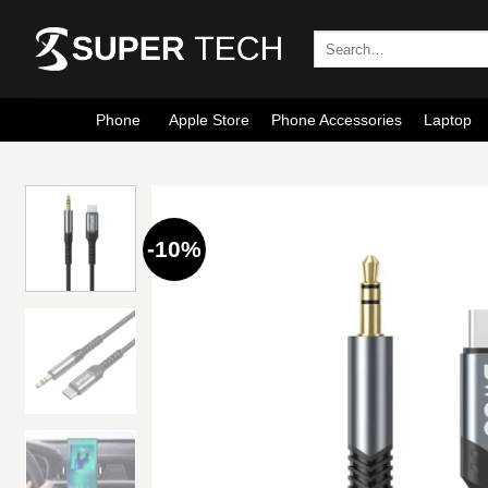
Skip
to
Search
for:
content
Phone
Apple Store
Phone Accessories
Laptop
-10%