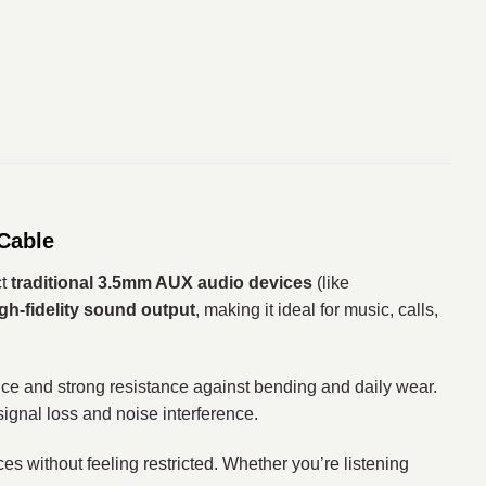
Cable
ct
traditional 3.5mm AUX audio devices
(like
igh-fidelity sound output
, making it ideal for music, calls,
nce and strong resistance against bending and daily wear.
ignal loss and noise interference.
es without feeling restricted. Whether you’re listening