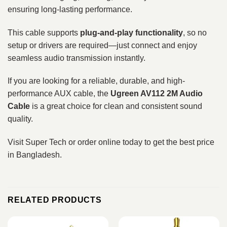
ensuring long-lasting performance.
This cable supports
plug-and-play functionality
, so no
setup or drivers are required—just connect and enjoy
seamless audio transmission instantly.
If you are looking for a reliable, durable, and high-
performance AUX cable, the
Ugreen AV112 2M Audio
Cable
is a great choice for clean and consistent sound
quality.
Visit Super Tech or order online today to get the best price
in Bangladesh.
RELATED PRODUCTS