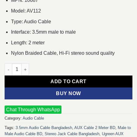
MPN: 10687
Model: AV112
Type: Audio Cable
Interface: 3.5mm male to male
Length: 2 meter
Nylon Braided Cable, Hi-Fi stereo sound quality
Ugreen AV112 2M 3.5mm Audio Cable quantity
ADD TO CART
BUY NOW
Chat Through WhatsApp
Category:
Audio Cable
Tags:
3.5mm Audio Cable Bangladesh
,
AUX Cable 2 Meter BD
,
Male to
Male Audio Cable BD
,
Stereo Jack Cable Bangladesh
,
Ugreen AUX