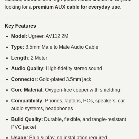
looking for a
premium AUX cable for everyday use
.
Key Features
Model:
Ugreen AV112 2M
Type:
3.5mm Male to Male Audio Cable
Length:
2 Meter
Audio Quality:
High-fidelity stereo sound
Connector:
Gold-plated 3.5mm jack
Core Material:
Oxygen-free copper with shielding
Compatibility:
Phones, laptops, PCs, speakers, car
audio systems, headphones
Build Quality:
Durable, flexible, and tangle-resistant
PVC jacket
Usage:
Plug & play, no installation required