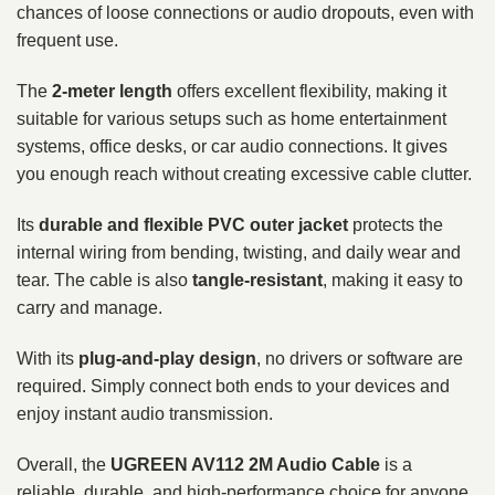
chances of loose connections or audio dropouts, even with
frequent use.
The
2-meter length
offers excellent flexibility, making it
suitable for various setups such as home entertainment
systems, office desks, or car audio connections. It gives
you enough reach without creating excessive cable clutter.
Its
durable and flexible PVC outer jacket
protects the
internal wiring from bending, twisting, and daily wear and
tear. The cable is also
tangle-resistant
, making it easy to
carry and manage.
With its
plug-and-play design
, no drivers or software are
required. Simply connect both ends to your devices and
enjoy instant audio transmission.
Overall, the
UGREEN AV112 2M Audio Cable
is a
reliable, durable, and high-performance choice for anyone