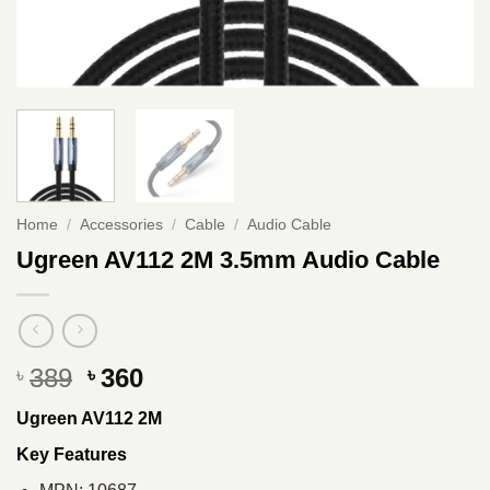
Home
/
Accessories
/
Cable
/
Audio Cable
Ugreen AV112 2M 3.5mm Audio Cable
Original
Current
389
360
৳
৳
price
price
Ugreen AV112 2M
was:
is:
৳ 389.
৳ 360.
Key Features