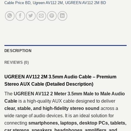
Cable Price BD
,
Ugreen AV112 2M
,
UGREEN AV112 2M BD
DESCRIPTION
REVIEWS (0)
UGREEN AV112 2M 3.5mm Audio Cable – Premium
Stereo AUX Cable (Detailed Description)
The
UGREEN AV112 2 Meter 3.5mm Male to Male Audio
Cable
is a high-quality AUX cable designed to deliver
clear, stable, and high-fidelity stereo sound
across a
wide range of audio devices. It is an ideal solution for
connecting
smartphones, laptops, desktop PCs, tablets,
car stereos, speakers, headphones, amplifiers, and