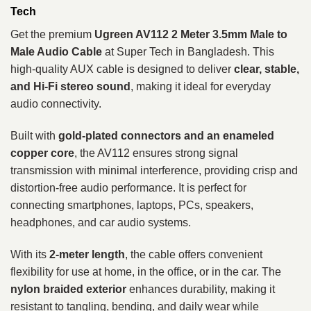
Tech
Get the premium
Ugreen AV112 2 Meter 3.5mm Male to
Male Audio Cable
at Super Tech in Bangladesh. This
high-quality AUX cable is designed to deliver
clear, stable,
and Hi-Fi stereo sound
, making it ideal for everyday
audio connectivity.
Built with
gold-plated connectors and an enameled
copper core
, the AV112 ensures strong signal
transmission with minimal interference, providing crisp and
distortion-free audio performance. It is perfect for
connecting smartphones, laptops, PCs, speakers,
headphones, and car audio systems.
With its
2-meter length
, the cable offers convenient
flexibility for use at home, in the office, or in the car. The
nylon braided exterior
enhances durability, making it
resistant to tangling, bending, and daily wear while