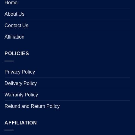
Home
About Us
Contact Us
Affiliation
POLICIES
Privacy Policy
Delivery Policy
Warranty Policy
Refund and Return Policy
AFFILIATION