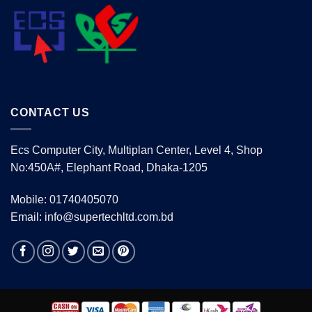
CONTACT US
Ecs Computer City, Multiplan Center, Level 4, Shop
No:450A#, Elephant Road, Dhaka-1205
Mobile: 01740405070
Email: info@supertechltd.com.bd