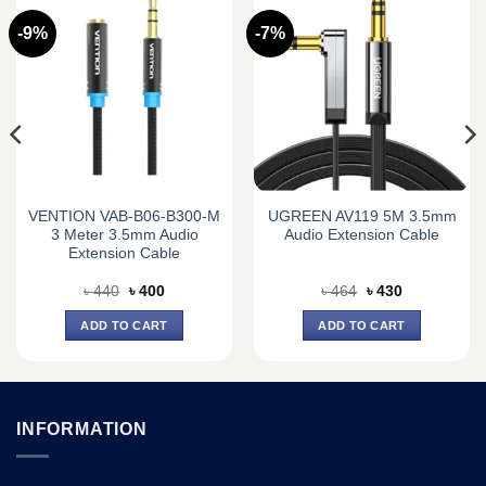
-9%
-7%
VENTION VAB-B06-B300-M
UGREEN AV119 5M 3.5mm
3 Meter 3.5mm Audio
Audio Extension Cable
Extension Cable
Original
Current
Original
Current
৳
440
৳
400
৳
464
৳
430
price
price
price
price
was:
is:
was:
is:
ADD TO CART
ADD TO CART
৳ 440.
৳ 400.
৳ 464.
৳ 430.
INFORMATION