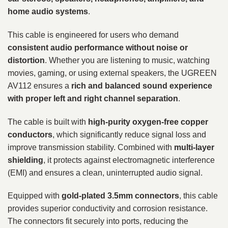
home audio systems
.
This cable is engineered for users who demand
consistent audio performance without noise or
distortion
. Whether you are listening to music, watching
movies, gaming, or using external speakers, the UGREEN
AV112 ensures a
rich and balanced sound experience
with proper left and right channel separation
.
The cable is built with
high-purity oxygen-free copper
conductors
, which significantly reduce signal loss and
improve transmission stability. Combined with
multi-layer
shielding
, it protects against electromagnetic interference
(EMI) and ensures a clean, uninterrupted audio signal.
Equipped with
gold-plated 3.5mm connectors
, this cable
provides superior conductivity and corrosion resistance.
The connectors fit securely into ports, reducing the