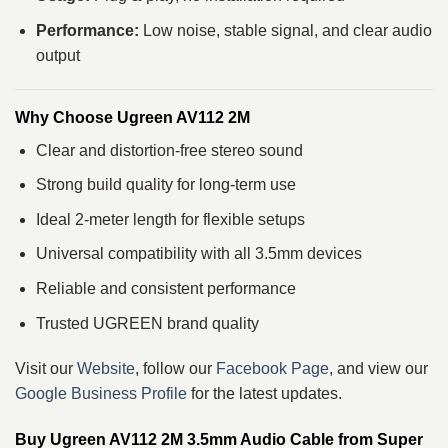
Performance:
Low noise, stable signal, and clear audio
output
Why Choose Ugreen AV112 2M
Clear and distortion-free stereo sound
Strong build quality for long-term use
Ideal 2-meter length for flexible setups
Universal compatibility with all 3.5mm devices
Reliable and consistent performance
Trusted UGREEN brand quality
Visit our
Website
, follow our
Facebook Page
, and view our
Google Business Profile
for the latest updates.
Buy Ugreen AV112 2M 3.5mm Audio Cable from Super