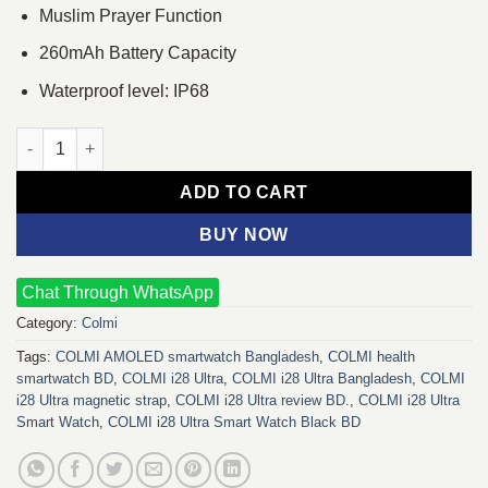
Muslim Prayer Function
260mAh Battery Capacity
Waterproof level: IP68
COLMI i28 Ultra Smart Watch (Magnetic Strap) (Black) quantity
ADD TO CART
BUY NOW
Chat Through WhatsApp
Category:
Colmi
Tags:
COLMI AMOLED smartwatch Bangladesh
,
COLMI health
smartwatch BD
,
COLMI i28 Ultra
,
COLMI i28 Ultra Bangladesh
,
COLMI
i28 Ultra magnetic strap
,
COLMI i28 Ultra review BD.
,
COLMI i28 Ultra
Smart Watch
,
COLMI i28 Ultra Smart Watch Black BD