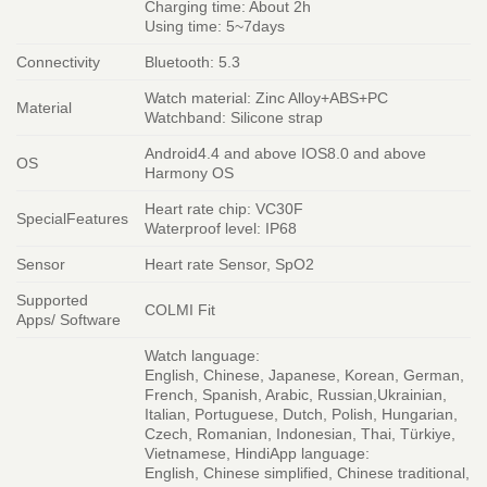
Charging time: About 2h
Using time: 5~7days
Connectivity
Bluetooth: 5.3
Watch material: Zinc Alloy+ABS+PC
Material
Watchband: Silicone strap
Android4.4 and above IOS8.0 and above
OS
Harmony OS
Heart rate chip: VC30F
SpecialFeatures
Waterproof level: IP68
Sensor
Heart rate Sensor, SpO2
Supported
COLMI Fit
Apps/ Software
Watch language:
English, Chinese, Japanese, Korean, German,
French, Spanish, Arabic, Russian,Ukrainian,
Italian, Portuguese, Dutch, Polish, Hungarian,
Czech, Romanian, Indonesian, Thai, Türkiye,
Vietnamese, HindiApp language:
English, Chinese simplified, Chinese traditional,