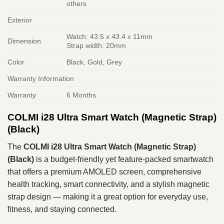
others
Exterior
Watch: 43.5 x 43.4 x 11mm
Dimension
Strap width: 20mm
Color
Black, Gold, Grey
Warranty Information
Warranty
6 Months
COLMI i28 Ultra Smart Watch (Magnetic Strap)
(Black)
The
COLMI i28 Ultra Smart Watch (Magnetic Strap)
(Black)
is a budget‑friendly yet feature‑packed smartwatch
that offers a premium AMOLED screen, comprehensive
health tracking, smart connectivity, and a stylish magnetic
strap design — making it a great option for everyday use,
fitness, and staying connected.