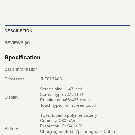
DESCRIPTION
REVIEWS (0)
Specification
Basic Information
Processor
JL7013A6S
Screen size: 1.43 inch
Screen type: AMOLED
Display
Resolution: 466*466 pixels
Touch type: Full screen touch
Tpye: Lithium polymer battery
Capacity: 260mAh
Protection IC: Seiko Y1
Battery
Charging method: 2pin magnetic Cable