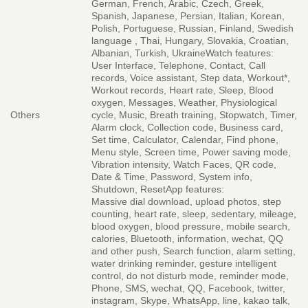
German, French, Arabic, Czech, Greek,
Spanish, Japanese, Persian, Italian, Korean,
Polish, Portuguese, Russian, Finland, Swedish
language , Thai, Hungary, Slovakia, Croatian,
Albanian, Turkish, UkraineWatch features:
User Interface, Telephone, Contact, Call
records, Voice assistant, Step data, Workout*,
Workout records, Heart rate, Sleep, Blood
oxygen, Messages, Weather, Physiological
Others
cycle, Music, Breath training, Stopwatch, Timer,
Alarm clock, Collection code, Business card,
Set time, Calculator, Calendar, Find phone,
Menu style, Screen time, Power saving mode,
Vibration intensity, Watch Faces, QR code,
Date & Time, Password, System info,
Shutdown, ResetApp features:
Massive dial download, upload photos, step
counting, heart rate, sleep, sedentary, mileage,
blood oxygen, blood pressure, mobile search,
calories, Bluetooth, information, wechat, QQ
and other push, Search function, alarm setting,
water drinking reminder, gesture intelligent
control, do not disturb mode, reminder mode,
Phone, SMS, wechat, QQ, Facebook, twitter,
instagram, Skype, WhatsApp, line, kakao talk,