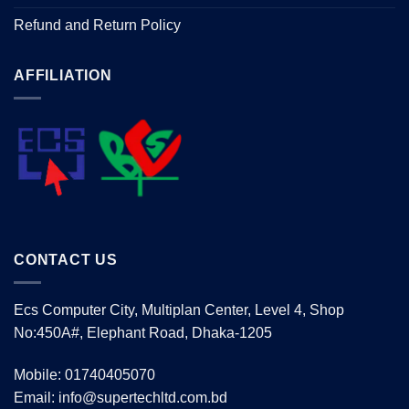
Refund and Return Policy
AFFILIATION
CONTACT US
Ecs Computer City, Multiplan Center, Level 4, Shop
No:450A#, Elephant Road, Dhaka-1205
Mobile: 01740405070
Email: info@supertechltd.com.bd