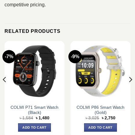
competitive pricing.
RELATED PRODUCTS
-7%
-9%
COLMI P71 Smart Watch
COLMI P86 Smart Watch
(Black)
(Gold)
Original
Current
Original
Current
৳
1,584
৳
1,480
৳
3,025
৳
2,750
price
price
price
price
was:
is:
was:
is:
ADD TO CART
ADD TO CART
৳ 1,584.
৳ 1,480.
৳ 3,025.
৳ 2,750.