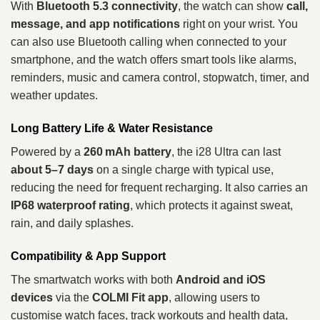
With
Bluetooth 5.3 connectivity
, the watch can show
call,
message, and app notifications
right on your wrist. You
can also use Bluetooth calling when connected to your
smartphone, and the watch offers smart tools like alarms,
reminders, music and camera control, stopwatch, timer, and
weather updates.
Long Battery Life & Water Resistance
Powered by a
260 mAh battery
, the i28 Ultra can last
about 5–7 days
on a single charge with typical use,
reducing the need for frequent recharging. It also carries an
IP68 waterproof rating
, which protects it against sweat,
rain, and daily splashes.
Compatibility & App Support
The smartwatch works with both
Android and iOS
devices
via the
COLMI Fit app
, allowing users to
customise watch faces, track workouts and health data,