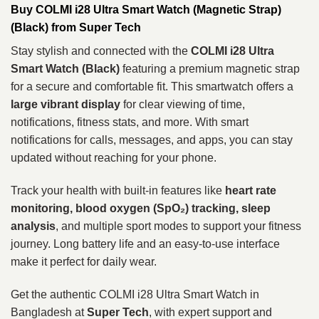
Buy COLMI i28 Ultra Smart Watch (Magnetic Strap)
(Black) from Super Tech
Stay stylish and connected with the
COLMI i28 Ultra
Smart Watch (Black)
featuring a premium magnetic strap
for a secure and comfortable fit. This smartwatch offers a
large vibrant display
for clear viewing of time,
notifications, fitness stats, and more. With smart
notifications for calls, messages, and apps, you can stay
updated without reaching for your phone.
Track your health with built‑in features like
heart rate
monitoring, blood oxygen (SpO₂) tracking, sleep
analysis
, and multiple sport modes to support your fitness
journey. Long battery life and an easy‑to‑use interface
make it perfect for daily wear.
Get the authentic COLMI i28 Ultra Smart Watch in
Bangladesh at
Super Tech
, with expert support and