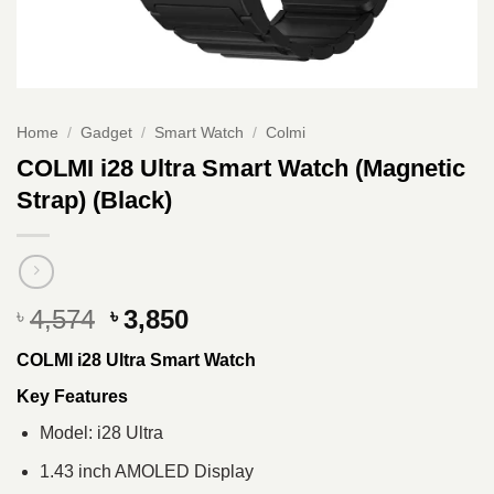
Home
/
Gadget
/
Smart Watch
/
Colmi
COLMI i28 Ultra Smart Watch (Magnetic
Strap) (Black)
Original
Current
4,574
3,850
৳
৳
price
price
COLMI i28 Ultra Smart Watch
was:
is:
৳ 4,574.
৳ 3,850.
Key Features
Model: i28 Ultra
1.43 inch AMOLED Display