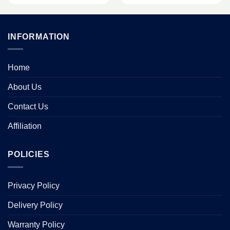
INFORMATION
Home
About Us
Contact Us
Affiliation
POLICIES
Privacy Policy
Delivery Policy
Warranty Policy