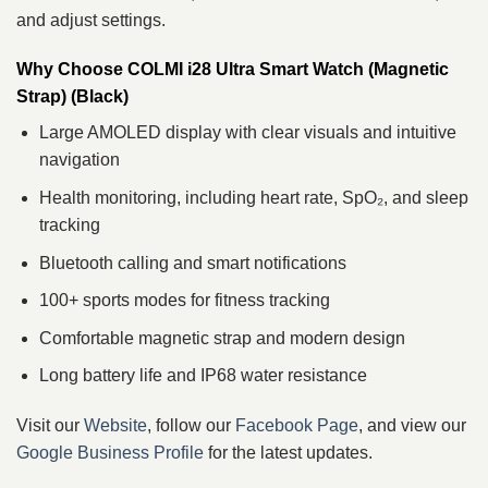
and adjust settings.
Why Choose COLMI i28 Ultra Smart Watch (Magnetic
Strap) (Black)
Large AMOLED display with clear visuals and intuitive
navigation
Health monitoring, including heart rate, SpO₂, and sleep
tracking
Bluetooth calling and smart notifications
100+ sports modes for fitness tracking
Comfortable magnetic strap and modern design
Long battery life and IP68 water resistance
Visit our
Website
, follow our
Facebook Page
, and view our
Google Business Profile
for the latest updates.