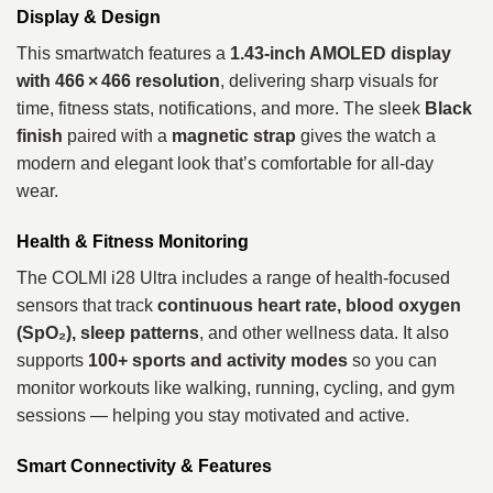
Display & Design
This smartwatch features a
1.43‑inch AMOLED display
with 466 × 466 resolution
, delivering sharp visuals for
time, fitness stats, notifications, and more. The sleek
Black
finish
paired with a
magnetic strap
gives the watch a
modern and elegant look that’s comfortable for all‑day
wear.
Health & Fitness Monitoring
The COLMI i28 Ultra includes a range of health‑focused
sensors that track
continuous heart rate, blood oxygen
(SpO₂), sleep patterns
, and other wellness data. It also
supports
100+ sports and activity modes
so you can
monitor workouts like walking, running, cycling, and gym
sessions — helping you stay motivated and active.
Smart Connectivity & Features