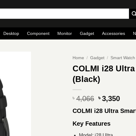
Desktop
Component
Monitor
Gadget
Accessories
N
Home
/
Gadget
/
Smart Watch
COLMI i28 Ultra
(Black)
Original
Curr
4,066
3,350
৳
৳
price
pric
COLMI i28 Ultra Smar
was:
is:
৳ 4,066.
৳ 3,3
Key Features
Model: i28 Ultra