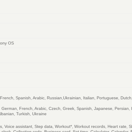
mony OS
rench, Spanish, Arabic, Russian,Ukrainian, Italian, Portuguese, Dutch
al, German, French, Arabic, Czech, Greek, Spanish, Japanese, Persian, 
lbanian, Turkish, Ukraine
ds, Voice assistant, Step data, Workout*, Workout records, Heart rate,
m clock, Collection code, Business card, Set time, Calculator, Calenda