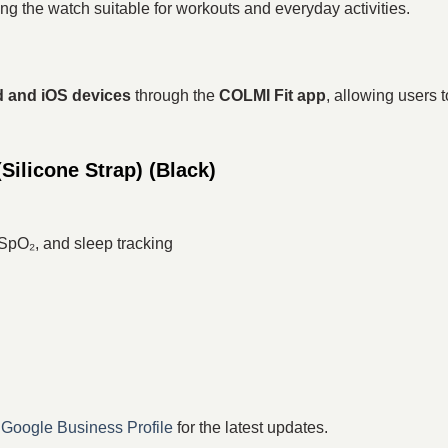
ing the watch suitable for workouts and everyday activities.
 and iOS devices
through the
COLMI Fit app
, allowing users 
ilicone Strap) (Black)
 SpO₂, and sleep tracking
r
Google Business Profile
for the latest updates.