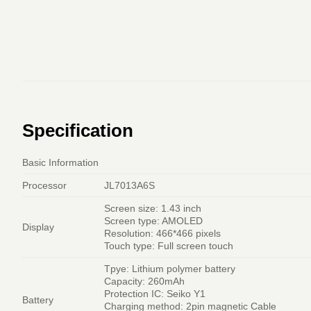
Specification
Basic Information
Processor
JL7013A6S
Screen size: 1.43 inch
Screen type: AMOLED
Display
Resolution: 466*466 pixels
Touch type: Full screen touch
Tpye: Lithium polymer battery
Capacity: 260mAh
Protection IC: Seiko Y1
Battery
Charging method: 2pin magnetic Cable