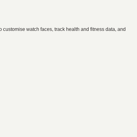
to customise watch faces, track health and fitness data, and