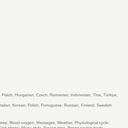
, Polish, Hungarian, Czech, Romanian, Indonesian, Thai, Türkiye,
Italian, Korean, Polish, Portuguese, Russian, Finland, Swedish
 Sleep, Blood oxygen, Messages, Weather, Physiological cycle,
r, Find phone, Menu style, Screen time, Power saving mode,