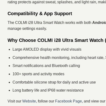
rating protects against sweat, splashes, and light rain, mak
Compatibility & App Support
The COLMI i28 Ultra Smart Watch works with both
Android
manage settings easily.
Why Choose COLMI i28 Ultra Smart Watch (S
Large AMOLED display with vivid visuals
Comprehensive health monitoring, including heart rate,
Smart notifications and Bluetooth calling
100+ sports and activity modes
Comfortable silicone strap for daily and active use
Long battery life and IP68 water resistance
Visit our
Website
, follow our
Facebook Page
, and view ou