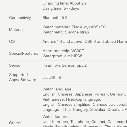
Charging time: About 2h
Using time: 5~7days
Connectivity
Bluetooth: 5.3
Watch material: Zinc Alloy+ABS+PC
Material
Watchband: Silicone strap
OS
Android4.4 and above IOS8.0 and above Har
Heart rate chip: VC30F
SpecialFeatures
Waterproof level: IP68
Sensor
Heart rate Sensor, SpO2
Supported
COLMI Fit
Apps/ Software
Watch language:
English, Chinese, Japanese, Korean, German, F
Vietnamese, HindiApp language:
English, Chinese simplified, Chinese tradition
language , Thai, Hungary, Slovakia, Croatian, A
Watch features:
User Interface, Telephone, Contact, Call recor
Others
Music, Breath training, Stopwatch, Timer, Alar