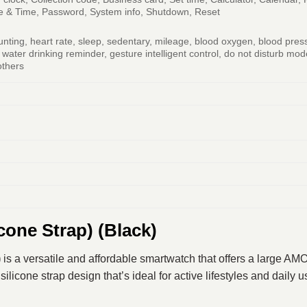
te & Time, Password, System info, Shutdown, Reset
nting, heart rate, sleep, sedentary, mileage, blood oxygen, blood pres
, water drinking reminder, gesture intelligent control, do not disturb 
others
cone Strap) (Black)
)
is a versatile and affordable smartwatch that offers a large A
ilicone strap design that’s ideal for active lifestyles and daily u