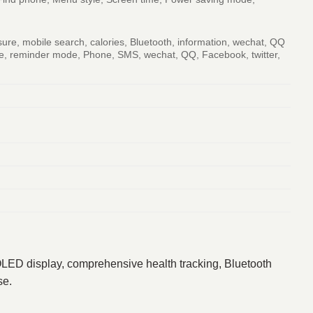
sure, mobile search, calories, Bluetooth, information, wechat, QQ
mode, reminder mode, Phone, SMS, wechat, QQ, Facebook, twitter,
MOLED display, comprehensive health tracking, Bluetooth
se.