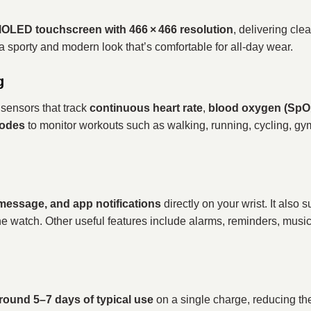
MOLED touchscreen with 466 × 466 resolution
, delivering clea
 a sporty and modern look that’s comfortable for all‑day wear.
g
sensors that track
continuous heart rate
,
blood oxygen (SpO₂
modes
to monitor workouts such as walking, running, cycling, g
 message, and app notifications
directly on your wrist. It also 
e watch. Other useful features include alarms, reminders, musi
round 5–7 days of typical use
on a single charge, reducing th