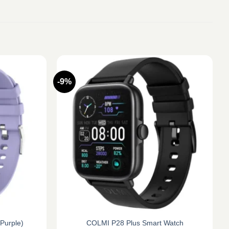
-9%
Purple)
COLMI P28 Plus Smart Watch