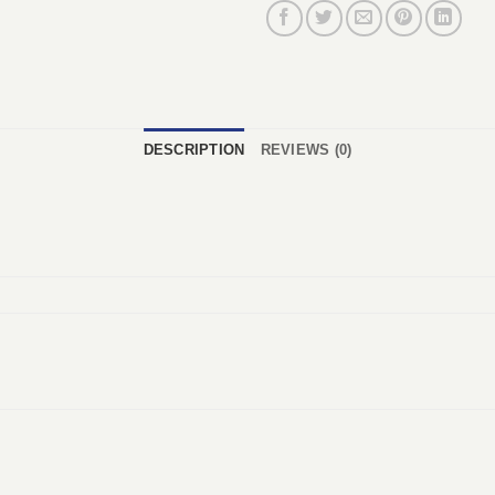
DESCRIPTION
REVIEWS (0)