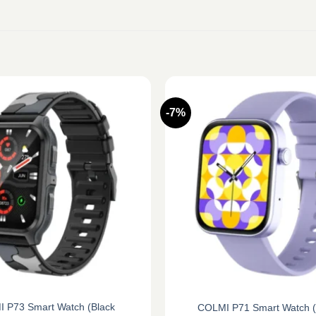
-7%
 P73 Smart Watch (Black
COLMI P71 Smart Watch (