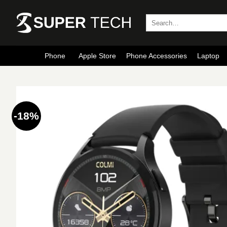
Skip
to
Search
for:
content
Phone
Apple Store
Phone Accessories
Laptop
-18%