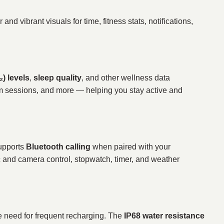
r and vibrant visuals for time, fitness stats, notifications,
) levels
,
sleep quality
, and other wellness data
ym sessions, and more — helping you stay active and
supports
Bluetooth calling
when paired with your
c and camera control, stopwatch, timer, and weather
e need for frequent recharging. The
IP68 water resistance