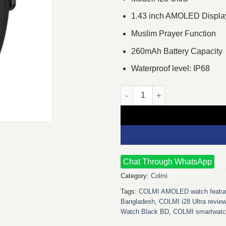
1.43 inch AMOLED Displa
Muslim Prayer Function
260mAh Battery Capacity
Waterproof level: IP68
COLMI i28 Ultra Smart Watch (S
Chat Through WhatsApp
Category:
Colmi
Tags:
COLMI AMOLED watch featu
Bangladesh
,
COLMI i28 Ultra revie
Watch Black BD
,
COLMI smartwat