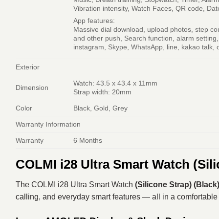
Vibration intensity, Watch Faces, QR code, Da
App features:
Massive dial download, upload photos, step cou
and other push, Search function, alarm setting
instagram, Skype, WhatsApp, line, kakao talk, 
Exterior
Watch: 43.5 x 43.4 x 11mm
Dimension
Strap width: 20mm
Color
Black, Gold, Grey
Warranty Information
Warranty
6 Months
COLMI i28 Ultra Smart Watch (Sili
The COLMI i28 Ultra Smart Watch
(Silicone Strap) (Black
calling, and everyday smart features — all in a comfortable s