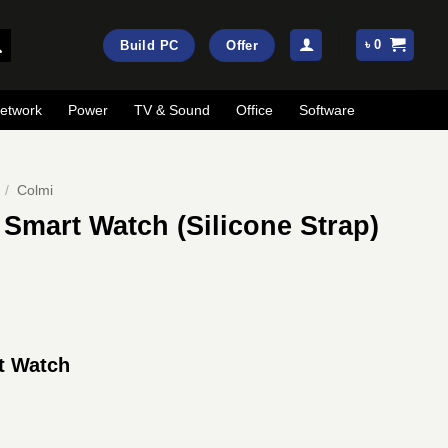
৳
0
Build PC
Offer
etwork
Power
TV & Sound
Office
Software
/
Colmi
 Smart Watch (Silicone Strap)
ent
e
t Watch
50.