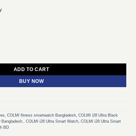
y
ilicone Strap) (Black) quantity
ADD TO CART
BUY NOW
res
,
COLMI fitness smartwatch Bangladesh
,
COLMI i28 Ultra Black
w Bangladesh.
,
COLMI i28 Ultra Smart Watch
,
COLMI i28 Ultra Smart
ch BD