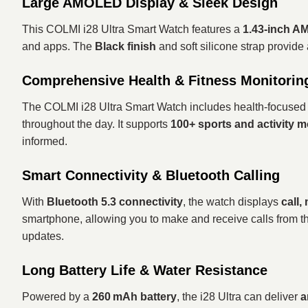
Large AMOLED Display & Sleek Design
This COLMI i28 Ultra Smart Watch features a
1.43‑inch A
and apps. The
Black finish
and soft silicone strap provide
Comprehensive Health & Fitness Monitorin
The COLMI i28 Ultra Smart Watch includes health‑focused 
throughout the day. It supports
100+ sports and activity 
informed.
Smart Connectivity & Bluetooth Calling
With
Bluetooth 5.3 connectivity
, the watch displays
call,
smartphone, allowing you to make and receive calls from th
updates.
Long Battery Life & Water Resistance
Powered by a
260 mAh battery
, the i28 Ultra can deliver
a