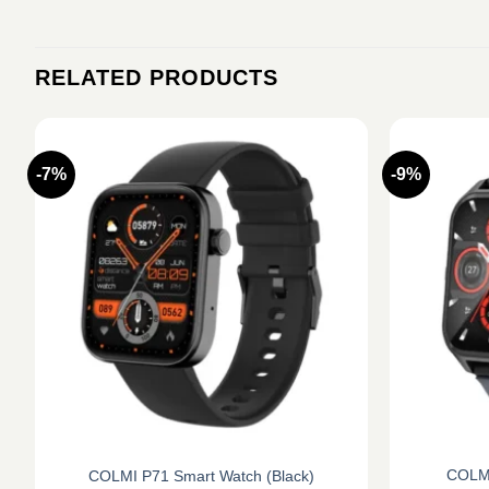
RELATED PRODUCTS
-7%
-9%
COLMI
COLMI P71 Smart Watch (Black)