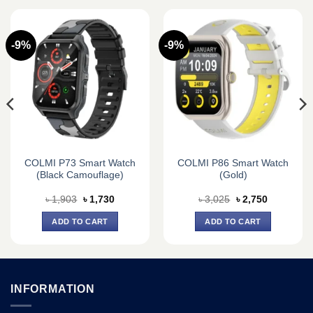
-9%
-9%
COLMI P73 Smart Watch
COLMI P86 Smart Watch
(Black Camouflage)
(Gold)
Original
Current
Original
Current
৳
1,903
৳
1,730
৳
3,025
৳
2,750
price
price
price
price
was:
is:
was:
is:
ADD TO CART
ADD TO CART
৳ 1,903.
৳ 1,730.
৳ 3,025.
৳ 2,750.
INFORMATION