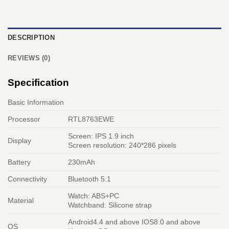
DESCRIPTION
REVIEWS (0)
Specification
Basic Information
Processor
RTL8763EWE
Screen: IPS 1.9 inch
Display
Screen resolution: 240*286 pixels
Battery
230mAh
Connectivity
Bluetooth 5.1
Watch: ABS+PC
Material
Watchband: Silicone strap
Android4.4 and above IOS8.0 and above
OS