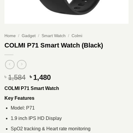
Home
/
Gadget
/
Smart Watch
/
Colmi
COLMI P71 Smart Watch (Black)
Original
Current
1,584
1,480
৳
৳
price
price
COLMI P71 Smart Watch
was:
is:
৳ 1,584.
৳ 1,480.
Key Features
Model: P71
1.9 inch IPS HD Display
SpO2 tracking & Heart rate monitoring