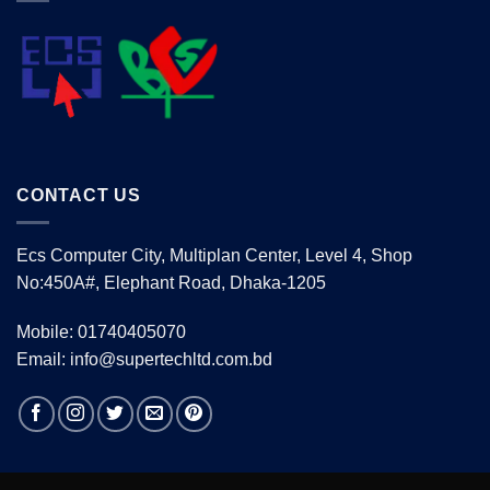
CONTACT US
Ecs Computer City, Multiplan Center, Level 4, Shop
No:450A#, Elephant Road, Dhaka-1205
Mobile: 01740405070
Email: info@supertechltd.com.bd