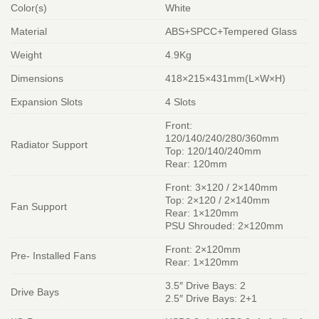
Color(s)
White
Material
ABS+SPCC+Tempered Glass
Weight
4.9Kg
Dimensions
418×215×431mm(L×W×H)
Expansion Slots
4 Slots
Front:
120/140/240/280/360mm
Radiator Support
Top: 120/140/240mm
Rear: 120mm
Front: 3×120 / 2×140mm
Top: 2×120 / 2×140mm
Fan Support
Rear: 1×120mm
PSU Shrouded: 2×120mm
Front: 2×120mm
Pre- Installed Fans
Rear: 1×120mm
3.5″ Drive Bays: 2
Drive Bays
2.5″ Drive Bays: 2+1