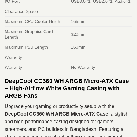
I/O Port
USB3.0×1, USB2.0×1, Audio×1
Clearance Space
Maximum CPU Cooler Height
165mm
Maximum Graphics Card
320mm
Length
Maximum PSU Length
160mm
Warranty
Warranty
No Warranty
DeepCool CC360 WH ARGB Micro-ATX Case
– High-Airflow White Gaming Casing with
ARGB Fans
Upgrade your gaming or productivity setup with the
DeepCool CC360 WH ARGB Micro-ATX Case
, a stylish
and high-performance casing designed for gamers,
streamers, and PC builders in Bangladesh. Featuring a
clean white finish, excellent airflow design, and vibrant