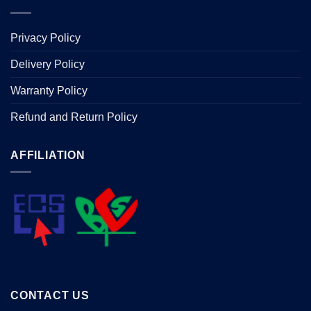
Privacy Policy
Delivery Policy
Warranty Policy
Refund and Return Policy
AFFILIATION
CONTACT US