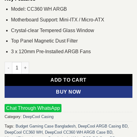
Model: CC360 WH ARGB
Motherboard Support: Mini-ITX / Micro-ATX
Crystal-clear Tempered Glass Window
Top Panel Magnetic Dust Filter
3 x 120mm Pre-Installed ARGB Fans
DeepCool CC360 WH ARGB Micro-ATX Case quantity
ADD TO CART
BUY NOW
Chat Through WhatsApp
Category:
DeepCool Casing
Tags:
Budget Gaming Case Bangladesh
,
DeepCool ARGB Casing BD
,
DeepCool CC360 WH
,
DeepCool CC360 WH ARGB Case BD
,