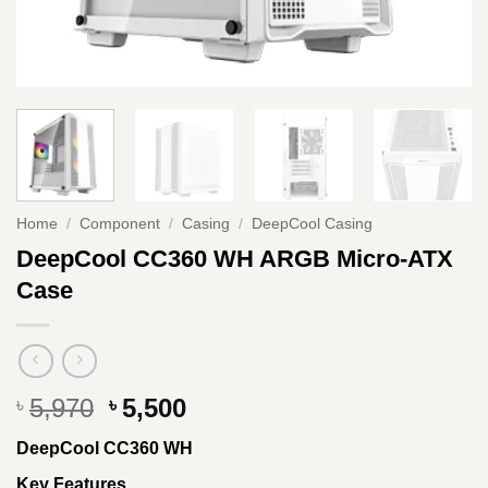
Home
/
Component
/
Casing
/
DeepCool Casing
DeepCool CC360 WH ARGB Micro-ATX
Case
Original
Current
5,970
5,500
৳
৳
price
price
DeepCool CC360 WH
was:
is:
৳ 5,970.
৳ 5,500.
Key Features