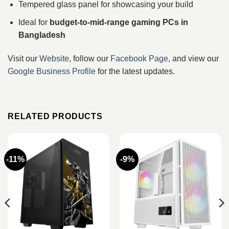
Tempered glass panel for showcasing your build
Ideal for
budget-to-mid-range gaming PCs in
Bangladesh
Visit our
Website
, follow our
Facebook Page
, and view our
Google Business Profile
for the latest updates.
RELATED PRODUCTS
-11%
-9%