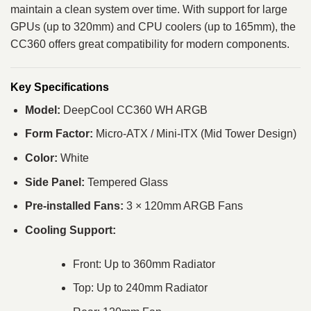
maintain a clean system over time. With support for large
GPUs (up to 320mm) and CPU coolers (up to 165mm), the
CC360 offers great compatibility for modern components.
Key Specifications
Model:
DeepCool CC360 WH ARGB
Form Factor:
Micro-ATX / Mini-ITX (Mid Tower Design)
Color:
White
Side Panel:
Tempered Glass
Pre-installed Fans:
3 × 120mm ARGB Fans
Cooling Support:
Front: Up to 360mm Radiator
Top: Up to 240mm Radiator