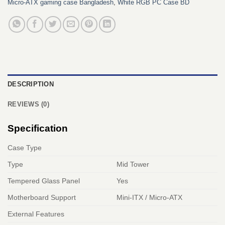
Micro‑ATX gaming case Bangladesh
,
White RGB PC Case BD
DESCRIPTION
REVIEWS (0)
Specification
Case Type
Type
Mid Tower
Tempered Glass Panel
Yes
Motherboard Support
Mini-ITX / Micro-ATX
External Features