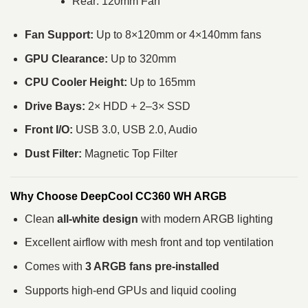
Rear: 120mm Fan
Fan Support:
Up to 8×120mm or 4×140mm fans
GPU Clearance:
Up to 320mm
CPU Cooler Height:
Up to 165mm
Drive Bays:
2× HDD + 2–3× SSD
Front I/O:
USB 3.0, USB 2.0, Audio
Dust Filter:
Magnetic Top Filter
Why Choose DeepCool CC360 WH ARGB
Clean
all-white design
with modern ARGB lighting
Excellent airflow with mesh front and top ventilation
Comes with
3 ARGB fans pre-installed
Supports high-end GPUs and liquid cooling