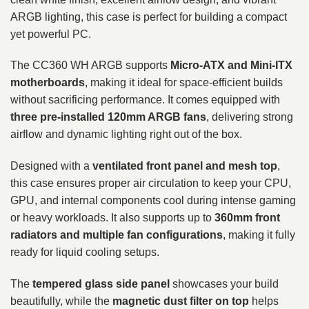
ARGB lighting, this case is perfect for building a compact
yet powerful PC.
The CC360 WH ARGB supports
Micro-ATX and Mini-ITX
motherboards
, making it ideal for space-efficient builds
without sacrificing performance. It comes equipped with
three pre-installed 120mm ARGB fans
, delivering strong
airflow and dynamic lighting right out of the box.
Designed with a
ventilated front panel and mesh top
,
this case ensures proper air circulation to keep your CPU,
GPU, and internal components cool during intense gaming
or heavy workloads. It also supports up to
360mm front
radiators and multiple fan configurations
, making it fully
ready for liquid cooling setups.
The
tempered glass side panel
showcases your build
beautifully, while the
magnetic dust filter on top
helps